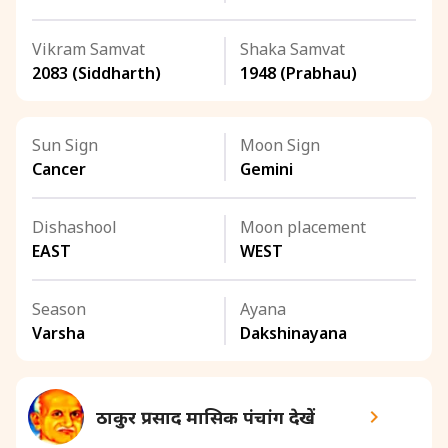
Vikram Samvat
Shaka Samvat
2083 (Siddharth)
1948 (Prabhau)
Sun Sign
Moon Sign
Cancer
Gemini
Dishashool
Moon placement
EAST
WEST
Season
Ayana
Varsha
Dakshinayana
ठाकुर प्रसाद मासिक पंचांग देखें