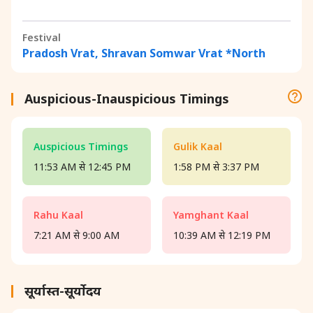
Festival
Pradosh Vrat, Shravan Somwar Vrat *North
Auspicious-Inauspicious Timings
Auspicious Timings
Gulik Kaal
11:53 AM से 12:45 PM
1:58 PM से 3:37 PM
Rahu Kaal
Yamghant Kaal
7:21 AM से 9:00 AM
10:39 AM से 12:19 PM
सूर्यास्त-सूर्योदय