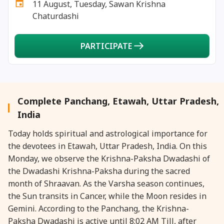
11 August, Tuesday, Sawan Krishna
27 August, 2026
Shravana Purnima Vrat
Chaturdashi
28 August, 2026
Anvadhan
PARTICIPATE
28 August, 2026
Chandra Grahan *Anshika
28 August, 2026
Gayatri Jayanti
Complete Panchang, Etawah, Uttar Pradesh,
India
28 August, 2026
Narali Purnima
Today holds spiritual and astrological importance for
the devotees in Etawah, Uttar Pradesh, India. On this
28 August, 2026
Rakhi
Monday, we observe the Krishna-Paksha Dwadashi of
the Dwadashi Krishna-Paksha during the sacred
28 August, 2026
Raksha Bandhan
month of Shraavan. As the Varsha season continues,
the Sun transits in Cancer, while the Moon resides in
Gemini. According to the Panchang, the Krishna-
28 August, 2026
Sanskrit Diwas
Paksha Dwadashi is active until 8:02 AM Till, after