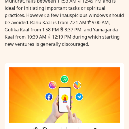
Muhurat, falls between 11:53 AM से 12:45 PM and is
ideal for initiating important tasks or spiritual
31 August, 2026
Kajari Teej
practices. However, a few inauspicious windows should
be avoided. Rahu Kaal is from 7:21 AM से 9:00 AM,
Gulika Kaal from 1:58 PM से 3:37 PM, and Yamaganda
31 August, 2026
Maha Sangada Hara Chathurti
Kaal from 10:39 AM से 12:19 PM during which starting
new ventures is generally discouraged.