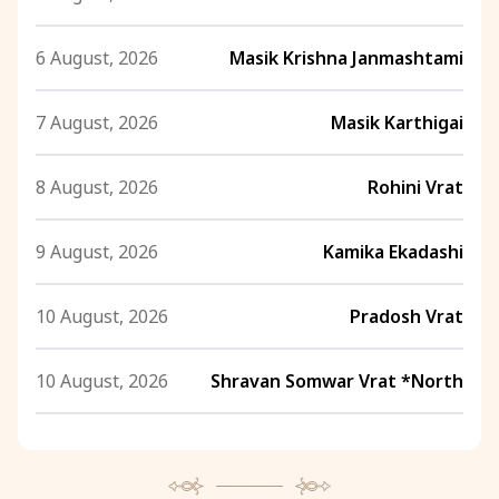
6 August, 2026
Masik Krishna Janmashtami
7 August, 2026
Masik Karthigai
8 August, 2026
Rohini Vrat
9 August, 2026
Kamika Ekadashi
10 August, 2026
Pradosh Vrat
10 August, 2026
Shravan Somwar Vrat *North
11 August, 2026
Mangala Gauri Vrat *North