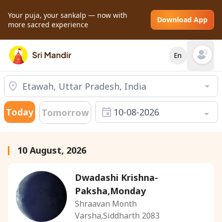
Your puja, your sankalp — now with
Download App
more sacred experience
En
Open mai
Today
10-08-2026
Tomorrow
10 August, 2026
Dwadashi Krishna-
Paksha,Monday
Shraavan Month
Varsha,Siddharth 2083