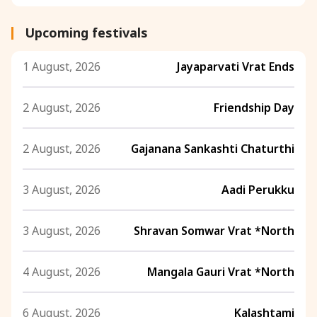
Upcoming festivals
1 August, 2026
Jayaparvati Vrat Ends
2 August, 2026
Friendship Day
2 August, 2026
Gajanana Sankashti Chaturthi
3 August, 2026
Aadi Perukku
3 August, 2026
Shravan Somwar Vrat *North
4 August, 2026
Mangala Gauri Vrat *North
6 August, 2026
Kalashtami