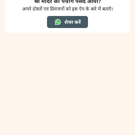
श्री मंदिर का पंचांग पसंद आया?
अपने दोस्तों एवं प्रियजनों को इस ऐप के बारे में बताएँ।
शेयर करें