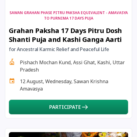
17 August, 2026
Shravan Somwar Vrat
SAWAN GRAHAN PHASE PITRU PAKSHA EQUIVALENT - AMAVASYA
TO PURNIMA 17 DAYS PUJA
Grahan Paksha 17 Days Pitru Dosh
17 August, 2026
Simha Sankranti
Shanti Puja and Kashi Ganga Aarti
18 August, 2026
Kalki Jayanti
for Ancestral Karmic Relief and Peaceful Life
Pishach Mochan Kund, Assi Ghat, Kashi, Uttar
18 August, 2026
Mangala Gauri Vrat
Pradesh
12 August, Wednesday, Sawan Krishna
18 August, 2026
Skanda Sashti
Amavasya
19 August, 2026
Tulsidas Jayanti
PARTICIPATE
20 August, 2026
Masik Durgashtami