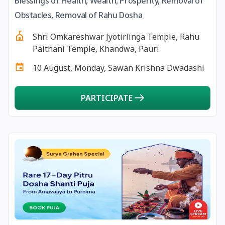
Blessings of Health, Wealth, Prosperity, Removal of
13 August, 2026
Surya Grahan
Obstacles, Removal of Rahu Dosha
Shri Omkareshwar Jyotirlinga Temple, Rahu
14 August, 2026
Chandra Darshan
Paithani Temple, Khandwa, Pauri
10 August, Monday, Sawan Krishna Dwadashi
15 August, 2026
Andal Jayanthi
PARTICIPATE
15 August, 2026
Hariyali Teej
15 August, 2026
Independence Day
16 August, 2026
Vinayaka Chaturthi
17 August, 2026
Malayalam New Year
17 August, 2026
Nag Pancham *Gujarati