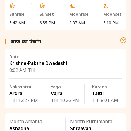
Sunrise
Sunset
Moonrise
Moonset
5:42 AM
6:55 PM
2:37 AM
5:10 PM
आज का पंचांग
Date
Krishna-Paksha Dwadashi
8:02 AM Till
Nakshatra
Yoga
Karana
Ardra
Vajra
Taitil
Till 12:27 PM
Till 10:26 PM
Till 8:01 AM
Month Amanta
Month Purnimanta
Ashadha
Shraavan