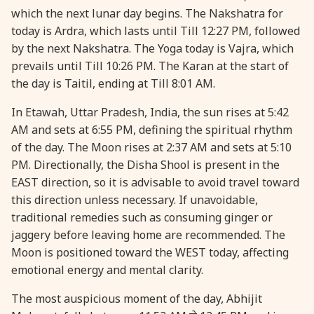
which the next lunar day begins. The Nakshatra for
28 August, 2026
Shravana Purnima
today is Ardra, which lasts until Till 12:27 PM, followed
by the next Nakshatra. The Yoga today is Vajra, which
28 August, 2026
Varalakshmi Vrat
prevails until Till 10:26 PM. The Karan at the start of
the day is Taitil, ending at Till 8:01 AM.
28 August, 2026
Yajurveda Upakarma
In Etawah, Uttar Pradesh, India, the sun rises at 5:42
AM and sets at 6:55 PM, defining the spiritual rhythm
29 August, 2026
Bhadrapada Begins *North
of the day. The Moon rises at 2:37 AM and sets at 5:10
PM. Directionally, the Disha Shool is present in the
EAST direction, so it is advisable to avoid travel toward
29 August, 2026
Gayatri Japam
this direction unless necessary. If unavoidable,
traditional remedies such as consuming ginger or
29 August, 2026
Ishti
jaggery before leaving home are recommended. The
Moon is positioned toward the WEST today, affecting
31 August, 2026
Bahula Chaturthi
emotional energy and mental clarity.
The most auspicious moment of the day, Abhijit
31 August, 2026
Heramba Sankashti Chaturthi