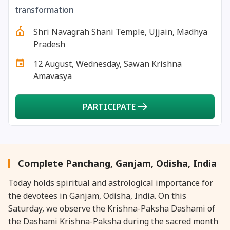
27 August, 2026
Shravana Purnima Vrat
transformation
Shri Navagrah Shani Temple, Ujjain, Madhya
28 August, 2026
Anvadhan
Pradesh
12 August, Wednesday, Sawan Krishna
28 August, 2026
Chandra Grahan *Anshika
Amavasya
28 August, 2026
Gayatri Jayanti
PARTICIPATE
28 August, 2026
Narali Purnima
28 August, 2026
Rakhi
Complete Panchang, Ganjam, Odisha, India
Today holds spiritual and astrological importance for
28 August, 2026
Raksha Bandhan
the devotees in Ganjam, Odisha, India. On this
Saturday, we observe the Krishna-Paksha Dashami of
28 August, 2026
Sanskrit Diwas
the Dashami Krishna-Paksha during the sacred month