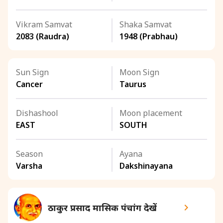
Vikram Samvat
Shaka Samvat
2083 (Raudra)
1948 (Prabhau)
Sun Sign
Moon Sign
Cancer
Taurus
Dishashool
Moon placement
EAST
SOUTH
Season
Ayana
Varsha
Dakshinayana
ठाकुर प्रसाद मासिक पंचांग देखें