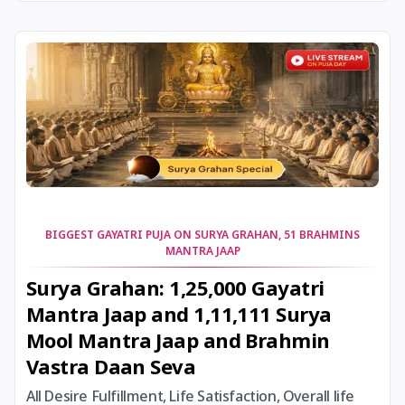
24 August, 2026
Damodara Dwadashi
24 August, 2026
Shravan Somwar Vrat
24 August, 2026
Shravana Putrada Ekadashi
25 August, 2026
Mangala Gauri Vrat
25 August, 2026
Pradosh Vrat
BIGGEST GAYATRI PUJA ON SURYA GRAHAN, 51 BRAHMINS
MANTRA JAAP
26 August, 2026
Onam
Surya Grahan: 1,25,000 Gayatri
Mantra Jaap and 1,11,111 Surya
26 August, 2026
Rigveda Upakarma
Mool Mantra Jaap and Brahmin
Vastra Daan Seva
27 August, 2026
Hayagriva Jayanti
All Desire Fulfillment, Life Satisfaction, Overall life