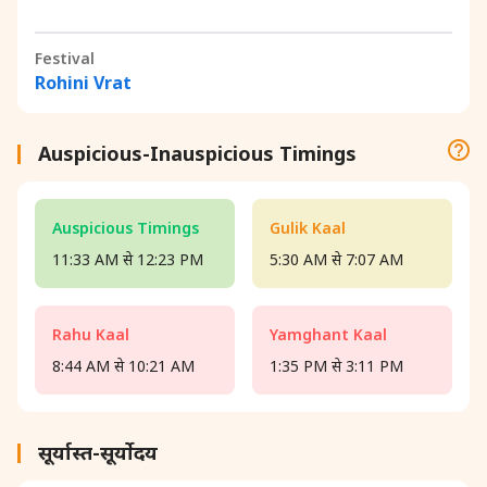
Festival
Rohini Vrat
Auspicious-Inauspicious Timings
Auspicious Timings
Gulik Kaal
11:33 AM से 12:23 PM
5:30 AM से 7:07 AM
Rahu Kaal
Yamghant Kaal
8:44 AM से 10:21 AM
1:35 PM से 3:11 PM
सूर्यास्त-सूर्योदय