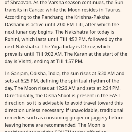
of Shraavan. As the Varsha season continues, the Sun
28 August, 2026
Shravana Purnima
transits in Cancer, while the Moon resides in Taurus.
According to the Panchang, the Krishna-Paksha
Dashami is active until 2:00 PM Till, after which the
28 August, 2026
Varalakshmi Vrat
next lunar day begins. The Nakshatra for today is
Rohini, which lasts until Till 4:52 PM, followed by the
28 August, 2026
Yajurveda Upakarma
next Nakshatra. The Yoga today is Dhruv, which
prevails until Till 9:02 AM. The Karan at the start of the
29 August, 2026
Bhadrapada Begins *North
day is Vishti, ending at Till 1:57 PM.
In Ganjam, Odisha, India, the sun rises at 5:30 AM and
29 August, 2026
Gayatri Japam
sets at 6:25 PM, defining the spiritual rhythm of the
day. The Moon rises at 12:26 AM and sets at 2:24 PM.
29 August, 2026
Ishti
Directionally, the Disha Shool is present in the EAST
direction, so it is advisable to avoid travel toward this
direction unless necessary. If unavoidable, traditional
31 August, 2026
Bahula Chaturthi
remedies such as consuming ginger or jaggery before
leaving home are recommended. The Moon is
31 August, 2026
Heramba Sankashti Chaturthi