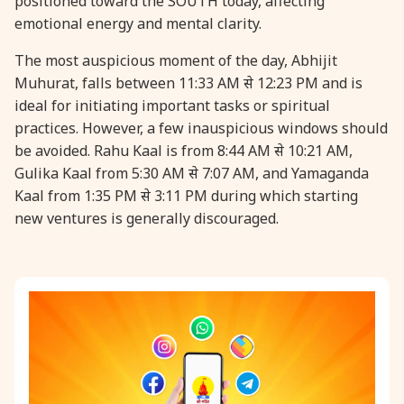
positioned toward the SOUTH today, affecting
emotional energy and mental clarity.
31 August, 2026
Kajari Teej
The most auspicious moment of the day, Abhijit
Muhurat, falls between 11:33 AM से 12:23 PM and is
31 August, 2026
Maha Sangada Hara Chathurti
ideal for initiating important tasks or spiritual
practices. However, a few inauspicious windows should
be avoided. Rahu Kaal is from 8:44 AM से 10:21 AM,
Gulika Kaal from 5:30 AM से 7:07 AM, and Yamaganda
Kaal from 1:35 PM से 3:11 PM during which starting
new ventures is generally discouraged.