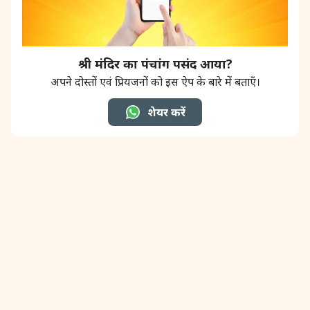
श्री मंदिर का पंचांग पसंद आया?
अपने दोस्तों एवं प्रियजनों को इस ऐप के बारे में बताएँ।
शेयर करें