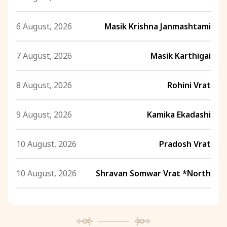
6 August, 2026
Masik Krishna Janmashtami
7 August, 2026
Masik Karthigai
8 August, 2026
Rohini Vrat
9 August, 2026
Kamika Ekadashi
10 August, 2026
Pradosh Vrat
10 August, 2026
Shravan Somwar Vrat *North
11 August, 2026
Mangala Gauri Vrat *North