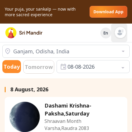
Your puja, your sankalp — now with
Download App
more sacred experience
En
Open mai
Today
08-08-2026
Tomorrow
8 August, 2026
Dashami Krishna-
Paksha,Saturday
Shraavan Month
Varsha,Raudra 2083