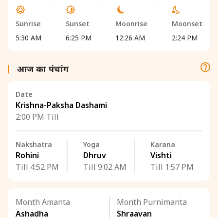
Sunrise
Sunset
Moonrise
Moonset
5:30 AM
6:25 PM
12:26 AM
2:24 PM
आज का पंचांग
Date
Krishna-Paksha Dashami
2:00 PM Till
Nakshatra
Yoga
Karana
Rohini
Dhruv
Vishti
Till 4:52 PM
Till 9:02 AM
Till 1:57 PM
Month Amanta
Month Purnimanta
Ashadha
Shraavan