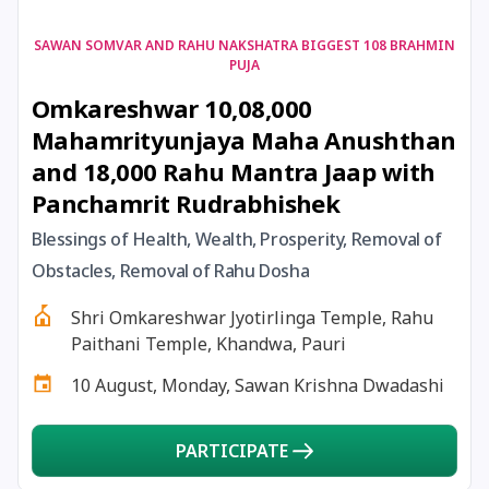
17 August, 2026
Shravan Somwar Vrat
SAWAN SOMVAR AND RAHU NAKSHATRA BIGGEST 108 BRAHMIN
PUJA
Omkareshwar 10,08,000
17 August, 2026
Simha Sankranti
Mahamrityunjaya Maha Anushthan
and 18,000 Rahu Mantra Jaap with
18 August, 2026
Kalki Jayanti
Panchamrit Rudrabhishek
18 August, 2026
Mangala Gauri Vrat
Blessings of Health, Wealth, Prosperity, Removal of
Obstacles, Removal of Rahu Dosha
18 August, 2026
Skanda Sashti
Shri Omkareshwar Jyotirlinga Temple, Rahu
Paithani Temple, Khandwa, Pauri
19 August, 2026
Tulsidas Jayanti
10 August, Monday, Sawan Krishna Dwadashi
20 August, 2026
Masik Durgashtami
PARTICIPATE