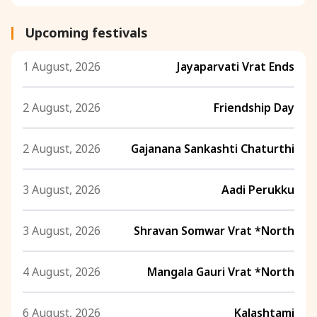
Upcoming festivals
1 August, 2026
Jayaparvati Vrat Ends
2 August, 2026
Friendship Day
2 August, 2026
Gajanana Sankashti Chaturthi
3 August, 2026
Aadi Perukku
3 August, 2026
Shravan Somwar Vrat *North
4 August, 2026
Mangala Gauri Vrat *North
6 August, 2026
Kalashtami