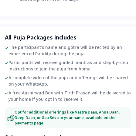
All Puja Packages includes
The participant’s name and gotra will be recited by an
experienced Panditji during the puja.
Participants will receive guided mantras and step-by-step
instructions to join the puja from home.
A complete video of the puja and offerings will be shared
on your WhatsApp.
A free Aashirwad Box with Tirth Prasad will be delivered to
your home if you opt in to receive it.
Opt for additional offerings like Vastra Daan, Anna Daan,
Deep Daan, or Gau Seva in your name, available on the
payments page.