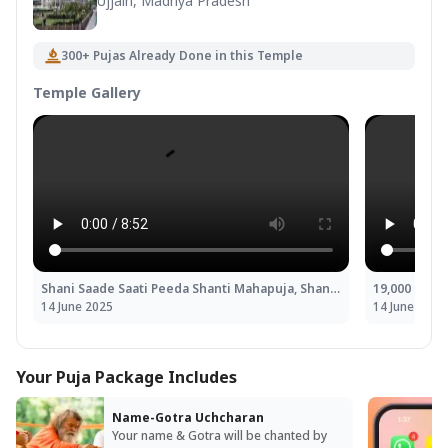
Ujjain, Madhya Pradesh
300+ Pujas Already Done in this Temple
Temple Gallery
Shani Saade Saati Peeda Shanti Mahapuja, Shani Til Tel Abhishek and Mahadasha Shanti Mahapuja
14 June 2025
14 June 2025
Your Puja Package Includes
Name-Gotra Uchcharan
Your name & Gotra will be chanted by