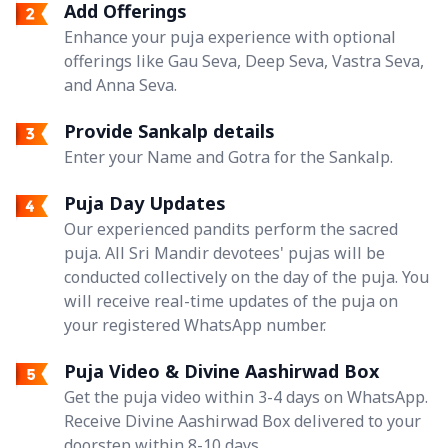
Add Offerings
Enhance your puja experience with optional
offerings like Gau Seva, Deep Seva, Vastra Seva,
and Anna Seva.
Provide Sankalp details
Enter your Name and Gotra for the Sankalp.
Puja Day Updates
Our experienced pandits perform the sacred
puja. All Sri Mandir devotees' pujas will be
conducted collectively on the day of the puja. You
will receive real-time updates of the puja on
your registered WhatsApp number.
Puja Video & Divine Aashirwad Box
Get the puja video within 3-4 days on WhatsApp.
Receive Divine Aashirwad Box delivered to your
doorstep within 8-10 days.