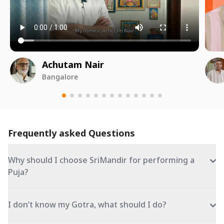
Achutam Nair
Bangalore
Frequently asked Questions
Why should I choose SriMandir for performing a
Puja?
I don’t know my Gotra, what should I do?