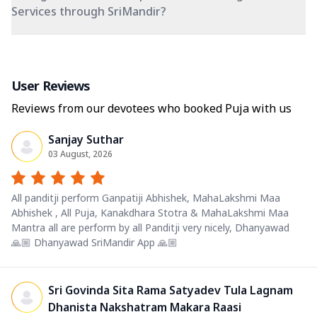
Services through SriMandir?
User Reviews
Reviews from our devotees who booked Puja with us
Sanjay Suthar
03 August, 2026
All panditji perform Ganpatiji Abhishek, MahaLakshmi Maa
Abhishek , All Puja, Kanakdhara Stotra & MahaLakshmi Maa
Mantra all are perform by all Panditji very nicely, Dhanyawad
🙏🏼 Dhanyawad SriMandir App 🙏🏼
Sri Govinda Sita Rama Satyadev Tula Lagnam
Dhanista Nakshatram Makara Raasi