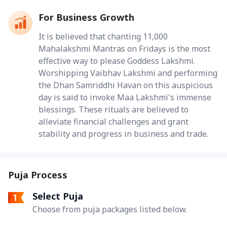
For Business Growth
It is believed that chanting 11,000
Mahalakshmi Mantras on Fridays is the most
effective way to please Goddess Lakshmi.
Worshipping Vaibhav Lakshmi and performing
the Dhan Samriddhi Havan on this auspicious
day is said to invoke Maa Lakshmi's immense
blessings. These rituals are believed to
alleviate financial challenges and grant
stability and progress in business and trade.
Puja Process
Select Puja
Choose from puja packages listed below.