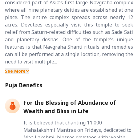
considered part of Asia’s first large Navgraha complex
where all nine planetary deities are established at one
place. The entire complex spreads across nearly 12
acres. Devotees especially visit this temple to seek
relief from Saturn-related difficulties such as Sade Sati
and planetary doshas. One of the temple’s unique
features is that Navgraha Shanti rituals and remedies
can all be performed at a single location, removing the
need to visit multiple...
See More
Puja Benefits
For the Blessing of Abundance of
Wealth and Bliss in Life
It is believed that chanting 11,000
Mahalakshmi Mantras on Fridays, dedicated to
Maa Lakshmi, blesses devotees with wealth