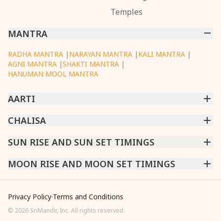
Temples
MANTRA
RADHA MANTRA
|
NARAYAN MANTRA
|
KALI MANTRA
|
AGNI MANTRA
|
SHAKTI MANTRA
|
HANUMAN MOOL MANTRA
AARTI
CHINTPURNI AARTI
CHALISA
|
BHAGAVAD GITA AARTI
|
ANNAPURNA AARTI
|
OM JAI JAGDISH HARE AARTI
|
DATTACHI AARTI
|
GANESH AARTI
|
KAALI AARTI
|
SARASWATI CHALISA
SUN RISE AND SUN SET TIMINGS
|
SHIV CHALISA
|
RAM CHALISA
|
VISHWAKARMA AARTI
CHAMUNDA CHALISA
|
SANTOSHI CHALISA
|
KAALI CHALISA
MUMBAI
MOON RISE AND MOON SET TIMINGS
|
NEW DELHI
|
KOLKATA
|
CHENNAI
|
BENGALURU
|
HYDERABAD
|
AHMEDABAD
|
HARORA
|
PUNE
|
SURAT
MUMBAI
|
NEW DELHI
|
KOLKATA
|
CHENNAI
|
BENGALURU
|
HYDERABAD
|
AHMEDABAD
|
HARORA
|
PUNE
|
SURAT
Privacy Policy
·
Terms and Conditions
©
2026
SriMandir, Inc. All rights reserved.