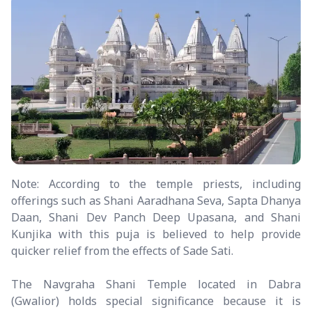
Note: According to the temple priests, including
offerings such as Shani Aaradhana Seva, Sapta Dhanya
Daan, Shani Dev Panch Deep Upasana, and Shani
Kunjika with this puja is believed to help provide
quicker relief from the effects of Sade Sati.
The Navgraha Shani Temple located in Dabra
(Gwalior) holds special significance because it is