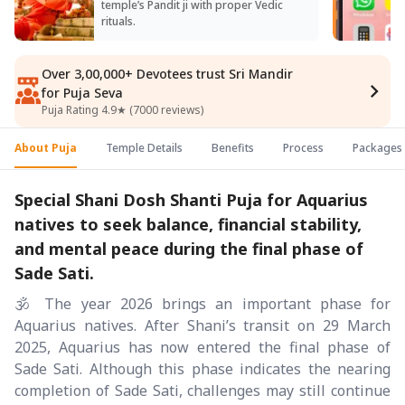
temple’s Pandit ji with proper Vedic
rituals.
Over 3,00,000+ Devotees trust Sri Mandir
for Puja Seva
Puja Rating 4.9★ (7000 reviews)
About Puja
Temple Details
Benefits
Process
Packages
Special Shani Dosh Shanti Puja for Aquarius
natives to seek balance, financial stability,
and mental peace during the final phase of
Sade Sati.
🕉️ The year 2026 brings an important phase for
Aquarius natives. After Shani’s transit on 29 March
2025, Aquarius has now entered the final phase of
Sade Sati. Although this phase indicates the nearing
completion of Sade Sati, challenges may still continue