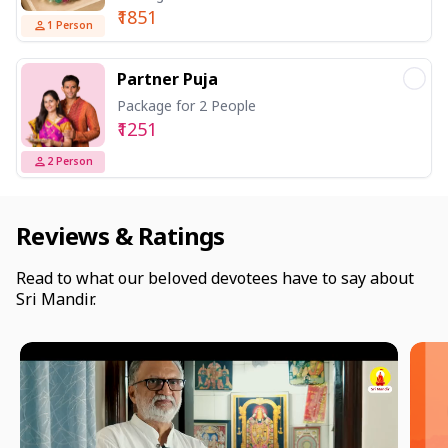
₹1851
1
Person
Partner Puja
Package for 2 People
₹1251
2
Person
Reviews & Ratings
Read to what our beloved devotees have to say about
Sri Mandir.