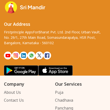
Our Address
Firstprinciple AppsForBharat Pvt. Ltd. 2nd Floor, Urban Vault,
No. 29/1, 27th Main Road, Somasundarapalya, HSR Post,
Bangalore, Karnataka - 560102
Company
Our Services
About Us
Puja
Contact Us
Chadhava
Panchang