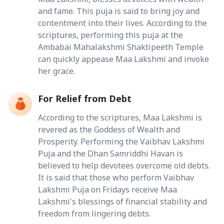
and fame. This puja is said to bring joy and
contentment into their lives. According to the
scriptures, performing this puja at the
Ambabai Mahalakshmi Shaktipeeth Temple
can quickly appease Maa Lakshmi and invoke
her grace.
For Relief from Debt
According to the scriptures, Maa Lakshmi is
revered as the Goddess of Wealth and
Prosperity. Performing the Vaibhav Lakshmi
Puja and the Dhan Samriddhi Havan is
believed to help devotees overcome old debts.
It is said that those who perform Vaibhav
Lakshmi Puja on Fridays receive Maa
Lakshmi's blessings of financial stability and
freedom from lingering debts.