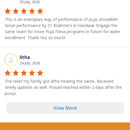
30 July, 2026
This is an exemplary way of performance of puja, incredible!
Great performance by 21 Brahmin's in Haridwar. Engage the
same team for more Puja /Seva programs in future for wider
enrollment. Thank You so much!
litha
24 July, 2026
The relief my family got after hearing the name. Received
timely updates as well. Prasad reached within 2 days after the
pooja.
View More