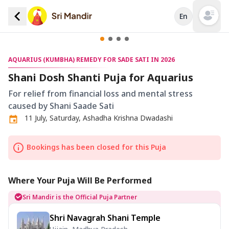
En
Open mai
AQUARIUS (KUMBHA) REMEDY FOR SADE SATI IN 2026
Shani Dosh Shanti Puja for Aquarius
For relief from financial loss and mental stress
caused by Shani Saade Sati
11 July, Saturday, Ashadha Krishna Dwadashi
Bookings has been closed for this Puja
Where Your Puja Will Be Performed
Sri Mandir is the Official Puja Partner
Shri Navagrah Shani Temple