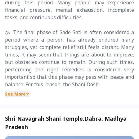
during this period. Many people may experience
financial pressure, mental exhaustion, incomplete
tasks, and continuous difficulties.
🕉️ The final phase of Sade Sati is often considered a
period where a person has already endured many
struggles, yet complete relief still feels distant. Many
times, it may seem that things are about to improve,
but obstacles continue to remain. During such times,
performing the right remedies is considered very
important so that this phase may pass with peace and
balance. For this reason, the Shani Dosh...
See More
Shri Navagrah Shani Temple,Dabra, Madhya
Pradesh