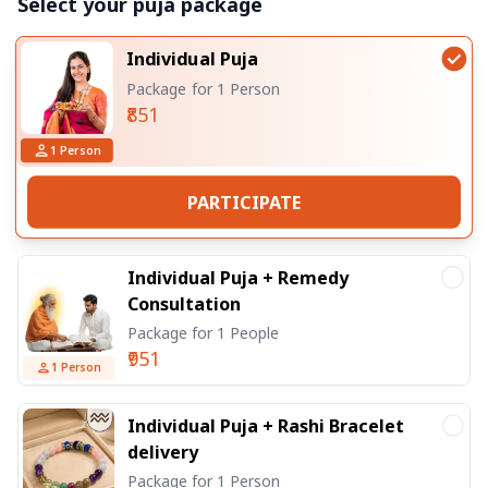
Select your puja package
Individual Puja
Package for 1 Person
₹851
1
Person
PARTICIPATE
Individual Puja + Remedy
Consultation
Package for 1 People
₹951
1
Person
Individual Puja + Rashi Bracelet
delivery
Package for 1 Person