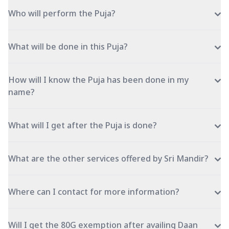
Who will perform the Puja?
What will be done in this Puja?
How will I know the Puja has been done in my
name?
What will I get after the Puja is done?
What are the other services offered by Sri Mandir?
Where can I contact for more information?
Will I get the 80G exemption after availing Daan