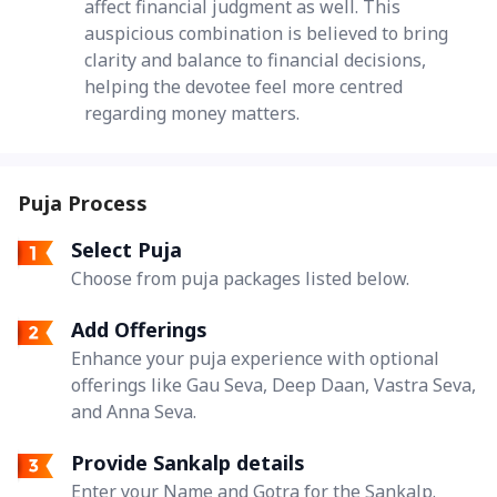
affect financial judgment as well. This
auspicious combination is believed to bring
clarity and balance to financial decisions,
helping the devotee feel more centred
regarding money matters.
Puja Process
Select Puja
Choose from puja packages listed below.
Add Offerings
Enhance your puja experience with optional
offerings like Gau Seva, Deep Daan, Vastra Seva,
and Anna Seva.
Provide Sankalp details
Enter your Name and Gotra for the Sankalp.