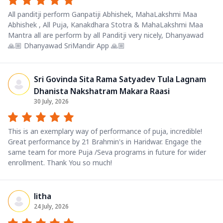
All panditji perform Ganpatiji Abhishek, MahaLakshmi Maa
Abhishek , All Puja, Kanakdhara Stotra & MahaLakshmi Maa
Mantra all are perform by all Panditji very nicely, Dhanyawad
🙏🏼 Dhanyawad SriMandir App 🙏🏼
Sri Govinda Sita Rama Satyadev Tula Lagnam
Dhanista Nakshatram Makara Raasi
30 July, 2026
This is an exemplary way of performance of puja, incredible!
Great performance by 21 Brahmin's in Haridwar. Engage the
same team for more Puja /Seva programs in future for wider
enrollment. Thank You so much!
litha
24 July, 2026