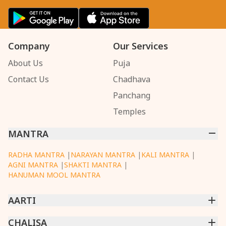
Company
Our Services
About Us
Puja
Contact Us
Chadhava
Panchang
Temples
MANTRA
RADHA MANTRA
|
NARAYAN MANTRA
|
KALI MANTRA
|
AGNI MANTRA
|
SHAKTI MANTRA
|
HANUMAN MOOL MANTRA
AARTI
CHINTPURNI AARTI
CHALISA
|
BHAGAVAD GITA AARTI
|