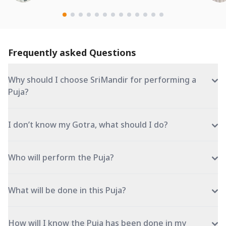
Frequently asked Questions
Why should I choose SriMandir for performing a
Puja?
I don’t know my Gotra, what should I do?
Who will perform the Puja?
What will be done in this Puja?
How will I know the Puja has been done in my