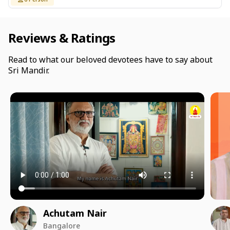
Reviews & Ratings
Read to what our beloved devotees have to say about
Sri Mandir.
Achutam Nair
Bangalore