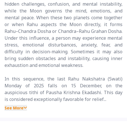
hidden challenges, confusion, and mental instability,
while the Moon governs the mind, emotions, and
mental peace. When these two planets come together
or when Rahu aspects the Moon directly, it forms
Rahu–Chandra Dosha or Chandra–Rahu Grahan Dosha.
Under this influence, a person may experience mental
stress, emotional disturbances, anxiety, fear, and
difficulty in decision-making. Sometimes it may also
bring sudden obstacles and instability, causing inner
exhaustion and emotional weakness.
In this sequence, the last Rahu Nakshatra (Swati)
Monday of 2025 falls on 15 December, on the
auspicious tithi of Pausha Krishna Ekadashi. This day
is considered exceptionally favorable for relief...
See More