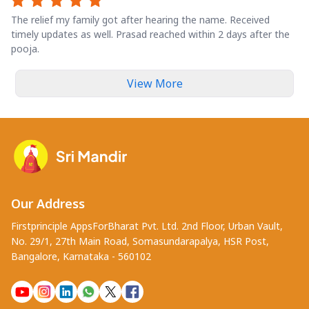
The relief my family got after hearing the name. Received
timely updates as well. Prasad reached within 2 days after the
pooja.
View More
Our Address
Firstprinciple AppsForBharat Pvt. Ltd. 2nd Floor, Urban Vault,
No. 29/1, 27th Main Road, Somasundarapalya, HSR Post,
Bangalore, Karnataka - 560102