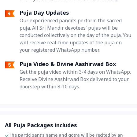
Puja Day Updates
Our experienced pandits perform the sacred
puja. All Sri Mandir devotees' pujas will be
conducted collectively on the day of the puja. You
will receive real-time updates of the puja on
your registered WhatsApp number.
Puja Video & Divine Aashirwad Box
Get the puja video within 3-4 days on WhatsApp.
Receive Divine Aashirwad Box delivered to your
doorstep within 8-10 days.
All Puja Packages includes
The participant’s name and gotra will be recited by an