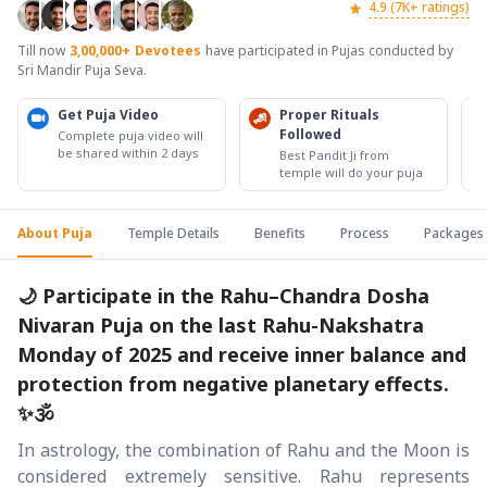
4.9 (7K+ ratings)
Till now
3,00,000+
Devotees
have participated in Pujas conducted by
Sri Mandir Puja Seva.
Get Puja Video
Proper Rituals
Followed
Complete puja video will
be shared within 2 days
Best Pandit Ji from
temple will do your puja
About Puja
Temple Details
Benefits
Process
Packages
🌙 Participate in the Rahu–Chandra Dosha
Nivaran Puja on the last Rahu-Nakshatra
Monday of 2025 and receive inner balance and
protection from negative planetary effects.
✨🕉️
In astrology, the combination of Rahu and the Moon is
considered extremely sensitive. Rahu represents