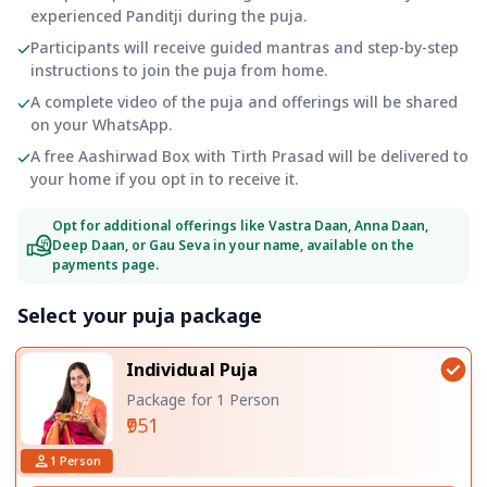
experienced Panditji during the puja.
Participants will receive guided mantras and step-by-step
instructions to join the puja from home.
A complete video of the puja and offerings will be shared
on your WhatsApp.
A free Aashirwad Box with Tirth Prasad will be delivered to
your home if you opt in to receive it.
Opt for additional offerings like Vastra Daan, Anna Daan,
Deep Daan, or Gau Seva in your name, available on the
payments page.
Select your puja package
Individual Puja
Package for 1 Person
₹951
1
Person