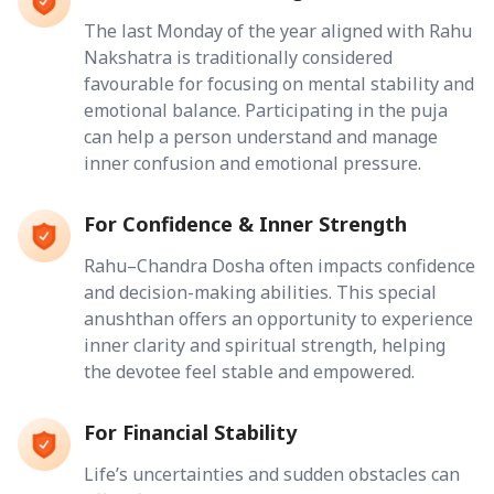
The last Monday of the year aligned with Rahu
Nakshatra is traditionally considered
favourable for focusing on mental stability and
emotional balance. Participating in the puja
can help a person understand and manage
inner confusion and emotional pressure.
For Confidence & Inner Strength
Rahu–Chandra Dosha often impacts confidence
and decision-making abilities. This special
anushthan offers an opportunity to experience
inner clarity and spiritual strength, helping
the devotee feel stable and empowered.
For Financial Stability
Life’s uncertainties and sudden obstacles can