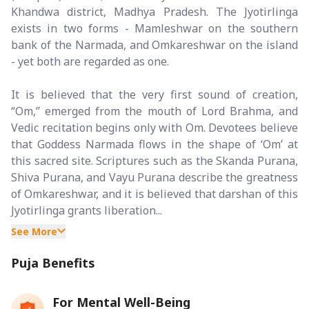
Khandwa district, Madhya Pradesh. The Jyotirlinga
exists in two forms - Mamleshwar on the southern
bank of the Narmada, and Omkareshwar on the island
- yet both are regarded as one.
It is believed that the very first sound of creation,
“Om,” emerged from the mouth of Lord Brahma, and
Vedic recitation begins only with Om. Devotees believe
that Goddess Narmada flows in the shape of ‘Om’ at
this sacred site. Scriptures such as the Skanda Purana,
Shiva Purana, and Vayu Purana describe the greatness
of Omkareshwar, and it is believed that darshan of this
Jyotirlinga grants liberation...
See More
Puja Benefits
For Mental Well-Being