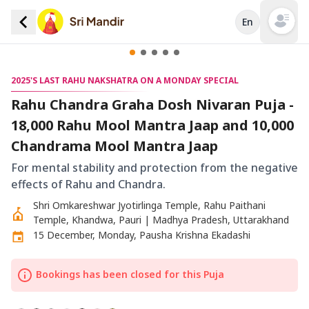
En
Open mai
2025'S LAST RAHU NAKSHATRA ON A MONDAY SPECIAL
Rahu Chandra Graha Dosh Nivaran Puja -
18,000 Rahu Mool Mantra Jaap and 10,000
Chandrama Mool Mantra Jaap
For mental stability and protection from the negative
effects of Rahu and Chandra.
Shri Omkareshwar Jyotirlinga Temple, Rahu Paithani
Temple, Khandwa, Pauri | Madhya Pradesh, Uttarakhand
15 December, Monday, Pausha Krishna Ekadashi
Bookings has been closed for this Puja