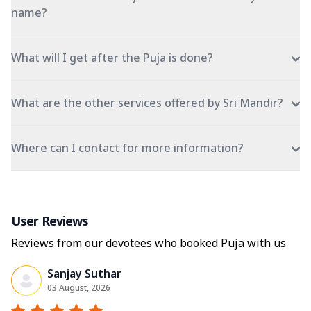
name?
What will I get after the Puja is done?
What are the other services offered by Sri Mandir?
Where can I contact for more information?
User Reviews
Reviews from our devotees who booked Puja with us
Sanjay Suthar
03 August, 2026