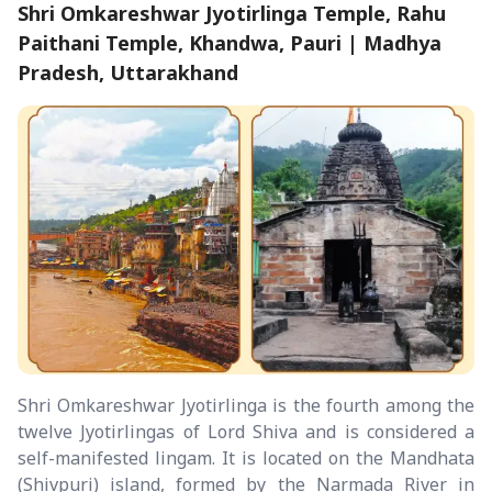
Shri Omkareshwar Jyotirlinga Temple, Rahu
Paithani Temple, Khandwa, Pauri | Madhya
Pradesh, Uttarakhand
Shri Omkareshwar Jyotirlinga is the fourth among the
twelve Jyotirlingas of Lord Shiva and is considered a
self-manifested lingam. It is located on the Mandhata
(Shivpuri) island, formed by the Narmada River in