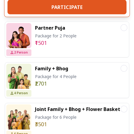
PARTICIPATE
Partner Puja
Package for 2 People
₹1501
2
Person
Family + Bhog
Package for 4 People
₹2701
4
Person
Joint Family + Bhog + Flower Basket
Package for 6 People
₹3501
6
Person