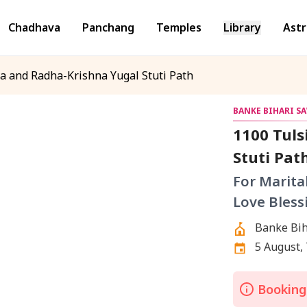
Chadhava
Panchang
Temples
Library
Astr
a and Radha-Krishna Yugal Stuti Path
BANKE BIHARI S
1100 Tuls
Stuti Pat
For Marita
Love Bless
Banke Bih
5 August,
Bookings