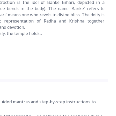
raction is the idol of Banke Bihari, depicted in a
ree bends in the body). The name 'Banke' refers to
ari' means one who revels in divine bliss. The deity is
c representation of Radha and Krishna together,
and devotion.
sly, the temple holds...
 guided mantras and step-by-step instructions to