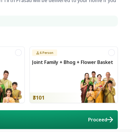
 Tirth Prasad will be delivered to your home if you
6
Person
Joint Family + Bhog + Flower Basket
₹3101
Proceed