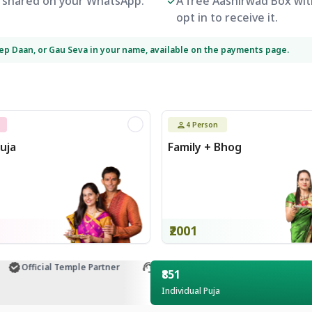
be shared on your WhatsApp.
A free Aashirwad Box with
opt in to receive it.
eep Daan, or Gau Seva in your name, available on the payments page.
4
Person
uja
Family + Bhog
₹2001
Official Temple Partner
Customer Support
₹851
Individual Puja