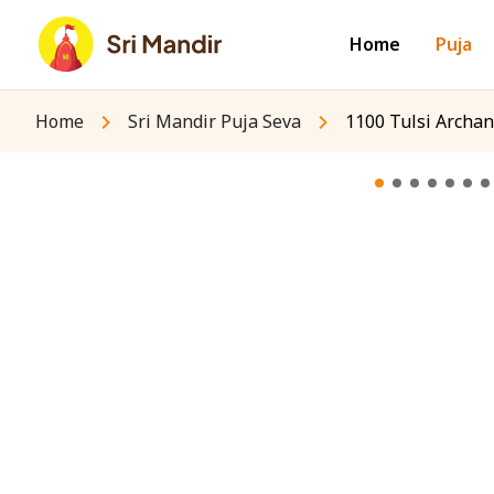
Home
Puja
Home
Sri Mandir Puja Seva
1100 Tulsi Archan