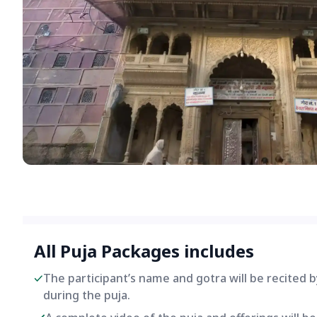
All Puja Packages includes
The participant’s name and gotra will be recited 
during the puja.