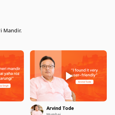
i Mandir.
Arvind Tode
Mumbai