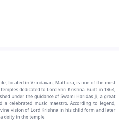
e, located in Vrindavan, Mathura, is one of the most
emples dedicated to Lord Shri Krishna. Built in 1864,
shed under the guidance of Swami Haridas Ji, a great
d a celebrated music maestro. According to legend,
ine vision of Lord Krishna in his child form and later
a deity in the temple.