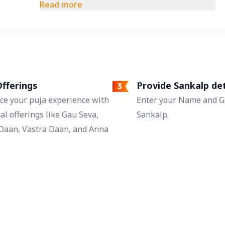
understanding. This day is regarded as a
Read more
time of new hope for saving strained
relationships.
fferings
Provide Sankalp det
ce your puja experience with
Enter your Name and Go
al offerings like Gau Seva,
Sankalp.
Daan, Vastra Daan, and Anna