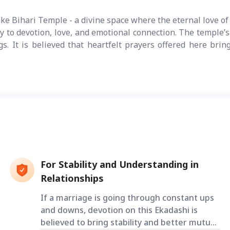
e Bihari Temple - a divine space where the eternal love of 
y to devotion, love, and emotional connection. The temple’s
s. It is believed that heartfelt prayers offered here brin
For Stability and Understanding in
Relationships
If a marriage is going through constant ups
and downs, devotion on this Ekadashi is
believed to bring stability and better mutual