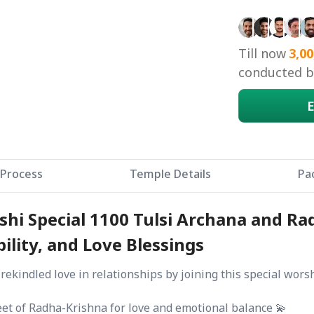
Till now
3,00
conducted by
E
Process
Temple Details
Pa
hi Special 1100 Tulsi Archana and Rad
ility, and Love Blessings
 rekindled love in relationships by joining this special wor
eet of Radha-Krishna for love and emotional balance 💫