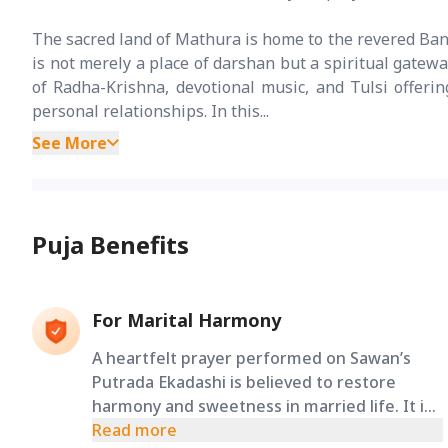
The sacred land of Mathura is home to the revered Bank
is not merely a place of darshan but a spiritual gatewa
of Radha-Krishna, devotional music, and Tulsi offering
personal relationships. In this...
See More
Puja Benefits
For Marital Harmony
A heartfelt prayer performed on Sawan’s
Putrada Ekadashi is believed to restore
harmony and sweetness in married life. It is
said that rituals performed on this day can
Read more