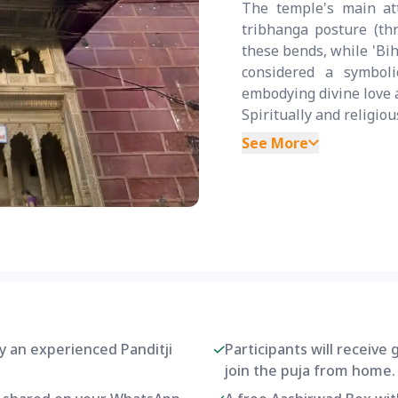
The temple's main att
tribhanga posture (th
these bends, while 'Bih
considered a symboli
embodying divine love 
Spiritually and religiou
See More
by an experienced Panditji
Participants will receive
join the puja from home.