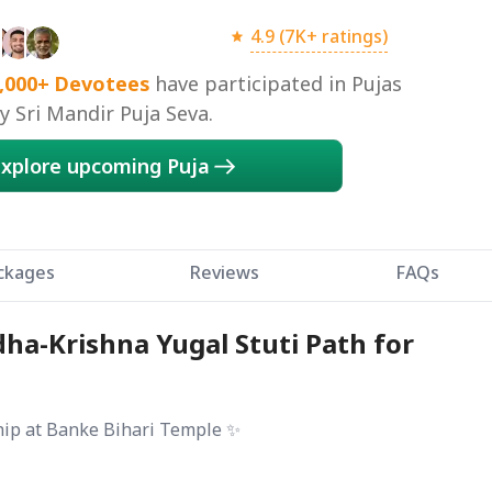
4.9 (7K+ ratings)
,000+
Devotees
have participated in Pujas
 Sri Mandir Puja Seva.
xplore upcoming Puja
ckages
Reviews
FAQs
ha-Krishna Yugal Stuti Path for
ship at Banke Bihari Temple ✨