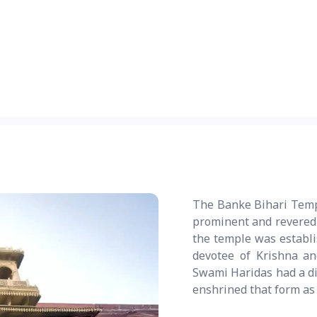
The Banke Bihari Templ
prominent and revered t
the temple was establi
devotee of Krishna an
Swami Haridas had a div
enshrined that form as 