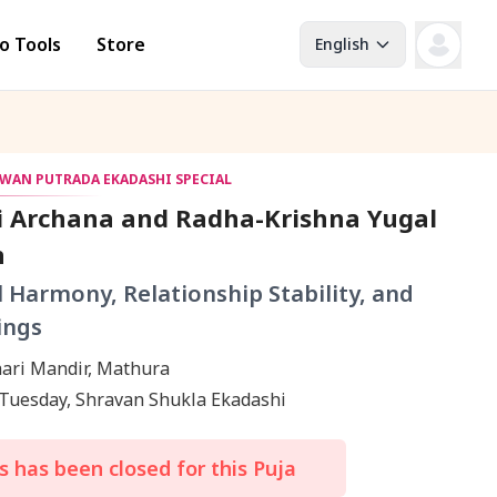
o Tools
Store
English
AWAN PUTRADA EKADASHI SPECIAL
i Archana and Radha-Krishna Yugal
h
l Harmony, Relationship Stability, and
ings
ari Mandir, Mathura
 Tuesday, Shravan Shukla Ekadashi
 has been closed for this Puja