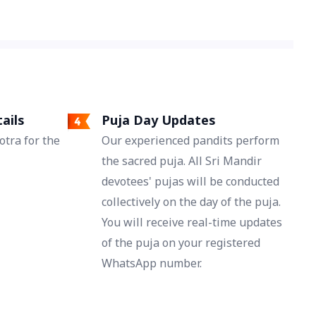
reconnect hearts and revive deep emotional
bonds.
ails
Puja Day Updates
tra for the
Our experienced pandits perform
the sacred puja. All Sri Mandir
devotees' pujas will be conducted
collectively on the day of the puja.
You will receive real-time updates
of the puja on your registered
WhatsApp number.