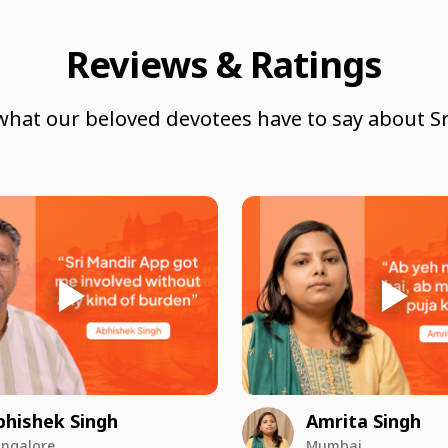
Reviews & Ratings
what our beloved devotees have to say about Sr
bhishek Singh
Amrita Singh
ngalore
Mumbai