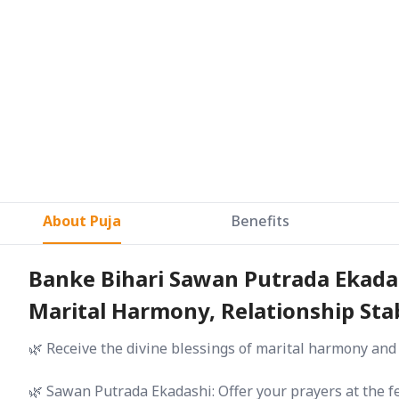
About Puja
Benefits
Banke Bihari Sawan Putrada Ekadas
Marital Harmony, Relationship Stab
🌿 Receive the divine blessings of marital harmony and
🌿 Sawan Putrada Ekadashi: Offer your prayers at the f