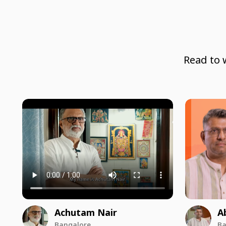
Read to 
Achutam Nair
A
Bangalore
Ba