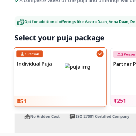
A complete video of the puja and offerings will 
Opt for additional offerings like Vastra Daan, Anna Daan, D
Select your puja package
1
Person
2
Person
Individual Puja
Partner P
₹1251
₹851
ntee
No Hidden Cost
ISO 27001 Certified Company