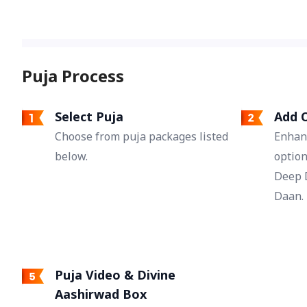
help bridge emotional distance and
strengthen the bond between partners.
Puja Process
Select Puja
Add O
Choose from puja packages listed
Enhan
below.
option
Deep 
Daan.
Puja Video & Divine
Aashirwad Box