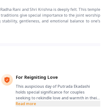
Radha Rani and Shri Krishna is deeply felt. This temple
 traditions give special importance to the joint worship
g stability, gentleness, and emotional balance to one’s
For Reigniting Love
This auspicious day of Putrada Ekadashi
holds special significance for couples
seeking to rekindle love and warmth in their
relationship. It is said to have the power to
Read more