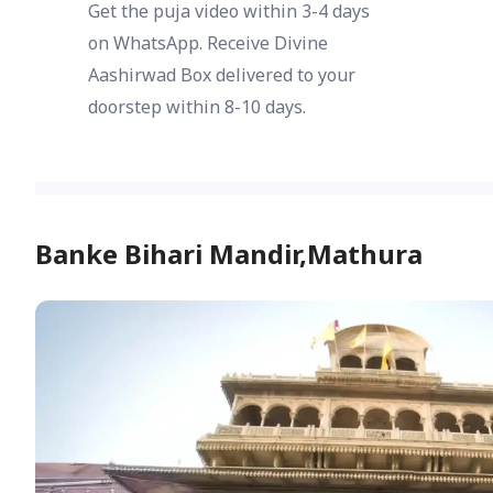
Get the puja video within 3-4 days
on WhatsApp. Receive Divine
Aashirwad Box delivered to your
doorstep within 8-10 days.
Banke Bihari Mandir,Mathura