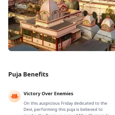
Puja Benefits
Victory Over Enemies
On this auspicious Friday dedicated to the
Devi, performing this puja is believed to