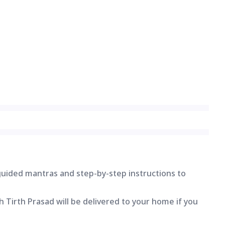
 guided mantras and step-by-step instructions to
 Tirth Prasad will be delivered to your home if you