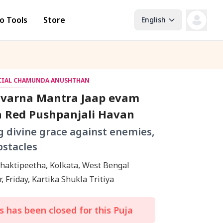
o Tools
Store
English
ECIAL CHAMUNDA ANUSHTHAN
avarna Mantra Jaap evam
a Red Pushpanjali Havan
g divine grace against enemies,
bstacles
Kalighat Shaktipeetha, Kolkata, West Bengal
, Friday, Kartika Shukla Tritiya
 has been closed for this Puja