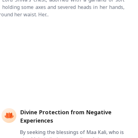
, holding some axes and severed heads in her hands,
ound her waist. Her...
Divine Protection from Negative
Experiences
By seeking the blessings of Maa Kali, who is