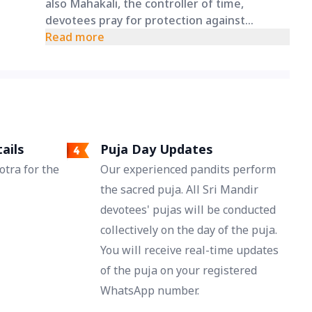
also Mahakali, the controller of time,
devotees pray for protection against
accidents and unexpected mishaps. This
Read more
puja is a prayer for a long, healthy, and
protected life under her divine care.
ails
Puja Day Updates
tra for the
Our experienced pandits perform
the sacred puja. All Sri Mandir
devotees' pujas will be conducted
collectively on the day of the puja.
You will receive real-time updates
of the puja on your registered
WhatsApp number.