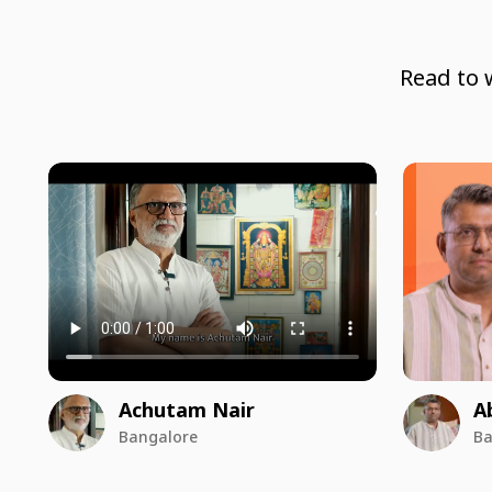
Read to 
Achutam Nair
A
Bangalore
Ba