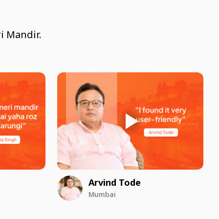
i Mandir.
Arvind Tode
Mumbai