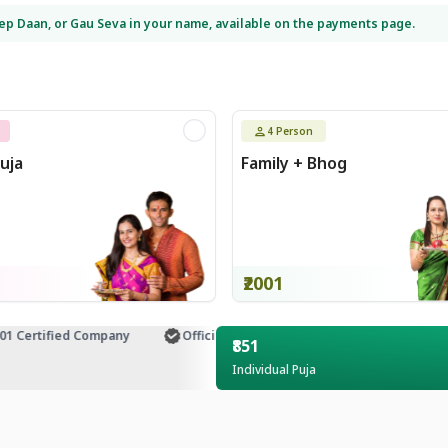
eep Daan, or Gau Seva in your name, available on the payments page.
4
Person
uja
Family + Bhog
₹2001
Certified Company
Official Temple Partner
Customer Supp
₹851
Individual Puja