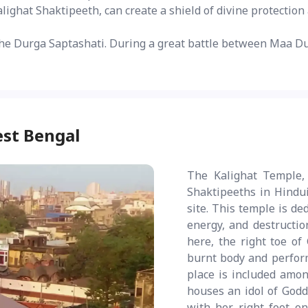
Kalighat Shaktipeeth, can create a shield of divine protectio
he Durga Saptashati. During a great battle between Maa Du
est Bengal
The Kalighat Temple, 
Shaktipeeths in Hindui
site. This temple is de
energy, and destruction
here, the right toe of
burnt body and perform
place is included amo
houses an idol of Godd
with her right foot on