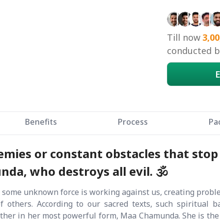
Till now
3,00
conducted by
E
Benefits
Process
Pa
mies or constant obstacles that stop
a, who destroys all evil. 🕉️
 some unknown force is working against us, creating problems
of others. According to our sacred texts, such spiritual 
ther in her most powerful form, Maa Chamunda. She is the p