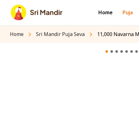
Home
Puja
Home
Sri Mandir Puja Seva
11,000 Navarna M