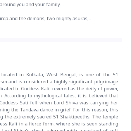
n around you and your family.
rga and the demons, two mighty asuras,...
located in Kolkata, West Bengal, is one of the 51
sm and is considered a highly significant pilgrimage
dicated to Goddess Kali, revered as the deity of power,
. According to mythological tales, it is believed that
 Goddess Sati fell when Lord Shiva was carrying her
ing the Tandava dance in grief. For this reason, this
ng the extremely sacred 51 Shaktipeeths. The temple
ess Kali in a fierce form, where she is seen standing
 Lord Shiva's chest, adorned with a garland of soft