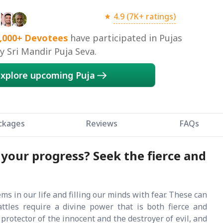
4.9 (7K+ ratings)
,000+
Devotees
have participated in Pujas
 Sri Mandir Puja Seva.
xplore upcoming Puja
ckages
Reviews
FAQs
 your progress? Seek the fierce and
 in our life and filling our minds with fear. These can
battles require a divine power that is both fierce and
rotector of the innocent and the destroyer of evil, and