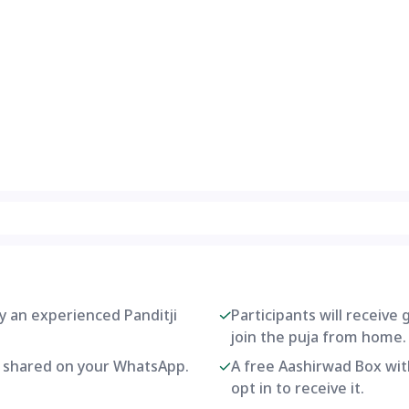
by an experienced Panditji
Participants will receive
join the puja from home.
be shared on your WhatsApp.
A free Aashirwad Box with
opt in to receive it.