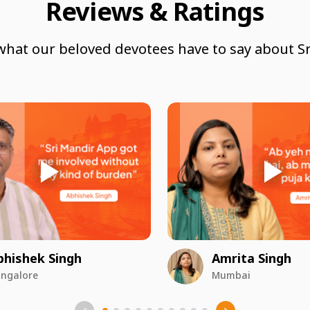
Reviews & Ratings
what our beloved devotees have to say about Sr
bhishek Singh
Amrita Singh
ngalore
Mumbai