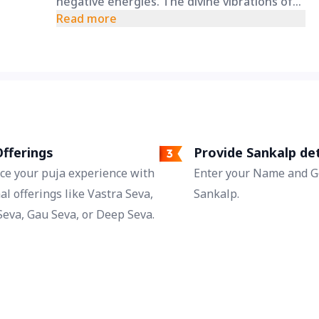
negative energies. The divine vibrations of
the Navarna Mantra on a holy Friday may
Read more
help remove blockages in your personal and
professional life, bringing clarity and
progress.
fferings
Provide Sankalp det
ce your puja experience with
Enter your Name and Go
al offerings like Vastra Seva,
Sankalp.
eva, Gau Seva, or Deep Seva.