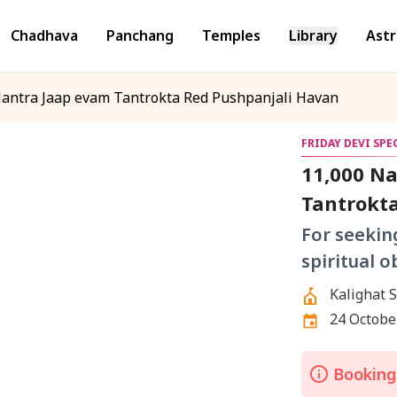
Chadhava
Panchang
Temples
Library
Astr
antra Jaap evam Tantrokta Red Pushpanjali Havan
FRIDAY DEVI SP
11,000 N
Tantrokt
For seekin
spiritual o
24 October
Bookings