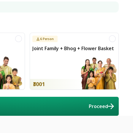
6
Person
Joint Family + Bhog + Flower Basket
₹3001
ort
Proceed