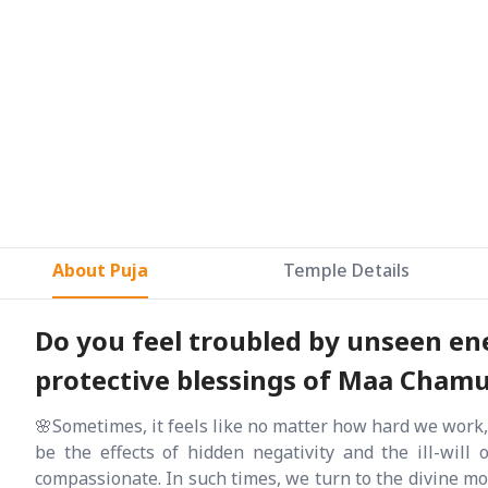
About Puja
Temple Details
Do you feel troubled by unseen ene
protective blessings of Maa Chamund
🌸Sometimes, it feels like no matter how hard we work,
be the effects of hidden negativity and the ill-will 
compassionate. In such times, we turn to the divine mo