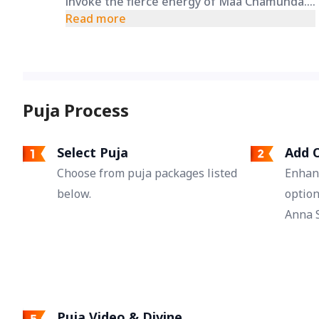
invoke the fierce energy of Maa Chamunda.
It helps create a spiritual shield, seeking her
Read more
divine intervention to overcome rivals and
those who wish you harm.
Puja Process
Select Puja
Add O
Choose from puja packages listed
Enhan
below.
option
Anna S
Puja Video & Divine