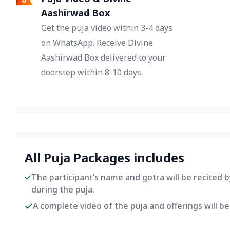
Aashirwad Box
Get the puja video within 3-4 days
on WhatsApp. Receive Divine
Aashirwad Box delivered to your
doorstep within 8-10 days.
All Puja Packages includes
The participant’s name and gotra will be recited 
during the puja.
A complete video of the puja and offerings will 