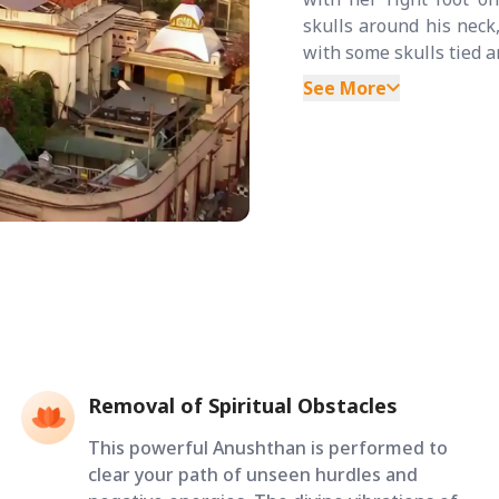
skulls around his neck
with some skulls tied ar
See More
Removal of Spiritual Obstacles
This powerful Anushthan is performed to
clear your path of unseen hurdles and