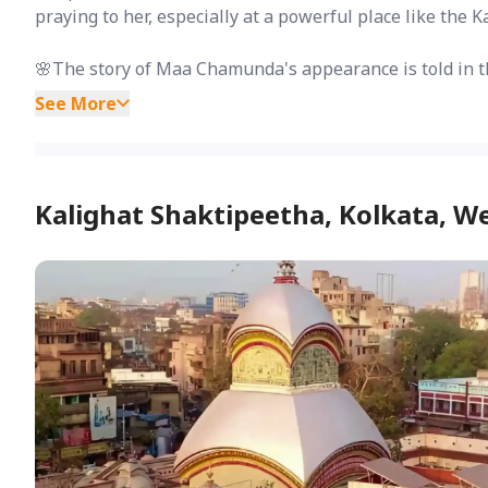
praying to her, especially at a powerful place like the 
🌸The story of Maa Chamunda's appearance is told in t
See More
Kalighat Shaktipeetha, Kolkata, W