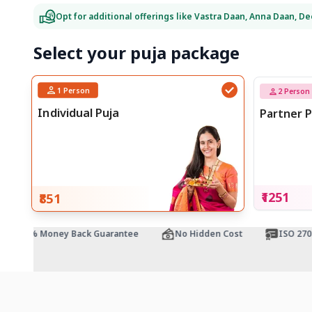
Opt for additional offerings like Vastra Daan, Anna Daan, D
Select your puja package
1
Person
2
Person
Individual Puja
Partner P
₹1251
₹851
100% Money Back Guarantee
No Hidden Cost
ISO 27001 