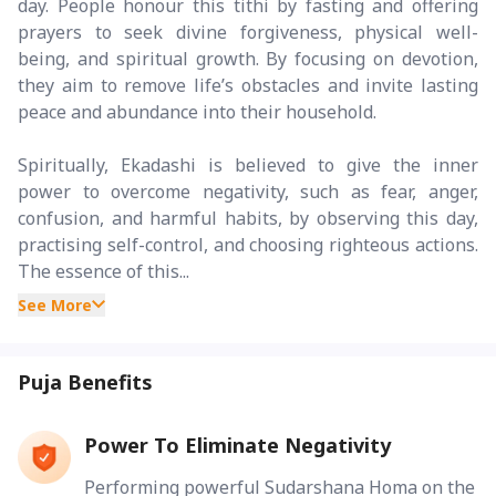
day. People honour this tithi by fasting and offering
prayers to seek divine forgiveness, physical well-
being, and spiritual growth. By focusing on devotion,
they aim to remove life’s obstacles and invite lasting
peace and abundance into their household.
Spiritually, Ekadashi is believed to give the inner
power to overcome negativity, such as fear, anger,
confusion, and harmful habits, by observing this day,
practising self-control, and choosing righteous actions.
The essence of this...
See More
Puja Benefits
Power To Eliminate Negativity
Performing powerful Sudarshana Homa on the