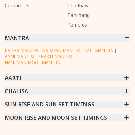
Contact Us
Chadhava
Panchang
Temples
MANTRA
RADHA MANTRA
|
NARAYAN MANTRA
|
KALI MANTRA
|
AGNI MANTRA
|
SHAKTI MANTRA
|
HANUMAN MOOL MANTRA
AARTI
CHINTPURNI AARTI
CHALISA
|
BHAGAVAD GITA AARTI
|
ANNAPURNA AARTI
|
OM JAI JAGDISH HARE AARTI
|
DATTACHI AARTI
|
GANESH AARTI
|
KAALI AARTI
|
SARASWATI CHALISA
SUN RISE AND SUN SET TIMINGS
|
SHIV CHALISA
|
RAM CHALISA
|
VISHWAKARMA AARTI
CHAMUNDA CHALISA
|
SANTOSHI CHALISA
|
KAALI CHALISA
MUMBAI
MOON RISE AND MOON SET TIMINGS
|
NEW DELHI
|
KOLKATA
|
CHENNAI
|
BENGALURU
|
HYDERABAD
|
AHMEDABAD
|
HARORA
|
PUNE
|
SURAT
MUMBAI
|
NEW DELHI
|
KOLKATA
|
CHENNAI
|
BENGALURU
|