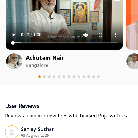
Achutam Nair
Bangalore
User Reviews
Reviews from our devotees who booked Puja with us
Sanjay Suthar
03 August, 2026