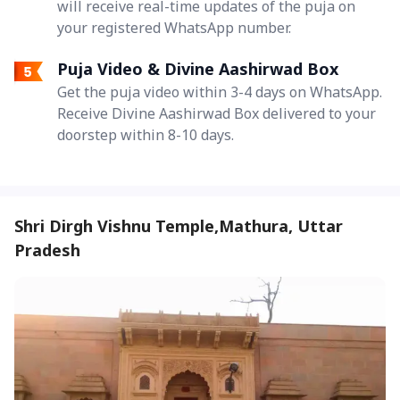
will receive real-time updates of the puja on
your registered WhatsApp number.
Puja Video & Divine Aashirwad Box
Get the puja video within 3-4 days on WhatsApp.
Receive Divine Aashirwad Box delivered to your
doorstep within 8-10 days.
Shri Dirgh Vishnu Temple,Mathura, Uttar
Pradesh