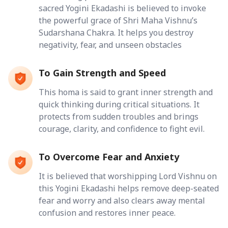
sacred Yogini Ekadashi is believed to invoke
the powerful grace of Shri Maha Vishnu’s
Sudarshana Chakra. It helps you destroy
negativity, fear, and unseen obstacles
To Gain Strength and Speed
This homa is said to grant inner strength and
quick thinking during critical situations. It
protects from sudden troubles and brings
courage, clarity, and confidence to fight evil.
To Overcome Fear and Anxiety
It is believed that worshipping Lord Vishnu on
this Yogini Ekadashi helps remove deep-seated
fear and worry and also clears away mental
confusion and restores inner peace.