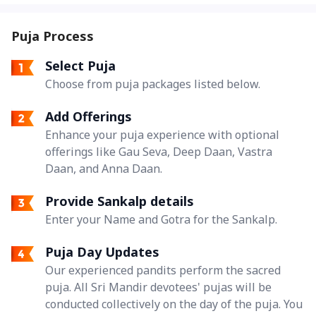
Puja Process
Select Puja
Choose from puja packages listed below.
Add Offerings
Enhance your puja experience with optional
offerings like Gau Seva, Deep Daan, Vastra
Daan, and Anna Daan.
Provide Sankalp details
Enter your Name and Gotra for the Sankalp.
Puja Day Updates
Our experienced pandits perform the sacred
puja. All Sri Mandir devotees' pujas will be
conducted collectively on the day of the puja. You