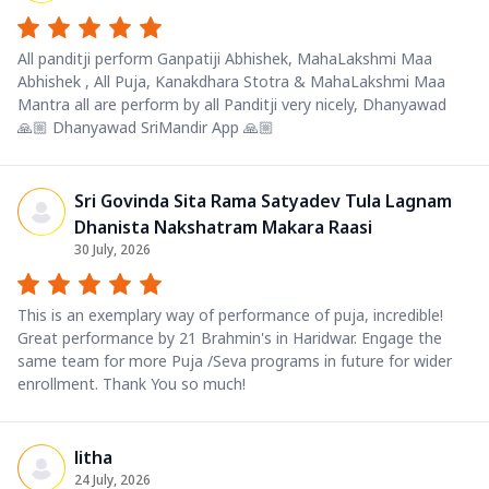
All panditji perform Ganpatiji Abhishek, MahaLakshmi Maa
Abhishek , All Puja, Kanakdhara Stotra & MahaLakshmi Maa
Mantra all are perform by all Panditji very nicely, Dhanyawad
🙏🏼 Dhanyawad SriMandir App 🙏🏼
Sri Govinda Sita Rama Satyadev Tula Lagnam
Dhanista Nakshatram Makara Raasi
30 July, 2026
This is an exemplary way of performance of puja, incredible!
Great performance by 21 Brahmin's in Haridwar. Engage the
same team for more Puja /Seva programs in future for wider
enrollment. Thank You so much!
litha
24 July, 2026