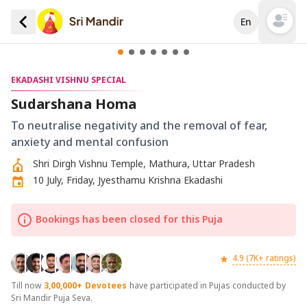
En
Open mai
EKADASHI VISHNU SPECIAL
Sudarshana Homa
To neutralise negativity and the removal of fear,
anxiety and mental confusion
Shri Dirgh Vishnu Temple, Mathura, Uttar Pradesh
10 July, Friday, Jyesthamu Krishna Ekadashi
Bookings has been closed for this Puja
4.9 (7K+ ratings)
Till now
3,00,000+
Devotees
have participated in Pujas conducted by
Sri Mandir Puja Seva.