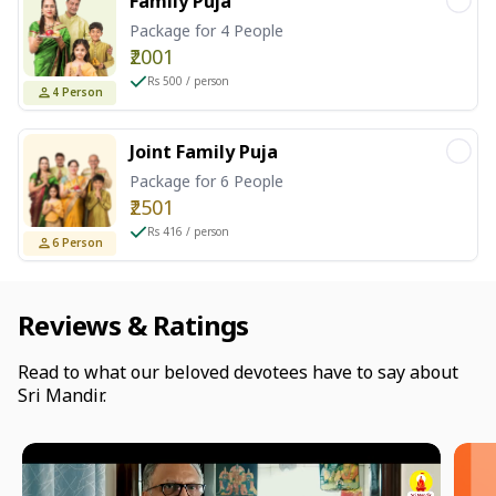
Family Puja
Package for 4 People
₹2001
Rs 500 / person
4
Person
Joint Family Puja
Package for 6 People
₹2501
Rs 416 / person
6
Person
Reviews & Ratings
Read to what our beloved devotees have to say about
Sri Mandir.