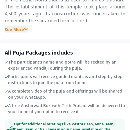
The establishment of this temple took place around
4,500 years ago. Its construction was undertaken to
remember the six-armed form of Lord...
See More
All Puja Packages includes
The participant’s name and gotra will be recited by an
experienced Panditji during the puja.
Participants will receive guided mantras and step-by-step
instructions to join the puja from home.
A complete video of the puja and offerings will be shared
on your WhatsApp.
A free Aashirwad Box with Tirth Prasad will be delivered to
your home if you opt in to receive it.
Opt for additional offerings like Vastra Daan, Anna Daan,
Deep Daan, or Gau Seva in your name, available on the