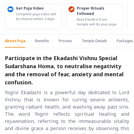
Get Puja Video
Proper Rituals
Followed
Complete puja video will
be shared within 2 days
Best Pandit Ji from
temple will do your puja
About Puja
Benefits
Process
Temple Details
Packages
Participate in the Ekadashi Vishnu Special
Sudarshana Homa, to neutralise negativity
and the removal of fear, anxiety and mental
confusion.
Yogini Ekadashi is a powerful day dedicated to Lord
Vishnu that is known for curing severe ailments,
granting radiant health, and washing away past sins.
The word Yogini reflects spiritual healing and
rejuvenation, referring to the immeasurable vitality
and divine grace a person receives by observing this