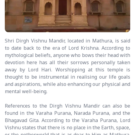
Shri Dirgh Vishnu Mandir, located in Mathura, is said
to date back to the era of Lord Krishna. According to
mythological beliefs, anyone who bows their head with
devotion here has all their sorrows personally taken
away by Lord Hari. Worshipping at this temple is
thought to be instrumental in realising our life goals
and aspirations, while also enhancing our physical and
mental well-being.
References to the Dirgh Vishnu Mandir can also be
found in the Varaha Purana, Narada Purana, and the
Bhagavad Gita. According to the Varaha Purana, Lord
Vishnu states that there is no place in the Earth, space,
or the netherworld that is as dear to Him as Mathura.