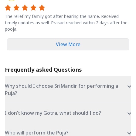
The relief my family got after hearing the name. Received
timely updates as well. Prasad reached within 2 days after the
pooja.
View More
Frequently asked Questions
Why should I choose SriMandir for performing a
Puja?
I don’t know my Gotra, what should I do?
Who will perform the Puja?