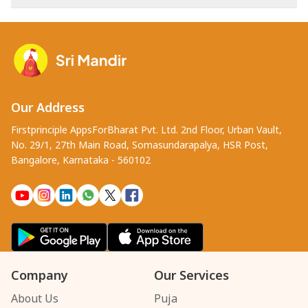
Our Address
Firstprinciple AppsForBharat Pvt. Ltd. 2nd Floor, Urban Vault,
No. 29/1, 27th Main Road, Somasundarapalya, HSR Post,
Bangalore, Karnataka - 560102
Company
Our Services
About Us
Puja