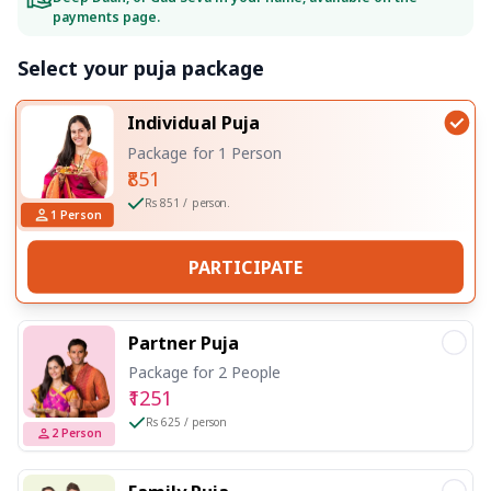
payments page.
Select your puja package
Individual Puja
Package for 1 Person
₹851
Rs 851 / person.
1
Person
PARTICIPATE
Partner Puja
Package for 2 People
₹1251
Rs 625 / person
2
Person