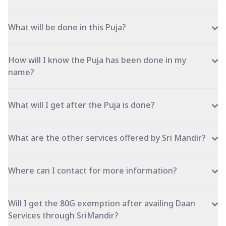
What will be done in this Puja?
How will I know the Puja has been done in my
name?
What will I get after the Puja is done?
What are the other services offered by Sri Mandir?
Where can I contact for more information?
Will I get the 80G exemption after availing Daan
Services through SriMandir?