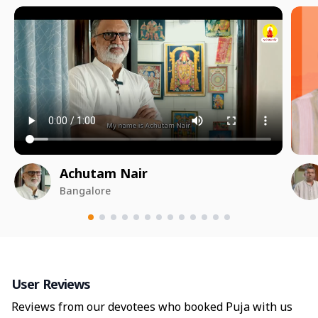
Achutam Nair
Bangalore
User Reviews
Reviews from our devotees who booked Puja with us