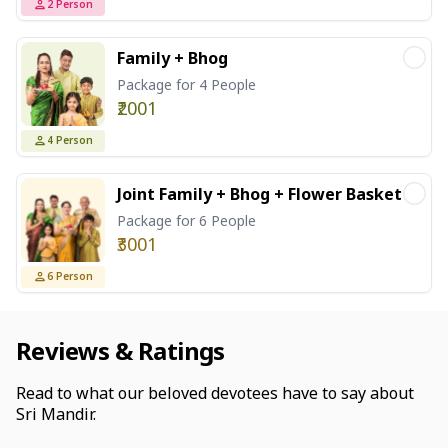
2
Person
Family + Bhog
Package for 4 People
₹2001
4
Person
Joint Family + Bhog + Flower Basket
Package for 6 People
₹3001
6
Person
Reviews & Ratings
Read to what our beloved devotees have to say about
Sri Mandir.