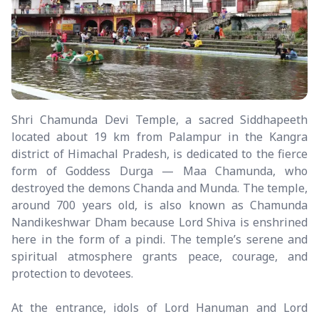
Shri Chamunda Devi Temple, a sacred Siddhapeeth
located about 19 km from Palampur in the Kangra
district of Himachal Pradesh, is dedicated to the fierce
form of Goddess Durga — Maa Chamunda, who
destroyed the demons Chanda and Munda. The temple,
around 700 years old, is also known as Chamunda
Nandikeshwar Dham because Lord Shiva is enshrined
here in the form of a pindi. The temple’s serene and
spiritual atmosphere grants peace, courage, and
protection to devotees.
At the entrance, idols of Lord Hanuman and Lord