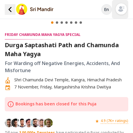
En
Open mai
FRIDAY CHAMUNDA MAHA YAGYA SPECIAL
Durga Saptashati Path and Chamunda
Maha Yagya
For Warding off Negative Energies, Accidents, And
Misfortune
Shri Chamunda Devi Temple, Kangra, Himachal Pradesh
7 November, Friday, Margashirsha Krishna Dwitiya
Bookings has been closed for this Puja
4.9 (7K+ ratings)
Till now
3,00,000+
Devotees
have participated in Pujas conducted by