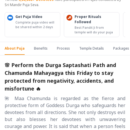
Sri Mandir Puja Seva.
Get Puja Video
Proper Rituals
Followed
Complete puja video will
be shared within 2 days
Best Pandit Ji from
temple will do your puja
About Puja
Benefits
Process
Temple Details
Packages
🌸 Perform the Durga Saptashati Path and
Chamunda Mahayagya this Friday to stay
protected from negativity, accidents, and
misfortune 🔥
🌺 Maa Chamunda is regarded as the fierce and
protective form of Goddess Durga who safeguards her
devotees from all directions. She not only destroys evil
but also blesses her devotees with unwavering
courage and power. It is said that when a person feels