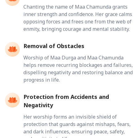
Chanting the name of Maa Chamunda grants
inner strength and confidence. Her grace calms
opposing forces and frees one from the web of
enmity, bringing courage and mental stability.
Removal of Obstacles
Worship of Maa Durga and Maa Chamunda
helps remove recurring blockages and failures,
dispelling negativity and restoring balance and
progress in life.
Protection from Accidents and
Negativity
Her worship forms an invisible shield of
protection that guards against mishaps, fears,
and dark influences, ensuring peace, safety,