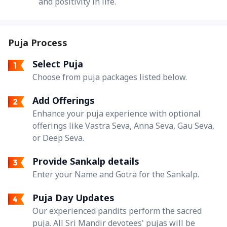
and positivity in life.
Puja Process
Select Puja
Choose from puja packages listed below.
Add Offerings
Enhance your puja experience with optional
offerings like Vastra Seva, Anna Seva, Gau Seva,
or Deep Seva.
Provide Sankalp details
Enter your Name and Gotra for the Sankalp.
Puja Day Updates
Our experienced pandits perform the sacred
puja. All Sri Mandir devotees' pujas will be