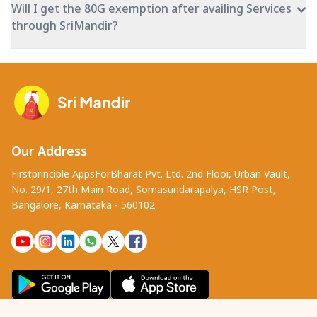
Will I get the 80G exemption after availing Services
through SriMandir?
Our Address
Firstprinciple AppsForBharat Pvt. Ltd. 2nd Floor, Urban Vault,
No. 29/1, 27th Main Road, Somasundarapalya, HSR Post,
Bangalore, Karnataka - 560102