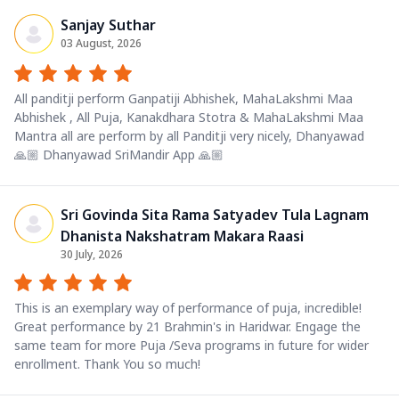
Sanjay Suthar
03 August, 2026
All panditji perform Ganpatiji Abhishek, MahaLakshmi Maa
Abhishek , All Puja, Kanakdhara Stotra & MahaLakshmi Maa
Mantra all are perform by all Panditji very nicely, Dhanyawad
🙏🏼 Dhanyawad SriMandir App 🙏🏼
Sri Govinda Sita Rama Satyadev Tula Lagnam
Dhanista Nakshatram Makara Raasi
30 July, 2026
This is an exemplary way of performance of puja, incredible!
Great performance by 21 Brahmin's in Haridwar. Engage the
same team for more Puja /Seva programs in future for wider
enrollment. Thank You so much!