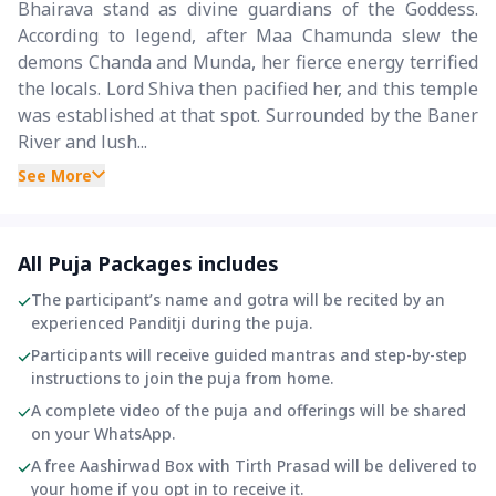
Bhairava stand as divine guardians of the Goddess.
According to legend, after Maa Chamunda slew the
demons Chanda and Munda, her fierce energy terrified
the locals. Lord Shiva then pacified her, and this temple
was established at that spot. Surrounded by the Baner
River and lush...
See More
All Puja Packages includes
The participant’s name and gotra will be recited by an
experienced Panditji during the puja.
Participants will receive guided mantras and step-by-step
instructions to join the puja from home.
A complete video of the puja and offerings will be shared
on your WhatsApp.
A free Aashirwad Box with Tirth Prasad will be delivered to
your home if you opt in to receive it.