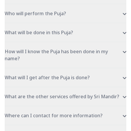
Who will perform the Puja?
What will be done in this Puja?
How will I know the Puja has been done in my
name?
What will I get after the Puja is done?
What are the other services offered by Sri Mandir?
Where can I contact for more information?