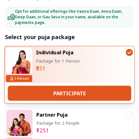
Opt for additional offerings like Vastra Daan, Anna Daan,
Deep Daan, or Gau Seva in your name, available on the
payments page.
Select your puja package
Individual Puja
Package for 1 Person
₹851
1
Person
PARTICIPATE
Partner Puja
Package for 2 People
₹1251