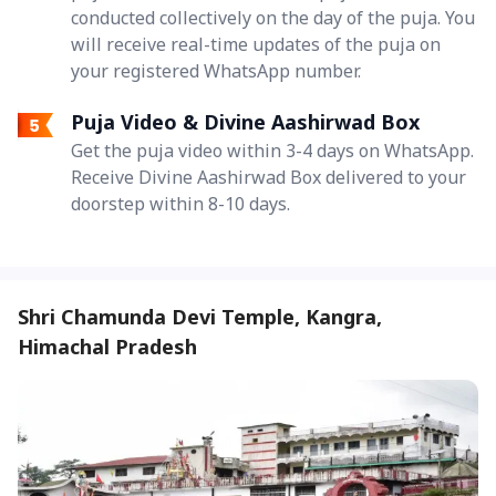
conducted collectively on the day of the puja. You
will receive real-time updates of the puja on
your registered WhatsApp number.
Puja Video & Divine Aashirwad Box
Get the puja video within 3-4 days on WhatsApp.
Receive Divine Aashirwad Box delivered to your
doorstep within 8-10 days.
Shri Chamunda Devi Temple, Kangra,
Himachal Pradesh