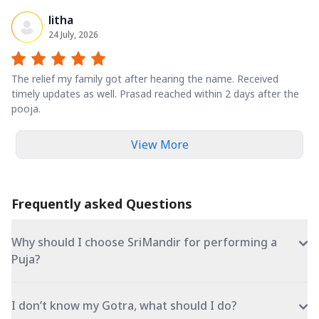
litha
24 July, 2026
The relief my family got after hearing the name. Received
timely updates as well. Prasad reached within 2 days after the
pooja.
View More
Frequently asked Questions
Why should I choose SriMandir for performing a
Puja?
I don’t know my Gotra, what should I do?