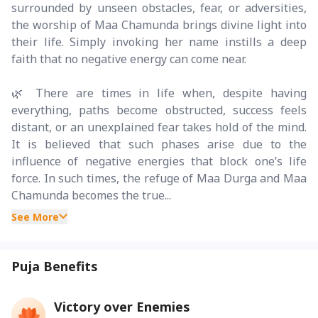
surrounded by unseen obstacles, fear, or adversities,
the worship of Maa Chamunda brings divine light into
their life. Simply invoking her name instills a deep
faith that no negative energy can come near.
🌿 There are times in life when, despite having
everything, paths become obstructed, success feels
distant, or an unexplained fear takes hold of the mind.
It is believed that such phases arise due to the
influence of negative energies that block one’s life
force. In such times, the refuge of Maa Durga and Maa
Chamunda becomes the true...
See More
Puja Benefits
Victory over Enemies