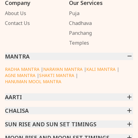
Company
Our Services
About Us
Puja
Contact Us
Chadhava
Panchang
Temples
MANTRA
RADHA MANTRA
|
NARAYAN MANTRA
|
KALI MANTRA
|
AGNI MANTRA
|
SHAKTI MANTRA
|
HANUMAN MOOL MANTRA
AARTI
CHINTPURNI AARTI
CHALISA
|
BHAGAVAD GITA AARTI
|
ANNAPURNA AARTI
|
OM JAI JAGDISH HARE AARTI
|
DATTACHI AARTI
|
GANESH AARTI
|
KAALI AARTI
|
SARASWATI CHALISA
SUN RISE AND SUN SET TIMINGS
|
SHIV CHALISA
|
RAM CHALISA
|
VISHWAKARMA AARTI
CHAMUNDA CHALISA
|
SANTOSHI CHALISA
|
KAALI CHALISA
MUMBAI
MOON RISE AND MOON SET TIMINGS
|
NEW DELHI
|
KOLKATA
|
CHENNAI
|
BENGALURU
|