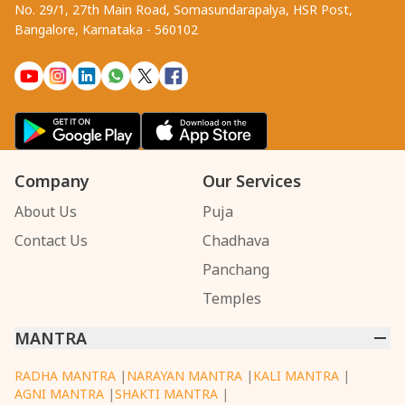
No. 29/1, 27th Main Road, Somasundarapalya, HSR Post,
Bangalore, Karnataka - 560102
Company
Our Services
About Us
Puja
Contact Us
Chadhava
Panchang
Temples
MANTRA
RADHA MANTRA
|
NARAYAN MANTRA
|
KALI MANTRA
|
AGNI MANTRA
|
SHAKTI MANTRA
|