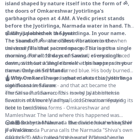
island shaped by nature itself into the form of ॐ,
the doors of Omkareshwar Jyotirlinga's
garbhagriha open at 4 AM. A Vedic priest stands
before the Jyotirlinga, Narmada water in hand. The
water is poured on the Jyotirlinga. In your name.
🕉️ Why Jalabhishek in Sawan:
The sound of ॐ - the oldest vibration in the
The Skanda Purana and Shiva Purana record - when
universe fills that sacred space. This is not a single
the deadly Halahal poison emerged during the
morning. For all 18 days of Sawan, every single
churning of the cosmic ocean and all of creation faced
dawn, without a single break - this happens in your
destruction, Lord Shiva drank that poison to protect
name. Only on Sri Mandir.
the universe. His throat turned blue. His body burned
with divine fire. The gods poured water over Him to
🛕 Why Omkareshwar - what makes this Jyotirlinga
cool that sacred flame - and that act became the
significant in Sawan:
eternal soul of Sawan. This is why Jalabhishek in
The Shiva Purana records - moved by the intense
Sawan is not merely a ritual - it is creation repaying its
devotion of Mount Vindhya, Lord Shiva manifested
debt to Lord Shiva.
here in two divine forms - Omkareshwar and
Mamleshwar. The land where this happened was
embraced by the Narmada River and took the shape of
🕟🙏🏽 Brahma Muhurat - the divine hour when Shiv
ॐ. The Skanda Purana calls the Narmada "Shiva's own
ji awakens:
daughter" - which means the water offered here in
4:00 to 5:30 AM - called "the hour of Brahma" in the