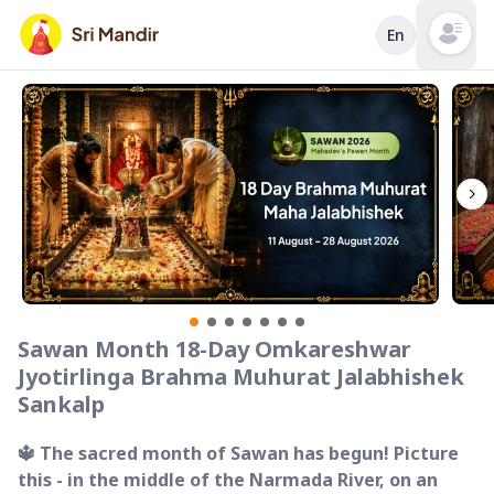
En
Open mai
Sawan Month 18-Day Omkareshwar
Jyotirlinga Brahma Muhurat Jalabhishek
Sankalp
🔱 The sacred month of Sawan has begun! Picture
this - in the middle of the Narmada River, on an