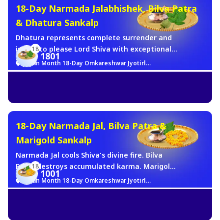
18-Day Narmada Jalabhishek, Bilva Patra
& Dhatura Sankalp
Dhatura represents complete surrender and
is said to please Lord Shiva with exceptional
18
1801
swiftness, fulfilling the deepest wishes of the
Sawan Month 18-Day Omkareshwar Jyotirlinga Brahma Muhurat Jalabhishek Sankalp
devotee. For 18 days of Sawan, daily Brahma
Muhurat abhishek with Narmada Jal, Bilva
Patra, and Dhatura(Shiva's most beloved rare
offering) will be made in your name.
18-Day Narmada Jal, Bilva Patra &
Marigold Sankalp
Narmada Jal cools Shiva's divine fire. Bilva
Patra destroys accumulated karma. Marigold
18
1001
represents pure devotion. Together - the
Sawan Month 18-Day Omkareshwar Jyotirlinga Brahma Muhurat Jalabhishek Sankalp
complete triad of Shiva worship.