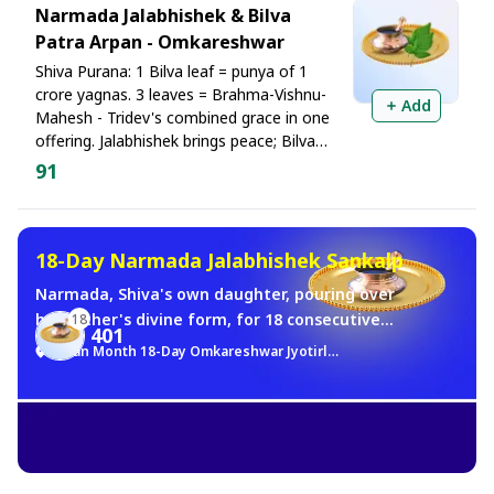
Narmada Jalabhishek & Bilva
Patra Arpan - Omkareshwar
Shiva Purana: 1 Bilva leaf = punya of 1
crore yagnas. 3 leaves = Brahma-Vishnu-
Add
Mahesh - Tridev's combined grace in one
offering. Jalabhishek brings peace; Bilva
fulfills wishes. Both blessings in one
91
worship
18-Day Narmada Jalabhishek Sankalp
Narmada, Shiva's own daughter, pouring over
her Father's divine form, for 18 consecutive
18
401
days of Sawan month. He holds most sacred.
Sawan Month 18-Day Omkareshwar Jyotirlinga Brahma Muhurat Jalabhishek Sankalp
Simple in material. Boundless in punya. All 18
days of Sawan. Every morning. Brahma
Muhurat. Narmada Jalabhishek at the
Omkareshwar Jyotirlinga in your name