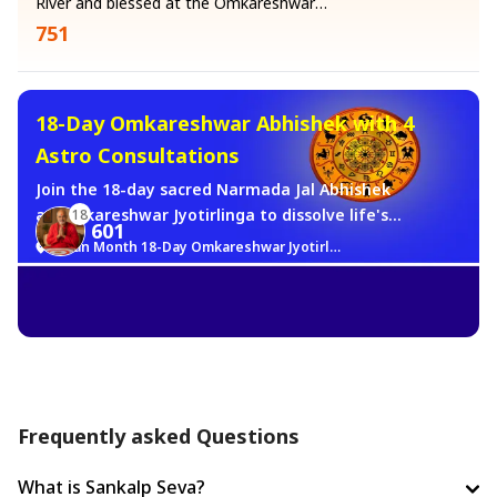
River and blessed at the Omkareshwar
Jyotirlinga by the temple's Vedic priests.
751
According to the Skanda Purana, a
Narmadeshwar Shivling is self-manifested
and requires no prana pratishtha. It is
already Shiva. Once blessed at the
18-Day Omkareshwar Abhishek with 4
Jyotirlinga, it will be carefully packed and
Astro Consultations
dispatched to your home to bring Lord
Shiva's constant, living presence into your
Join the 18-day sacred Narmada Jal Abhishek
household.
at Omkareshwar Jyotirlinga to dissolve life's
18
601
obstacles and bring peace. Along with this
Sawan Month 18-Day Omkareshwar Jyotirlinga Brahma Muhurat Jalabhishek Sankalp
divine service, receive 4 expert Astrology
consultations at just ₹401/-. While Mahadev’s
grace shields you from troubles, our
astrologers provide precise solutions by
analyzing your horoscope. Combine spiritual
blessings with expert guidance for a brighter
future.
Frequently asked Questions
What is Sankalp Seva?