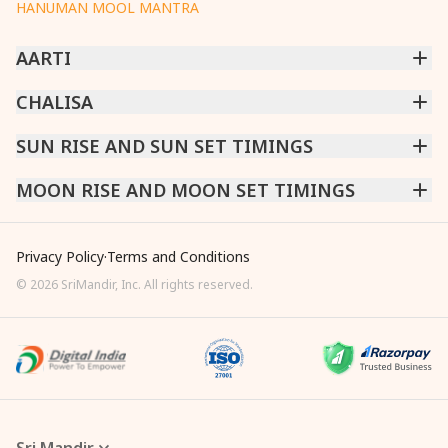
HANUMAN MOOL MANTRA
AARTI
CHINTPURNI AARTI
CHALISA
|
BHAGAVAD GITA AARTI
|
ANNAPURNA AARTI
|
OM JAI JAGDISH HARE AARTI
|
DATTACHI AARTI
|
GANESH AARTI
|
KAALI AARTI
|
SARASWATI CHALISA
SUN RISE AND SUN SET TIMINGS
|
SHIV CHALISA
|
RAM CHALISA
|
VISHWAKARMA AARTI
CHAMUNDA CHALISA
|
SANTOSHI CHALISA
|
KAALI CHALISA
MUMBAI
MOON RISE AND MOON SET TIMINGS
|
NEW DELHI
|
KOLKATA
|
CHENNAI
|
BENGALURU
|
HYDERABAD
|
AHMEDABAD
|
HARORA
|
PUNE
|
SURAT
MUMBAI
|
NEW DELHI
|
KOLKATA
|
CHENNAI
|
BENGALURU
|
HYDERABAD
|
AHMEDABAD
|
HARORA
|
PUNE
|
SURAT
Privacy Policy
·
Terms and Conditions
©
2026
SriMandir, Inc. All rights reserved.