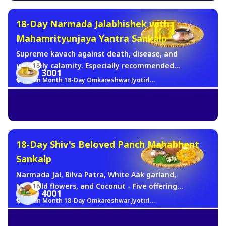
18-Day Narmada Jalabhishek with
Mahamrityunjaya Yantra Sankalp
Supreme kavach against death, disease, and
untimely calamity. Especially recommended
18
3001
for those seeking protection from serious
Sawan Month 18-Day Omkareshwar Jyotirlinga Brahma Muhurat Jalabhishek Sankalp
illness, fear of accidents, prayers for
longevity, and health of family members.
Shiva's most direct form of life-protection,
offered at His Jyotirlinga, for 18 consecutive
Sawan mornings.
18-Day Shiv's Beloved Panch Mahabhent
Sankalp
Narmada Jal, Bilva Patra, White Aak garland,
Marigold flowers, and Coconut - Five offerings
18
4001
representing the five elements - Panch
Sawan Month 18-Day Omkareshwar Jyotirlinga Brahma Muhurat Jalabhishek Sankalp
Tattva for 18 consecutive days. A complete
and powerful Sawan sankalp.