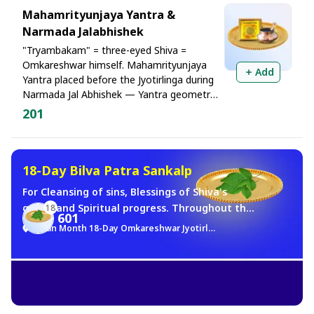
Mahamrityunjaya Yantra &
Narmada Jalabhishek
"Tryambakam" = three-eyed Shiva =
Omkareshwar himself. Mahamrityunjaya
Add
Yantra placed before the Jyotirlinga during
Narmada Jal Abhishek — Yantra geometry
+ Jyotirlinga's light + Shankari-Shakti. This
201
tri-shakti convergence is supreme for relief
from illness, fear, and long-standing
suffering
18-Day Bilva Patra Sankalp
For Cleansing of sins, Blessings of Shiva's
grace, and Spiritual progress. Throughout the
18
601
entire month of Sawan, Bilva leaves will be
Sawan Month 18-Day Omkareshwar Jyotirlinga Brahma Muhurat Jalabhishek Sankalp
offered in your name at the Omkareshwar
Jyotirlinga every day during the Brahma
Muhurta.