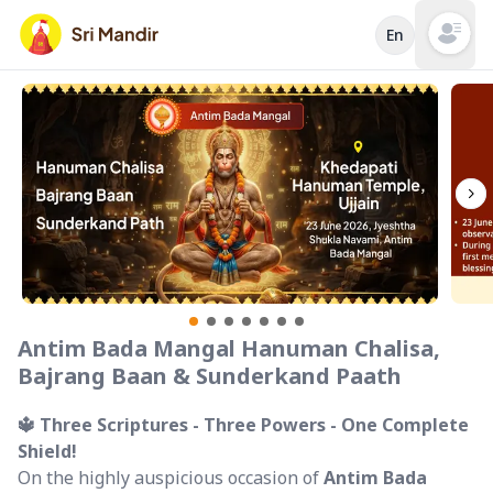
En
Open mai
Antim Bada Mangal Hanuman Chalisa,
Bajrang Baan & Sunderkand Paath
🔱 Three Scriptures - Three Powers - One Complete
Shield!
On the highly auspicious occasion of
Antim Bada