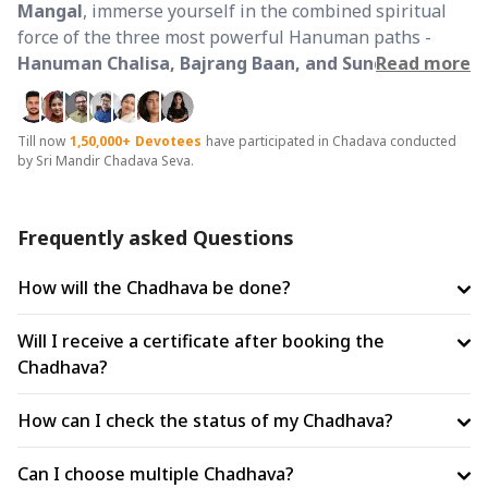
Mangal
, immerse yourself in the combined spiritual
force of the three most powerful Hanuman paths -
Hanuman Chalisa, Bajrang Baan, and Sunderkand
Read more
.
This rare alignment amplifies the potency of each
path, creating a complete shield of
protection,
strength, and liberation
.
Till now
1,50,000+
Devotees
have participated in Chadava conducted
by Sri Mandir Chadava Seva.
The Three Pillars of Hanuman Devotion:
Hanuman Chalisa (Protection):
A timeless
Frequently asked Questions
composition by Goswami Tulsidas, these 40 sacred
verses form a divine kavach. The powerful line
'Bhoot
How will the Chadhava be done?
pishach nikat nahi aavai'
signifies its ability to ward off
negative energies, evil eye (nazar), fear, and planetary
Will I receive a certificate after booking the
afflictions. It is believed to bring peace, courage, and
Chadhava?
daily divine protection.
How can I check the status of my Chadhava?
Bajrang Baan (Crisis Weapon):
Known as a tantric
shakti path, Bajrang Baan is invoked during intense
Can I choose multiple Chadhava?
life challenges such as legal troubles, enemy