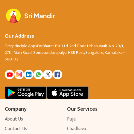
spiritual wisdom.
Our Address
Firstprinciple AppsForBharat Pvt. Ltd. 2nd Floor, Urban Vault, No. 29/1,
27th Main Road, Somasundarapalya, HSR Post, Bangalore, Karnataka -
560102
Company
Our Services
About Us
Puja
Contact Us
Chadhava