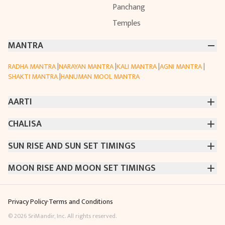
Panchang
Temples
MANTRA
RADHA MANTRA
|
NARAYAN MANTRA
|
KALI MANTRA
|
AGNI MANTRA
|
SHAKTI MANTRA
|
HANUMAN MOOL MANTRA
AARTI
CHALISA
CHINTPURNI AARTI
|
BHAGAVAD GITA AARTI
|
ANNAPURNA AARTI
|
OM JAI JAGDISH HARE AARTI
|
DATTACHI AARTI
|
GANESH AARTI
|
KAALI AARTI
|
VISHWAKARMA AARTI
SUN RISE AND SUN SET TIMINGS
SARASWATI CHALISA
|
SHIV CHALISA
|
RAM CHALISA
|
CHAMUNDA CHALISA
|
SANTOSHI CHALISA
|
KAALI CHALISA
MOON RISE AND MOON SET TIMINGS
MUMBAI
|
NEW DELHI
|
KOLKATA
|
CHENNAI
|
BENGALURU
|
HYDERABAD
|
AHMEDABAD
|
HARORA
|
PUNE
|
SURAT
MUMBAI
|
NEW DELHI
|
KOLKATA
|
CHENNAI
|
BENGALURU
|
HYDERABAD
|
AHMEDABAD
|
HARORA
|
PUNE
|
SURAT
Privacy Policy
·
Terms and Conditions
©
2026
SriMandir, Inc. All rights reserved.