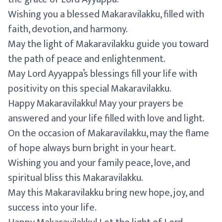
Wishing you a blessed Makaravilakku, filled with
faith, devotion, and harmony.
May the light of Makaravilakku guide you toward
the path of peace and enlightenment.
May Lord Ayyappa’s blessings fill your life with
positivity on this special Makaravilakku.
Happy Makaravilakku! May your prayers be
answered and your life filled with love and light.
On the occasion of Makaravilakku, may the flame
of hope always burn bright in your heart.
Wishing you and your family peace, love, and
spiritual bliss this Makaravilakku.
May this Makaravilakku bring new hope, joy, and
success into your life.