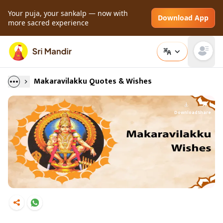
Your puja, your sankalp — now with
Download App
more sacred experience
Open main
Makaravilakku Quotes & Wishes
Download
Share