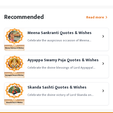
Recommended
Read more
Meena Sankranti Quotes & Wishes
Celebrate the auspicious occasion of Meena
Sankranti! Share joyful Meena Sankranti quotes and
wishes in English to honor the transition of the sun
into Pisces and seek blessings for prosperity, peace,
and success.
Ayyappa Swamy Puja Quotes & Wishes
Celebrate the divine blessings of Lord Ayyappa!
Share heartfelt Ayyappa Swamy Puja quotes and
wishes in English to honor Lord Ayyappa and seek
blessings for health, prosperity, and spiritual
growth.
Skanda Sashti Quotes & Wishes
Celebrate the divine victory of Lord Skanda on
Skanda Sashti! Share powerful Skanda Sashti
quotes and wishes in English to honor Lord Murugan
and seek blessings for strength, courage, and