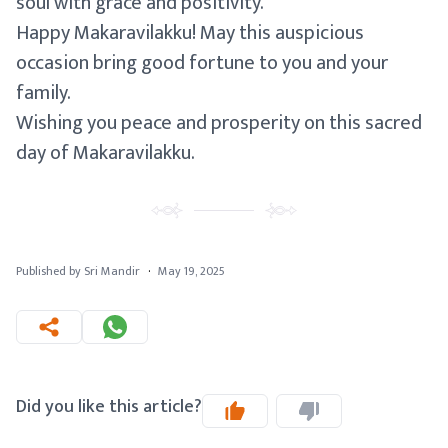
soul with grace and positivity.
Happy Makaravilakku! May this auspicious
occasion bring good fortune to you and your
family.
Wishing you peace and prosperity on this sacred
day of Makaravilakku.
Published by Sri Mandir
·
May 19, 2025
Did you like this article?