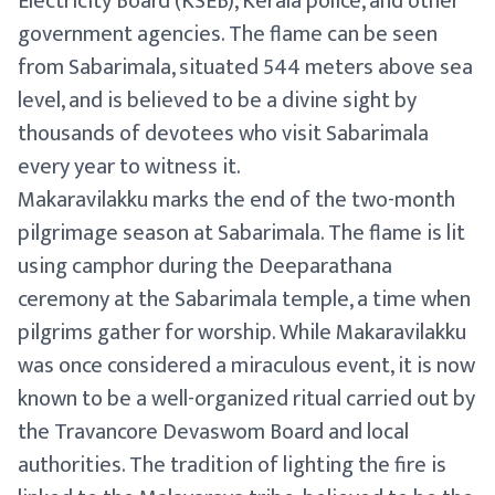
Electricity Board (KSEB), Kerala police, and other
government agencies. The flame can be seen
from Sabarimala, situated 544 meters above sea
level, and is believed to be a divine sight by
thousands of devotees who visit Sabarimala
every year to witness it.
Makaravilakku marks the end of the two-month
pilgrimage season at Sabarimala. The flame is lit
using camphor during the Deeparathana
ceremony at the Sabarimala temple, a time when
pilgrims gather for worship. While Makaravilakku
was once considered a miraculous event, it is now
known to be a well-organized ritual carried out by
the Travancore Devaswom Board and local
authorities. The tradition of lighting the fire is