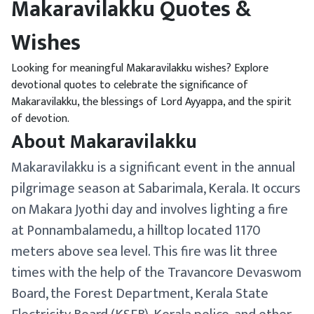
Makaravilakku Quotes &
Wishes
Looking for meaningful Makaravilakku wishes? Explore
devotional quotes to celebrate the significance of
Makaravilakku, the blessings of Lord Ayyappa, and the spirit
of devotion.
About Makaravilakku
Makaravilakku is a significant event in the annual
pilgrimage season at Sabarimala, Kerala. It occurs
on Makara Jyothi day and involves lighting a fire
at Ponnambalamedu, a hilltop located 1170
meters above sea level. This fire was lit three
times with the help of the Travancore Devaswom
Board, the Forest Department, Kerala State