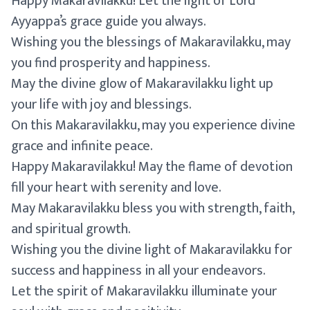
Happy Makaravilakku! Let the light of Lord
Ayyappa’s grace guide you always.
Wishing you the blessings of Makaravilakku, may
you find prosperity and happiness.
May the divine glow of Makaravilakku light up
your life with joy and blessings.
On this Makaravilakku, may you experience divine
grace and infinite peace.
Happy Makaravilakku! May the flame of devotion
fill your heart with serenity and love.
May Makaravilakku bless you with strength, faith,
and spiritual growth.
Wishing you the divine light of Makaravilakku for
success and happiness in all your endeavors.
Let the spirit of Makaravilakku illuminate your