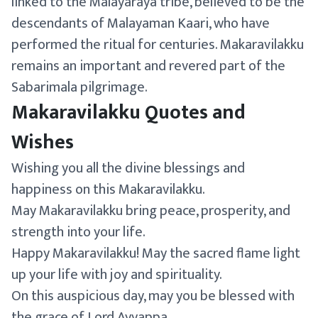
linked to the Malayaraya tribe, believed to be the
descendants of Malayaman Kaari, who have
performed the ritual for centuries. Makaravilakku
remains an important and revered part of the
Sabarimala pilgrimage.
Makaravilakku Quotes and
Wishes
Wishing you all the divine blessings and
happiness on this Makaravilakku.
May Makaravilakku bring peace, prosperity, and
strength into your life.
Happy Makaravilakku! May the sacred flame light
up your life with joy and spirituality.
On this auspicious day, may you be blessed with
the grace of Lord Ayyappa.