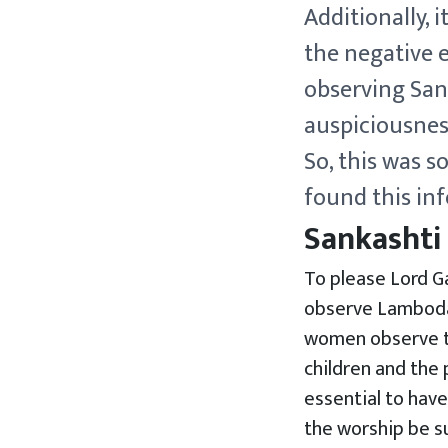
Additionally, 
the negative e
observing San
auspiciousnes
So, this was s
found this inf
Sankashti
To please Lord Ga
observe Lambodar
women observe th
children and the p
essential to have
the worship be su