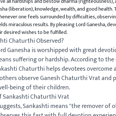
ve all hardships and bestow dharma (righteousness), 
sha (liberation), knowledge, wealth, and good health. 
henever one feels surrounded by difficulties, observi
elds miraculous results. By pleasing Lord Ganesha, de
r desired wishes to be fulfilled.
hti Chaturthi Observed?
Lord Ganesha is worshipped with great devot
ans suffering or hardship. According to the 
kashti Chaturthi helps devotees overcome all
mothers observe Ganesh Chaturthi Vrat and p
well-being of their children.
f Sankashti Chaturthi Vrat
uggests, Sankashti means "the remover of ob
erves this fast with full devotion experienc