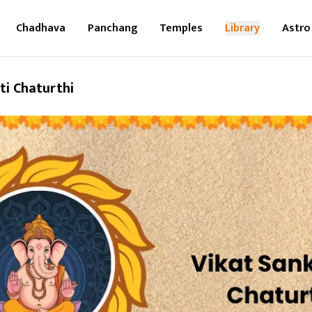
Chadhava
Panchang
Temples
Library
Astro
ti Chaturthi