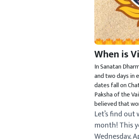
When is V
In Sanatan Dharma
and two days in e
dates fall on Cha
Paksha of the Vai
believed that wor
Let’s find out
month! This ye
Wednesday, Apr