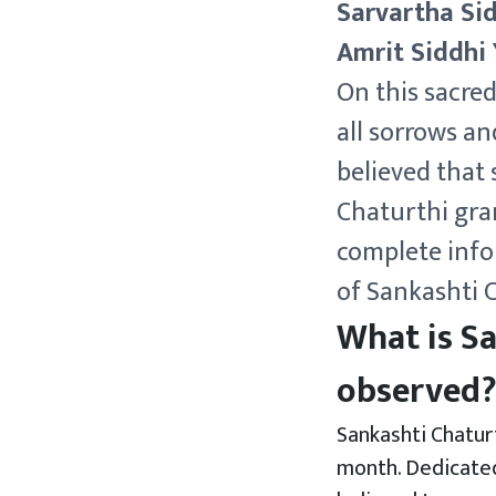
Sarvartha Si
Amrit Siddhi
On this sacre
all sorrows an
believed that
Chaturthi gran
complete info
of Sankashti 
What is Sa
observed
Sankashti Chaturt
month. Dedicated 