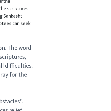
artha
The scriptures
ng Sankashti
votees can seek
ion. The word
scriptures,
 difficulties.
ray for the
stacles".
es relief