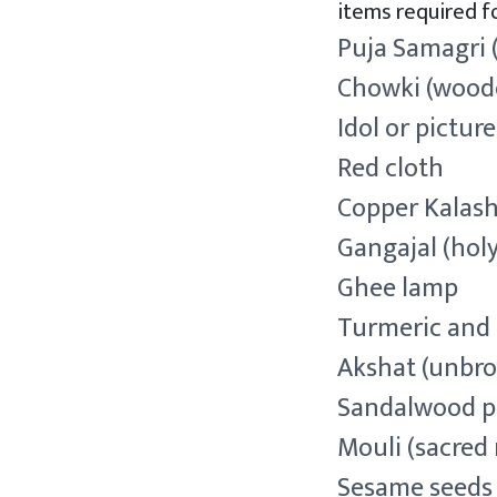
items required fo
Puja Samagri 
Chowki (wood
Idol or pictur
Red cloth
Copper Kalash
Gangajal (hol
Ghee lamp
Turmeric an
Akshat (unbro
Sandalwood p
Mouli (sacred 
Sesame seeds