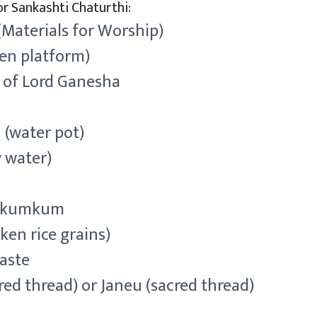
r Sankashti Chaturthi:
(Materials for Worship)
en platform)
e of Lord Ganesha
 (water pot)
y water)
d kumkum
ken rice grains)
aste
red thread) or Janeu (sacred thread)