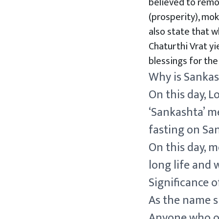
believed to remo
(prosperity), mok
also state that w
Chaturthi Vrat yi
blessings for thei
Why is Sankas
On this day, 
‘Sankashta’ me
fasting on San
On this day, 
long life and 
Significance o
As the name s
Anyone who obs