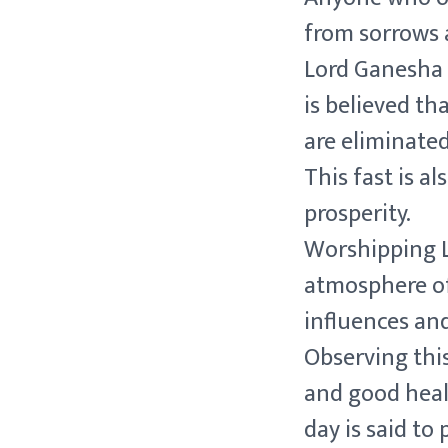
from sorrows 
Lord Ganesha i
is believed tha
are eliminated
This fast is a
prosperity.
Worshipping L
atmosphere of
influences an
Observing this
and good healt
day is said to