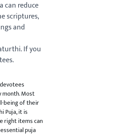
ha can reduce
e scriptures,
ings and
turthi. If you
tees.
, devotees
y month. Most
-being of their
 Puja, it is
e right items can
 essential puja