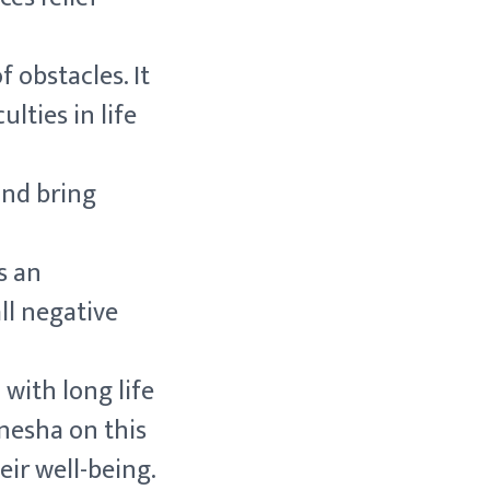
 obstacles. It
ulties in life
and bring
s an
ll negative
 with long life
anesha on this
eir well-being.