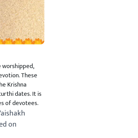
be worshipped,
devotion. These
the Krishna
rthi dates. It is
hes of devotees.
 Vaishakh
ved on