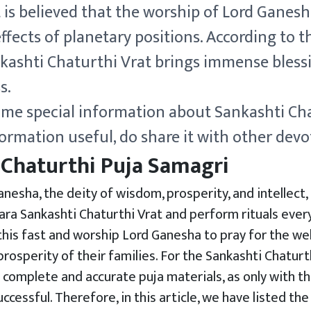
it is believed that the worship of Lord Ganes
ffects of planetary positions. According to th
kashti Chaturthi Vrat brings immense bless
s.
ome special information about Sankashti Cha
ormation useful, do share it with other devo
 Chaturthi Puja Samagri
nesha, the deity of wisdom, prosperity, and intellect
a Sankashti Chaturthi Vrat and perform rituals ever
is fast and worship Lord Ganesha to pray for the well
rosperity of their families. For the Sankashti Chaturthi
 complete and accurate puja materials, as only with th
ccessful. Therefore, in this article, we have listed the