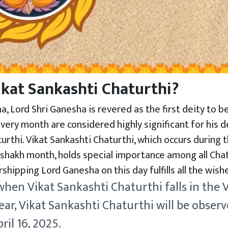
ikat Sankashti Chaturthi?
, Lord Shri Ganesha is revered as the first deity to 
very month are considered highly significant for his 
turthi. Vikat Sankashti Chaturthi, which occurs during 
shakh month, holds special importance among all Chatu
shipping Lord Ganesha on this day fulfills all the wis
 when Vikat Sankashti Chaturthi falls in the
ar, Vikat Sankashti Chaturthi will be obser
il 16, 2025.