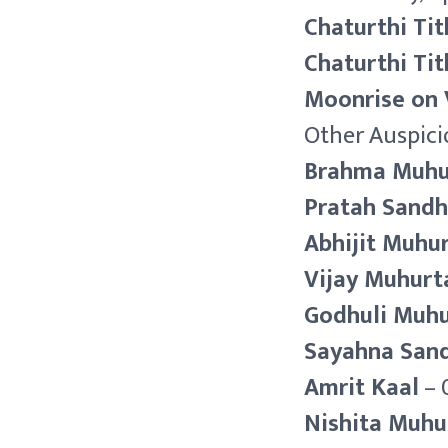
Chaturthi Tit
Chaturthi Tit
Moonrise on 
Other Auspici
Brahma Muhu
Pratah Sand
Abhijit Muhu
Vijay Muhurt
Godhuli Muh
Sayahna San
Amrit Kaal
– 
Nishita Muhu