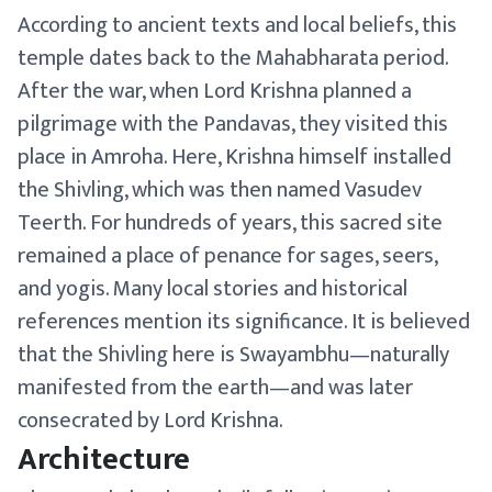
According to ancient texts and local beliefs, this
temple dates back to the Mahabharata period.
After the war, when Lord Krishna planned a
pilgrimage with the Pandavas, they visited this
place in Amroha. Here, Krishna himself installed
the Shivling, which was then named Vasudev
Teerth. For hundreds of years, this sacred site
remained a place of penance for sages, seers,
and yogis. Many local stories and historical
references mention its significance. It is believed
that the Shivling here is Swayambhu—naturally
manifested from the earth—and was later
consecrated by Lord Krishna.
Architecture