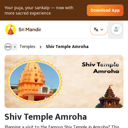
Your puja, your sankalp — now with
Download App
more sacred experience
Open main
Temples
Shiv Temple Amroha
Download
Share
Shiv Temple Amroha
Planning a visit to the famous Shiv Temple in Amroha? This