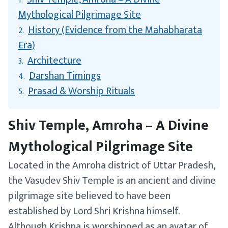
1.
Mythological Pilgrimage Site
History (Evidence from the Mahabharata
2.
Era)
Architecture
3.
Darshan Timings
4.
Prasad & Worship Rituals
5.
Shiv Temple, Amroha – A Divine
Mythological Pilgrimage Site
Located in the Amroha district of Uttar Pradesh,
the Vasudev Shiv Temple is an ancient and divine
pilgrimage site believed to have been
established by Lord Shri Krishna himself.
Although Krishna is worshipped as an avatar of