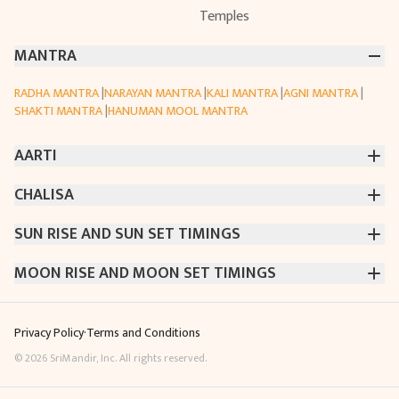
Temples
MANTRA
RADHA MANTRA
|
NARAYAN MANTRA
|
KALI MANTRA
|
AGNI MANTRA
|
SHAKTI MANTRA
|
HANUMAN MOOL MANTRA
AARTI
CHALISA
CHINTPURNI AARTI
|
BHAGAVAD GITA AARTI
|
ANNAPURNA AARTI
|
OM JAI JAGDISH HARE AARTI
|
DATTACHI AARTI
|
GANESH AARTI
|
KAALI AARTI
|
VISHWAKARMA AARTI
SUN RISE AND SUN SET TIMINGS
SARASWATI CHALISA
|
SHIV CHALISA
|
RAM CHALISA
|
CHAMUNDA CHALISA
|
SANTOSHI CHALISA
|
KAALI CHALISA
MOON RISE AND MOON SET TIMINGS
MUMBAI
|
NEW DELHI
|
KOLKATA
|
CHENNAI
|
BENGALURU
|
HYDERABAD
|
AHMEDABAD
|
HARORA
|
PUNE
|
SURAT
MUMBAI
|
NEW DELHI
|
KOLKATA
|
CHENNAI
|
BENGALURU
|
HYDERABAD
|
AHMEDABAD
|
HARORA
|
PUNE
|
SURAT
Privacy Policy
·
Terms and Conditions
©
2026
SriMandir, Inc. All rights reserved.