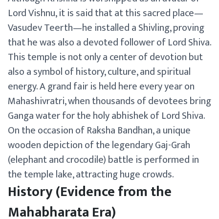
Lord Vishnu, it is said that at this sacred place—
Vasudev Teerth—he installed a Shivling, proving
that he was also a devoted follower of Lord Shiva.
This temple is not only a center of devotion but
also a symbol of history, culture, and spiritual
energy. A grand fair is held here every year on
Mahashivratri, when thousands of devotees bring
Ganga water for the holy abhishek of Lord Shiva.
On the occasion of Raksha Bandhan, a unique
wooden depiction of the legendary Gaj-Grah
(elephant and crocodile) battle is performed in
the temple lake, attracting huge crowds.
History (Evidence from the
Mahabharata Era)