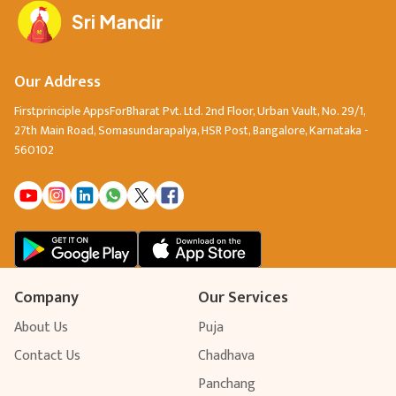
Our Address
Firstprinciple AppsForBharat Pvt. Ltd. 2nd Floor, Urban Vault, No. 29/1,
27th Main Road, Somasundarapalya, HSR Post, Bangalore, Karnataka -
560102
Company
Our Services
About Us
Puja
Contact Us
Chadhava
Panchang