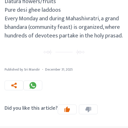
Datura flowers/fruits
Pure desi ghee laddoos
Every Monday and during Mahashivratri, a grand
bhandara (community feast) is organized, where
hundreds of devotees partake in the holy prasad.
Published by Sri Mandir
·
December 31, 2025
Did you like this article?