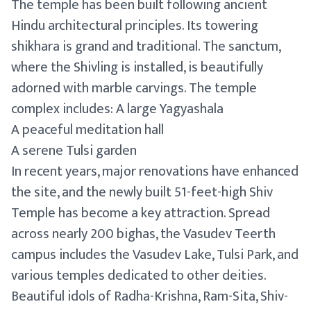
The temple has been built following ancient
Hindu architectural principles. Its towering
shikhara is grand and traditional. The sanctum,
where the Shivling is installed, is beautifully
adorned with marble carvings. The temple
complex includes: A large Yagyashala
A peaceful meditation hall
A serene Tulsi garden
In recent years, major renovations have enhanced
the site, and the newly built 51-feet-high Shiv
Temple has become a key attraction. Spread
across nearly 200 bighas, the Vasudev Teerth
campus includes the Vasudev Lake, Tulsi Park, and
various temples dedicated to other deities.
Beautiful idols of Radha-Krishna, Ram-Sita, Shiv-