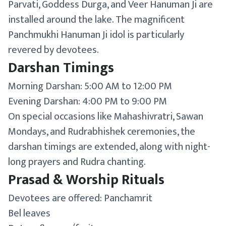
Parvati, Goddess Durga, and Veer Hanuman Ji are
installed around the lake. The magnificent
Panchmukhi Hanuman Ji idol is particularly
revered by devotees.
Darshan Timings
Morning Darshan: 5:00 AM to 12:00 PM
Evening Darshan: 4:00 PM to 9:00 PM
On special occasions like Mahashivratri, Sawan
Mondays, and Rudrabhishek ceremonies, the
darshan timings are extended, along with night-
long prayers and Rudra chanting.
Prasad & Worship Rituals
Devotees are offered: Panchamrit
Bel leaves