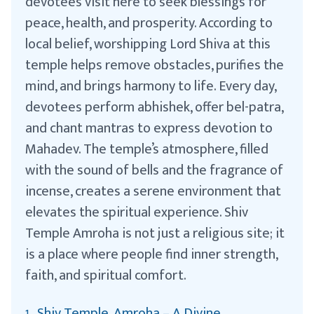
devotees visit here to seek blessings for
peace, health, and prosperity. According to
local belief, worshipping Lord Shiva at this
temple helps remove obstacles, purifies the
mind, and brings harmony to life. Every day,
devotees perform abhishek, offer bel-patra,
and chant mantras to express devotion to
Mahadev. The temple’s atmosphere, filled
with the sound of bells and the fragrance of
incense, creates a serene environment that
elevates the spiritual experience. Shiv
Temple Amroha is not just a religious site; it
is a place where people find inner strength,
faith, and spiritual comfort.
Shiv Temple, Amroha – A Divine