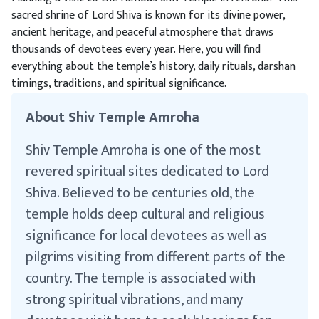
sacred shrine of Lord Shiva is known for its divine power,
ancient heritage, and peaceful atmosphere that draws
thousands of devotees every year. Here, you will find
everything about the temple’s history, daily rituals, darshan
timings, traditions, and spiritual significance.
About Shiv Temple Amroha
Shiv Temple Amroha is one of the most
revered spiritual sites dedicated to Lord
Shiva. Believed to be centuries old, the
temple holds deep cultural and religious
significance for local devotees as well as
pilgrims visiting from different parts of the
country. The temple is associated with
strong spiritual vibrations, and many