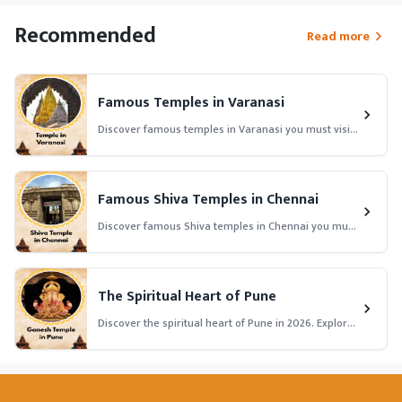
Recommended
Read more
Famous Temples in Varanasi
Discover famous temples in Varanasi you must visit
in 2026. Explore history, significance, temple
timings, and spiritual importance of Varanasi’s top
temples.
Famous Shiva Temples in Chennai
Discover famous Shiva temples in Chennai you must
visit in 2026. Explore history, significance, temple
timings, and spiritual importance of Chennai’s top
Shiva temples.
The Spiritual Heart of Pune
Discover the spiritual heart of Pune in 2026. Explore
famous temples, ashrams, and sacred places that
bring peace, devotion, and divine energy