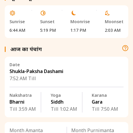
Sunrise
Sunset
Moonrise
Moonset
6:44 AM
5:19 PM
1:17 PM
2:03 AM
आज का पंचांग
Date
Shukla-Paksha Dashami
7:52 AM Till
Nakshatra
Yoga
Karana
Bharni
Siddh
Gara
Till 3:59 AM
Till 1:02 AM
Till 7:50 AM
Month Amanta
Month Purnimanta