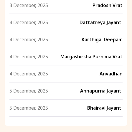
3 December, 2025
Pradosh Vrat
4 December, 2025
Dattatreya Jayanti
4 December, 2025
Karthigai Deepam
4 December, 2025
Margashirsha Purnima Vrat
4 December, 2025
Anvadhan
5 December, 2025
Annapurna Jayanti
5 December, 2025
Bhairavi Jayanti
5 December, 2025
Rohini Vrat