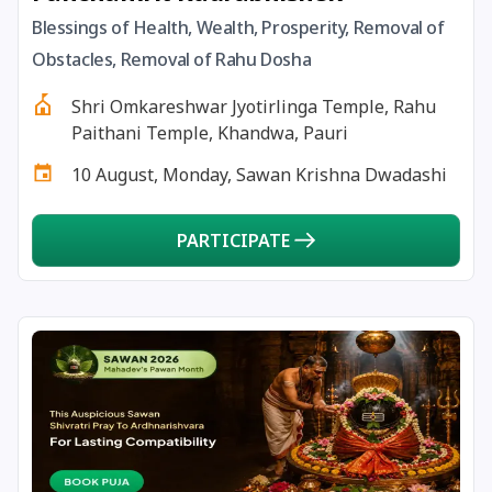
Blessings of Health, Wealth, Prosperity, Removal of
17 December, 2025
Pradosh Vrat
Obstacles, Removal of Rahu Dosha
Shri Omkareshwar Jyotirlinga Temple, Rahu
18 December, 2025
Masik Shivaratri
Paithani Temple, Khandwa, Pauri
10 August, Monday, Sawan Krishna Dwadashi
19 December, 2025
Darsha Amavasya
PARTICIPATE
20 December, 2025
Hanumath Jayanthi
20 December, 2025
Anvadhan
20 December, 2025
Paush Amavasya
21 December, 2025
Ishti