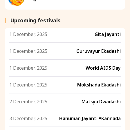
Upcoming festivals
1 December, 2025
Gita Jayanti
1 December, 2025
Guruvayur Ekadashi
1 December, 2025
World AIDS Day
1 December, 2025
Mokshada Ekadashi
2 December, 2025
Matsya Dwadashi
3 December, 2025
Hanuman Jayanti *Kannada