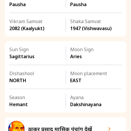
Pausha
Pausha
Vikram Samvat
Shaka Samvat
2082 (Kaalyukt)
1947 (Vishwavasu)
Sun Sign
Moon Sign
Sagittarius
Aries
Dishashool
Moon placement
NORTH
EAST
Season
Ayana
Hemant
Dakshinayana
ठाकुर प्रसाद मासिक पंचांग देखें