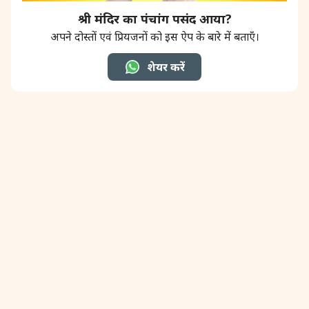
श्री मंदिर का पंचांग पसंद आया?
अपने दोस्तों एवं प्रियजनों को इस ऐप के बारे में बताएँ।
शेयर करें