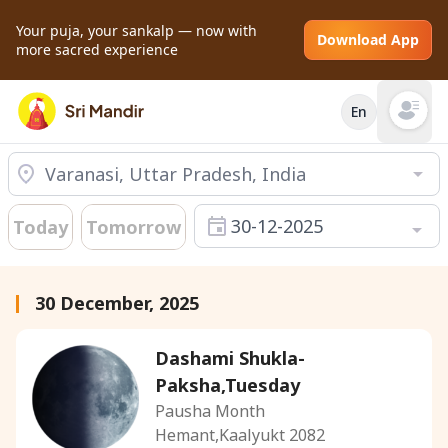
Your puja, your sankalp — now with
Download App
more sacred experience
En
Open mai
30-12-2025
Today
Tomorrow
30 December, 2025
Dashami Shukla-
Paksha,Tuesday
Pausha Month
Hemant,Kaalyukt 2082