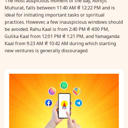
The most auspicious moment of the day, Abhijit
Muhurat, falls between 11:40 AM से 12:22 PM and is
ideal for initiating important tasks or spiritual
practices. However, a few inauspicious windows should
be avoided. Rahu Kaal is from 2:40 PM से 4:00 PM,
Gulika Kaal from 12:01 PM से 1:21 PM, and Yamaganda
Kaal from 9:23 AM से 10:42 AM during which starting
new ventures is generally discouraged.