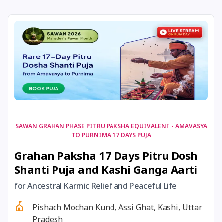
30 December, 2025
Pausha Putrada Ekadashi
30 December, 2025
Dharma Savarni Manvadi
31 December, 2025
Tailang Swami Jayanti
31 December, 2025
Masik Karthigai
31 December, 2025
Vaikuntha Ekadashi
SAWAN GRAHAN PHASE PITRU PAKSHA EQUIVALENT - AMAVASYA
TO PURNIMA 17 DAYS PUJA
Grahan Paksha 17 Days Pitru Dosh
31 December,
Gauna Pausha Putrada
Shanti Puja and Kashi Ganga Aarti
2025
Ekadashi
for Ancestral Karmic Relief and Peaceful Life
31 December,
Vaishnava Pausha Putrada
Pishach Mochan Kund, Assi Ghat, Kashi, Uttar
2025
Ekadashi
Pradesh