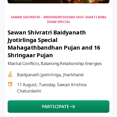
22 December, 2025
Shortest Day of Year
22 December, 2025
Chandra Darshan
SAWAN SHIVRATRI - ARDHANARISHVARA SHIV-SHAKTI BABA
DHAM SPECIAL
Sawan Shivratri Baidyanath
24 December, 2025
Vinayaka Chaturthi
Jyotirlinga Special
Mahagathbandhan Pujan and 16
26 December, 2025
Skanda Sashti
Shringaar Pujan
27 December, 2025
Guru Gobind Singh Jayanti
Marital Conflicts, Balancing Relationship Energies
Baidyanath Jyotirlinga, Jharkhand
27 December, 2025
Mandala Pooja
11 August, Tuesday, Sawan Krishna
Chaturdashi
28 December, 2025
Banada Ashtami
PARTICIPATE
28 December, 2025
Masik Durgashtami