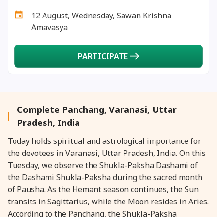
31 December, 2025
Kurma Dwadashi
12 August, Wednesday, Sawan Krishna
Amavasya
PARTICIPATE
Complete Panchang, Varanasi, Uttar
Pradesh, India
Today holds spiritual and astrological importance for
the devotees in Varanasi, Uttar Pradesh, India. On this
Tuesday, we observe the Shukla-Paksha Dashami of
the Dashami Shukla-Paksha during the sacred month
of Pausha. As the Hemant season continues, the Sun
transits in Sagittarius, while the Moon resides in Aries.
According to the Panchang, the Shukla-Paksha