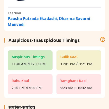
Festival
Pausha Putrada Ekadashi, Dharma Savarni
Manvadi
Auspicious-Inauspicious Timings
Auspicious Timings
Gulik Kaal
11:40 AM से 12:22 PM
12:01 PM से 1:21 PM
Rahu Kaal
Yamghant Kaal
2:40 PM से 4:00 PM
9:23 AM से 10:42 AM
सूर्यास्त-सूर्योदय