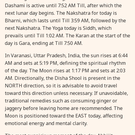
Dashami is active until 7:52 AM Till, after which the
next lunar day begins. The Nakshatra for today is
Bharni, which lasts until Till 3:59 AM, followed by the
next Nakshatra. The Yoga today is Siddh, which
prevails until Till 1:02 AM. The Karan at the start of the
day is Gara, ending at Till 7:50 AM.
In Varanasi, Uttar Pradesh, India, the sun rises at 6:44
AM and sets at 5:19 PM, defining the spiritual rhythm
of the day. The Moon rises at 1:17 PM and sets at 2:03
AM. Directionally, the Disha Shool is present in the
NORTH direction, so it is advisable to avoid travel
toward this direction unless necessary. If unavoidable,
traditional remedies such as consuming ginger or
jaggery before leaving home are recommended. The
Moon is positioned toward the EAST today, affecting
emotional energy and mental clarity.