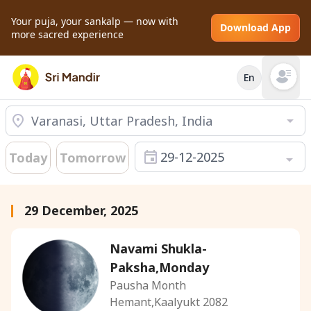
Your puja, your sankalp — now with
Download App
more sacred experience
En
Open mai
29-12-2025
Today
Tomorrow
29 December, 2025
Navami Shukla-
Paksha,Monday
Pausha Month
Hemant,Kaalyukt 2082