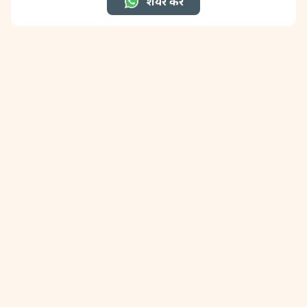
शेयर करें