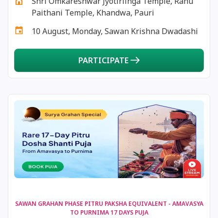
Shri Omkareshwar Jyotirlinga Temple, Rahu
18 December, 2025
Masik Shivaratri
Paithani Temple, Khandwa, Pauri
10 August, Monday, Sawan Krishna Dwadashi
19 December, 2025
Darsha Amavasya
PARTICIPATE
20 December, 2025
Hanumath Jayanthi
20 December, 2025
Anvadhan
20 December, 2025
Paush Amavasya
21 December, 2025
Ishti
22 December, 2025
Shortest Day of Year
22 December, 2025
Chandra Darshan
SAWAN GRAHAN PHASE PITRU PAKSHA EQUIVALENT - AMAVASYA
TO PURNIMA 17 DAYS PUJA