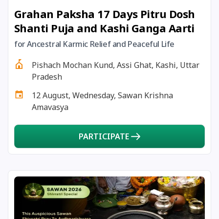
Grahan Paksha 17 Days Pitru Dosh
24 December, 2025
Vinayaka Chaturthi
Shanti Puja and Kashi Ganga Aarti
26 December, 2025
Skanda Sashti
for Ancestral Karmic Relief and Peaceful Life
Pishach Mochan Kund, Assi Ghat, Kashi, Uttar
27 December, 2025
Guru Gobind Singh Jayanti
Pradesh
12 August, Wednesday, Sawan Krishna
27 December, 2025
Mandala Pooja
Amavasya
28 December, 2025
Banada Ashtami
PARTICIPATE
28 December, 2025
Masik Durgashtami
30 December, 2025
Pausha Putrada Ekadashi
30 December, 2025
Dharma Savarni Manvadi