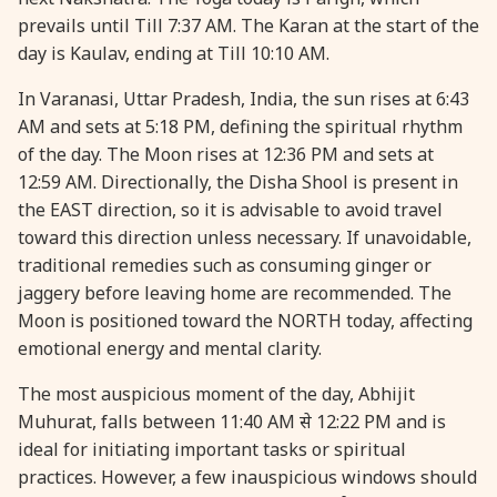
prevails until Till 7:37 AM. The Karan at the start of the
day is Kaulav, ending at Till 10:10 AM.
In Varanasi, Uttar Pradesh, India, the sun rises at 6:43
AM and sets at 5:18 PM, defining the spiritual rhythm
of the day. The Moon rises at 12:36 PM and sets at
12:59 AM. Directionally, the Disha Shool is present in
the EAST direction, so it is advisable to avoid travel
toward this direction unless necessary. If unavoidable,
traditional remedies such as consuming ginger or
jaggery before leaving home are recommended. The
Moon is positioned toward the NORTH today, affecting
emotional energy and mental clarity.
The most auspicious moment of the day, Abhijit
Muhurat, falls between 11:40 AM से 12:22 PM and is
ideal for initiating important tasks or spiritual
practices. However, a few inauspicious windows should