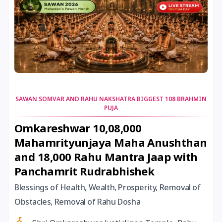
6 December, 2025
Pausha Begins *North
8 December, 2025
Sankashti Chaturthi
11 December, 2025
Kalashtami
SAWAN SOMVAR AND RAHU NAKSHATRA BIGGEST 108 BRAHMIN
PUJA
11 December, 2025
Masik Krishna Janmashtami
Omkareshwar 10,08,000
Mahamrityunjaya Maha Anushthan
15 December, 2025
Saphala Ekadashi
and 18,000 Rahu Mantra Jaap with
Panchamrit Rudrabhishek
16 December, 2025
Dhanu Sankranti
Blessings of Health, Wealth, Prosperity, Removal of
17 December, 2025
Pradosh Vrat
Obstacles, Removal of Rahu Dosha