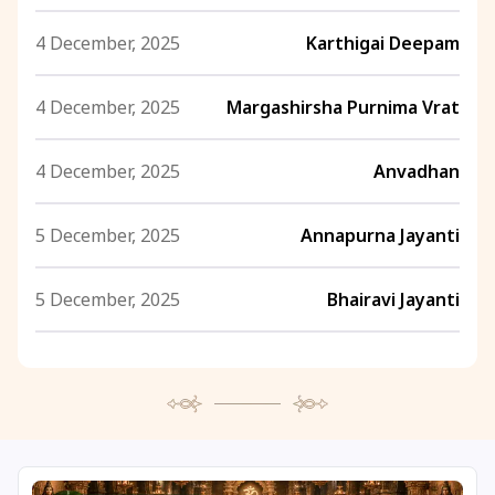
4 December, 2025
Karthigai Deepam
4 December, 2025
Margashirsha Purnima Vrat
4 December, 2025
Anvadhan
5 December, 2025
Annapurna Jayanti
5 December, 2025
Bhairavi Jayanti
5 December, 2025
Rohini Vrat
5 December, 2025
Margashirsha Purnima
5 December, 2025
Ishti