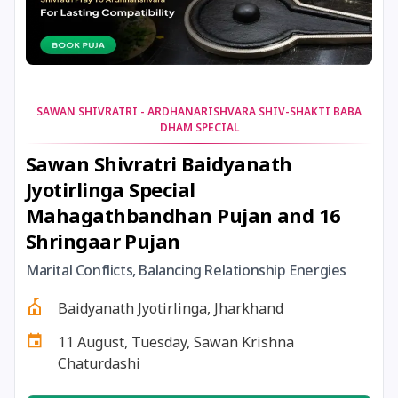
31 December, 2025
Tailang Swami Jayanti
31 December, 2025
Masik Karthigai
SAWAN SHIVRATRI - ARDHANARISHVARA SHIV-SHAKTI BABA
DHAM SPECIAL
31 December, 2025
Vaikuntha Ekadashi
Sawan Shivratri Baidyanath
Jyotirlinga Special
31 December,
Gauna Pausha Putrada
Mahagathbandhan Pujan and 16
2025
Ekadashi
Shringaar Pujan
31 December,
Vaishnava Pausha Putrada
Marital Conflicts, Balancing Relationship Energies
2025
Ekadashi
Baidyanath Jyotirlinga, Jharkhand
31 December, 2025
Kurma Dwadashi
11 August, Tuesday, Sawan Krishna
Chaturdashi