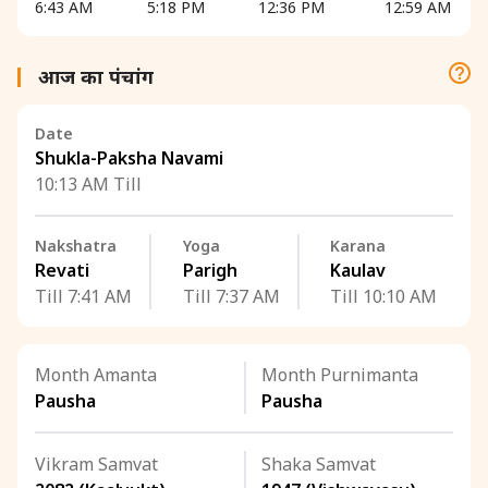
6:43 AM
5:18 PM
12:36 PM
12:59 AM
आज का पंचांग
Date
Shukla-Paksha Navami
10:13 AM Till
Nakshatra
Yoga
Karana
Revati
Parigh
Kaulav
Till 7:41 AM
Till 7:37 AM
Till 10:10 AM
Month Amanta
Month Purnimanta
Pausha
Pausha
Vikram Samvat
Shaka Samvat