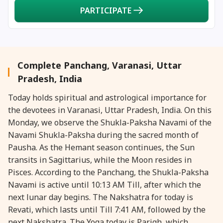
PARTICIPATE
Complete Panchang, Varanasi, Uttar
Pradesh, India
Today holds spiritual and astrological importance for
the devotees in Varanasi, Uttar Pradesh, India. On this
Monday, we observe the Shukla-Paksha Navami of the
Navami Shukla-Paksha during the sacred month of
Pausha. As the Hemant season continues, the Sun
transits in Sagittarius, while the Moon resides in
Pisces. According to the Panchang, the Shukla-Paksha
Navami is active until 10:13 AM Till, after which the
next lunar day begins. The Nakshatra for today is
Revati, which lasts until Till 7:41 AM, followed by the
next Nakshatra. The Yoga today is Parigh, which