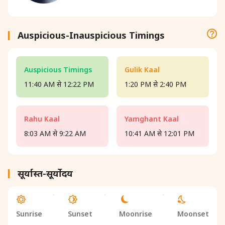
Auspicious-Inauspicious Timings
Auspicious Timings
Gulik Kaal
11:40 AM से 12:22 PM
1:20 PM से 2:40 PM
Rahu Kaal
Yamghant Kaal
8:03 AM से 9:22 AM
10:41 AM से 12:01 PM
सूर्यास्त-सूर्योदय
Sunrise
Sunset
Moonrise
Moonset