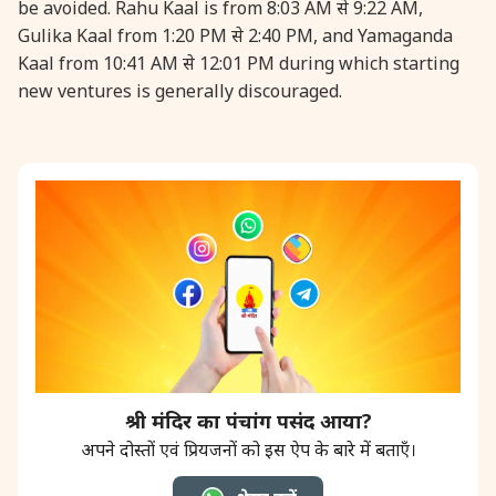
be avoided. Rahu Kaal is from 8:03 AM से 9:22 AM,
Gulika Kaal from 1:20 PM से 2:40 PM, and Yamaganda
Kaal from 10:41 AM से 12:01 PM during which starting
new ventures is generally discouraged.
श्री मंदिर का पंचांग पसंद आया?
अपने दोस्तों एवं प्रियजनों को इस ऐप के बारे में बताएँ।