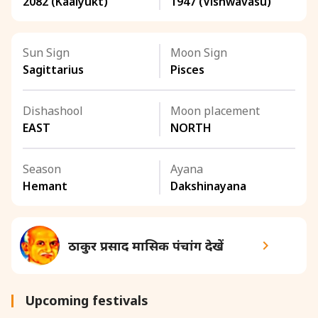
2082 (Kaalyukt)
1947 (Vishwavasu)
Sun Sign
Moon Sign
Sagittarius
Pisces
Dishashool
Moon placement
EAST
NORTH
Season
Ayana
Hemant
Dakshinayana
ठाकुर प्रसाद मासिक पंचांग देखें
Upcoming festivals