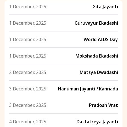
1 December, 2025
Gita Jayanti
1 December, 2025
Guruvayur Ekadashi
1 December, 2025
World AIDS Day
1 December, 2025
Mokshada Ekadashi
2 December, 2025
Matsya Dwadashi
3 December, 2025
Hanuman Jayanti *Kannada
3 December, 2025
Pradosh Vrat
4 December, 2025
Dattatreya Jayanti