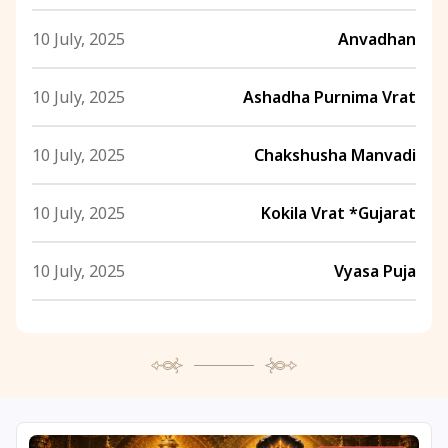
10 July, 2025
Anvadhan
10 July, 2025
Ashadha Purnima Vrat
10 July, 2025
Chakshusha Manvadi
10 July, 2025
Kokila Vrat *Gujarat
10 July, 2025
Vyasa Puja
11 July, 2025
Ashadha Ashtahnika Ends
11 July, 2025
Ashadha Purnima
11 July, 2025
Gauri Vrat Ends *Gujarat