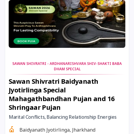
25 July, 2025
Ishti
26 July, 2025
Chandra Darshan
27 July, 2025
Hariyali Teej
SAWAN SHIVRATRI - ARDHANARISHVARA SHIV-SHAKTI BABA
28 July, 2025
Andal Jayanthi
DHAM SPECIAL
Sawan Shivratri Baidyanath
28 July, 2025
Shravan Somwar Vrat
Jyotirlinga Special
Mahagathbandhan Pujan and 16
28 July, 2025
Vinayaka Chaturthi
Shringaar Pujan
Marital Conflicts, Balancing Relationship Energies
29 July, 2025
Mangala Gauri Vrat
Baidyanath Jyotirlinga, Jharkhand