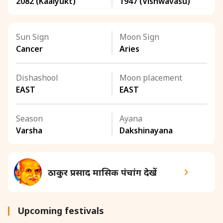
2082 (Kaalyukt)
1947 (Vishwavasu)
Sun Sign
Moon Sign
Cancer
Aries
Dishashool
Moon placement
EAST
EAST
Season
Ayana
Varsha
Dakshinayana
ठाकुर प्रसाद मासिक पंचांग देखें
Upcoming festivals