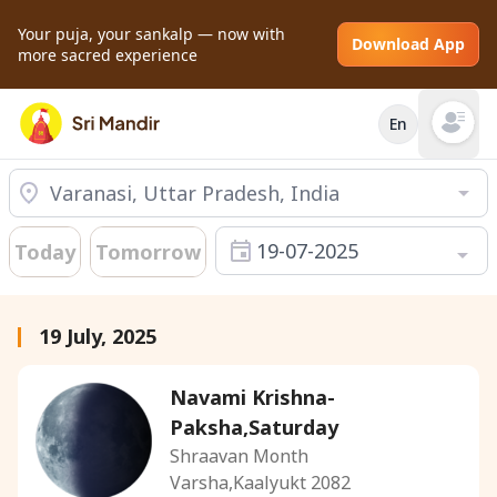
Your puja, your sankalp — now with
Download App
more sacred experience
En
Open mai
19-07-2025
Today
Tomorrow
19 July, 2025
Navami Krishna-
Paksha,Saturday
Shraavan Month
Varsha,Kaalyukt 2082