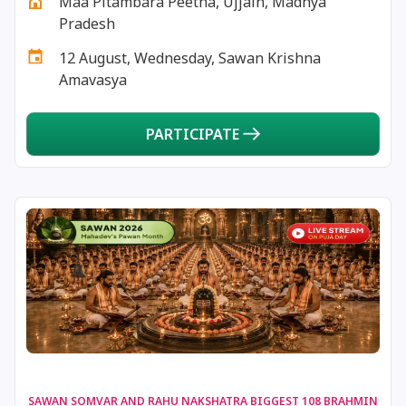
Maa Pitambara Peetha, Ujjain, Madhya
16 July, 2025
Karka Sankranti
Pradesh
12 August, Wednesday, Sawan Krishna
17 July, 2025
Masik Krishna Janmashtami
Amavasya
18 July, 2025
Kalashtami
PARTICIPATE
20 July, 2025
Masik Karthigai
21 July, 2025
Kamika Ekadashi
21 July, 2025
Rohini Vrat
21 July, 2025
Shravan Somwar Vrat *North
22 July, 2025
Mangala Gauri Vrat *North
SAWAN SOMVAR AND RAHU NAKSHATRA BIGGEST 108 BRAHMIN