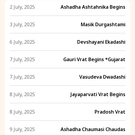
2 July, 2025
Ashadha Ashtahnika Begins
3 July, 2025
Masik Durgashtami
6 July, 2025
Devshayani Ekadashi
7 July, 2025
Gauri Vrat Begins *Gujarat
7 July, 2025
Vasudeva Dwadashi
8 July, 2025
Jayaparvati Vrat Begins
8 July, 2025
Pradosh Vrat
9 July, 2025
Ashadha Chaumasi Chaudas