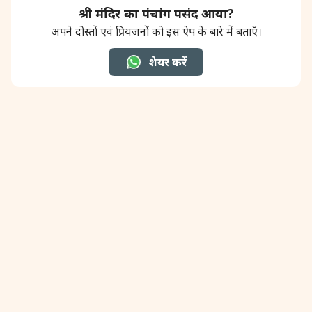
श्री मंदिर का पंचांग पसंद आया?
अपने दोस्तों एवं प्रियजनों को इस ऐप के बारे में बताएँ।
शेयर करें