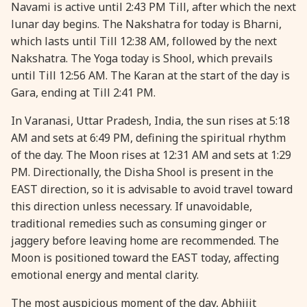
Navami is active until 2:43 PM Till, after which the next
lunar day begins. The Nakshatra for today is Bharni,
which lasts until Till 12:38 AM, followed by the next
Nakshatra. The Yoga today is Shool, which prevails
until Till 12:56 AM. The Karan at the start of the day is
Gara, ending at Till 2:41 PM.
In Varanasi, Uttar Pradesh, India, the sun rises at 5:18
AM and sets at 6:49 PM, defining the spiritual rhythm
of the day. The Moon rises at 12:31 AM and sets at 1:29
PM. Directionally, the Disha Shool is present in the
EAST direction, so it is advisable to avoid travel toward
this direction unless necessary. If unavoidable,
traditional remedies such as consuming ginger or
jaggery before leaving home are recommended. The
Moon is positioned toward the EAST today, affecting
emotional energy and mental clarity.
The most auspicious moment of the day, Abhijit