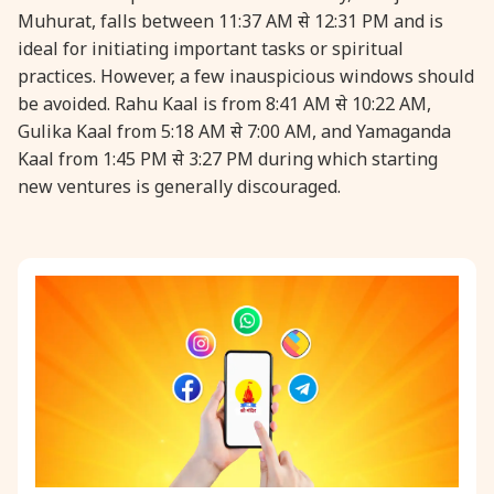
Muhurat, falls between 11:37 AM से 12:31 PM and is
ideal for initiating important tasks or spiritual
practices. However, a few inauspicious windows should
be avoided. Rahu Kaal is from 8:41 AM से 10:22 AM,
Gulika Kaal from 5:18 AM से 7:00 AM, and Yamaganda
Kaal from 1:45 PM से 3:27 PM during which starting
new ventures is generally discouraged.