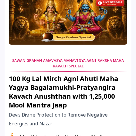
11 July, 2025
Guru Purnima
11 July, 2025
Ishti
12 July, 2025
Shravana Begins *North
SAWAN GRAHAN AMAVASYA MAHAVIDYA AGNI RAKSHA MAHA
KAVACH SPECIAL
13 July, 2025
Jayaparvati Vrat Ends
100 Kg Lal Mirch Agni Ahuti Maha
Yagya Bagalamukhi-Pratyangira
14 July, 2025
Gajanana Sankashti Chaturthi
Kavach Anushthan with 1,25,000
Mool Mantra Jaap
14 July, 2025
Shravan Somwar Vrat *North
Devis Divine Protection to Remove Negative
15 July, 2025
Mangala Gauri Vrat *North
Energies and Nazar