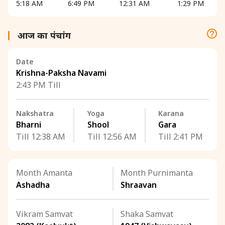
5:18 AM
6:49 PM
12:31 AM
1:29 PM
आज का पंचांग
Date
Krishna-Paksha Navami
2:43 PM Till
Nakshatra
Yoga
Karana
Bharni
Shool
Gara
Till 12:38 AM
Till 12:56 AM
Till 2:41 PM
Month Amanta
Month Purnimanta
Ashadha
Shraavan
Vikram Samvat
Shaka Samvat