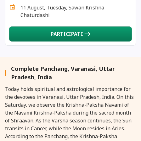
29 July, 2025
Nag Pancham *Gujarati
11 August, Tuesday, Sawan Krishna
Chaturdashi
30 July, 2025
Kalki Jayanti
PARTICIPATE
30 July, 2025
Skanda Sashti
Complete Panchang, Varanasi, Uttar
Pradesh, India
Today holds spiritual and astrological importance for
the devotees in Varanasi, Uttar Pradesh, India. On this
Saturday, we observe the Krishna-Paksha Navami of
the Navami Krishna-Paksha during the sacred month
of Shraavan. As the Varsha season continues, the Sun
transits in Cancer, while the Moon resides in Aries.
According to the Panchang, the Krishna-Paksha