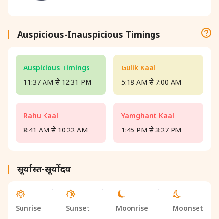
Auspicious-Inauspicious Timings
Auspicious Timings
Gulik Kaal
11:37 AM से 12:31 PM
5:18 AM से 7:00 AM
Rahu Kaal
Yamghant Kaal
8:41 AM से 10:22 AM
1:45 PM से 3:27 PM
सूर्यास्त-सूर्योदय
Sunrise
Sunset
Moonrise
Moonset