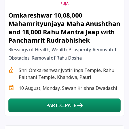
PUJA
22 July, 2025
Pradosh Vrat
Omkareshwar 10,08,000
Mahamrityunjaya Maha Anushthan
23 July, 2025
Masik Shivaratri
and 18,000 Rahu Mantra Jaap with
Panchamrit Rudrabhishek
23 July, 2025
Sawan Shivaratri
Blessings of Health, Wealth, Prosperity, Removal of
Obstacles, Removal of Rahu Dosha
24 July, 2025
Aadi Amavasai
Shri Omkareshwar Jyotirlinga Temple, Rahu
24 July, 2025
Anvadhan
Paithani Temple, Khandwa, Pauri
10 August, Monday, Sawan Krishna Dwadashi
24 July, 2025
Darsha Amavasya
PARTICIPATE
24 July, 2025
Hariyali Amavasya
24 July, 2025
Shravana Amavasya