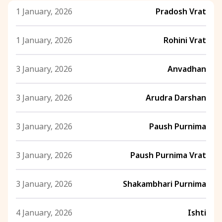
1 January, 2026
Pradosh Vrat
1 January, 2026
Rohini Vrat
3 January, 2026
Anvadhan
3 January, 2026
Arudra Darshan
3 January, 2026
Paush Purnima
3 January, 2026
Paush Purnima Vrat
3 January, 2026
Shakambhari Purnima
4 January, 2026
Ishti