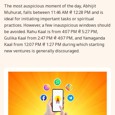
The most auspicious moment of the day, Abhijit
Muhurat, falls between 11:46 AM से 12:28 PM and is
ideal for initiating important tasks or spiritual
practices. However, a few inauspicious windows should
be avoided. Rahu Kaal is from 4:07 PM से 5:27 PM,
Gulika Kaal from 2:47 PM से 4:07 PM, and Yamaganda
Kaal from 12:07 PM से 1:27 PM during which starting
new ventures is generally discouraged.