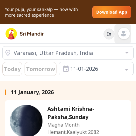
Your puja, your sankalp — now with
Download App
more sacred experience
En
Open mai
11-01-2026
Today
Tomorrow
11 January, 2026
Ashtami Krishna-
Paksha,Sunday
Magha Month
Hemant,Kaalyukt 2082