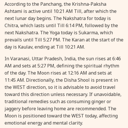
According to the Panchang, the Krishna-Paksha
Ashtami is active until 10:21 AM Till, after which the
next lunar day begins. The Nakshatra for today is
Chitra, which lasts until Till 6:14 PM, followed by the
next Nakshatra. The Yoga today is Sukarma, which
prevails until Till 5:27 PM. The Karan at the start of the
day is Kaulav, ending at Till 10:21 AM.
In Varanasi, Uttar Pradesh, India, the sun rises at 6:46
AM and sets at 5:27 PM, defining the spiritual rhythm
of the day. The Moon rises at 12:16 AM and sets at
11:45 AM. Directionally, the Disha Shool is present in
the WEST direction, so it is advisable to avoid travel
toward this direction unless necessary. If unavoidable,
traditional remedies such as consuming ginger or
jaggery before leaving home are recommended. The
Moon is positioned toward the WEST today, affecting
emotional energy and mental clarity.