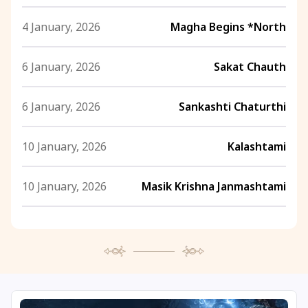
4 January, 2026
Magha Begins *North
6 January, 2026
Sakat Chauth
6 January, 2026
Sankashti Chaturthi
10 January, 2026
Kalashtami
10 January, 2026
Masik Krishna Janmashtami
10 January, 2026
Swami Vivekananda Jayanti
12 January, 2026
National Youth Day
12 January, 2026
Swami Vivekananda Jayanti