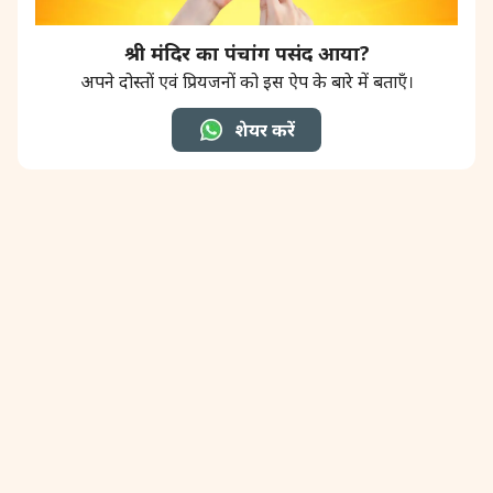
श्री मंदिर का पंचांग पसंद आया?
अपने दोस्तों एवं प्रियजनों को इस ऐप के बारे में बताएँ।
शेयर करें