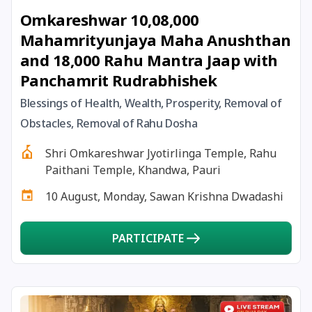
Omkareshwar 10,08,000
18 January, 2026
Mauni Amavas
Mahamrityunjaya Maha Anushthan
and 18,000 Rahu Mantra Jaap with
18 January, 2026
Thai Amavasai
Panchamrit Rudrabhishek
19 January, 2026
Ishti
Blessings of Health, Wealth, Prosperity, Removal of
Obstacles, Removal of Rahu Dosha
19 January, 2026
Magha Navratri
Shri Omkareshwar Jyotirlinga Temple, Rahu
Paithani Temple, Khandwa, Pauri
20 January, 2026
Chandra Darshan
10 August, Monday, Sawan Krishna Dwadashi
22 January, 2026
Ganesha Jayanti
PARTICIPATE
22 January, 2026
Vinayaka Chaturthi
23 January, 2026
Subhas Chandra Bose Jayanti