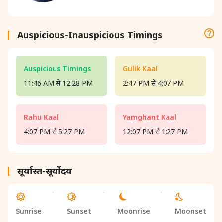
Auspicious-Inauspicious Timings
Auspicious Timings
Gulik Kaal
11:46 AM से 12:28 PM
2:47 PM से 4:07 PM
Rahu Kaal
Yamghant Kaal
4:07 PM से 5:27 PM
12:07 PM से 1:27 PM
सूर्यास्त-सूर्योदय
Sunrise
Sunset
Moonrise
Moonset