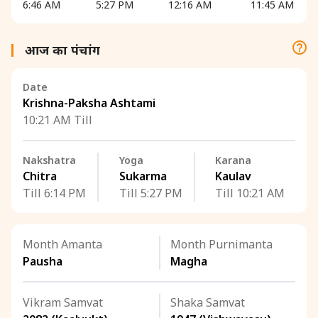
6:46 AM
5:27 PM
12:16 AM
11:45 AM
आज का पंचांग
Date
Krishna-Paksha Ashtami
10:21 AM Till
Nakshatra
Yoga
Karana
Chitra
Sukarma
Kaulav
Till 6:14 PM
Till 5:27 PM
Till 10:21 AM
Month Amanta
Month Purnimanta
Pausha
Magha
Vikram Samvat
Shaka Samvat