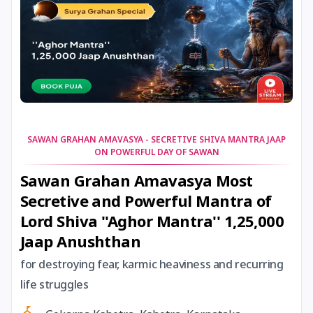
14 January, 2026
Bhogi Pandigai
14 January, 2026
Lohri
14 January, 2026
Shattila Ekadashi
SAWAN GRAHAN AMAVASYA - SECRETIVE SHIVA MANTRA JAAP
ON POWERFUL DAY OF SAWAN
15 January, 2026
Magh Bihu
Sawan Grahan Amavasya Most
Secretive and Powerful Mantra of
15 January, 2026
Makara Sankranti
Lord Shiva ''Aghor Mantra'' 1,25,000
Jaap Anushthan
15 January, 2026
Makaravilakku
for destroying fear, karmic heaviness and recurring
15 January, 2026
Pongal
life struggles