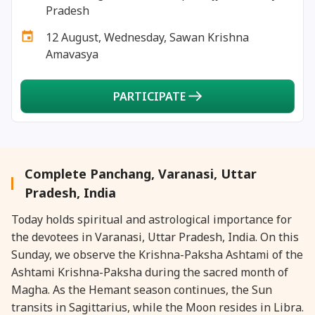
26 January, 2026
Masik Durgashtami
Pradesh
12 August, Wednesday, Sawan Krishna
26 January, 2026
Republic Day
Amavasya
27 January, 2026
Masik Karthigai
PARTICIPATE
29 January, 2026
Jaya Ekadashi
29 January, 2026
Rohini Vrat
Complete Panchang, Varanasi, Uttar
Pradesh, India
30 January, 2026
Bhishma Dwadashi
Today holds spiritual and astrological importance for
the devotees in Varanasi, Uttar Pradesh, India. On this
30 January, 2026
Gandhi Punyatithi
Sunday, we observe the Krishna-Paksha Ashtami of the
Ashtami Krishna-Paksha during the sacred month of
30 January, 2026
Pradosh Vrat
Magha. As the Hemant season continues, the Sun
transits in Sagittarius, while the Moon resides in Libra.