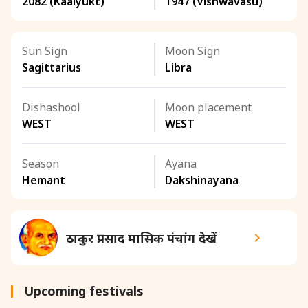
2082 (Kaalyukt)
1947 (Vishwavasu)
Sun Sign
Moon Sign
Sagittarius
Libra
Dishashool
Moon placement
WEST
WEST
Season
Ayana
Hemant
Dakshinayana
ठाकुर प्रसाद मासिक पंचांग देखें
Upcoming festivals