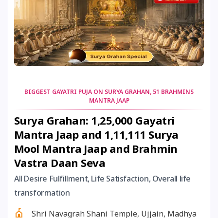
23 January, 2026
Vasant Panchami
24 January, 2026
Skanda Sashti
25 January, 2026
Bhanu Saptami
BIGGEST GAYATRI PUJA ON SURYA GRAHAN, 51 BRAHMINS
MANTRA JAAP
25 January, 2026
Brahma Savarni Manvadi
Surya Grahan: 1,25,000 Gayatri
Mantra Jaap and 1,11,111 Surya
25 January, 2026
Narmada Jayanti
Mool Mantra Jaap and Brahmin
Vastra Daan Seva
25 January, 2026
Ratha Saptami
All Desire Fulfillment, Life Satisfaction, Overall life
26 January, 2026
Bhishma Ashtami
transformation
Shri Navagrah Shani Temple, Ujjain, Madhya