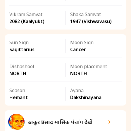
Vikram Samvat
Shaka Samvat
2082 (Kaalyukt)
1947 (Vishwavasu)
Sun Sign
Moon Sign
Sagittarius
Cancer
Dishashool
Moon placement
NORTH
NORTH
Season
Ayana
Hemant
Dakshinayana
ठाकुर प्रसाद मासिक पंचांग देखें