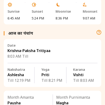
Sunrise
Sunset
Moonrise
Moonset
6:45 AM
5:24 PM
8:36 PM
9:07 AM
आज का पंचांग
Date
Krishna-Paksha Tritiyaa
8:03 AM Till
Nakshatra
Yoga
Karana
Ashlesha
Priti
Vishti
Till 12:19 PM
Till 8:21 PM
Till 8:03 AM
Month Amanta
Month Purnimanta
Pausha
Magha