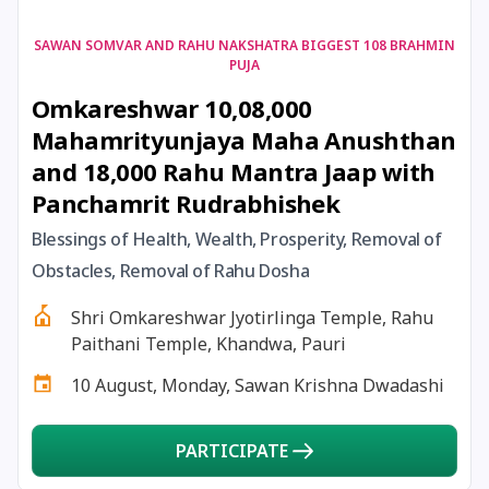
18 January, 2026
Magha Amavasya
SAWAN SOMVAR AND RAHU NAKSHATRA BIGGEST 108 BRAHMIN
PUJA
Omkareshwar 10,08,000
18 January, 2026
Mauni Amavas
Mahamrityunjaya Maha Anushthan
and 18,000 Rahu Mantra Jaap with
18 January, 2026
Thai Amavasai
Panchamrit Rudrabhishek
19 January, 2026
Ishti
Blessings of Health, Wealth, Prosperity, Removal of
Obstacles, Removal of Rahu Dosha
19 January, 2026
Magha Navratri
Shri Omkareshwar Jyotirlinga Temple, Rahu
Paithani Temple, Khandwa, Pauri
20 January, 2026
Chandra Darshan
10 August, Monday, Sawan Krishna Dwadashi
22 January, 2026
Ganesha Jayanti
PARTICIPATE