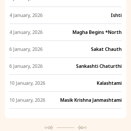
4 January, 2026
Ishti
4 January, 2026
Magha Begins *North
6 January, 2026
Sakat Chauth
6 January, 2026
Sankashti Chaturthi
10 January, 2026
Kalashtami
10 January, 2026
Masik Krishna Janmashtami
10 January, 2026
Swami Vivekananda Jayanti