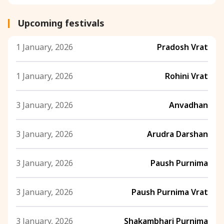
Upcoming festivals
1 January, 2026
Pradosh Vrat
1 January, 2026
Rohini Vrat
3 January, 2026
Anvadhan
3 January, 2026
Arudra Darshan
3 January, 2026
Paush Purnima
3 January, 2026
Paush Purnima Vrat
3 January, 2026
Shakambhari Purnima