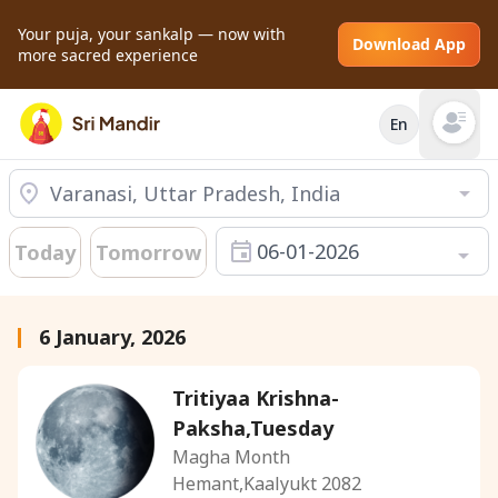
Your puja, your sankalp — now with
Download App
more sacred experience
En
Open mai
06-01-2026
Today
Tomorrow
6 January, 2026
Tritiyaa Krishna-
Paksha,Tuesday
Magha Month
Hemant,Kaalyukt 2082