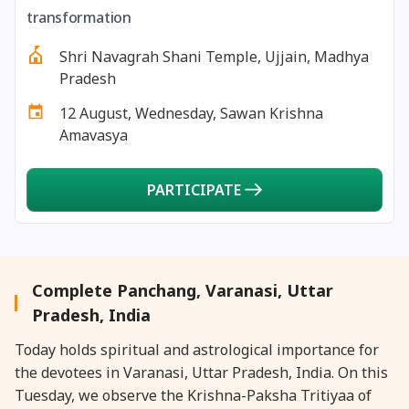
26 January, 2026
Bhishma Ashtami
transformation
Shri Navagrah Shani Temple, Ujjain, Madhya
26 January, 2026
Masik Durgashtami
Pradesh
12 August, Wednesday, Sawan Krishna
26 January, 2026
Republic Day
Amavasya
27 January, 2026
Masik Karthigai
PARTICIPATE
29 January, 2026
Jaya Ekadashi
29 January, 2026
Rohini Vrat
Complete Panchang, Varanasi, Uttar
Pradesh, India
30 January, 2026
Bhishma Dwadashi
Today holds spiritual and astrological importance for
the devotees in Varanasi, Uttar Pradesh, India. On this
30 January, 2026
Gandhi Punyatithi
Tuesday, we observe the Krishna-Paksha Tritiyaa of