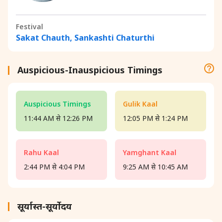
Festival
Sakat Chauth, Sankashti Chaturthi
Auspicious-Inauspicious Timings
Auspicious Timings
Gulik Kaal
11:44 AM से 12:26 PM
12:05 PM से 1:24 PM
Rahu Kaal
Yamghant Kaal
2:44 PM से 4:04 PM
9:25 AM से 10:45 AM
सूर्यास्त-सूर्योदय