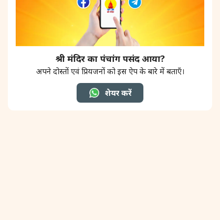
श्री मंदिर का पंचांग पसंद आया?
अपने दोस्तों एवं प्रियजनों को इस ऐप के बारे में बताएँ।
शेयर करें