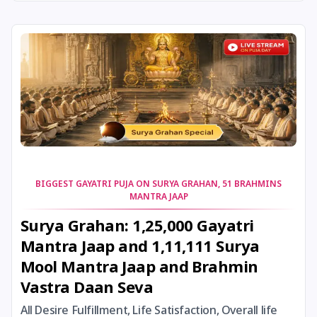
22 January, 2026
Vinayaka Chaturthi
23 January, 2026
Subhas Chandra Bose Jayanti
23 January, 2026
Vasant Panchami
24 January, 2026
Skanda Sashti
25 January, 2026
Bhanu Saptami
BIGGEST GAYATRI PUJA ON SURYA GRAHAN, 51 BRAHMINS
MANTRA JAAP
25 January, 2026
Brahma Savarni Manvadi
Surya Grahan: 1,25,000 Gayatri
Mantra Jaap and 1,11,111 Surya
25 January, 2026
Narmada Jayanti
Mool Mantra Jaap and Brahmin
Vastra Daan Seva
25 January, 2026
Ratha Saptami
All Desire Fulfillment, Life Satisfaction, Overall life