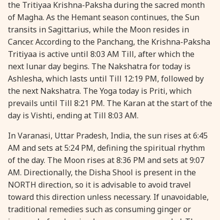
the Tritiyaa Krishna-Paksha during the sacred month
30 January, 2026
Pradosh Vrat
of Magha. As the Hemant season continues, the Sun
transits in Sagittarius, while the Moon resides in
Cancer. According to the Panchang, the Krishna-Paksha
Tritiyaa is active until 8:03 AM Till, after which the
next lunar day begins. The Nakshatra for today is
Ashlesha, which lasts until Till 12:19 PM, followed by
the next Nakshatra. The Yoga today is Priti, which
prevails until Till 8:21 PM. The Karan at the start of the
day is Vishti, ending at Till 8:03 AM.
In Varanasi, Uttar Pradesh, India, the sun rises at 6:45
AM and sets at 5:24 PM, defining the spiritual rhythm
of the day. The Moon rises at 8:36 PM and sets at 9:07
AM. Directionally, the Disha Shool is present in the
NORTH direction, so it is advisable to avoid travel
toward this direction unless necessary. If unavoidable,
traditional remedies such as consuming ginger or