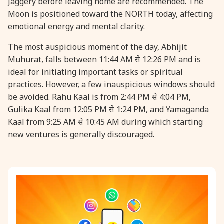
jaggery before leaving home are recommended. The
Moon is positioned toward the NORTH today, affecting
emotional energy and mental clarity.
The most auspicious moment of the day, Abhijit
Muhurat, falls between 11:44 AM से 12:26 PM and is
ideal for initiating important tasks or spiritual
practices. However, a few inauspicious windows should
be avoided. Rahu Kaal is from 2:44 PM से 4:04 PM,
Gulika Kaal from 12:05 PM से 1:24 PM, and Yamaganda
Kaal from 9:25 AM से 10:45 AM during which starting
new ventures is generally discouraged.