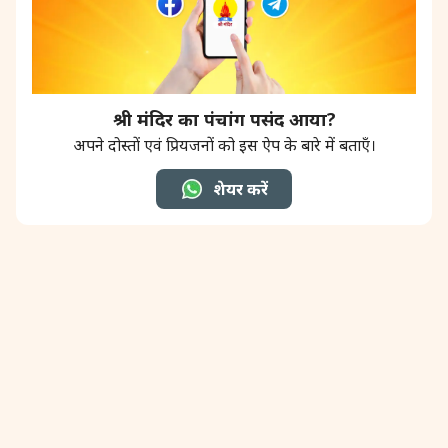
श्री मंदिर का पंचांग पसंद आया?
अपने दोस्तों एवं प्रियजनों को इस ऐप के बारे में बताएँ।
शेयर करें