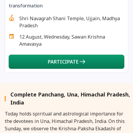
27 August, 2026
Shravana Purnima Vrat
transformation
Shri Navagrah Shani Temple, Ujjain, Madhya
28 August, 2026
Anvadhan
Pradesh
12 August, Wednesday, Sawan Krishna
28 August, 2026
Chandra Grahan *Anshika
Amavasya
28 August, 2026
Gayatri Jayanti
PARTICIPATE
28 August, 2026
Narali Purnima
28 August, 2026
Rakhi
Complete Panchang, Una, Himachal Pradesh,
India
28 August, 2026
Raksha Bandhan
Today holds spiritual and astrological importance for
the devotees in Una, Himachal Pradesh, India. On this
28 August, 2026
Sanskrit Diwas
Sunday, we observe the Krishna-Paksha Ekadashi of