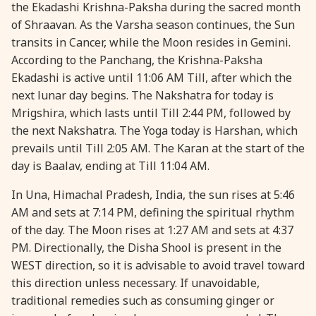
the Ekadashi Krishna-Paksha during the sacred month
28 August, 2026
Shravana Purnima
of Shraavan. As the Varsha season continues, the Sun
transits in Cancer, while the Moon resides in Gemini.
According to the Panchang, the Krishna-Paksha
28 August, 2026
Varalakshmi Vrat
Ekadashi is active until 11:06 AM Till, after which the
next lunar day begins. The Nakshatra for today is
28 August, 2026
Yajurveda Upakarma
Mrigshira, which lasts until Till 2:44 PM, followed by
the next Nakshatra. The Yoga today is Harshan, which
29 August, 2026
Bhadrapada Begins *North
prevails until Till 2:05 AM. The Karan at the start of the
day is Baalav, ending at Till 11:04 AM.
29 August, 2026
Gayatri Japam
In Una, Himachal Pradesh, India, the sun rises at 5:46
AM and sets at 7:14 PM, defining the spiritual rhythm
29 August, 2026
Ishti
of the day. The Moon rises at 1:27 AM and sets at 4:37
PM. Directionally, the Disha Shool is present in the
WEST direction, so it is advisable to avoid travel toward
31 August, 2026
Bahula Chaturthi
this direction unless necessary. If unavoidable,
traditional remedies such as consuming ginger or
31 August, 2026
Heramba Sankashti Chaturthi