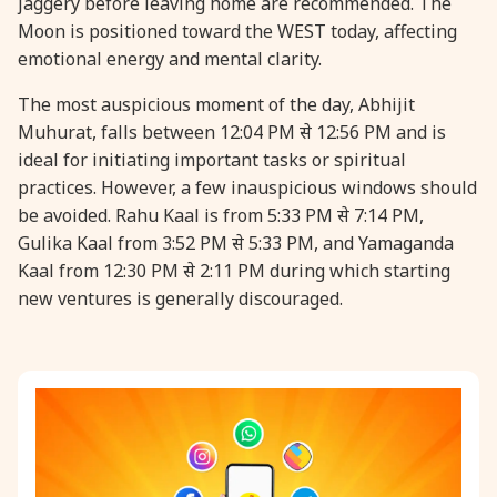
jaggery before leaving home are recommended. The
Moon is positioned toward the WEST today, affecting
31 August, 2026
Kajari Teej
emotional energy and mental clarity.
The most auspicious moment of the day, Abhijit
31 August, 2026
Maha Sangada Hara Chathurti
Muhurat, falls between 12:04 PM से 12:56 PM and is
ideal for initiating important tasks or spiritual
practices. However, a few inauspicious windows should
be avoided. Rahu Kaal is from 5:33 PM से 7:14 PM,
Gulika Kaal from 3:52 PM से 5:33 PM, and Yamaganda
Kaal from 12:30 PM से 2:11 PM during which starting
new ventures is generally discouraged.