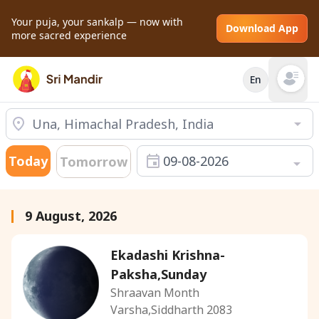
Your puja, your sankalp — now with
Download App
more sacred experience
En
Open mai
Today
09-08-2026
Tomorrow
9 August, 2026
Ekadashi Krishna-
Paksha,Sunday
Shraavan Month
Varsha,Siddharth 2083