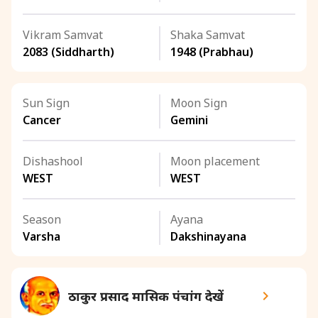
Vikram Samvat
Shaka Samvat
2083 (Siddharth)
1948 (Prabhau)
Sun Sign
Moon Sign
Cancer
Gemini
Dishashool
Moon placement
WEST
WEST
Season
Ayana
Varsha
Dakshinayana
ठाकुर प्रसाद मासिक पंचांग देखें