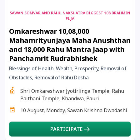
17 August, 2026
Shravan Somwar Vrat
SAWAN SOMVAR AND RAHU NAKSHATRA BIGGEST 108 BRAHMIN
PUJA
Omkareshwar 10,08,000
17 August, 2026
Simha Sankranti
Mahamrityunjaya Maha Anushthan
and 18,000 Rahu Mantra Jaap with
18 August, 2026
Kalki Jayanti
Panchamrit Rudrabhishek
18 August, 2026
Mangala Gauri Vrat
Blessings of Health, Wealth, Prosperity, Removal of
Obstacles, Removal of Rahu Dosha
18 August, 2026
Skanda Sashti
Shri Omkareshwar Jyotirlinga Temple, Rahu
Paithani Temple, Khandwa, Pauri
19 August, 2026
Tulsidas Jayanti
10 August, Monday, Sawan Krishna Dwadashi
20 August, 2026
Masik Durgashtami
PARTICIPATE