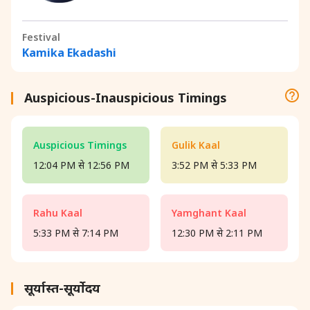
Festival
Kamika Ekadashi
Auspicious-Inauspicious Timings
Auspicious Timings
Gulik Kaal
12:04 PM से 12:56 PM
3:52 PM से 5:33 PM
Rahu Kaal
Yamghant Kaal
5:33 PM से 7:14 PM
12:30 PM से 2:11 PM
सूर्यास्त-सूर्योदय