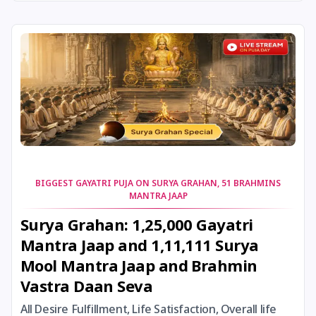
24 August, 2026
Damodara Dwadashi
24 August, 2026
Shravan Somwar Vrat
24 August, 2026
Shravana Putrada Ekadashi
25 August, 2026
Mangala Gauri Vrat
25 August, 2026
Pradosh Vrat
BIGGEST GAYATRI PUJA ON SURYA GRAHAN, 51 BRAHMINS
MANTRA JAAP
26 August, 2026
Onam
Surya Grahan: 1,25,000 Gayatri
Mantra Jaap and 1,11,111 Surya
26 August, 2026
Rigveda Upakarma
Mool Mantra Jaap and Brahmin
Vastra Daan Seva
27 August, 2026
Hayagriva Jayanti
All Desire Fulfillment, Life Satisfaction, Overall life