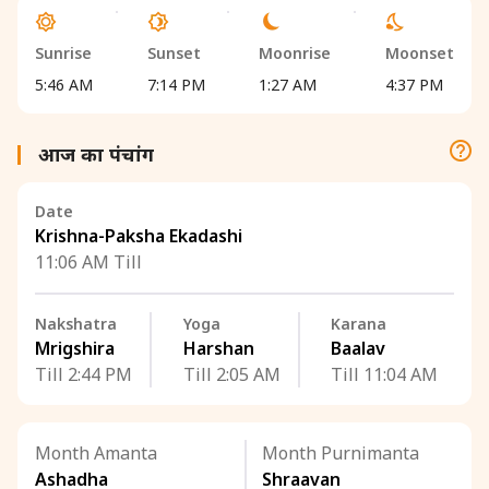
Sunrise
Sunset
Moonrise
Moonset
5:46 AM
7:14 PM
1:27 AM
4:37 PM
आज का पंचांग
Date
Krishna-Paksha Ekadashi
11:06 AM Till
Nakshatra
Yoga
Karana
Mrigshira
Harshan
Baalav
Till 2:44 PM
Till 2:05 AM
Till 11:04 AM
Month Amanta
Month Purnimanta
Ashadha
Shraavan