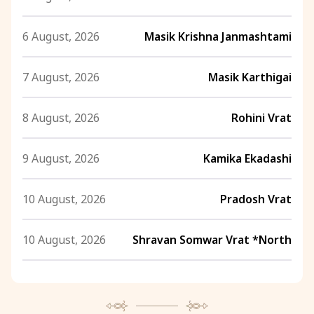
6 August, 2026
Masik Krishna Janmashtami
7 August, 2026
Masik Karthigai
8 August, 2026
Rohini Vrat
9 August, 2026
Kamika Ekadashi
10 August, 2026
Pradosh Vrat
10 August, 2026
Shravan Somwar Vrat *North
11 August, 2026
Mangala Gauri Vrat *North