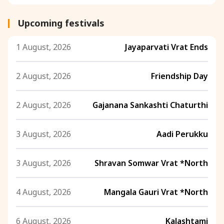
Upcoming festivals
1 August, 2026
Jayaparvati Vrat Ends
2 August, 2026
Friendship Day
2 August, 2026
Gajanana Sankashti Chaturthi
3 August, 2026
Aadi Perukku
3 August, 2026
Shravan Somwar Vrat *North
4 August, 2026
Mangala Gauri Vrat *North
6 August, 2026
Kalashtami