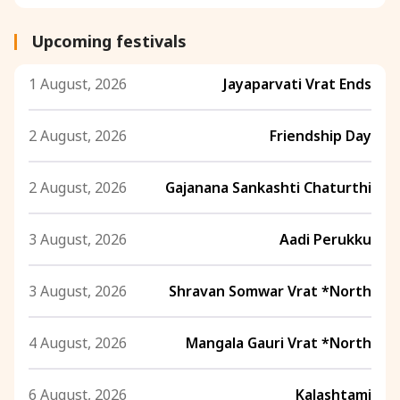
Upcoming festivals
1 August, 2026
Jayaparvati Vrat Ends
2 August, 2026
Friendship Day
2 August, 2026
Gajanana Sankashti Chaturthi
3 August, 2026
Aadi Perukku
3 August, 2026
Shravan Somwar Vrat *North
4 August, 2026
Mangala Gauri Vrat *North
6 August, 2026
Kalashtami