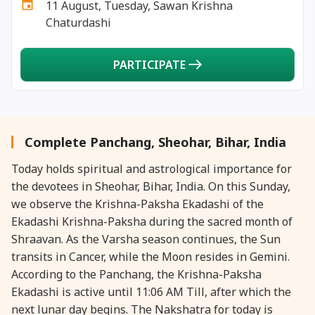
11 August, Tuesday, Sawan Krishna
27 August, 2026
Shravana Purnima Vrat
Chaturdashi
28 August, 2026
Anvadhan
PARTICIPATE
28 August, 2026
Chandra Grahan *Anshika
28 August, 2026
Gayatri Jayanti
Complete Panchang, Sheohar, Bihar, India
Today holds spiritual and astrological importance for
28 August, 2026
Narali Purnima
the devotees in Sheohar, Bihar, India. On this Sunday,
we observe the Krishna-Paksha Ekadashi of the
28 August, 2026
Rakhi
Ekadashi Krishna-Paksha during the sacred month of
Shraavan. As the Varsha season continues, the Sun
28 August, 2026
Raksha Bandhan
transits in Cancer, while the Moon resides in Gemini.
According to the Panchang, the Krishna-Paksha
Ekadashi is active until 11:06 AM Till, after which the
28 August, 2026
Sanskrit Diwas
next lunar day begins. The Nakshatra for today is