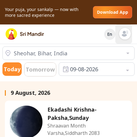
Your puja, your sankalp — now with
Download App
more sacred experience
En
Open mai
Today
09-08-2026
Tomorrow
9 August, 2026
Ekadashi Krishna-
Paksha,Sunday
Shraavan Month
Varsha,Siddharth 2083