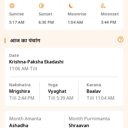
Sunrise
Sunset
Moonrise
Moonset
5:17 AM
6:30 PM
1:04 AM
3:44 PM
आज का पंचांग
Date
Krishna-Paksha Ekadashi
11:06 AM Till
Nakshatra
Yoga
Karana
Mrigshira
Vyaghat
Baalav
Till 2:44 PM
Till 5:39 AM
Till 11:04 AM
Month Amanta
Month Purnimanta
Ashadha
Shraavan