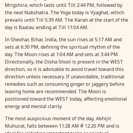
Mrigshira, which lasts until Till 2:44 PM, followed by
28 August, 2026
Shravana Purnima
the next Nakshatra. The Yoga today is Vyaghat, which
prevails until Till 5:39 AM. The Karan at the start of the
28 August, 2026
Varalakshmi Vrat
day is Baalav, ending at Till 11:04 AM.
In Sheohar, Bihar, India, the sun rises at 5:17 AM and
28 August, 2026
Yajurveda Upakarma
sets at 6:30 PM, defining the spiritual rhythm of the
day. The Moon rises at 1:04 AM and sets at 3:44 PM.
29 August, 2026
Bhadrapada Begins *North
Directionally, the Disha Shool is present in the WEST
direction, so it is advisable to avoid travel toward this
direction unless necessary. If unavoidable, traditional
29 August, 2026
Gayatri Japam
remedies such as consuming ginger or jaggery before
leaving home are recommended. The Moon is
29 August, 2026
Ishti
positioned toward the WEST today, affecting emotional
energy and mental clarity.
31 August, 2026
Bahula Chaturthi
The most auspicious moment of the day, Abhijit
Muhurat, falls between 11:28 AM से 12:20 PM and is
31 August, 2026
Heramba Sankashti Chaturthi