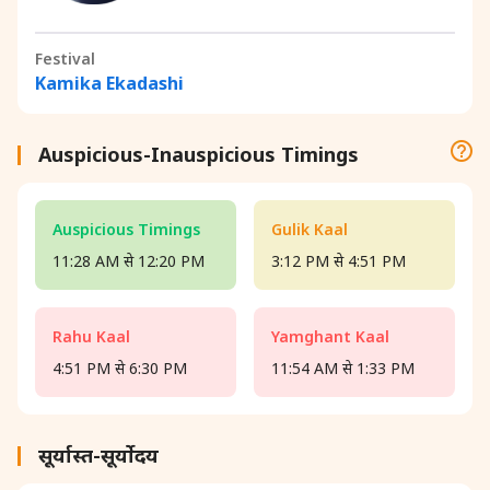
Festival
Kamika Ekadashi
Auspicious-Inauspicious Timings
Auspicious Timings
Gulik Kaal
11:28 AM से 12:20 PM
3:12 PM से 4:51 PM
Rahu Kaal
Yamghant Kaal
4:51 PM से 6:30 PM
11:54 AM से 1:33 PM
सूर्यास्त-सूर्योदय