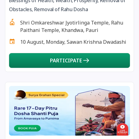
Blessings of Health, Wealth, Prosperity, Removal of
13 August, 2026
Surya Grahan
Obstacles, Removal of Rahu Dosha
Shri Omkareshwar Jyotirlinga Temple, Rahu
14 August, 2026
Chandra Darshan
Paithani Temple, Khandwa, Pauri
10 August, Monday, Sawan Krishna Dwadashi
15 August, 2026
Andal Jayanthi
PARTICIPATE
15 August, 2026
Hariyali Teej
15 August, 2026
Independence Day
16 August, 2026
Vinayaka Chaturthi
17 August, 2026
Malayalam New Year
17 August, 2026
Nag Pancham *Gujarati