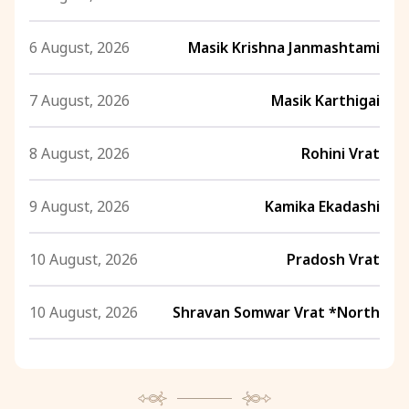
6 August, 2026
Masik Krishna Janmashtami
7 August, 2026
Masik Karthigai
8 August, 2026
Rohini Vrat
9 August, 2026
Kamika Ekadashi
10 August, 2026
Pradosh Vrat
10 August, 2026
Shravan Somwar Vrat *North
11 August, 2026
Mangala Gauri Vrat *North