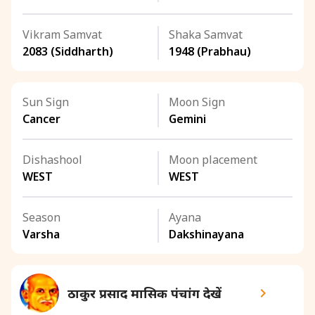
Vikram Samvat
Shaka Samvat
2083 (Siddharth)
1948 (Prabhau)
Sun Sign
Moon Sign
Cancer
Gemini
Dishashool
Moon placement
WEST
WEST
Season
Ayana
Varsha
Dakshinayana
ठाकुर प्रसाद मासिक पंचांग देखें