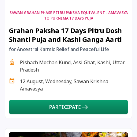
17 August, 2026
Shravan Somwar Vrat
SAWAN GRAHAN PHASE PITRU PAKSHA EQUIVALENT - AMAVASYA
TO PURNIMA 17 DAYS PUJA
Grahan Paksha 17 Days Pitru Dosh
17 August, 2026
Simha Sankranti
Shanti Puja and Kashi Ganga Aarti
18 August, 2026
Kalki Jayanti
for Ancestral Karmic Relief and Peaceful Life
Pishach Mochan Kund, Assi Ghat, Kashi, Uttar
18 August, 2026
Mangala Gauri Vrat
Pradesh
12 August, Wednesday, Sawan Krishna
18 August, 2026
Skanda Sashti
Amavasya
19 August, 2026
Tulsidas Jayanti
PARTICIPATE
20 August, 2026
Masik Durgashtami