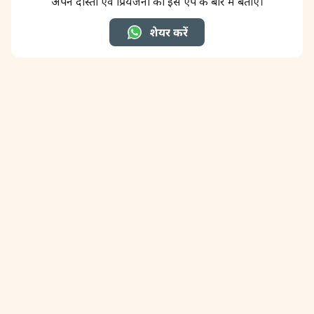
अपने दोस्तों एवं प्रियजनों को इस ऐप के बारे में बताएँ।
शेयर करें