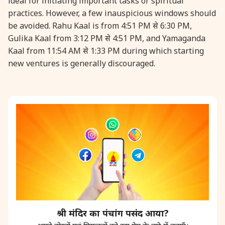
ideal for initiating important tasks or spiritual
practices. However, a few inauspicious windows should
31 August, 2026
Kajari Teej
be avoided. Rahu Kaal is from 4:51 PM से 6:30 PM,
Gulika Kaal from 3:12 PM से 4:51 PM, and Yamaganda
Kaal from 11:54 AM से 1:33 PM during which starting
31 August, 2026
Maha Sangada Hara Chathurti
new ventures is generally discouraged.
श्री मंदिर का पंचांग पसंद आया?