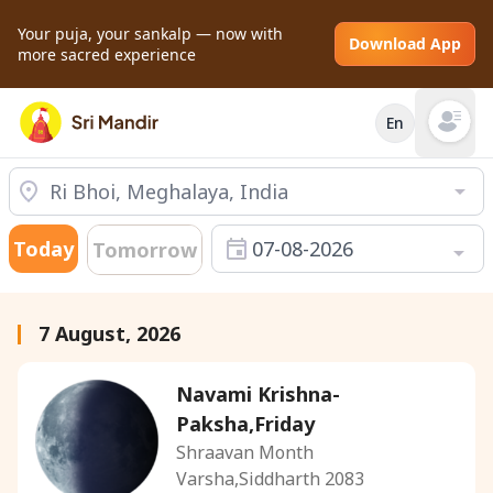
Your puja, your sankalp — now with
Download App
more sacred experience
En
Open mai
Today
07-08-2026
Tomorrow
7 August, 2026
Navami Krishna-
Paksha,Friday
Shraavan Month
Varsha,Siddharth 2083