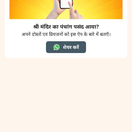
श्री मंदिर का पंचांग पसंद आया?
अपने दोस्तों एवं प्रियजनों को इस ऐप के बारे में बताएँ।
शेयर करें