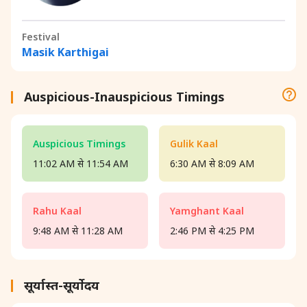
Festival
Masik Karthigai
Auspicious-Inauspicious Timings
Auspicious Timings
Gulik Kaal
11:02 AM से 11:54 AM
6:30 AM से 8:09 AM
Rahu Kaal
Yamghant Kaal
9:48 AM से 11:28 AM
2:46 PM से 4:25 PM
सूर्यास्त-सूर्योदय