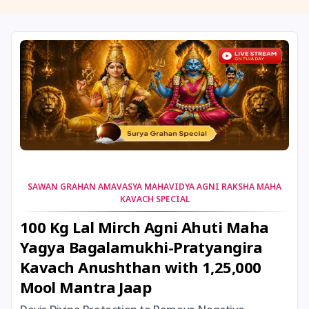
11 August, 2026
Masik Shivaratri
11 August, 2026
Sawan Shivaratri
12 August, 2026
Aadi Amavasai
12 August, 2026
Anvadhan
12 August, 2026
Darsha Amavasya
SAWAN GRAHAN AMAVASYA MAHAVIDYA AGNI RAKSHA MAHA
KAVACH SPECIAL
12 August, 2026
Hariyali Amavasya
100 Kg Lal Mirch Agni Ahuti Maha
Yagya Bagalamukhi-Pratyangira
12 August, 2026
Shravana Amavasya
Kavach Anushthan with 1,25,000
Mool Mantra Jaap
13 August, 2026
Ishti