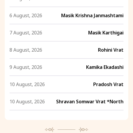
6 August, 2026
Masik Krishna Janmashtami
7 August, 2026
Masik Karthigai
8 August, 2026
Rohini Vrat
9 August, 2026
Kamika Ekadashi
10 August, 2026
Pradosh Vrat
10 August, 2026
Shravan Somwar Vrat *North
11 August, 2026
Mangala Gauri Vrat *North