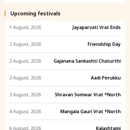
Upcoming festivals
1 August, 2026
Jayaparvati Vrat Ends
2 August, 2026
Friendship Day
2 August, 2026
Gajanana Sankashti Chaturthi
3 August, 2026
Aadi Perukku
3 August, 2026
Shravan Somwar Vrat *North
4 August, 2026
Mangala Gauri Vrat *North
6 August, 2026
Kalashtami