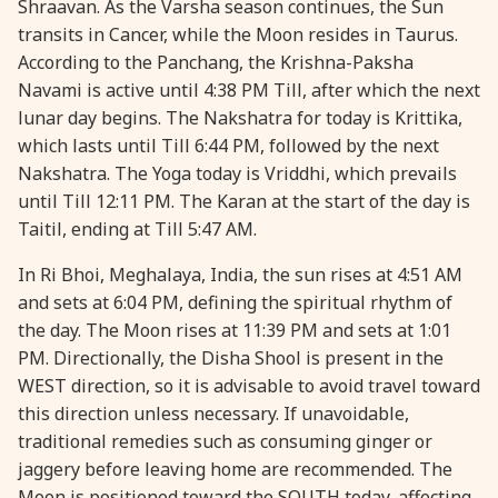
Shraavan. As the Varsha season continues, the Sun
transits in Cancer, while the Moon resides in Taurus.
28 August, 2026
Shravana Purnima
According to the Panchang, the Krishna-Paksha
Navami is active until 4:38 PM Till, after which the next
28 August, 2026
Varalakshmi Vrat
lunar day begins. The Nakshatra for today is Krittika,
which lasts until Till 6:44 PM, followed by the next
28 August, 2026
Yajurveda Upakarma
Nakshatra. The Yoga today is Vriddhi, which prevails
until Till 12:11 PM. The Karan at the start of the day is
Taitil, ending at Till 5:47 AM.
29 August, 2026
Bhadrapada Begins *North
In Ri Bhoi, Meghalaya, India, the sun rises at 4:51 AM
29 August, 2026
Gayatri Japam
and sets at 6:04 PM, defining the spiritual rhythm of
the day. The Moon rises at 11:39 PM and sets at 1:01
PM. Directionally, the Disha Shool is present in the
29 August, 2026
Ishti
WEST direction, so it is advisable to avoid travel toward
this direction unless necessary. If unavoidable,
31 August, 2026
Bahula Chaturthi
traditional remedies such as consuming ginger or
jaggery before leaving home are recommended. The
31 August, 2026
Heramba Sankashti Chaturthi
Moon is positioned toward the SOUTH today, affecting