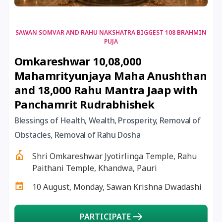
17 August, 2026
Shravan Somwar Vrat
SAWAN SOMVAR AND RAHU NAKSHATRA BIGGEST 108 BRAHMIN
PUJA
17 August, 2026
Simha Sankranti
Omkareshwar 10,08,000
Mahamrityunjaya Maha Anushthan
18 August, 2026
Kalki Jayanti
and 18,000 Rahu Mantra Jaap with
Panchamrit Rudrabhishek
18 August, 2026
Mangala Gauri Vrat
Blessings of Health, Wealth, Prosperity, Removal of
Obstacles, Removal of Rahu Dosha
18 August, 2026
Skanda Sashti
Shri Omkareshwar Jyotirlinga Temple, Rahu
19 August, 2026
Tulsidas Jayanti
Paithani Temple, Khandwa, Pauri
10 August, Monday, Sawan Krishna Dwadashi
20 August, 2026
Masik Durgashtami
PARTICIPATE