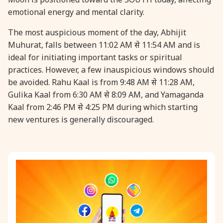
emotional energy and mental clarity.
31 August, 2026
Kajari Teej
The most auspicious moment of the day, Abhijit
Muhurat, falls between 11:02 AM से 11:54 AM and is
31 August, 2026
Maha Sangada Hara Chathurti
ideal for initiating important tasks or spiritual
practices. However, a few inauspicious windows should
be avoided. Rahu Kaal is from 9:48 AM से 11:28 AM,
Gulika Kaal from 6:30 AM से 8:09 AM, and Yamaganda
Kaal from 2:46 PM से 4:25 PM during which starting
new ventures is generally discouraged.