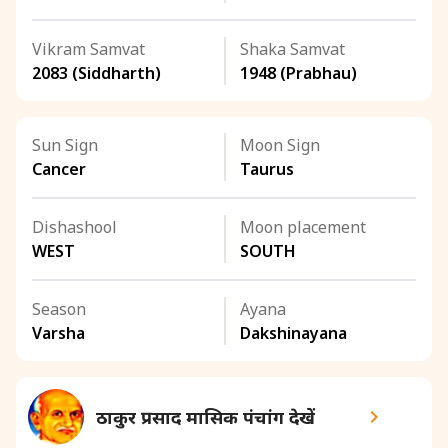
Vikram Samvat
Shaka Samvat
2083 (Siddharth)
1948 (Prabhau)
Sun Sign
Moon Sign
Cancer
Taurus
Dishashool
Moon placement
WEST
SOUTH
Season
Ayana
Varsha
Dakshinayana
ठाकुर प्रसाद मासिक पंचांग देखें