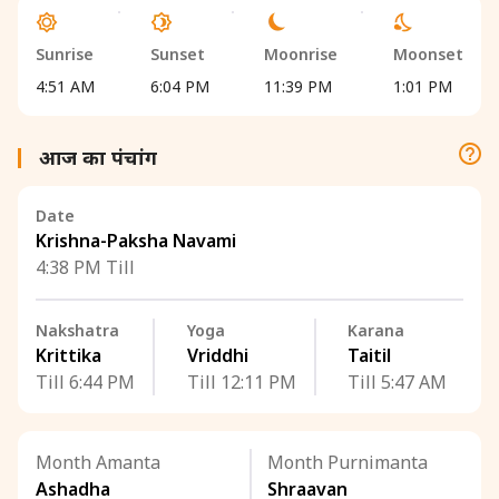
Sunrise
Sunset
Moonrise
Moonset
4:51 AM
6:04 PM
11:39 PM
1:01 PM
आज का पंचांग
Date
Krishna-Paksha Navami
4:38 PM Till
Nakshatra
Yoga
Karana
Krittika
Vriddhi
Taitil
Till 6:44 PM
Till 12:11 PM
Till 5:47 AM
Month Amanta
Month Purnimanta
Ashadha
Shraavan