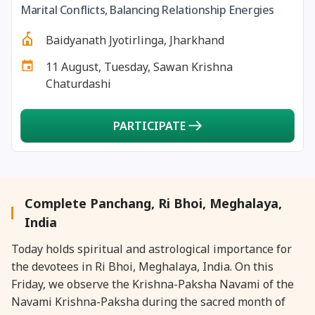
Marital Conflicts, Balancing Relationship Energies
27 August, 2026
Shravana Purnima Vrat
Baidyanath Jyotirlinga, Jharkhand
28 August, 2026
Anvadhan
11 August, Tuesday, Sawan Krishna
Chaturdashi
28 August, 2026
Chandra Grahan *Anshika
PARTICIPATE
28 August, 2026
Gayatri Jayanti
28 August, 2026
Narali Purnima
Complete Panchang, Ri Bhoi, Meghalaya,
28 August, 2026
Rakhi
India
Today holds spiritual and astrological importance for
28 August, 2026
Raksha Bandhan
the devotees in Ri Bhoi, Meghalaya, India. On this
Friday, we observe the Krishna-Paksha Navami of the
28 August, 2026
Sanskrit Diwas
Navami Krishna-Paksha during the sacred month of