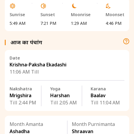
Sunrise
Sunset
Moonrise
Moonset
5:49 AM
7:21 PM
1:29 AM
4:46 PM
आज का पंचांग
Date
Krishna-Paksha Ekadashi
11:06 AM Till
Nakshatra
Yoga
Karana
Mrigshira
Harshan
Baalav
Till 2:44 PM
Till 2:05 AM
Till 11:04 AM
Month Amanta
Month Purnimanta
Ashadha
Shraavan