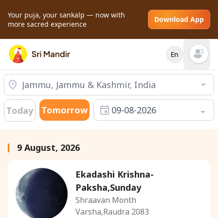
Your puja, your sankalp — now with
Download App
more sacred experience
En
Open mai
Tomorrow
09-08-2026
Today
9 August, 2026
Ekadashi Krishna-
Paksha,Sunday
Shraavan Month
Varsha,Raudra 2083