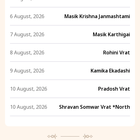
6 August, 2026
Masik Krishna Janmashtami
7 August, 2026
Masik Karthigai
8 August, 2026
Rohini Vrat
9 August, 2026
Kamika Ekadashi
10 August, 2026
Pradosh Vrat
10 August, 2026
Shravan Somwar Vrat *North
11 August, 2026
Mangala Gauri Vrat *North