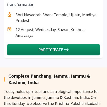
27 August, 2026
Shravana Purnima Vrat
transformation
Shri Navagrah Shani Temple, Ujjain, Madhya
28 August, 2026
Anvadhan
Pradesh
12 August, Wednesday, Sawan Krishna
28 August, 2026
Chandra Grahan *Anshika
Amavasya
28 August, 2026
Gayatri Jayanti
PARTICIPATE
28 August, 2026
Narali Purnima
28 August, 2026
Rakhi
Complete Panchang, Jammu, Jammu &
Kashmir, India
28 August, 2026
Raksha Bandhan
Today holds spiritual and astrological importance for
the devotees in Jammu, Jammu & Kashmir, India. On
28 August, 2026
Sanskrit Diwas
this Sunday, we observe the Krishna-Paksha Ekadashi