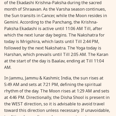
of the Ekadashi Krishna-Paksha during the sacred
28 August, 2026
Shravana Purnima
month of Shraavan. As the Varsha season continues,
the Sun transits in Cancer, while the Moon resides in
Gemini. According to the Panchang, the Krishna-
28 August, 2026
Varalakshmi Vrat
Paksha Ekadashi is active until 11:06 AM Till, after
which the next lunar day begins. The Nakshatra for
28 August, 2026
Yajurveda Upakarma
today is Mrigshira, which lasts until Till 2:44 PM,
followed by the next Nakshatra. The Yoga today is
29 August, 2026
Bhadrapada Begins *North
Harshan, which prevails until Till 2:05 AM. The Karan
at the start of the day is Baalav, ending at Till 11:04
AM.
29 August, 2026
Gayatri Japam
In Jammu, Jammu & Kashmir, India, the sun rises at
29 August, 2026
Ishti
5:49 AM and sets at 7:21 PM, defining the spiritual
rhythm of the day. The Moon rises at 1:29 AM and sets
at 4:46 PM. Directionally, the Disha Shool is present in
31 August, 2026
Bahula Chaturthi
the WEST direction, so it is advisable to avoid travel
toward this direction unless necessary. If unavoidable,
31 August, 2026
Heramba Sankashti Chaturthi