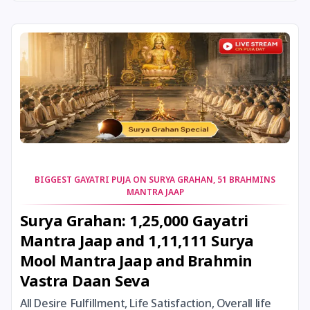
24 August, 2026
Damodara Dwadashi
24 August, 2026
Shravan Somwar Vrat
24 August, 2026
Shravana Putrada Ekadashi
25 August, 2026
Mangala Gauri Vrat
25 August, 2026
Pradosh Vrat
BIGGEST GAYATRI PUJA ON SURYA GRAHAN, 51 BRAHMINS
MANTRA JAAP
26 August, 2026
Onam
Surya Grahan: 1,25,000 Gayatri
Mantra Jaap and 1,11,111 Surya
26 August, 2026
Rigveda Upakarma
Mool Mantra Jaap and Brahmin
Vastra Daan Seva
27 August, 2026
Hayagriva Jayanti
All Desire Fulfillment, Life Satisfaction, Overall life