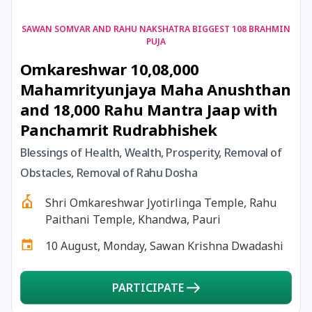
17 August, 2026
Shravan Somwar Vrat
SAWAN SOMVAR AND RAHU NAKSHATRA BIGGEST 108 BRAHMIN
PUJA
Omkareshwar 10,08,000
17 August, 2026
Simha Sankranti
Mahamrityunjaya Maha Anushthan
and 18,000 Rahu Mantra Jaap with
18 August, 2026
Kalki Jayanti
Panchamrit Rudrabhishek
18 August, 2026
Mangala Gauri Vrat
Blessings of Health, Wealth, Prosperity, Removal of
Obstacles, Removal of Rahu Dosha
18 August, 2026
Skanda Sashti
Shri Omkareshwar Jyotirlinga Temple, Rahu
Paithani Temple, Khandwa, Pauri
19 August, 2026
Tulsidas Jayanti
10 August, Monday, Sawan Krishna Dwadashi
20 August, 2026
Masik Durgashtami
PARTICIPATE