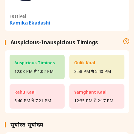
Festival
Kamika Ekadashi
Auspicious-Inauspicious Timings
Auspicious Timings
Gulik Kaal
12:08 PM से 1:02 PM
3:58 PM से 5:40 PM
Rahu Kaal
Yamghant Kaal
5:40 PM से 7:21 PM
12:35 PM से 2:17 PM
सूर्यास्त-सूर्योदय