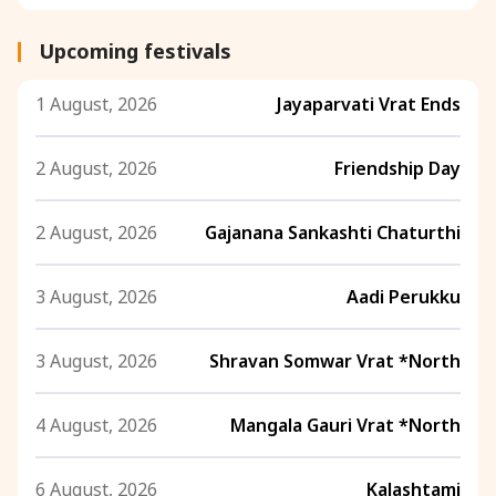
Upcoming festivals
1 August, 2026
Jayaparvati Vrat Ends
2 August, 2026
Friendship Day
2 August, 2026
Gajanana Sankashti Chaturthi
3 August, 2026
Aadi Perukku
3 August, 2026
Shravan Somwar Vrat *North
4 August, 2026
Mangala Gauri Vrat *North
6 August, 2026
Kalashtami