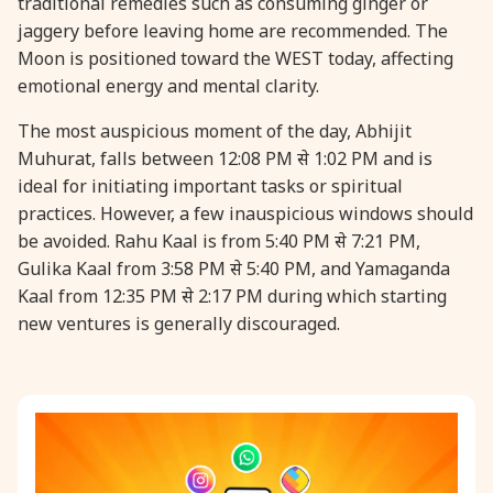
traditional remedies such as consuming ginger or
jaggery before leaving home are recommended. The
31 August, 2026
Kajari Teej
Moon is positioned toward the WEST today, affecting
emotional energy and mental clarity.
31 August, 2026
Maha Sangada Hara Chathurti
The most auspicious moment of the day, Abhijit
Muhurat, falls between 12:08 PM से 1:02 PM and is
ideal for initiating important tasks or spiritual
practices. However, a few inauspicious windows should
be avoided. Rahu Kaal is from 5:40 PM से 7:21 PM,
Gulika Kaal from 3:58 PM से 5:40 PM, and Yamaganda
Kaal from 12:35 PM से 2:17 PM during which starting
new ventures is generally discouraged.