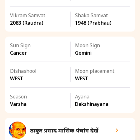
Vikram Samvat
Shaka Samvat
2083 (Raudra)
1948 (Prabhau)
Sun Sign
Moon Sign
Cancer
Gemini
Dishashool
Moon placement
WEST
WEST
Season
Ayana
Varsha
Dakshinayana
ठाकुर प्रसाद मासिक पंचांग देखें