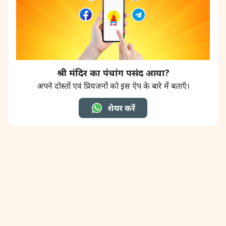
श्री मंदिर का पंचांग पसंद आया?
अपने दोस्तों एवं प्रियजनों को इस ऐप के बारे में बताएँ।
शेयर करें