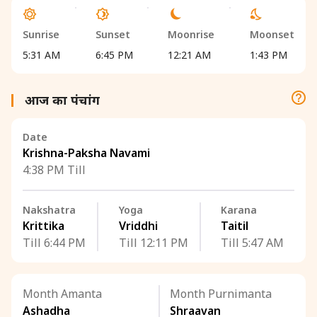
Sunrise
Sunset
Moonrise
Moonset
5:31 AM
6:45 PM
12:21 AM
1:43 PM
आज का पंचांग
Date
Krishna-Paksha Navami
4:38 PM Till
Nakshatra
Yoga
Karana
Krittika
Vriddhi
Taitil
Till 6:44 PM
Till 12:11 PM
Till 5:47 AM
Month Amanta
Month Purnimanta
Ashadha
Shraavan