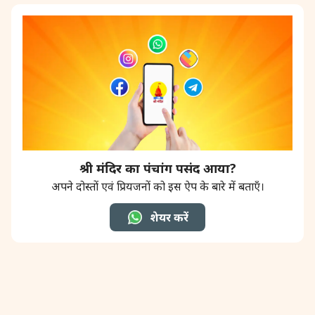
श्री मंदिर का पंचांग पसंद आया?
अपने दोस्तों एवं प्रियजनों को इस ऐप के बारे में बताएँ।
शेयर करें