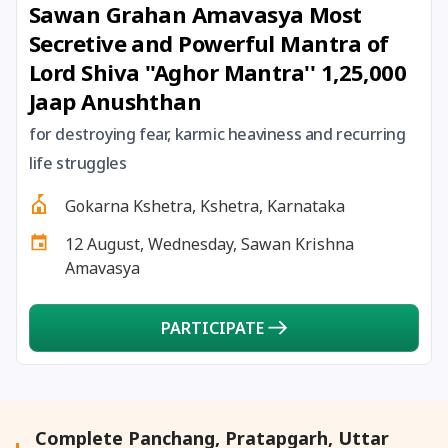
Sawan Grahan Amavasya Most
27 August, 2026
Shravana Purnima Vrat
Secretive and Powerful Mantra of
Lord Shiva ''Aghor Mantra'' 1,25,000
28 August, 2026
Anvadhan
Jaap Anushthan
28 August, 2026
Chandra Grahan *Anshika
for destroying fear, karmic heaviness and recurring
life struggles
28 August, 2026
Gayatri Jayanti
Gokarna Kshetra, Kshetra, Karnataka
12 August, Wednesday, Sawan Krishna
28 August, 2026
Narali Purnima
Amavasya
28 August, 2026
Rakhi
PARTICIPATE
28 August, 2026
Raksha Bandhan
28 August, 2026
Sanskrit Diwas
Complete Panchang, Pratapgarh, Uttar