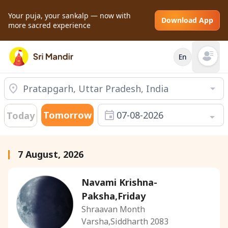
Your puja, your sankalp — now with
Download App
more sacred experience
En
Open mai
Tomorrow
07-08-2026
Today
7 August, 2026
Navami Krishna-
Paksha,Friday
Shraavan Month
Varsha,Siddharth 2083