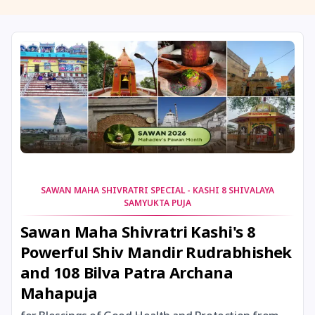
11 August, 2026
Masik Shivaratri
11 August, 2026
Sawan Shivaratri
12 August, 2026
Aadi Amavasai
12 August, 2026
Anvadhan
12 August, 2026
Darsha Amavasya
SAWAN MAHA SHIVRATRI SPECIAL - KASHI 8 SHIVALAYA
SAMYUKTA PUJA
12 August, 2026
Hariyali Amavasya
Sawan Maha Shivratri Kashi's 8
Powerful Shiv Mandir Rudrabhishek
12 August, 2026
Shravana Amavasya
and 108 Bilva Patra Archana
Mahapuja
13 August, 2026
Ishti