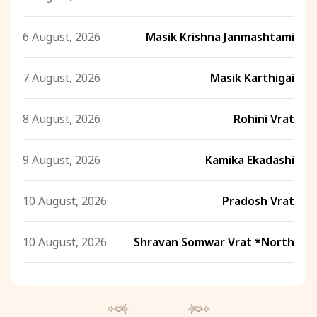
6 August, 2026
Masik Krishna Janmashtami
7 August, 2026
Masik Karthigai
8 August, 2026
Rohini Vrat
9 August, 2026
Kamika Ekadashi
10 August, 2026
Pradosh Vrat
10 August, 2026
Shravan Somwar Vrat *North
11 August, 2026
Mangala Gauri Vrat *North