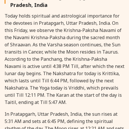
Pradesh, India
28 August, 2026
Shravana Purnima
Today holds spiritual and astrological importance for
the devotees in Pratapgarh, Uttar Pradesh, India. On
28 August, 2026
Varalakshmi Vrat
this Friday, we observe the Krishna-Paksha Navami of
the Navami Krishna-Paksha during the sacred month
28 August, 2026
Yajurveda Upakarma
of Shraavan. As the Varsha season continues, the Sun
transits in Cancer, while the Moon resides in Taurus.
According to the Panchang, the Krishna-Paksha
29 August, 2026
Bhadrapada Begins *North
Navami is active until 4:38 PM Till, after which the next
lunar day begins. The Nakshatra for today is Krittika,
29 August, 2026
Gayatri Japam
which lasts until Till 6:44 PM, followed by the next
Nakshatra. The Yoga today is Vriddhi, which prevails
29 August, 2026
Ishti
until Till 12:11 PM. The Karan at the start of the day is
Taitil, ending at Till 5:47 AM.
31 August, 2026
Bahula Chaturthi
In Pratapgarh, Uttar Pradesh, India, the sun rises at
5:31 AM and sets at 6:45 PM, defining the spiritual
31 August, 2026
Heramba Sankashti Chaturthi
rhythm of the day. The Moon rises at 12:21 AM and sets