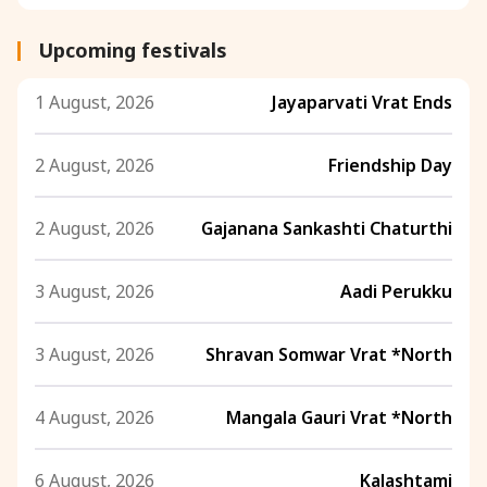
Upcoming festivals
1 August, 2026
Jayaparvati Vrat Ends
2 August, 2026
Friendship Day
2 August, 2026
Gajanana Sankashti Chaturthi
3 August, 2026
Aadi Perukku
3 August, 2026
Shravan Somwar Vrat *North
4 August, 2026
Mangala Gauri Vrat *North
6 August, 2026
Kalashtami