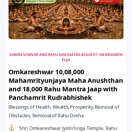
17 August, 2026
Shravan Somwar Vrat
17 August, 2026
Simha Sankranti
18 August, 2026
Kalki Jayanti
SAWAN SOMVAR AND RAHU NAKSHATRA BIGGEST 108 BRAHMIN
PUJA
18 August, 2026
Mangala Gauri Vrat
Omkareshwar 10,08,000
Mahamrityunjaya Maha Anushthan
18 August, 2026
Skanda Sashti
and 18,000 Rahu Mantra Jaap with
Panchamrit Rudrabhishek
19 August, 2026
Tulsidas Jayanti
Blessings of Health, Wealth, Prosperity, Removal of
20 August, 2026
Masik Durgashtami
Obstacles, Removal of Rahu Dosha
Shri Omkareshwar Jyotirlinga Temple, Rahu