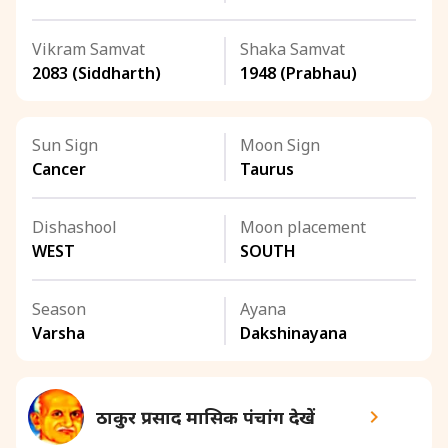
Vikram Samvat
Shaka Samvat
2083 (Siddharth)
1948 (Prabhau)
Sun Sign
Moon Sign
Cancer
Taurus
Dishashool
Moon placement
WEST
SOUTH
Season
Ayana
Varsha
Dakshinayana
ठाकुर प्रसाद मासिक पंचांग देखें