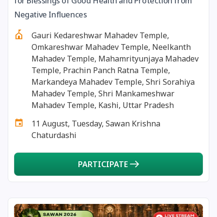
for Blessings of Good Health and Protection from
13 August, 2026
Surya Grahan
Negative Influences
Gauri Kedareshwar Mahadev Temple,
14 August, 2026
Chandra Darshan
Omkareshwar Mahadev Temple, Neelkanth
Mahadev Temple, Mahamrityunjaya Mahadev
15 August, 2026
Andal Jayanthi
Temple, Prachin Panch Ratna Temple,
Markandeya Mahadev Temple, Shri Sorahiya
Mahadev Temple, Shri Mankameshwar
15 August, 2026
Hariyali Teej
Mahadev Temple, Kashi, Uttar Pradesh
11 August, Tuesday, Sawan Krishna
15 August, 2026
Independence Day
Chaturdashi
16 August, 2026
Vinayaka Chaturthi
PARTICIPATE
17 August, 2026
Malayalam New Year
17 August, 2026
Nag Pancham *Gujarati