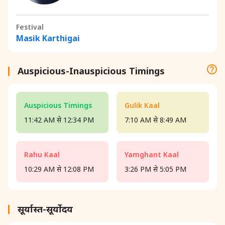
Festival
Masik Karthigai
Auspicious-Inauspicious Timings
Auspicious Timings
Gulik Kaal
11:42 AM से 12:34 PM
7:10 AM से 8:49 AM
Rahu Kaal
Yamghant Kaal
10:29 AM से 12:08 PM
3:26 PM से 5:05 PM
सूर्यास्त-सूर्योदय