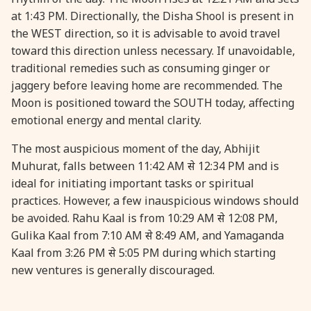
at 1:43 PM. Directionally, the Disha Shool is present in
the WEST direction, so it is advisable to avoid travel
31 August, 2026
Kajari Teej
toward this direction unless necessary. If unavoidable,
traditional remedies such as consuming ginger or
31 August, 2026
Maha Sangada Hara Chathurti
jaggery before leaving home are recommended. The
Moon is positioned toward the SOUTH today, affecting
emotional energy and mental clarity.
The most auspicious moment of the day, Abhijit
Muhurat, falls between 11:42 AM से 12:34 PM and is
ideal for initiating important tasks or spiritual
practices. However, a few inauspicious windows should
be avoided. Rahu Kaal is from 10:29 AM से 12:08 PM,
Gulika Kaal from 7:10 AM से 8:49 AM, and Yamaganda
Kaal from 3:26 PM से 5:05 PM during which starting
new ventures is generally discouraged.