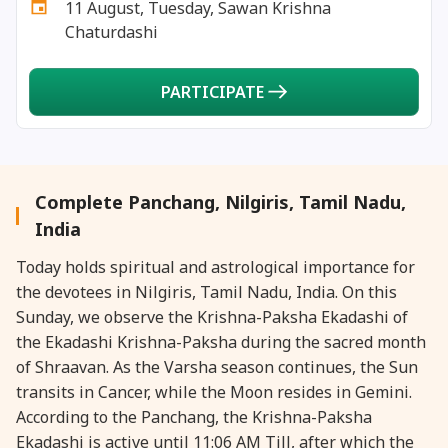
11 August, Tuesday, Sawan Krishna
27 August, 2026
Shravana Purnima Vrat
Chaturdashi
28 August, 2026
Anvadhan
PARTICIPATE
28 August, 2026
Chandra Grahan *Anshika
28 August, 2026
Gayatri Jayanti
Complete Panchang, Nilgiris, Tamil Nadu,
India
28 August, 2026
Narali Purnima
Today holds spiritual and astrological importance for
the devotees in Nilgiris, Tamil Nadu, India. On this
28 August, 2026
Rakhi
Sunday, we observe the Krishna-Paksha Ekadashi of
the Ekadashi Krishna-Paksha during the sacred month
28 August, 2026
Raksha Bandhan
of Shraavan. As the Varsha season continues, the Sun
transits in Cancer, while the Moon resides in Gemini.
According to the Panchang, the Krishna-Paksha
28 August, 2026
Sanskrit Diwas
Ekadashi is active until 11:06 AM Till, after which the