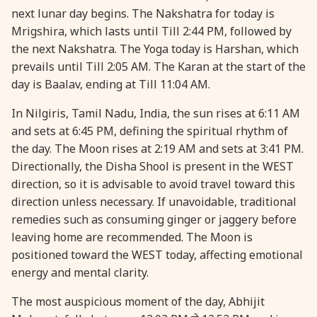
next lunar day begins. The Nakshatra for today is
28 August, 2026
Shravana Purnima
Mrigshira, which lasts until Till 2:44 PM, followed by
the next Nakshatra. The Yoga today is Harshan, which
28 August, 2026
Varalakshmi Vrat
prevails until Till 2:05 AM. The Karan at the start of the
day is Baalav, ending at Till 11:04 AM.
28 August, 2026
Yajurveda Upakarma
In Nilgiris, Tamil Nadu, India, the sun rises at 6:11 AM
and sets at 6:45 PM, defining the spiritual rhythm of
29 August, 2026
Bhadrapada Begins *North
the day. The Moon rises at 2:19 AM and sets at 3:41 PM.
Directionally, the Disha Shool is present in the WEST
direction, so it is advisable to avoid travel toward this
29 August, 2026
Gayatri Japam
direction unless necessary. If unavoidable, traditional
remedies such as consuming ginger or jaggery before
29 August, 2026
Ishti
leaving home are recommended. The Moon is
positioned toward the WEST today, affecting emotional
31 August, 2026
Bahula Chaturthi
energy and mental clarity.
The most auspicious moment of the day, Abhijit
31 August, 2026
Heramba Sankashti Chaturthi