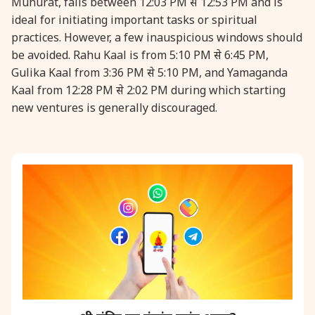
Muhurat, falls between 12:03 PM से 12:53 PM and is
ideal for initiating important tasks or spiritual
31 August, 2026
Kajari Teej
practices. However, a few inauspicious windows should
be avoided. Rahu Kaal is from 5:10 PM से 6:45 PM,
Gulika Kaal from 3:36 PM से 5:10 PM, and Yamaganda
31 August, 2026
Maha Sangada Hara Chathurti
Kaal from 12:28 PM से 2:02 PM during which starting
new ventures is generally discouraged.