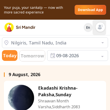
Your puja, your sankalp — now with
Download App
more sacred experience
En
Open mai
Today
09-08-2026
Tomorrow
9 August, 2026
Ekadashi Krishna-
Paksha,Sunday
Shraavan Month
Varsha,Siddharth 2083