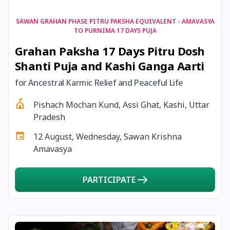
17 August, 2026
Shravan Somwar Vrat
SAWAN GRAHAN PHASE PITRU PAKSHA EQUIVALENT - AMAVASYA
TO PURNIMA 17 DAYS PUJA
Grahan Paksha 17 Days Pitru Dosh
17 August, 2026
Simha Sankranti
Shanti Puja and Kashi Ganga Aarti
18 August, 2026
Kalki Jayanti
for Ancestral Karmic Relief and Peaceful Life
Pishach Mochan Kund, Assi Ghat, Kashi, Uttar
18 August, 2026
Mangala Gauri Vrat
Pradesh
12 August, Wednesday, Sawan Krishna
18 August, 2026
Skanda Sashti
Amavasya
19 August, 2026
Tulsidas Jayanti
PARTICIPATE
20 August, 2026
Masik Durgashtami