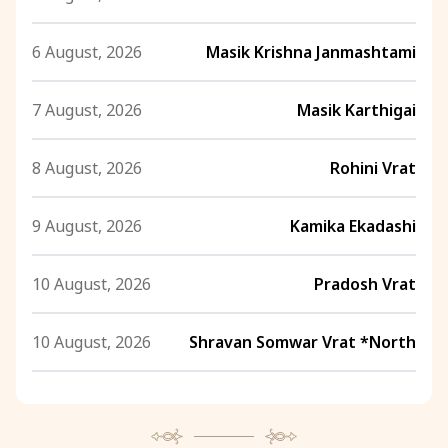
6 August, 2026
Masik Krishna Janmashtami
7 August, 2026
Masik Karthigai
8 August, 2026
Rohini Vrat
9 August, 2026
Kamika Ekadashi
10 August, 2026
Pradosh Vrat
10 August, 2026
Shravan Somwar Vrat *North
11 August, 2026
Mangala Gauri Vrat *North