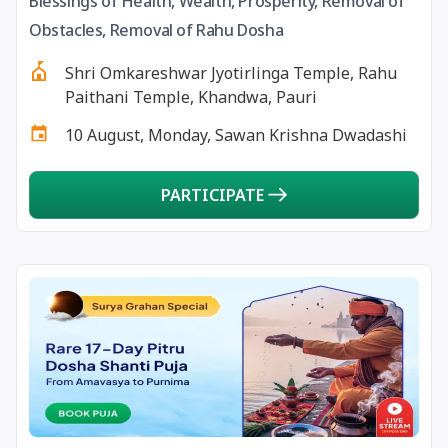
Blessings of Health, Wealth, Prosperity, Removal of
13 August, 2026
Surya Grahan
Obstacles, Removal of Rahu Dosha
Shri Omkareshwar Jyotirlinga Temple, Rahu
14 August, 2026
Chandra Darshan
Paithani Temple, Khandwa, Pauri
10 August, Monday, Sawan Krishna Dwadashi
15 August, 2026
Andal Jayanthi
PARTICIPATE
15 August, 2026
Hariyali Teej
15 August, 2026
Independence Day
16 August, 2026
Vinayaka Chaturthi
17 August, 2026
Malayalam New Year
17 August, 2026
Nag Pancham *Gujarati