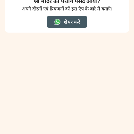
श्री मंदिर का पंचांग पसंद आया?
अपने दोस्तों एवं प्रियजनों को इस ऐप के बारे में बताएँ।
शेयर करें