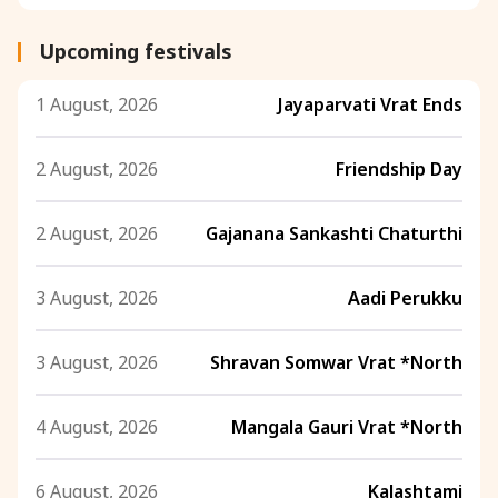
Upcoming festivals
1 August, 2026
Jayaparvati Vrat Ends
2 August, 2026
Friendship Day
2 August, 2026
Gajanana Sankashti Chaturthi
3 August, 2026
Aadi Perukku
3 August, 2026
Shravan Somwar Vrat *North
4 August, 2026
Mangala Gauri Vrat *North
6 August, 2026
Kalashtami