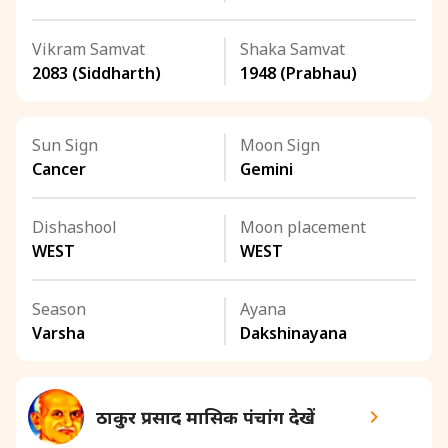
Vikram Samvat
Shaka Samvat
2083 (Siddharth)
1948 (Prabhau)
Sun Sign
Moon Sign
Cancer
Gemini
Dishashool
Moon placement
WEST
WEST
Season
Ayana
Varsha
Dakshinayana
ठाकुर प्रसाद मासिक पंचांग देखें