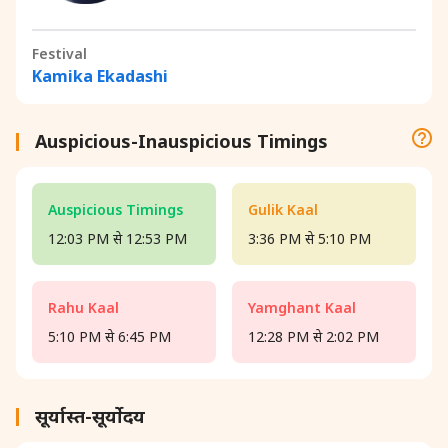
Festival
Kamika Ekadashi
Auspicious-Inauspicious Timings
Auspicious Timings
Gulik Kaal
12:03 PM से 12:53 PM
3:36 PM से 5:10 PM
Rahu Kaal
Yamghant Kaal
5:10 PM से 6:45 PM
12:28 PM से 2:02 PM
सूर्यास्त-सूर्योदय