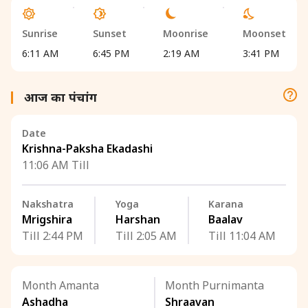
Sunrise
Sunset
Moonrise
Moonset
6:11 AM
6:45 PM
2:19 AM
3:41 PM
आज का पंचांग
Date
Krishna-Paksha Ekadashi
11:06 AM Till
Nakshatra
Yoga
Karana
Mrigshira
Harshan
Baalav
Till 2:44 PM
Till 2:05 AM
Till 11:04 AM
Month Amanta
Month Purnimanta
Ashadha
Shraavan