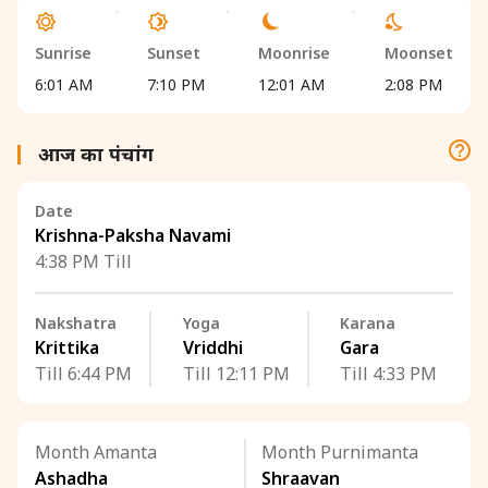
Sunrise
Sunset
Moonrise
Moonset
6:01 AM
7:10 PM
12:01 AM
2:08 PM
आज का पंचांग
Date
Krishna-Paksha Navami
4:38 PM Till
Nakshatra
Yoga
Karana
Krittika
Vriddhi
Gara
Till 6:44 PM
Till 12:11 PM
Till 4:33 PM
Month Amanta
Month Purnimanta
Ashadha
Shraavan