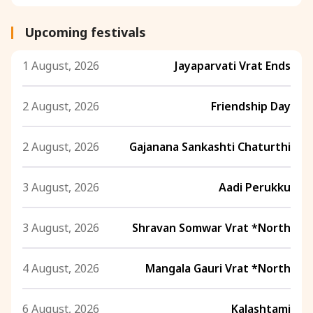
Upcoming festivals
1 August, 2026
Jayaparvati Vrat Ends
2 August, 2026
Friendship Day
2 August, 2026
Gajanana Sankashti Chaturthi
3 August, 2026
Aadi Perukku
3 August, 2026
Shravan Somwar Vrat *North
4 August, 2026
Mangala Gauri Vrat *North
6 August, 2026
Kalashtami