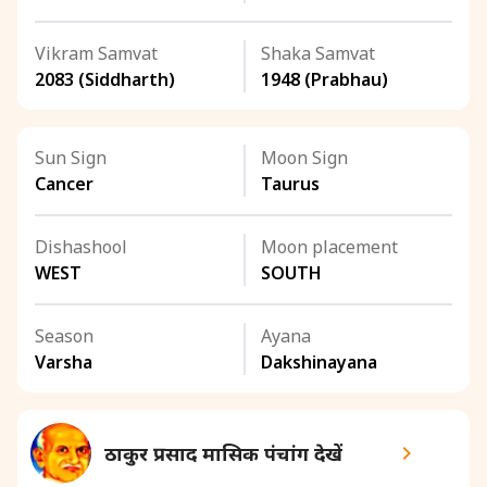
Vikram Samvat
Shaka Samvat
2083 (Siddharth)
1948 (Prabhau)
Sun Sign
Moon Sign
Cancer
Taurus
Dishashool
Moon placement
WEST
SOUTH
Season
Ayana
Varsha
Dakshinayana
ठाकुर प्रसाद मासिक पंचांग देखें