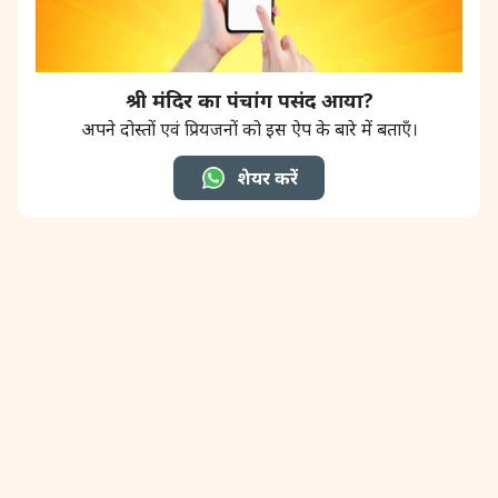
श्री मंदिर का पंचांग पसंद आया?
अपने दोस्तों एवं प्रियजनों को इस ऐप के बारे में बताएँ।
शेयर करें