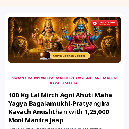
11 August, 2026
Masik Shivaratri
11 August, 2026
Sawan Shivaratri
12 August, 2026
Aadi Amavasai
12 August, 2026
Anvadhan
12 August, 2026
Darsha Amavasya
SAWAN GRAHAN AMAVASYA MAHAVIDYA AGNI RAKSHA MAHA
KAVACH SPECIAL
12 August, 2026
Hariyali Amavasya
100 Kg Lal Mirch Agni Ahuti Maha
Yagya Bagalamukhi-Pratyangira
12 August, 2026
Shravana Amavasya
Kavach Anushthan with 1,25,000
Mool Mantra Jaap
13 August, 2026
Ishti