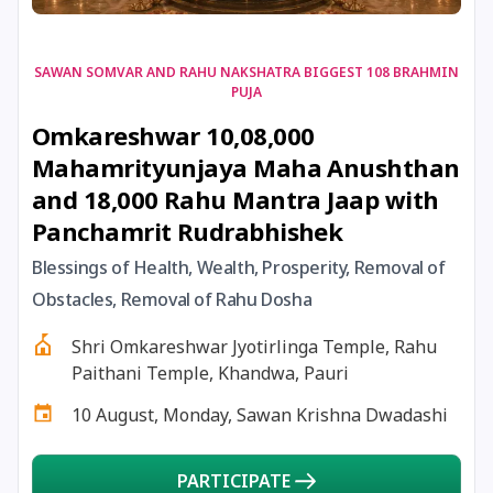
17 August, 2026
Shravan Somwar Vrat
SAWAN SOMVAR AND RAHU NAKSHATRA BIGGEST 108 BRAHMIN
PUJA
17 August, 2026
Simha Sankranti
Omkareshwar 10,08,000
Mahamrityunjaya Maha Anushthan
18 August, 2026
Kalki Jayanti
and 18,000 Rahu Mantra Jaap with
Panchamrit Rudrabhishek
18 August, 2026
Mangala Gauri Vrat
Blessings of Health, Wealth, Prosperity, Removal of
Obstacles, Removal of Rahu Dosha
18 August, 2026
Skanda Sashti
Shri Omkareshwar Jyotirlinga Temple, Rahu
19 August, 2026
Tulsidas Jayanti
Paithani Temple, Khandwa, Pauri
10 August, Monday, Sawan Krishna Dwadashi
20 August, 2026
Masik Durgashtami
PARTICIPATE