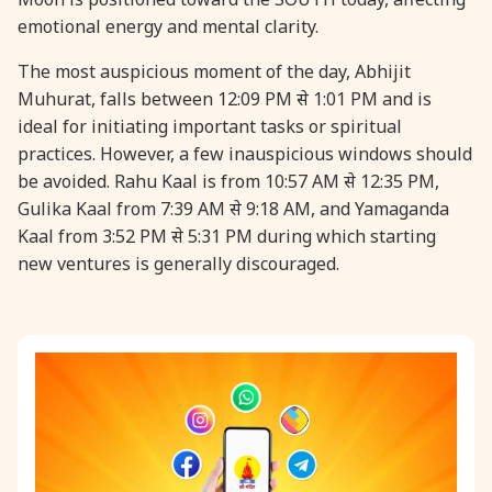
emotional energy and mental clarity.
31 August, 2026
Kajari Teej
The most auspicious moment of the day, Abhijit
Muhurat, falls between 12:09 PM से 1:01 PM and is
31 August, 2026
Maha Sangada Hara Chathurti
ideal for initiating important tasks or spiritual
practices. However, a few inauspicious windows should
be avoided. Rahu Kaal is from 10:57 AM से 12:35 PM,
Gulika Kaal from 7:39 AM से 9:18 AM, and Yamaganda
Kaal from 3:52 PM से 5:31 PM during which starting
new ventures is generally discouraged.