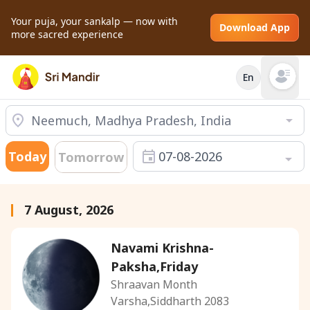
Your puja, your sankalp — now with
Download App
more sacred experience
En
Open mai
Today
07-08-2026
Tomorrow
7 August, 2026
Navami Krishna-
Paksha,Friday
Shraavan Month
Varsha,Siddharth 2083