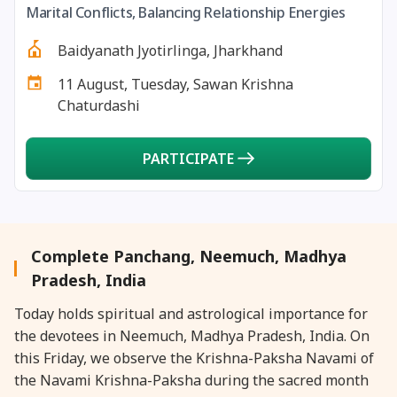
Marital Conflicts, Balancing Relationship Energies
27 August, 2026
Shravana Purnima Vrat
Baidyanath Jyotirlinga, Jharkhand
28 August, 2026
Anvadhan
11 August, Tuesday, Sawan Krishna
Chaturdashi
28 August, 2026
Chandra Grahan *Anshika
PARTICIPATE
28 August, 2026
Gayatri Jayanti
28 August, 2026
Narali Purnima
Complete Panchang, Neemuch, Madhya
28 August, 2026
Rakhi
Pradesh, India
Today holds spiritual and astrological importance for
28 August, 2026
Raksha Bandhan
the devotees in Neemuch, Madhya Pradesh, India. On
this Friday, we observe the Krishna-Paksha Navami of
28 August, 2026
Sanskrit Diwas
the Navami Krishna-Paksha during the sacred month