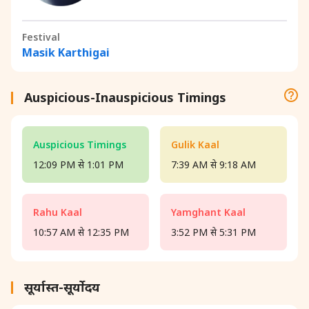
Festival
Masik Karthigai
Auspicious-Inauspicious Timings
Auspicious Timings
Gulik Kaal
12:09 PM से 1:01 PM
7:39 AM से 9:18 AM
Rahu Kaal
Yamghant Kaal
10:57 AM से 12:35 PM
3:52 PM से 5:31 PM
सूर्यास्त-सूर्योदय