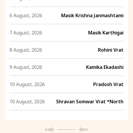
6 August, 2026
Masik Krishna Janmashtami
7 August, 2026
Masik Karthigai
8 August, 2026
Rohini Vrat
9 August, 2026
Kamika Ekadashi
10 August, 2026
Pradosh Vrat
10 August, 2026
Shravan Somwar Vrat *North
11 August, 2026
Mangala Gauri Vrat *North