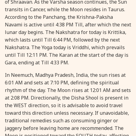
of Shraavan. As the Varsha season continues, the Sun
transits in Cancer, while the Moon resides in Taurus.
28 August, 2026
Shravana Purnima
According to the Panchang, the Krishna-Paksha
Navami is active until 4:38 PM Till, after which the next
28 August, 2026
Varalakshmi Vrat
lunar day begins. The Nakshatra for today is Krittika,
which lasts until Till 6:44 PM, followed by the next
28 August, 2026
Yajurveda Upakarma
Nakshatra. The Yoga today is Vriddhi, which prevails
until Till 12:11 PM. The Karan at the start of the day is
Gara, ending at Till 4:33 PM.
29 August, 2026
Bhadrapada Begins *North
In Neemuch, Madhya Pradesh, India, the sun rises at
29 August, 2026
Gayatri Japam
6:01 AM and sets at 7:10 PM, defining the spiritual
rhythm of the day. The Moon rises at 12:01 AM and sets
at 2:08 PM. Directionally, the Disha Shool is present in
29 August, 2026
Ishti
the WEST direction, so it is advisable to avoid travel
toward this direction unless necessary. If unavoidable,
31 August, 2026
Bahula Chaturthi
traditional remedies such as consuming ginger or
jaggery before leaving home are recommended. The
31 August, 2026
Heramba Sankashti Chaturthi
Moon is positioned toward the SOUTH today, affecting