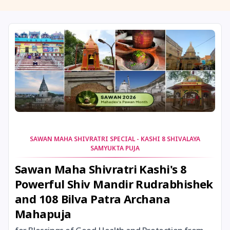
11 August, 2026
Masik Shivaratri
11 August, 2026
Sawan Shivaratri
12 August, 2026
Aadi Amavasai
12 August, 2026
Anvadhan
12 August, 2026
Darsha Amavasya
SAWAN MAHA SHIVRATRI SPECIAL - KASHI 8 SHIVALAYA
SAMYUKTA PUJA
12 August, 2026
Hariyali Amavasya
Sawan Maha Shivratri Kashi's 8
Powerful Shiv Mandir Rudrabhishek
12 August, 2026
Shravana Amavasya
and 108 Bilva Patra Archana
Mahapuja
13 August, 2026
Ishti