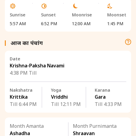
Sunrise
Sunset
Moonrise
Moonset
5:57 AM
6:52 PM
12:00 AM
1:45 PM
आज का पंचांग
Date
Krishna-Paksha Navami
4:38 PM Till
Nakshatra
Yoga
Karana
Krittika
Vriddhi
Gara
Till 6:44 PM
Till 12:11 PM
Till 4:33 PM
Month Amanta
Month Purnimanta
Ashadha
Shraavan