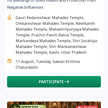
for Blessings of Good Health and Protection from
13 August, 2026
Surya Grahan
Negative Influences
Gauri Kedareshwar Mahadev Temple,
14 August, 2026
Chandra Darshan
Omkareshwar Mahadev Temple, Neelkanth
Mahadev Temple, Mahamrityunjaya Mahadev
15 August, 2026
Andal Jayanthi
Temple, Prachin Panch Ratna Temple,
Markandeya Mahadev Temple, Shri Sorahiya
Mahadev Temple, Shri Mankameshwar
15 August, 2026
Hariyali Teej
Mahadev Temple, Kashi, Uttar Pradesh
11 August, Tuesday, Sawan Krishna
15 August, 2026
Independence Day
Chaturdashi
16 August, 2026
Vinayaka Chaturthi
PARTICIPATE
17 August, 2026
Malayalam New Year
17 August, 2026
Nag Pancham *Gujarati