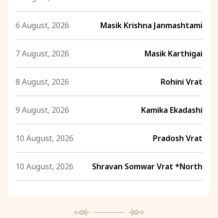
6 August, 2026
Masik Krishna Janmashtami
7 August, 2026
Masik Karthigai
8 August, 2026
Rohini Vrat
9 August, 2026
Kamika Ekadashi
10 August, 2026
Pradosh Vrat
10 August, 2026
Shravan Somwar Vrat *North
11 August, 2026
Mangala Gauri Vrat *North