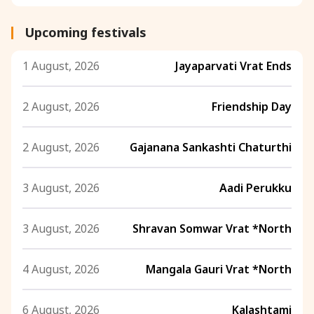
Upcoming festivals
1 August, 2026
Jayaparvati Vrat Ends
2 August, 2026
Friendship Day
2 August, 2026
Gajanana Sankashti Chaturthi
3 August, 2026
Aadi Perukku
3 August, 2026
Shravan Somwar Vrat *North
4 August, 2026
Mangala Gauri Vrat *North
6 August, 2026
Kalashtami