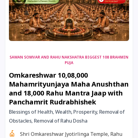
17 August, 2026
Shravan Somwar Vrat
17 August, 2026
Simha Sankranti
18 August, 2026
Kalki Jayanti
SAWAN SOMVAR AND RAHU NAKSHATRA BIGGEST 108 BRAHMIN
PUJA
18 August, 2026
Mangala Gauri Vrat
Omkareshwar 10,08,000
Mahamrityunjaya Maha Anushthan
18 August, 2026
Skanda Sashti
and 18,000 Rahu Mantra Jaap with
Panchamrit Rudrabhishek
19 August, 2026
Tulsidas Jayanti
Blessings of Health, Wealth, Prosperity, Removal of
20 August, 2026
Masik Durgashtami
Obstacles, Removal of Rahu Dosha
Shri Omkareshwar Jyotirlinga Temple, Rahu