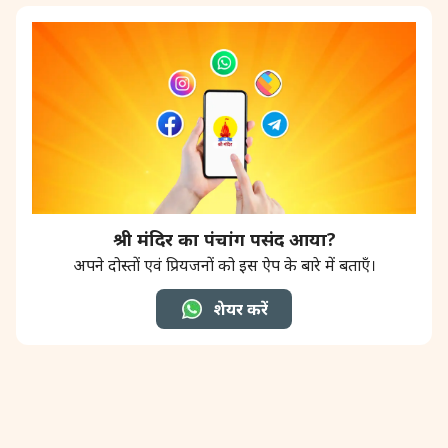
श्री मंदिर का पंचांग पसंद आया?
अपने दोस्तों एवं प्रियजनों को इस ऐप के बारे में बताएँ।
शेयर करें