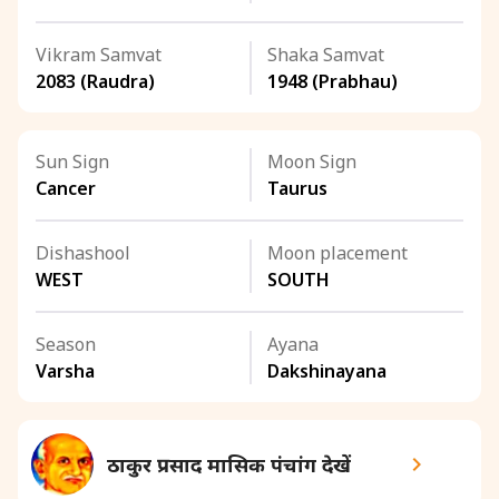
Vikram Samvat
Shaka Samvat
2083 (Raudra)
1948 (Prabhau)
Sun Sign
Moon Sign
Cancer
Taurus
Dishashool
Moon placement
WEST
SOUTH
Season
Ayana
Varsha
Dakshinayana
ठाकुर प्रसाद मासिक पंचांग देखें