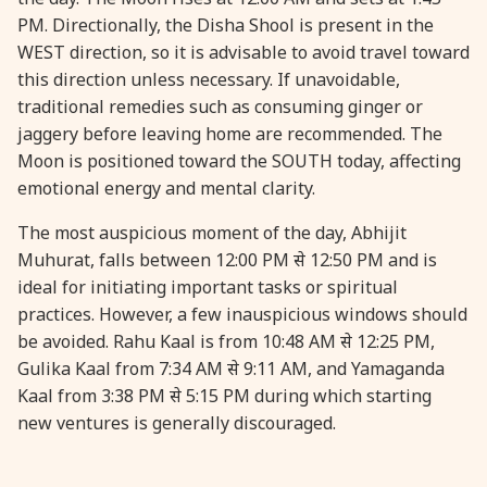
PM. Directionally, the Disha Shool is present in the
WEST direction, so it is advisable to avoid travel toward
31 August, 2026
Kajari Teej
this direction unless necessary. If unavoidable,
traditional remedies such as consuming ginger or
31 August, 2026
Maha Sangada Hara Chathurti
jaggery before leaving home are recommended. The
Moon is positioned toward the SOUTH today, affecting
emotional energy and mental clarity.
The most auspicious moment of the day, Abhijit
Muhurat, falls between 12:00 PM से 12:50 PM and is
ideal for initiating important tasks or spiritual
practices. However, a few inauspicious windows should
be avoided. Rahu Kaal is from 10:48 AM से 12:25 PM,
Gulika Kaal from 7:34 AM से 9:11 AM, and Yamaganda
Kaal from 3:38 PM से 5:15 PM during which starting
new ventures is generally discouraged.