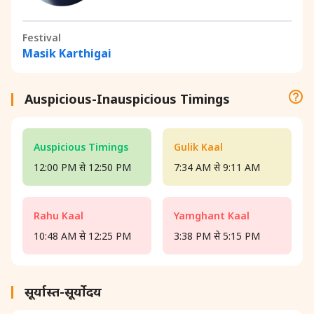
Festival
Masik Karthigai
Auspicious-Inauspicious Timings
Auspicious Timings
Gulik Kaal
12:00 PM से 12:50 PM
7:34 AM से 9:11 AM
Rahu Kaal
Yamghant Kaal
10:48 AM से 12:25 PM
3:38 PM से 5:15 PM
सूर्यास्त-सूर्योदय