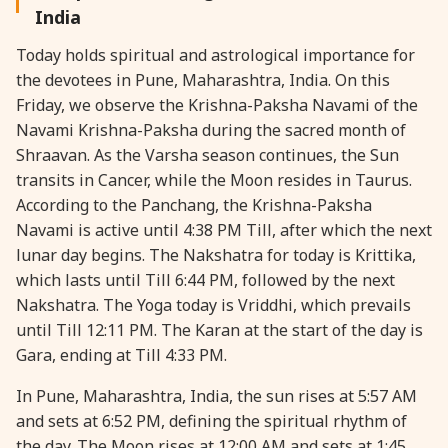
India
28 August, 2026
Shravana Purnima
Today holds spiritual and astrological importance for
the devotees in Pune, Maharashtra, India. On this
28 August, 2026
Varalakshmi Vrat
Friday, we observe the Krishna-Paksha Navami of the
Navami Krishna-Paksha during the sacred month of
28 August, 2026
Yajurveda Upakarma
Shraavan. As the Varsha season continues, the Sun
transits in Cancer, while the Moon resides in Taurus.
According to the Panchang, the Krishna-Paksha
29 August, 2026
Bhadrapada Begins *North
Navami is active until 4:38 PM Till, after which the next
lunar day begins. The Nakshatra for today is Krittika,
29 August, 2026
Gayatri Japam
which lasts until Till 6:44 PM, followed by the next
Nakshatra. The Yoga today is Vriddhi, which prevails
29 August, 2026
Ishti
until Till 12:11 PM. The Karan at the start of the day is
Gara, ending at Till 4:33 PM.
31 August, 2026
Bahula Chaturthi
In Pune, Maharashtra, India, the sun rises at 5:57 AM
and sets at 6:52 PM, defining the spiritual rhythm of
31 August, 2026
Heramba Sankashti Chaturthi
the day. The Moon rises at 12:00 AM and sets at 1:45