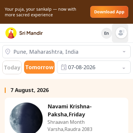
Your puja, your sankalp — now with
Download App
more sacred experience
En
Open mai
Tomorrow
07-08-2026
Today
7 August, 2026
Navami Krishna-
Paksha,Friday
Shraavan Month
Varsha,Raudra 2083