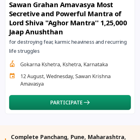
Sawan Grahan Amavasya Most
27 August, 2026
Shravana Purnima Vrat
Secretive and Powerful Mantra of
Lord Shiva ''Aghor Mantra'' 1,25,000
28 August, 2026
Anvadhan
Jaap Anushthan
28 August, 2026
Chandra Grahan *Anshika
for destroying fear, karmic heaviness and recurring
life struggles
28 August, 2026
Gayatri Jayanti
Gokarna Kshetra, Kshetra, Karnataka
12 August, Wednesday, Sawan Krishna
28 August, 2026
Narali Purnima
Amavasya
28 August, 2026
Rakhi
PARTICIPATE
28 August, 2026
Raksha Bandhan
28 August, 2026
Sanskrit Diwas
Complete Panchang, Pune, Maharashtra,