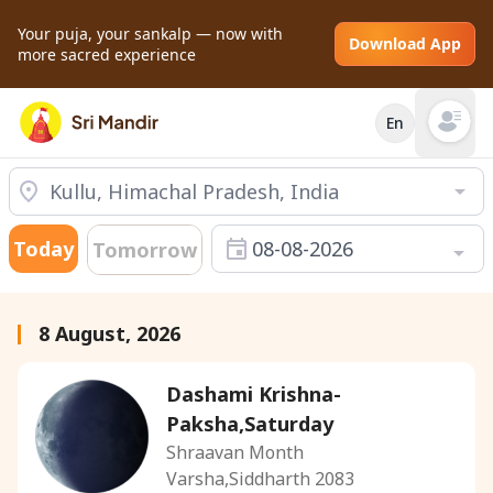
Your puja, your sankalp — now with
Download App
more sacred experience
En
Open mai
Today
08-08-2026
Tomorrow
8 August, 2026
Dashami Krishna-
Paksha,Saturday
Shraavan Month
Varsha,Siddharth 2083