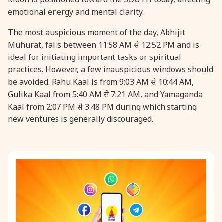
emotional energy and mental clarity.
31 August, 2026
Kajari Teej
The most auspicious moment of the day, Abhijit
Muhurat, falls between 11:58 AM से 12:52 PM and is
31 August, 2026
Maha Sangada Hara Chathurti
ideal for initiating important tasks or spiritual
practices. However, a few inauspicious windows should
be avoided. Rahu Kaal is from 9:03 AM से 10:44 AM,
Gulika Kaal from 5:40 AM से 7:21 AM, and Yamaganda
Kaal from 2:07 PM से 3:48 PM during which starting
new ventures is generally discouraged.