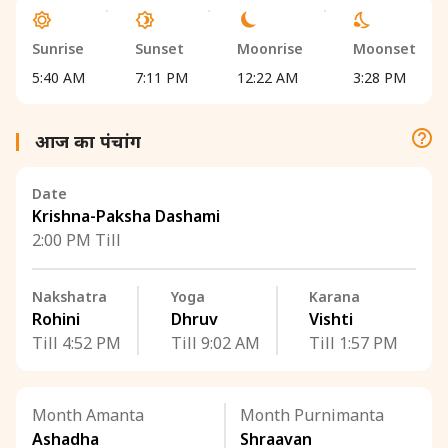
Sunrise
Sunset
Moonrise
Moonset
5:40 AM
7:11 PM
12:22 AM
3:28 PM
आज का पंचांग
Date
Krishna-Paksha Dashami
2:00 PM Till
Nakshatra
Yoga
Karana
Rohini
Dhruv
Vishti
Till 4:52 PM
Till 9:02 AM
Till 1:57 PM
Month Amanta
Month Purnimanta
Ashadha
Shraavan