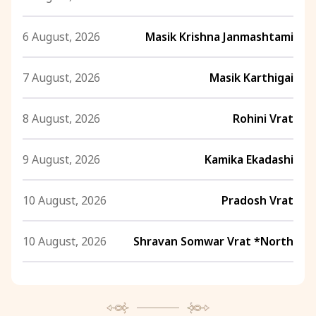
6 August, 2026
Masik Krishna Janmashtami
7 August, 2026
Masik Karthigai
8 August, 2026
Rohini Vrat
9 August, 2026
Kamika Ekadashi
10 August, 2026
Pradosh Vrat
10 August, 2026
Shravan Somwar Vrat *North
11 August, 2026
Mangala Gauri Vrat *North