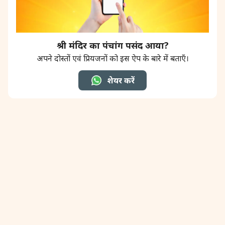
श्री मंदिर का पंचांग पसंद आया?
अपने दोस्तों एवं प्रियजनों को इस ऐप के बारे में बताएँ।
शेयर करें