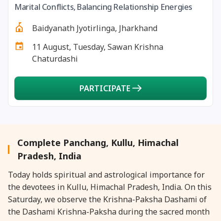
Marital Conflicts, Balancing Relationship Energies
27 August, 2026
Shravana Purnima Vrat
Baidyanath Jyotirlinga, Jharkhand
28 August, 2026
Anvadhan
11 August, Tuesday, Sawan Krishna
Chaturdashi
28 August, 2026
Chandra Grahan *Anshika
PARTICIPATE
28 August, 2026
Gayatri Jayanti
28 August, 2026
Narali Purnima
Complete Panchang, Kullu, Himachal
28 August, 2026
Rakhi
Pradesh, India
Today holds spiritual and astrological importance for
28 August, 2026
Raksha Bandhan
the devotees in Kullu, Himachal Pradesh, India. On this
Saturday, we observe the Krishna-Paksha Dashami of
28 August, 2026
Sanskrit Diwas
the Dashami Krishna-Paksha during the sacred month