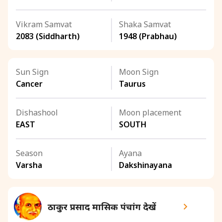
Vikram Samvat
Shaka Samvat
2083 (Siddharth)
1948 (Prabhau)
Sun Sign
Moon Sign
Cancer
Taurus
Dishashool
Moon placement
EAST
SOUTH
Season
Ayana
Varsha
Dakshinayana
ठाकुर प्रसाद मासिक पंचांग देखें