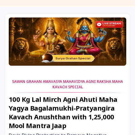
11 August, 2026
Masik Shivaratri
11 August, 2026
Sawan Shivaratri
12 August, 2026
Aadi Amavasai
12 August, 2026
Anvadhan
12 August, 2026
Darsha Amavasya
SAWAN GRAHAN AMAVASYA MAHAVIDYA AGNI RAKSHA MAHA
KAVACH SPECIAL
12 August, 2026
Hariyali Amavasya
100 Kg Lal Mirch Agni Ahuti Maha
Yagya Bagalamukhi-Pratyangira
12 August, 2026
Shravana Amavasya
Kavach Anushthan with 1,25,000
Mool Mantra Jaap
13 August, 2026
Ishti