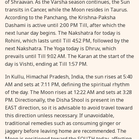
of Shraavan. As the Varsha season continues, the Sun
transits in Cancer, while the Moon resides in Taurus.
28 August, 2026
Shravana Purnima
According to the Panchang, the Krishna-Paksha
Dashami is active until 2:00 PM Till, after which the
28 August, 2026
Varalakshmi Vrat
next lunar day begins. The Nakshatra for today is
Rohini, which lasts until Till 4:52 PM, followed by the
28 August, 2026
Yajurveda Upakarma
next Nakshatra. The Yoga today is Dhruv, which
prevails until Till 9:02 AM. The Karan at the start of the
day is Vishti, ending at Till 1:57 PM.
29 August, 2026
Bhadrapada Begins *North
In Kullu, Himachal Pradesh, India, the sun rises at 5:40
29 August, 2026
Gayatri Japam
AM and sets at 7:11 PM, defining the spiritual rhythm
of the day. The Moon rises at 12:22 AM and sets at 3:28
PM. Directionally, the Disha Shool is present in the
29 August, 2026
Ishti
EAST direction, so it is advisable to avoid travel toward
this direction unless necessary. If unavoidable,
31 August, 2026
Bahula Chaturthi
traditional remedies such as consuming ginger or
jaggery before leaving home are recommended. The
31 August, 2026
Heramba Sankashti Chaturthi
Moon is positioned toward the SOUTH today, affecting