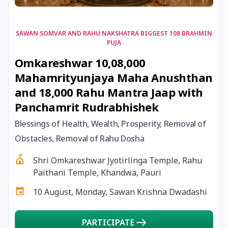
17 August, 2026
Shravan Somwar Vrat
SAWAN SOMVAR AND RAHU NAKSHATRA BIGGEST 108 BRAHMIN
PUJA
17 August, 2026
Simha Sankranti
Omkareshwar 10,08,000
Mahamrityunjaya Maha Anushthan
18 August, 2026
Kalki Jayanti
and 18,000 Rahu Mantra Jaap with
Panchamrit Rudrabhishek
18 August, 2026
Mangala Gauri Vrat
Blessings of Health, Wealth, Prosperity, Removal of
Obstacles, Removal of Rahu Dosha
18 August, 2026
Skanda Sashti
Shri Omkareshwar Jyotirlinga Temple, Rahu
19 August, 2026
Tulsidas Jayanti
Paithani Temple, Khandwa, Pauri
10 August, Monday, Sawan Krishna Dwadashi
20 August, 2026
Masik Durgashtami
PARTICIPATE