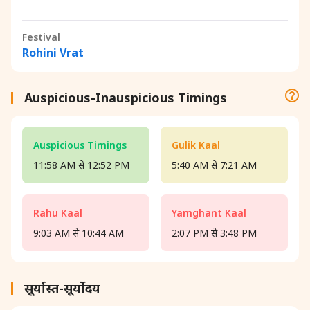
Festival
Rohini Vrat
Auspicious-Inauspicious Timings
Auspicious Timings
Gulik Kaal
11:58 AM से 12:52 PM
5:40 AM से 7:21 AM
Rahu Kaal
Yamghant Kaal
9:03 AM से 10:44 AM
2:07 PM से 3:48 PM
सूर्यास्त-सूर्योदय