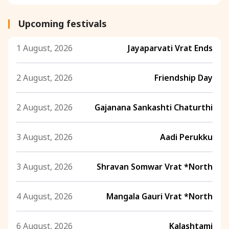
Upcoming festivals
1 August, 2026
Jayaparvati Vrat Ends
2 August, 2026
Friendship Day
2 August, 2026
Gajanana Sankashti Chaturthi
3 August, 2026
Aadi Perukku
3 August, 2026
Shravan Somwar Vrat *North
4 August, 2026
Mangala Gauri Vrat *North
6 August, 2026
Kalashtami