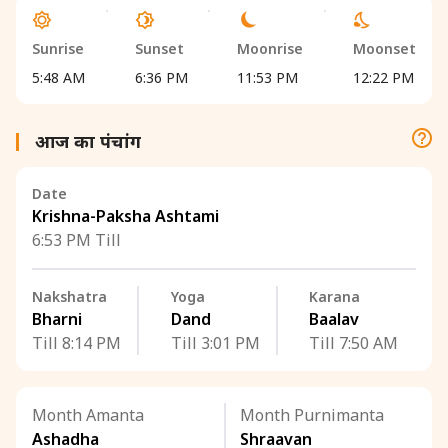
Sunrise
Sunset
Moonrise
Moonset
5:48 AM
6:36 PM
11:53 PM
12:22 PM
आज का पंचांग
Date
Krishna-Paksha Ashtami
6:53 PM Till
Nakshatra
Yoga
Karana
Bharni
Dand
Baalav
Till 8:14 PM
Till 3:01 PM
Till 7:50 AM
Month Amanta
Month Purnimanta
Ashadha
Shraavan