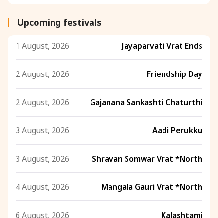
Upcoming festivals
1 August, 2026
Jayaparvati Vrat Ends
2 August, 2026
Friendship Day
2 August, 2026
Gajanana Sankashti Chaturthi
3 August, 2026
Aadi Perukku
3 August, 2026
Shravan Somwar Vrat *North
4 August, 2026
Mangala Gauri Vrat *North
6 August, 2026
Kalashtami