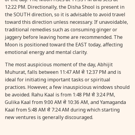
12:22 PM. Directionally, the Disha Shool is present in
the SOUTH direction, so it is advisable to avoid travel
31 August, 2026
Kajari Teej
toward this direction unless necessary. If unavoidable,
traditional remedies such as consuming ginger or
31 August, 2026
Maha Sangada Hara Chathurti
jaggery before leaving home are recommended. The
Moon is positioned toward the EAST today, affecting
emotional energy and mental clarity.
The most auspicious moment of the day, Abhijit
Muhurat, falls between 11:47 AM से 12:37 PM and is
ideal for initiating important tasks or spiritual
practices. However, a few inauspicious windows should
be avoided. Rahu Kaal is from 1:48 PM से 3:24 PM,
Gulika Kaal from 9:00 AM से 10:36 AM, and Yamaganda
Kaal from 5:48 AM से 7:24 AM during which starting
new ventures is generally discouraged.