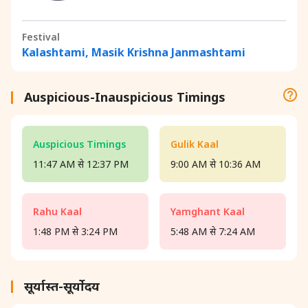
Festival
Kalashtami, Masik Krishna Janmashtami
Auspicious-Inauspicious Timings
Auspicious Timings
Gulik Kaal
11:47 AM से 12:37 PM
9:00 AM से 10:36 AM
Rahu Kaal
Yamghant Kaal
1:48 PM से 3:24 PM
5:48 AM से 7:24 AM
सूर्यास्त-सूर्योदय