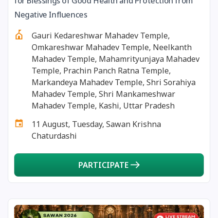
for Blessings of Good Health and Protection from
13 August, 2026
Surya Grahan
Negative Influences
Gauri Kedareshwar Mahadev Temple,
14 August, 2026
Chandra Darshan
Omkareshwar Mahadev Temple, Neelkanth
Mahadev Temple, Mahamrityunjaya Mahadev
15 August, 2026
Andal Jayanthi
Temple, Prachin Panch Ratna Temple,
Markandeya Mahadev Temple, Shri Sorahiya
Mahadev Temple, Shri Mankameshwar
15 August, 2026
Hariyali Teej
Mahadev Temple, Kashi, Uttar Pradesh
11 August, Tuesday, Sawan Krishna
15 August, 2026
Independence Day
Chaturdashi
16 August, 2026
Vinayaka Chaturthi
PARTICIPATE
17 August, 2026
Malayalam New Year
17 August, 2026
Nag Pancham *Gujarati