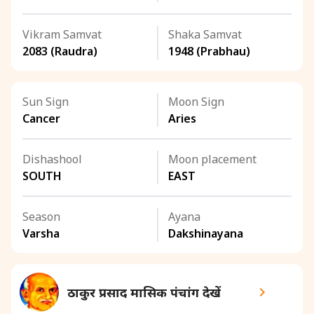
Vikram Samvat
Shaka Samvat
2083 (Raudra)
1948 (Prabhau)
Sun Sign
Moon Sign
Cancer
Aries
Dishashool
Moon placement
SOUTH
EAST
Season
Ayana
Varsha
Dakshinayana
ठाकुर प्रसाद मासिक पंचांग देखें