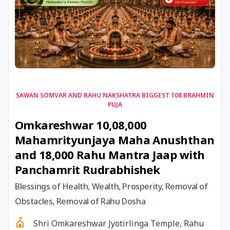
17 August, 2026
Shravan Somwar Vrat
17 August, 2026
Simha Sankranti
18 August, 2026
Kalki Jayanti
SAWAN SOMVAR AND RAHU NAKSHATRA BIGGEST 108 BRAHMIN
PUJA
18 August, 2026
Mangala Gauri Vrat
Omkareshwar 10,08,000
Mahamrityunjaya Maha Anushthan
18 August, 2026
Skanda Sashti
and 18,000 Rahu Mantra Jaap with
Panchamrit Rudrabhishek
19 August, 2026
Tulsidas Jayanti
Blessings of Health, Wealth, Prosperity, Removal of
20 August, 2026
Masik Durgashtami
Obstacles, Removal of Rahu Dosha
Shri Omkareshwar Jyotirlinga Temple, Rahu