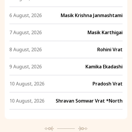
6 August, 2026
Masik Krishna Janmashtami
7 August, 2026
Masik Karthigai
8 August, 2026
Rohini Vrat
9 August, 2026
Kamika Ekadashi
10 August, 2026
Pradosh Vrat
10 August, 2026
Shravan Somwar Vrat *North
11 August, 2026
Mangala Gauri Vrat *North