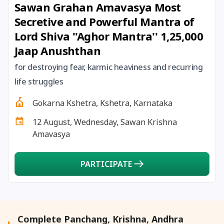
Sawan Grahan Amavasya Most
27 August, 2026
Shravana Purnima Vrat
Secretive and Powerful Mantra of
Lord Shiva ''Aghor Mantra'' 1,25,000
28 August, 2026
Anvadhan
Jaap Anushthan
28 August, 2026
Chandra Grahan *Anshika
for destroying fear, karmic heaviness and recurring
life struggles
28 August, 2026
Gayatri Jayanti
Gokarna Kshetra, Kshetra, Karnataka
12 August, Wednesday, Sawan Krishna
28 August, 2026
Narali Purnima
Amavasya
28 August, 2026
Rakhi
PARTICIPATE
28 August, 2026
Raksha Bandhan
28 August, 2026
Sanskrit Diwas
Complete Panchang, Krishna, Andhra