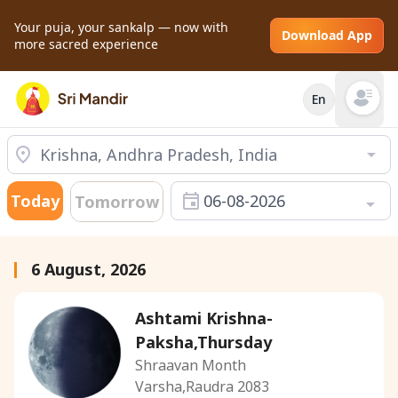
Your puja, your sankalp — now with
Download App
more sacred experience
En
Open mai
Today
06-08-2026
Tomorrow
6 August, 2026
Ashtami Krishna-
Paksha,Thursday
Shraavan Month
Varsha,Raudra 2083