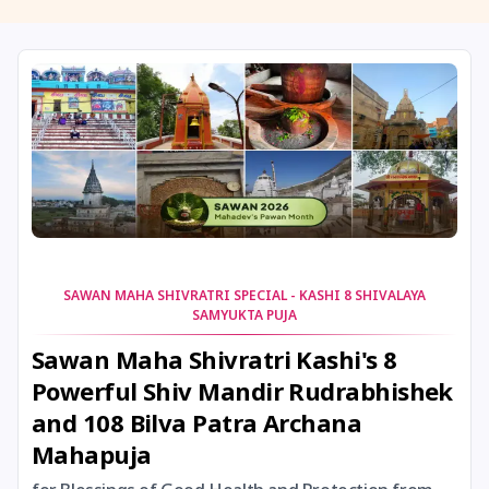
11 August, 2026
Masik Shivaratri
11 August, 2026
Sawan Shivaratri
12 August, 2026
Aadi Amavasai
12 August, 2026
Anvadhan
12 August, 2026
Darsha Amavasya
SAWAN MAHA SHIVRATRI SPECIAL - KASHI 8 SHIVALAYA
SAMYUKTA PUJA
12 August, 2026
Hariyali Amavasya
Sawan Maha Shivratri Kashi's 8
Powerful Shiv Mandir Rudrabhishek
12 August, 2026
Shravana Amavasya
and 108 Bilva Patra Archana
Mahapuja
13 August, 2026
Ishti