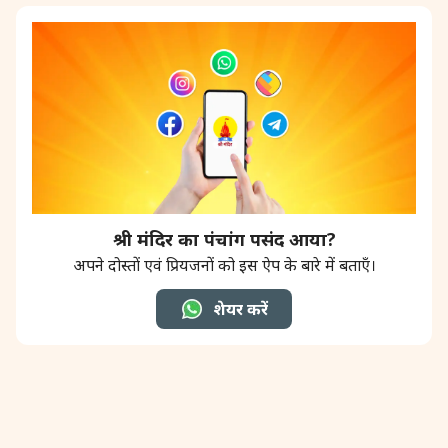
श्री मंदिर का पंचांग पसंद आया?
अपने दोस्तों एवं प्रियजनों को इस ऐप के बारे में बताएँ।
शेयर करें