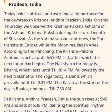
Pradesh, India
28 August, 2026
Shravana Purnima
Today holds spiritual and astrological importance for
the devotees in Krishna, Andhra Pradesh, India. On this
28 August, 2026
Varalakshmi Vrat
Thursday, we observe the Krishna-Paksha Ashtami of
the Ashtami Krishna-Paksha during the sacred month
28 August, 2026
Yajurveda Upakarma
of Shraavan. As the Varsha season continues, the Sun
transits in Cancer, while the Moon resides in Aries.
According to the Panchang, the Krishna-Paksha
29 August, 2026
Bhadrapada Begins *North
Ashtami is active until 6:53 PM Till, after which the
next lunar day begins. The Nakshatra for today is
29 August, 2026
Gayatri Japam
Bharni, which lasts until Till 8:14 PM, followed by the
next Nakshatra. The Yoga today is Dand, which
29 August, 2026
Ishti
prevails until Till 3:01 PM. The Karan at the start of the
day is Baalav, ending at Till 7:50 AM.
31 August, 2026
Bahula Chaturthi
In Krishna, Andhra Pradesh, India, the sun rises at 5:48
AM and sets at 6:36 PM, defining the spiritual rhythm
31 August, 2026
Heramba Sankashti Chaturthi
of the day. The Moon rises at 11:53 PM and sets at