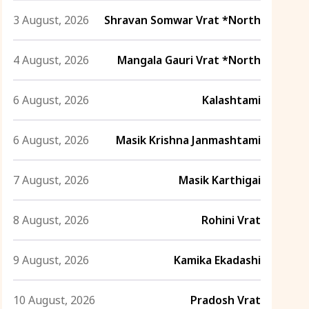
3 August, 2026
Shravan Somwar Vrat *North
4 August, 2026
Mangala Gauri Vrat *North
6 August, 2026
Kalashtami
6 August, 2026
Masik Krishna Janmashtami
7 August, 2026
Masik Karthigai
8 August, 2026
Rohini Vrat
9 August, 2026
Kamika Ekadashi
10 August, 2026
Pradosh Vrat