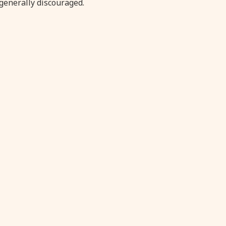
generally discouraged.