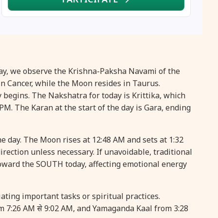
16 August, 2026
Vinayaka Chaturthi
17 August, 2026
Malayalam New Year
17 August, 2026
Nag Pancham *Gujarati
iday, we observe the Krishna-Paksha Navami of the
n Cancer, while the Moon resides in Taurus.
17 August, 2026
Shravan Somwar Vrat
 begins. The Nakshatra for today is Krittika, which
 PM. The Karan at the start of the day is Gara, ending
17 August, 2026
Simha Sankranti
he day. The Moon rises at 12:48 AM and sets at 1:32
18 August, 2026
Kalki Jayanti
direction unless necessary. If unavoidable, traditional
oward the SOUTH today, affecting emotional energy
18 August, 2026
Mangala Gauri Vrat
ating important tasks or spiritual practices.
18 August, 2026
Skanda Sashti
om 7:26 AM से 9:02 AM, and Yamaganda Kaal from 3:28