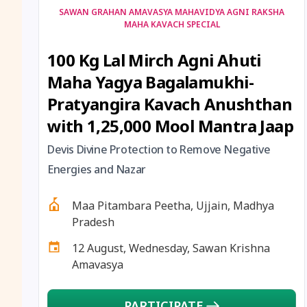
SAWAN GRAHAN AMAVASYA MAHAVIDYA AGNI RAKSHA
MAHA KAVACH SPECIAL
100 Kg Lal Mirch Agni Ahuti
Maha Yagya Bagalamukhi-
Pratyangira Kavach Anushthan
with 1,25,000 Mool Mantra Jaap
Devis Divine Protection to Remove Negative
Energies and Nazar
Maa Pitambara Peetha, Ujjain, Madhya
Pradesh
12 August, Wednesday, Sawan Krishna
Amavasya
PARTICIPATE