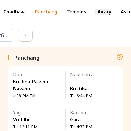
Chadhava
Panchang
Temples
Library
Astr
26
Panchang
Date
Nakshatra
Krishna-Paksha
Navami
Krittika
4:38 PM Till
Till 6:44 PM
Yoga
Karana
Vriddhi
Gara
Till 12:11 PM
Till 4:33 PM