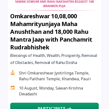
SAWAN SOMVAR AND RAHU NAKSHATRA BIGGEST 108
BRAHMIN PUJA
Omkareshwar 10,08,000
Mahamrityunjaya Maha
Anushthan and 18,000 Rahu
Mantra Jaap with Panchamrit
Rudrabhishek
Blessings of Health, Wealth, Prosperity, Removal
of Obstacles, Removal of Rahu Dosha
Shri Omkareshwar Jyotirlinga Temple,
Rahu Paithani Temple, Khandwa, Pauri
10 August, Monday, Sawan Krishna
Dwadashi
PARTICIPATE