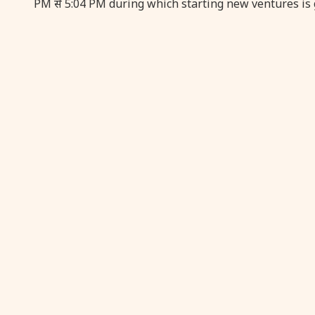
PM से 5:04 PM during which starting new ventures is 