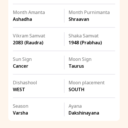
Month Amanta
Month Purnimanta
Ashadha
Shraavan
Vikram Samvat
Shaka Samvat
2083 (Raudra)
1948 (Prabhau)
Sun Sign
Moon Sign
Cancer
Taurus
Dishashool
Moon placement
WEST
SOUTH
Season
Ayana
Varsha
Dakshinayana