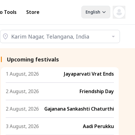
o Tools
Store
English
Upcoming festivals
1 August, 2026
Jayaparvati Vrat Ends
2 August, 2026
Friendship Day
2 August, 2026
Gajanana Sankashti Chaturthi
3 August, 2026
Aadi Perukku