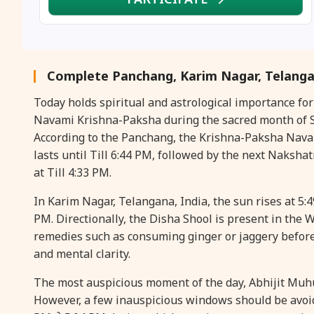
Complete Panchang, Karim Nagar, Telanga
Today holds spiritual and astrological importance fo
Navami Krishna-Paksha during the sacred month of Sh
According to the Panchang, the Krishna-Paksha Navami 
lasts until Till 6:44 PM, followed by the next Nakshat
at Till 4:33 PM.
In Karim Nagar, Telangana, India, the sun rises at 5:
PM. Directionally, the Disha Shool is present in the WE
remedies such as consuming ginger or jaggery befor
and mental clarity.
The most auspicious moment of the day, Abhijit Muhura
However, a few inauspicious windows should be avoid