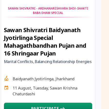
12 August, 2026
Hariyali Amavasya
SAWAN SHIVRATRI - ARDHANARISHVARA SHIV-SHAKTI
BABA DHAM SPECIAL
12 August, 2026
Shravana Amavasya
Sawan Shivratri Baidyanath
13 August, 2026
Ishti
Jyotirlinga Special
13 August, 2026
Surya Grahan
Mahagathbandhan Pujan and
16 Shringaar Pujan
14 August, 2026
Chandra Darshan
Marital Conflicts, Balancing Relationship Energies
15 August, 2026
Andal Jayanthi
Baidyanath Jyotirlinga, Jharkhand
15 August, 2026
Hariyali Teej
11 August, Tuesday, Sawan Krishna
Chaturdashi
15 August, 2026
Independence Day
PARTICIPATE