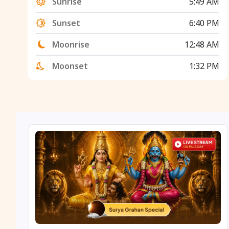
Sunrise
5:49 AM
Sunset
6:40 PM
Moonrise
12:48 AM
Moonset
1:32 PM