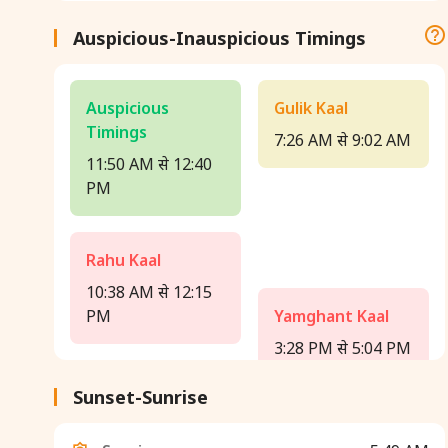
Auspicious-Inauspicious Timings
Auspicious
Gulik Kaal
Timings
7:26 AM से 9:02 AM
11:50 AM से 12:40
PM
Rahu Kaal
10:38 AM से 12:15
PM
Yamghant Kaal
3:28 PM से 5:04 PM
Sunset-Sunrise