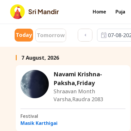
Home
Puja
Today
07-08-20
Tomorrow
7 August, 2026
Navami Krishna-
Paksha,Friday
Shraavan Month
Varsha,Raudra 2083
Festival
Masik Karthigai