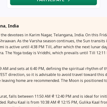
na, India
r the devotees in Karim Nagar, Telangana, India. On this Fr
raavan. As the Varsha season continues, the Sun transits i
is active until 4:38 PM Till, after which the next lunar day
ra. The Yoga today is Vriddhi, which prevails until Till 12:11
49 AM and sets at 6:40 PM, defining the spiritual rhythm of t
ST direction, so it is advisable to avoid travel toward this 
e leaving home are recommended. The Moon is positioned t
t, falls between 11:50 AM से 12:40 PM and is ideal for initi
ed. Rahu Kaal is from 10:38 AM से 12:15 PM, Gulika Kaal fr