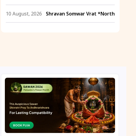
10 August, 2026
Shravan Somwar Vrat *North
11 August, 2026
Mangala Gauri Vrat *North
11 August, 2026
Masik Shivaratri
11 August, 2026
Sawan Shivaratri
12 August, 2026
Aadi Amavasai
12 August, 2026
Anvadhan
12 August, 2026
Darsha Amavasya