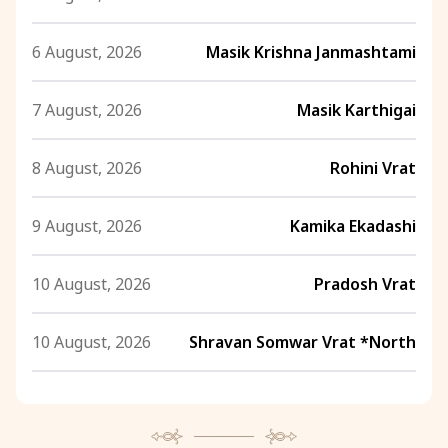
6 August, 2026
Masik Krishna Janmashtami
7 August, 2026
Masik Karthigai
8 August, 2026
Rohini Vrat
9 August, 2026
Kamika Ekadashi
10 August, 2026
Pradosh Vrat
10 August, 2026
Shravan Somwar Vrat *North
11 August, 2026
Mangala Gauri Vrat *North