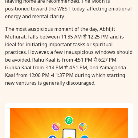
leaving home are recommended. The Moon is
positioned toward the WEST today, affecting emotional
31 August, 2026
Kajari Teej
energy and mental clarity.
The most auspicious moment of the day, Abhijit
31 August, 2026
Maha Sangada Hara Chathurti
Muhurat, falls between 11:35 AM से 12:25 PM and is
ideal for initiating important tasks or spiritual
practices. However, a few inauspicious windows should
be avoided. Rahu Kaal is from 4:51 PM से 6:27 PM,
Gulika Kaal from 3:14 PM से 4:51 PM, and Yamaganda
Kaal from 12:00 PM से 1:37 PM during which starting
new ventures is generally discouraged.