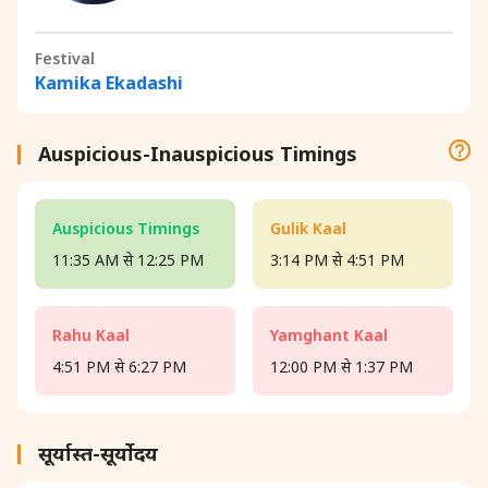
Festival
Kamika Ekadashi
Auspicious-Inauspicious Timings
Auspicious Timings
Gulik Kaal
11:35 AM से 12:25 PM
3:14 PM से 4:51 PM
Rahu Kaal
Yamghant Kaal
4:51 PM से 6:27 PM
12:00 PM से 1:37 PM
सूर्यास्त-सूर्योदय