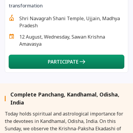
27 August, 2026
Shravana Purnima Vrat
transformation
Shri Navagrah Shani Temple, Ujjain, Madhya
28 August, 2026
Anvadhan
Pradesh
12 August, Wednesday, Sawan Krishna
28 August, 2026
Chandra Grahan *Anshika
Amavasya
28 August, 2026
Gayatri Jayanti
PARTICIPATE
28 August, 2026
Narali Purnima
28 August, 2026
Rakhi
Complete Panchang, Kandhamal, Odisha,
India
28 August, 2026
Raksha Bandhan
Today holds spiritual and astrological importance for
the devotees in Kandhamal, Odisha, India. On this
28 August, 2026
Sanskrit Diwas
Sunday, we observe the Krishna-Paksha Ekadashi of