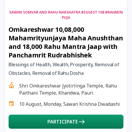
17 August, 2026
Shravan Somwar Vrat
SAWAN SOMVAR AND RAHU NAKSHATRA BIGGEST 108 BRAHMIN
PUJA
Omkareshwar 10,08,000
17 August, 2026
Simha Sankranti
Mahamrityunjaya Maha Anushthan
and 18,000 Rahu Mantra Jaap with
18 August, 2026
Kalki Jayanti
Panchamrit Rudrabhishek
18 August, 2026
Mangala Gauri Vrat
Blessings of Health, Wealth, Prosperity, Removal of
Obstacles, Removal of Rahu Dosha
18 August, 2026
Skanda Sashti
Shri Omkareshwar Jyotirlinga Temple, Rahu
Paithani Temple, Khandwa, Pauri
19 August, 2026
Tulsidas Jayanti
10 August, Monday, Sawan Krishna Dwadashi
20 August, 2026
Masik Durgashtami
PARTICIPATE