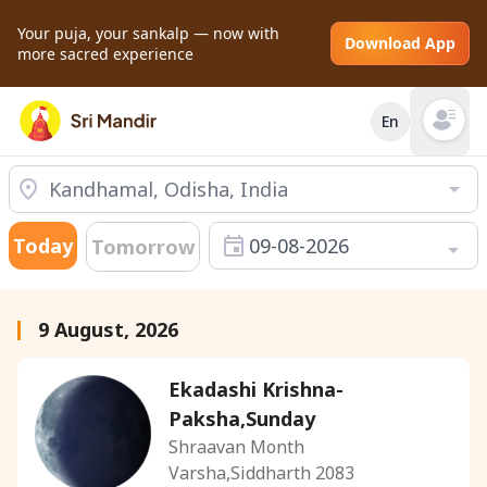
Your puja, your sankalp — now with
Download App
more sacred experience
En
Open mai
Today
09-08-2026
Tomorrow
9 August, 2026
Ekadashi Krishna-
Paksha,Sunday
Shraavan Month
Varsha,Siddharth 2083