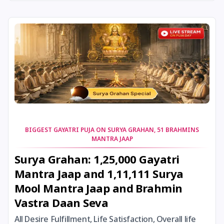
24 August, 2026
Damodara Dwadashi
24 August, 2026
Shravan Somwar Vrat
24 August, 2026
Shravana Putrada Ekadashi
25 August, 2026
Mangala Gauri Vrat
25 August, 2026
Pradosh Vrat
BIGGEST GAYATRI PUJA ON SURYA GRAHAN, 51 BRAHMINS
MANTRA JAAP
26 August, 2026
Onam
Surya Grahan: 1,25,000 Gayatri
Mantra Jaap and 1,11,111 Surya
26 August, 2026
Rigveda Upakarma
Mool Mantra Jaap and Brahmin
Vastra Daan Seva
27 August, 2026
Hayagriva Jayanti
All Desire Fulfillment, Life Satisfaction, Overall life