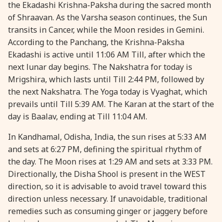
the Ekadashi Krishna-Paksha during the sacred month
28 August, 2026
Shravana Purnima
of Shraavan. As the Varsha season continues, the Sun
transits in Cancer, while the Moon resides in Gemini.
According to the Panchang, the Krishna-Paksha
28 August, 2026
Varalakshmi Vrat
Ekadashi is active until 11:06 AM Till, after which the
next lunar day begins. The Nakshatra for today is
28 August, 2026
Yajurveda Upakarma
Mrigshira, which lasts until Till 2:44 PM, followed by
the next Nakshatra. The Yoga today is Vyaghat, which
29 August, 2026
Bhadrapada Begins *North
prevails until Till 5:39 AM. The Karan at the start of the
day is Baalav, ending at Till 11:04 AM.
29 August, 2026
Gayatri Japam
In Kandhamal, Odisha, India, the sun rises at 5:33 AM
and sets at 6:27 PM, defining the spiritual rhythm of
29 August, 2026
Ishti
the day. The Moon rises at 1:29 AM and sets at 3:33 PM.
Directionally, the Disha Shool is present in the WEST
direction, so it is advisable to avoid travel toward this
31 August, 2026
Bahula Chaturthi
direction unless necessary. If unavoidable, traditional
remedies such as consuming ginger or jaggery before
31 August, 2026
Heramba Sankashti Chaturthi