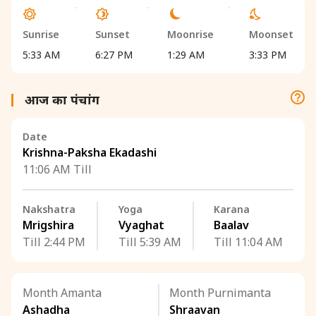
Sunrise
Sunset
Moonrise
Moonset
5:33 AM
6:27 PM
1:29 AM
3:33 PM
आज का पंचांग
Date
Krishna-Paksha Ekadashi
11:06 AM Till
Nakshatra
Yoga
Karana
Mrigshira
Vyaghat
Baalav
Till 2:44 PM
Till 5:39 AM
Till 11:04 AM
Month Amanta
Month Purnimanta
Ashadha
Shraavan