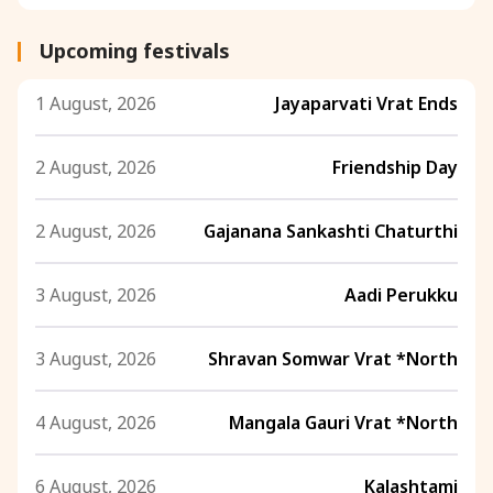
Upcoming festivals
1 August, 2026
Jayaparvati Vrat Ends
2 August, 2026
Friendship Day
2 August, 2026
Gajanana Sankashti Chaturthi
3 August, 2026
Aadi Perukku
3 August, 2026
Shravan Somwar Vrat *North
4 August, 2026
Mangala Gauri Vrat *North
6 August, 2026
Kalashtami