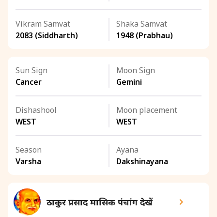
Vikram Samvat
Shaka Samvat
2083 (Siddharth)
1948 (Prabhau)
Sun Sign
Moon Sign
Cancer
Gemini
Dishashool
Moon placement
WEST
WEST
Season
Ayana
Varsha
Dakshinayana
ठाकुर प्रसाद मासिक पंचांग देखें