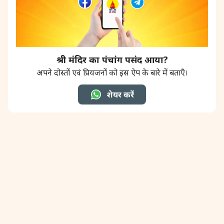
श्री मंदिर का पंचांग पसंद आया?
अपने दोस्तों एवं प्रियजनों को इस ऐप के बारे में बताएँ।
शेयर करें