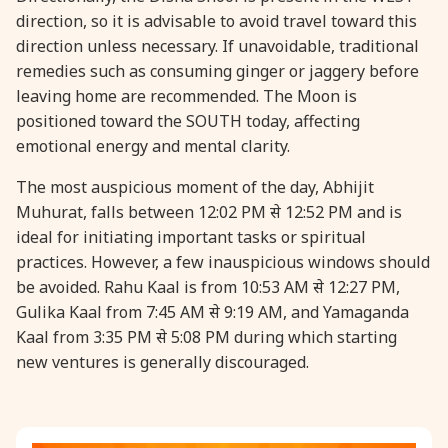
direction, so it is advisable to avoid travel toward this
direction unless necessary. If unavoidable, traditional
31 August, 2026
Kajari Teej
remedies such as consuming ginger or jaggery before
leaving home are recommended. The Moon is
31 August, 2026
Maha Sangada Hara Chathurti
positioned toward the SOUTH today, affecting
emotional energy and mental clarity.
The most auspicious moment of the day, Abhijit
Muhurat, falls between 12:02 PM से 12:52 PM and is
ideal for initiating important tasks or spiritual
practices. However, a few inauspicious windows should
be avoided. Rahu Kaal is from 10:53 AM से 12:27 PM,
Gulika Kaal from 7:45 AM से 9:19 AM, and Yamaganda
Kaal from 3:35 PM से 5:08 PM during which starting
new ventures is generally discouraged.