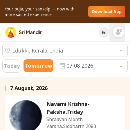
Your puja, your sankalp — now with
Download App
more sacred experience
En
Open mai
Tomorrow
07-08-2026
Today
7 August, 2026
Navami Krishna-
Paksha,Friday
Shraavan Month
Varsha,Siddharth 2083