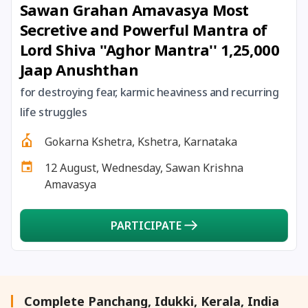
Sawan Grahan Amavasya Most
27 August, 2026
Shravana Purnima Vrat
Secretive and Powerful Mantra of
Lord Shiva ''Aghor Mantra'' 1,25,000
28 August, 2026
Anvadhan
Jaap Anushthan
28 August, 2026
Chandra Grahan *Anshika
for destroying fear, karmic heaviness and recurring
life struggles
28 August, 2026
Gayatri Jayanti
Gokarna Kshetra, Kshetra, Karnataka
12 August, Wednesday, Sawan Krishna
28 August, 2026
Narali Purnima
Amavasya
28 August, 2026
Rakhi
PARTICIPATE
28 August, 2026
Raksha Bandhan
28 August, 2026
Sanskrit Diwas
Complete Panchang, Idukki, Kerala, India