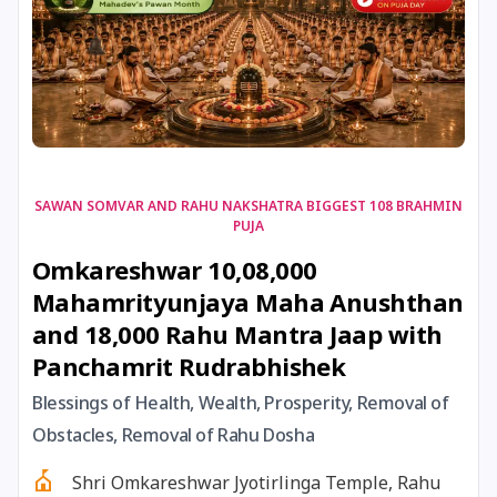
17 August, 2026
Shravan Somwar Vrat
17 August, 2026
Simha Sankranti
18 August, 2026
Kalki Jayanti
SAWAN SOMVAR AND RAHU NAKSHATRA BIGGEST 108 BRAHMIN
PUJA
18 August, 2026
Mangala Gauri Vrat
Omkareshwar 10,08,000
Mahamrityunjaya Maha Anushthan
18 August, 2026
Skanda Sashti
and 18,000 Rahu Mantra Jaap with
Panchamrit Rudrabhishek
19 August, 2026
Tulsidas Jayanti
Blessings of Health, Wealth, Prosperity, Removal of
20 August, 2026
Masik Durgashtami
Obstacles, Removal of Rahu Dosha
Shri Omkareshwar Jyotirlinga Temple, Rahu