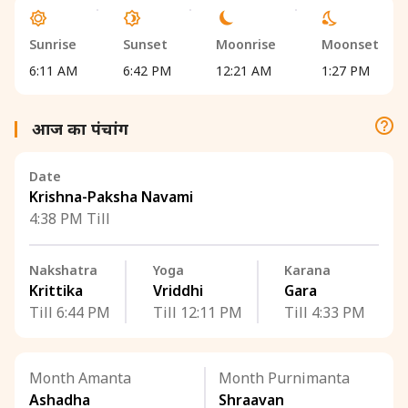
Sunrise
Sunset
Moonrise
Moonset
6:11 AM
6:42 PM
12:21 AM
1:27 PM
आज का पंचांग
Date
Krishna-Paksha Navami
4:38 PM Till
Nakshatra
Yoga
Karana
Krittika
Vriddhi
Gara
Till 6:44 PM
Till 12:11 PM
Till 4:33 PM
Month Amanta
Month Purnimanta
Ashadha
Shraavan