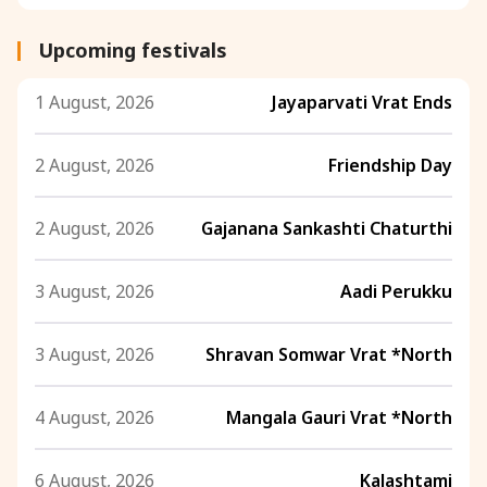
Upcoming festivals
1 August, 2026
Jayaparvati Vrat Ends
2 August, 2026
Friendship Day
2 August, 2026
Gajanana Sankashti Chaturthi
3 August, 2026
Aadi Perukku
3 August, 2026
Shravan Somwar Vrat *North
4 August, 2026
Mangala Gauri Vrat *North
6 August, 2026
Kalashtami