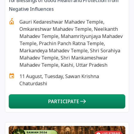
for Blessings of Good Health and Protection from
13 August, 2026
Surya Grahan
Negative Influences
Gauri Kedareshwar Mahadev Temple,
14 August, 2026
Chandra Darshan
Omkareshwar Mahadev Temple, Neelkanth
Mahadev Temple, Mahamrityunjaya Mahadev
15 August, 2026
Andal Jayanthi
Temple, Prachin Panch Ratna Temple,
Markandeya Mahadev Temple, Shri Sorahiya
Mahadev Temple, Shri Mankameshwar
15 August, 2026
Hariyali Teej
Mahadev Temple, Kashi, Uttar Pradesh
11 August, Tuesday, Sawan Krishna
15 August, 2026
Independence Day
Chaturdashi
16 August, 2026
Vinayaka Chaturthi
PARTICIPATE
17 August, 2026
Malayalam New Year
17 August, 2026
Nag Pancham *Gujarati