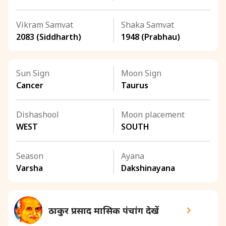
Vikram Samvat
Shaka Samvat
2083 (Siddharth)
1948 (Prabhau)
Sun Sign
Moon Sign
Cancer
Taurus
Dishashool
Moon placement
WEST
SOUTH
Season
Ayana
Varsha
Dakshinayana
ठाकुर प्रसाद मासिक पंचांग देखें