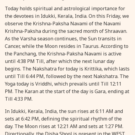
Today holds spiritual and astrological importance for
28 August, 2026
Shravana Purnima
the devotees in Idukki, Kerala, India. On this Friday, we
observe the Krishna-Paksha Navami of the Navami
28 August, 2026
Varalakshmi Vrat
Krishna-Paksha during the sacred month of Shraavan.
As the Varsha season continues, the Sun transits in
28 August, 2026
Yajurveda Upakarma
Cancer, while the Moon resides in Taurus. According to
the Panchang, the Krishna-Paksha Navami is active
until 4:38 PM Till, after which the next lunar day
29 August, 2026
Bhadrapada Begins *North
begins. The Nakshatra for today is Krittika, which lasts
until Till 6:44 PM, followed by the next Nakshatra. The
29 August, 2026
Gayatri Japam
Yoga today is Vriddhi, which prevails until Till 12:11
PM. The Karan at the start of the day is Gara, ending at
29 August, 2026
Ishti
Till 4:33 PM.
In Idukki, Kerala, India, the sun rises at 6:11 AM and
31 August, 2026
Bahula Chaturthi
sets at 6:42 PM, defining the spiritual rhythm of the
day. The Moon rises at 12:21 AM and sets at 1:27 PM.
31 August, 2026
Heramba Sankashti Chaturthi
Directionally, the Disha Shool is present in the WEST