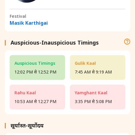
Festival
Masik Karthigai
Auspicious-Inauspicious Timings
Auspicious Timings
Gulik Kaal
12:02 PM से 12:52 PM
7:45 AM से 9:19 AM
Rahu Kaal
Yamghant Kaal
10:53 AM से 12:27 PM
3:35 PM से 5:08 PM
सूर्यास्त-सूर्योदय