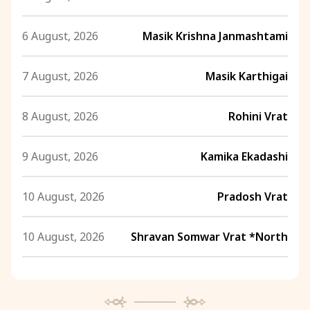
6 August, 2026
Masik Krishna Janmashtami
7 August, 2026
Masik Karthigai
8 August, 2026
Rohini Vrat
9 August, 2026
Kamika Ekadashi
10 August, 2026
Pradosh Vrat
10 August, 2026
Shravan Somwar Vrat *North
11 August, 2026
Mangala Gauri Vrat *North