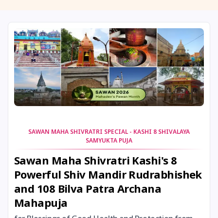
11 August, 2026
Masik Shivaratri
11 August, 2026
Sawan Shivaratri
12 August, 2026
Aadi Amavasai
12 August, 2026
Anvadhan
12 August, 2026
Darsha Amavasya
SAWAN MAHA SHIVRATRI SPECIAL - KASHI 8 SHIVALAYA
SAMYUKTA PUJA
12 August, 2026
Hariyali Amavasya
Sawan Maha Shivratri Kashi's 8
Powerful Shiv Mandir Rudrabhishek
12 August, 2026
Shravana Amavasya
and 108 Bilva Patra Archana
Mahapuja
13 August, 2026
Ishti