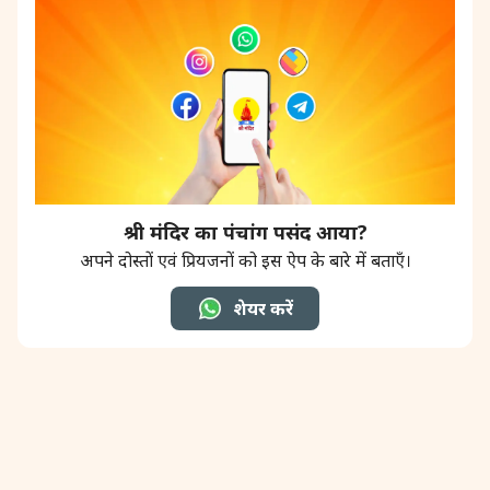
श्री मंदिर का पंचांग पसंद आया?
अपने दोस्तों एवं प्रियजनों को इस ऐप के बारे में बताएँ।
शेयर करें