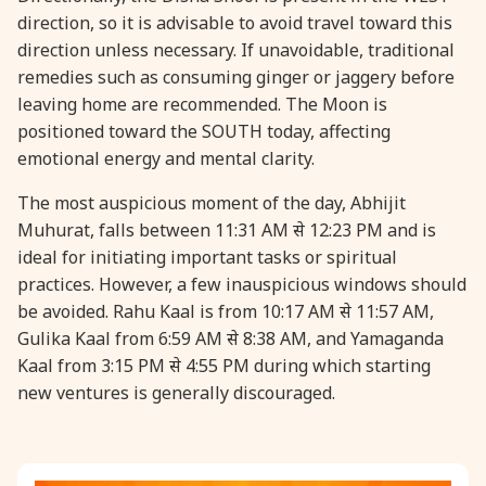
direction, so it is advisable to avoid travel toward this
direction unless necessary. If unavoidable, traditional
31 August, 2026
Kajari Teej
remedies such as consuming ginger or jaggery before
leaving home are recommended. The Moon is
31 August, 2026
Maha Sangada Hara Chathurti
positioned toward the SOUTH today, affecting
emotional energy and mental clarity.
The most auspicious moment of the day, Abhijit
Muhurat, falls between 11:31 AM से 12:23 PM and is
ideal for initiating important tasks or spiritual
practices. However, a few inauspicious windows should
be avoided. Rahu Kaal is from 10:17 AM से 11:57 AM,
Gulika Kaal from 6:59 AM से 8:38 AM, and Yamaganda
Kaal from 3:15 PM से 4:55 PM during which starting
new ventures is generally discouraged.