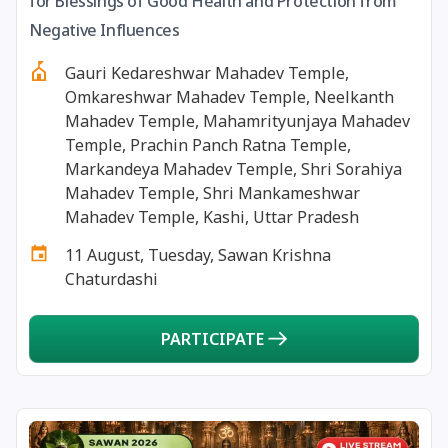
for Blessings of Good Health and Protection from
13 August, 2026
Surya Grahan
Negative Influences
Gauri Kedareshwar Mahadev Temple,
14 August, 2026
Chandra Darshan
Omkareshwar Mahadev Temple, Neelkanth
Mahadev Temple, Mahamrityunjaya Mahadev
15 August, 2026
Andal Jayanthi
Temple, Prachin Panch Ratna Temple,
Markandeya Mahadev Temple, Shri Sorahiya
Mahadev Temple, Shri Mankameshwar
15 August, 2026
Hariyali Teej
Mahadev Temple, Kashi, Uttar Pradesh
11 August, Tuesday, Sawan Krishna
15 August, 2026
Independence Day
Chaturdashi
16 August, 2026
Vinayaka Chaturthi
PARTICIPATE
17 August, 2026
Malayalam New Year
17 August, 2026
Nag Pancham *Gujarati