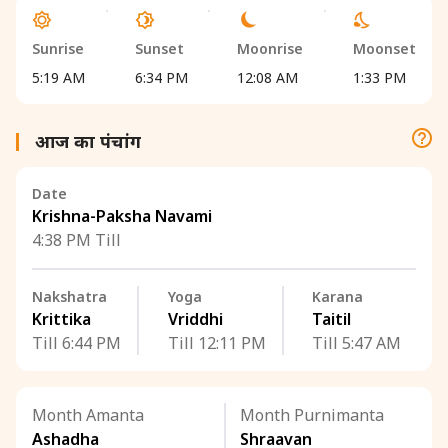
Sunrise
Sunset
Moonrise
Moonset
5:19 AM
6:34 PM
12:08 AM
1:33 PM
आज का पंचांग
Date
Krishna-Paksha Navami
4:38 PM Till
Nakshatra
Yoga
Karana
Krittika
Vriddhi
Taitil
Till 6:44 PM
Till 12:11 PM
Till 5:47 AM
Month Amanta
Month Purnimanta
Ashadha
Shraavan