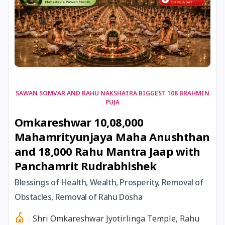
17 August, 2026
Shravan Somwar Vrat
17 August, 2026
Simha Sankranti
18 August, 2026
Kalki Jayanti
SAWAN SOMVAR AND RAHU NAKSHATRA BIGGEST 108 BRAHMIN
PUJA
18 August, 2026
Mangala Gauri Vrat
Omkareshwar 10,08,000
Mahamrityunjaya Maha Anushthan
18 August, 2026
Skanda Sashti
and 18,000 Rahu Mantra Jaap with
Panchamrit Rudrabhishek
19 August, 2026
Tulsidas Jayanti
Blessings of Health, Wealth, Prosperity, Removal of
20 August, 2026
Masik Durgashtami
Obstacles, Removal of Rahu Dosha
Shri Omkareshwar Jyotirlinga Temple, Rahu