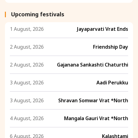
Upcoming festivals
1 August, 2026
Jayaparvati Vrat Ends
2 August, 2026
Friendship Day
2 August, 2026
Gajanana Sankashti Chaturthi
3 August, 2026
Aadi Perukku
3 August, 2026
Shravan Somwar Vrat *North
4 August, 2026
Mangala Gauri Vrat *North
6 August, 2026
Kalashtami