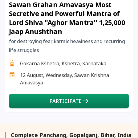
Sawan Grahan Amavasya Most
27 August, 2026
Shravana Purnima Vrat
Secretive and Powerful Mantra of
Lord Shiva ''Aghor Mantra'' 1,25,000
28 August, 2026
Anvadhan
Jaap Anushthan
28 August, 2026
Chandra Grahan *Anshika
for destroying fear, karmic heaviness and recurring
life struggles
28 August, 2026
Gayatri Jayanti
Gokarna Kshetra, Kshetra, Karnataka
12 August, Wednesday, Sawan Krishna
28 August, 2026
Narali Purnima
Amavasya
28 August, 2026
Rakhi
PARTICIPATE
28 August, 2026
Raksha Bandhan
28 August, 2026
Sanskrit Diwas
Complete Panchang, Gopalganj, Bihar, India