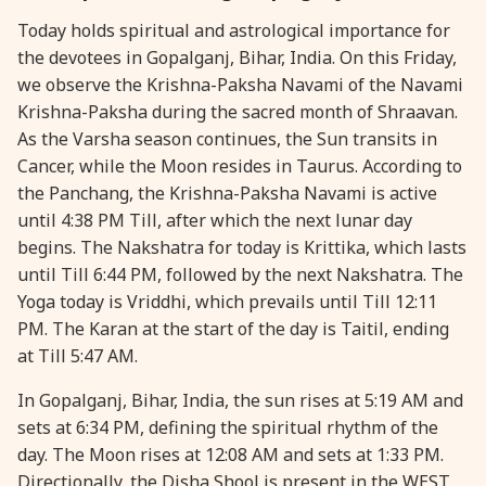
Today holds spiritual and astrological importance for
28 August, 2026
Shravana Purnima
the devotees in Gopalganj, Bihar, India. On this Friday,
we observe the Krishna-Paksha Navami of the Navami
28 August, 2026
Varalakshmi Vrat
Krishna-Paksha during the sacred month of Shraavan.
As the Varsha season continues, the Sun transits in
28 August, 2026
Yajurveda Upakarma
Cancer, while the Moon resides in Taurus. According to
the Panchang, the Krishna-Paksha Navami is active
until 4:38 PM Till, after which the next lunar day
29 August, 2026
Bhadrapada Begins *North
begins. The Nakshatra for today is Krittika, which lasts
until Till 6:44 PM, followed by the next Nakshatra. The
29 August, 2026
Gayatri Japam
Yoga today is Vriddhi, which prevails until Till 12:11
PM. The Karan at the start of the day is Taitil, ending
29 August, 2026
Ishti
at Till 5:47 AM.
In Gopalganj, Bihar, India, the sun rises at 5:19 AM and
31 August, 2026
Bahula Chaturthi
sets at 6:34 PM, defining the spiritual rhythm of the
day. The Moon rises at 12:08 AM and sets at 1:33 PM.
31 August, 2026
Heramba Sankashti Chaturthi
Directionally, the Disha Shool is present in the WEST