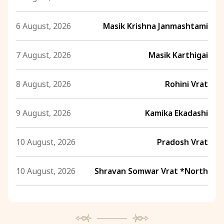
6 August, 2026
Masik Krishna Janmashtami
7 August, 2026
Masik Karthigai
8 August, 2026
Rohini Vrat
9 August, 2026
Kamika Ekadashi
10 August, 2026
Pradosh Vrat
10 August, 2026
Shravan Somwar Vrat *North
11 August, 2026
Mangala Gauri Vrat *North