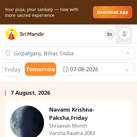
Your puja, your sankalp — now with
Download App
more sacred experience
En
Open mai
Tomorrow
07-08-2026
Today
7 August, 2026
Navami Krishna-
Paksha,Friday
Shraavan Month
Varsha,Raudra 2083