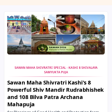
11 August, 2026
Masik Shivaratri
11 August, 2026
Sawan Shivaratri
12 August, 2026
Aadi Amavasai
12 August, 2026
Anvadhan
12 August, 2026
Darsha Amavasya
SAWAN MAHA SHIVRATRI SPECIAL - KASHI 8 SHIVALAYA
SAMYUKTA PUJA
12 August, 2026
Hariyali Amavasya
Sawan Maha Shivratri Kashi's 8
Powerful Shiv Mandir Rudrabhishek
12 August, 2026
Shravana Amavasya
and 108 Bilva Patra Archana
Mahapuja
13 August, 2026
Ishti