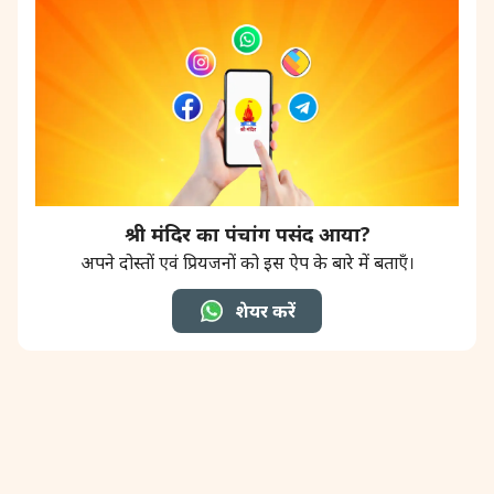
श्री मंदिर का पंचांग पसंद आया?
अपने दोस्तों एवं प्रियजनों को इस ऐप के बारे में बताएँ।
शेयर करें