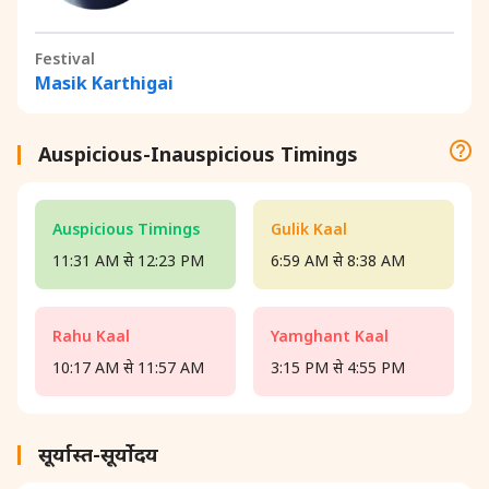
Festival
Masik Karthigai
Auspicious-Inauspicious Timings
Auspicious Timings
Gulik Kaal
11:31 AM से 12:23 PM
6:59 AM से 8:38 AM
Rahu Kaal
Yamghant Kaal
10:17 AM से 11:57 AM
3:15 PM से 4:55 PM
सूर्यास्त-सूर्योदय