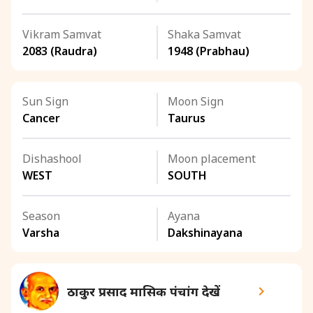
Vikram Samvat
Shaka Samvat
2083 (Raudra)
1948 (Prabhau)
Sun Sign
Moon Sign
Cancer
Taurus
Dishashool
Moon placement
WEST
SOUTH
Season
Ayana
Varsha
Dakshinayana
ठाकुर प्रसाद मासिक पंचांग देखें