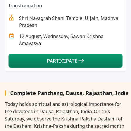
27 August, 2026
Shravana Purnima Vrat
transformation
Shri Navagrah Shani Temple, Ujjain, Madhya
28 August, 2026
Anvadhan
Pradesh
12 August, Wednesday, Sawan Krishna
28 August, 2026
Chandra Grahan *Anshika
Amavasya
28 August, 2026
Gayatri Jayanti
PARTICIPATE
28 August, 2026
Narali Purnima
28 August, 2026
Rakhi
Complete Panchang, Dausa, Rajasthan, India
Today holds spiritual and astrological importance for
28 August, 2026
Raksha Bandhan
the devotees in Dausa, Rajasthan, India. On this
Saturday, we observe the Krishna-Paksha Dashami of
28 August, 2026
Sanskrit Diwas
the Dashami Krishna-Paksha during the sacred month