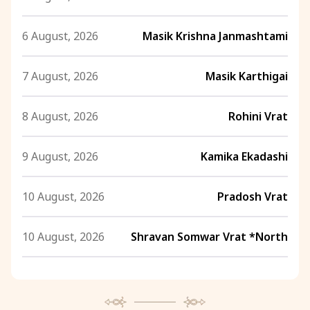
6 August, 2026
Masik Krishna Janmashtami
7 August, 2026
Masik Karthigai
8 August, 2026
Rohini Vrat
9 August, 2026
Kamika Ekadashi
10 August, 2026
Pradosh Vrat
10 August, 2026
Shravan Somwar Vrat *North
11 August, 2026
Mangala Gauri Vrat *North