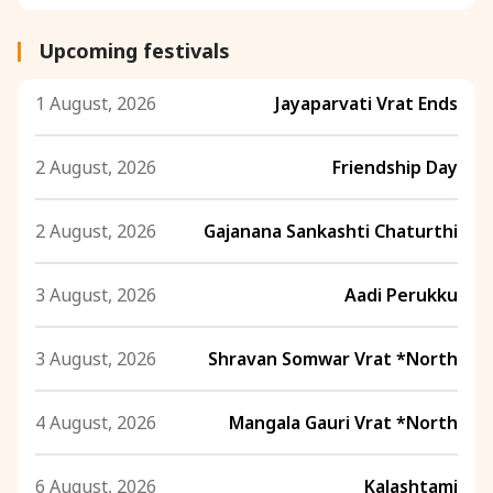
Upcoming festivals
1 August, 2026
Jayaparvati Vrat Ends
2 August, 2026
Friendship Day
2 August, 2026
Gajanana Sankashti Chaturthi
3 August, 2026
Aadi Perukku
3 August, 2026
Shravan Somwar Vrat *North
4 August, 2026
Mangala Gauri Vrat *North
6 August, 2026
Kalashtami