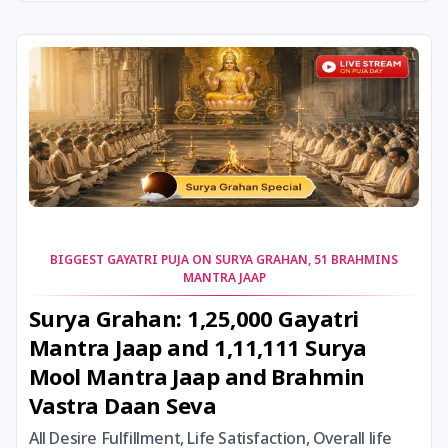
24 August, 2026
Damodara Dwadashi
24 August, 2026
Shravan Somwar Vrat
24 August, 2026
Shravana Putrada Ekadashi
25 August, 2026
Mangala Gauri Vrat
25 August, 2026
Pradosh Vrat
BIGGEST GAYATRI PUJA ON SURYA GRAHAN, 51 BRAHMINS
MANTRA JAAP
26 August, 2026
Onam
Surya Grahan: 1,25,000 Gayatri
Mantra Jaap and 1,11,111 Surya
26 August, 2026
Rigveda Upakarma
Mool Mantra Jaap and Brahmin
Vastra Daan Seva
27 August, 2026
Hayagriva Jayanti
All Desire Fulfillment, Life Satisfaction, Overall life