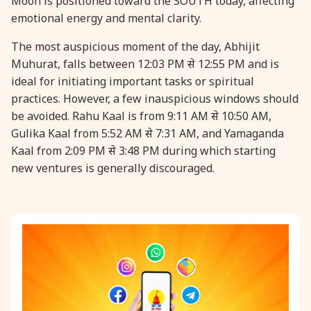
Moon is positioned toward the SOUTH today, affecting
emotional energy and mental clarity.
31 August, 2026
Kajari Teej
The most auspicious moment of the day, Abhijit
Muhurat, falls between 12:03 PM से 12:55 PM and is
31 August, 2026
Maha Sangada Hara Chathurti
ideal for initiating important tasks or spiritual
practices. However, a few inauspicious windows should
be avoided. Rahu Kaal is from 9:11 AM से 10:50 AM,
Gulika Kaal from 5:52 AM से 7:31 AM, and Yamaganda
Kaal from 2:09 PM से 3:48 PM during which starting
new ventures is generally discouraged.