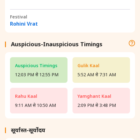
Festival
Rohini Vrat
Auspicious-Inauspicious Timings
Auspicious Timings
Gulik Kaal
12:03 PM से 12:55 PM
5:52 AM से 7:31 AM
Rahu Kaal
Yamghant Kaal
9:11 AM से 10:50 AM
2:09 PM से 3:48 PM
सूर्यास्त-सूर्योदय