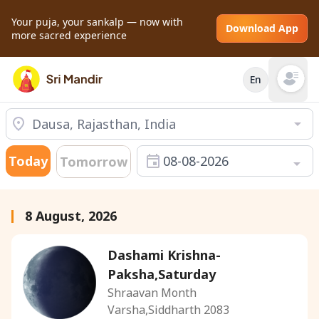
Your puja, your sankalp — now with
Download App
more sacred experience
En
Open mai
Today
08-08-2026
Tomorrow
8 August, 2026
Dashami Krishna-
Paksha,Saturday
Shraavan Month
Varsha,Siddharth 2083