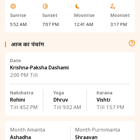
Sunrise
Sunset
Moonrise
Moonset
5:52 AM
7:07 PM
12:41 AM
3:17 PM
आज का पंचांग
Date
Krishna-Paksha Dashami
2:00 PM Till
Nakshatra
Yoga
Karana
Rohini
Dhruv
Vishti
Till 4:52 PM
Till 9:02 AM
Till 1:57 PM
Month Amanta
Month Purnimanta
Ashadha
Shraavan