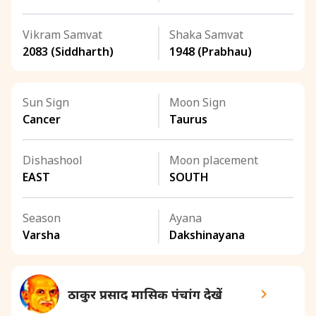
Vikram Samvat
Shaka Samvat
2083 (Siddharth)
1948 (Prabhau)
Sun Sign
Moon Sign
Cancer
Taurus
Dishashool
Moon placement
EAST
SOUTH
Season
Ayana
Varsha
Dakshinayana
ठाकुर प्रसाद मासिक पंचांग देखें