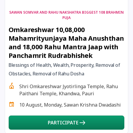
17 August, 2026
Shravan Somwar Vrat
SAWAN SOMVAR AND RAHU NAKSHATRA BIGGEST 108 BRAHMIN
PUJA
Omkareshwar 10,08,000
17 August, 2026
Simha Sankranti
Mahamrityunjaya Maha Anushthan
and 18,000 Rahu Mantra Jaap with
18 August, 2026
Kalki Jayanti
Panchamrit Rudrabhishek
18 August, 2026
Mangala Gauri Vrat
Blessings of Health, Wealth, Prosperity, Removal of
Obstacles, Removal of Rahu Dosha
18 August, 2026
Skanda Sashti
Shri Omkareshwar Jyotirlinga Temple, Rahu
Paithani Temple, Khandwa, Pauri
19 August, 2026
Tulsidas Jayanti
10 August, Monday, Sawan Krishna Dwadashi
20 August, 2026
Masik Durgashtami
PARTICIPATE