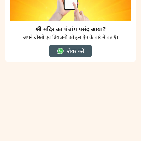
श्री मंदिर का पंचांग पसंद आया?
अपने दोस्तों एवं प्रियजनों को इस ऐप के बारे में बताएँ।
शेयर करें