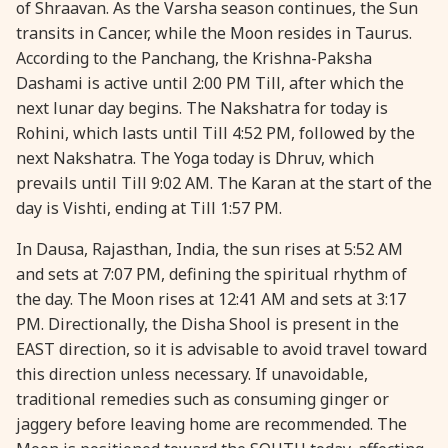
of Shraavan. As the Varsha season continues, the Sun
28 August, 2026
Shravana Purnima
transits in Cancer, while the Moon resides in Taurus.
According to the Panchang, the Krishna-Paksha
Dashami is active until 2:00 PM Till, after which the
28 August, 2026
Varalakshmi Vrat
next lunar day begins. The Nakshatra for today is
Rohini, which lasts until Till 4:52 PM, followed by the
28 August, 2026
Yajurveda Upakarma
next Nakshatra. The Yoga today is Dhruv, which
prevails until Till 9:02 AM. The Karan at the start of the
29 August, 2026
Bhadrapada Begins *North
day is Vishti, ending at Till 1:57 PM.
In Dausa, Rajasthan, India, the sun rises at 5:52 AM
29 August, 2026
Gayatri Japam
and sets at 7:07 PM, defining the spiritual rhythm of
the day. The Moon rises at 12:41 AM and sets at 3:17
29 August, 2026
Ishti
PM. Directionally, the Disha Shool is present in the
EAST direction, so it is advisable to avoid travel toward
this direction unless necessary. If unavoidable,
31 August, 2026
Bahula Chaturthi
traditional remedies such as consuming ginger or
jaggery before leaving home are recommended. The
31 August, 2026
Heramba Sankashti Chaturthi