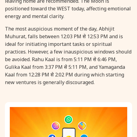
leaving home are recommended. The Moon is
positioned toward the WEST today, affecting emotional
31 August, 2026
Kajari Teej
energy and mental clarity.
The most auspicious moment of the day, Abhijit
31 August, 2026
Maha Sangada Hara Chathurti
Muhurat, falls between 12:03 PM से 12:53 PM and is
ideal for initiating important tasks or spiritual
practices. However, a few inauspicious windows should
be avoided. Rahu Kaal is from 5:11 PM से 6:46 PM,
Gulika Kaal from 3:37 PM से 5:11 PM, and Yamaganda
Kaal from 12:28 PM से 2:02 PM during which starting
new ventures is generally discouraged.