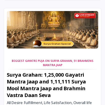
24 August, 2026
Damodara Dwadashi
24 August, 2026
Shravan Somwar Vrat
24 August, 2026
Shravana Putrada Ekadashi
25 August, 2026
Mangala Gauri Vrat
25 August, 2026
Pradosh Vrat
BIGGEST GAYATRI PUJA ON SURYA GRAHAN, 51 BRAHMINS
MANTRA JAAP
26 August, 2026
Onam
Surya Grahan: 1,25,000 Gayatri
Mantra Jaap and 1,11,111 Surya
26 August, 2026
Rigveda Upakarma
Mool Mantra Jaap and Brahmin
Vastra Daan Seva
27 August, 2026
Hayagriva Jayanti
All Desire Fulfillment, Life Satisfaction, Overall life