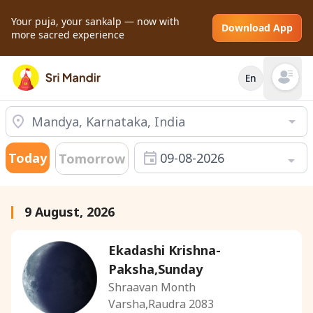
Your puja, your sankalp — now with
Download App
more sacred experience
En
Open mai
Today
09-08-2026
Tomorrow
9 August, 2026
Ekadashi Krishna-
Paksha,Sunday
Shraavan Month
Varsha,Raudra 2083