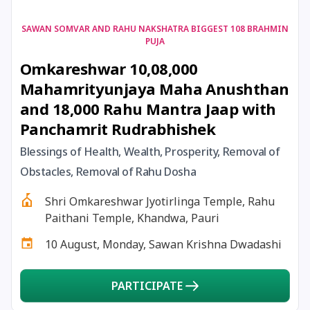
17 August, 2026
Shravan Somwar Vrat
SAWAN SOMVAR AND RAHU NAKSHATRA BIGGEST 108 BRAHMIN
PUJA
Omkareshwar 10,08,000
17 August, 2026
Simha Sankranti
Mahamrityunjaya Maha Anushthan
and 18,000 Rahu Mantra Jaap with
18 August, 2026
Kalki Jayanti
Panchamrit Rudrabhishek
18 August, 2026
Mangala Gauri Vrat
Blessings of Health, Wealth, Prosperity, Removal of
Obstacles, Removal of Rahu Dosha
18 August, 2026
Skanda Sashti
Shri Omkareshwar Jyotirlinga Temple, Rahu
Paithani Temple, Khandwa, Pauri
19 August, 2026
Tulsidas Jayanti
10 August, Monday, Sawan Krishna Dwadashi
20 August, 2026
Masik Durgashtami
PARTICIPATE