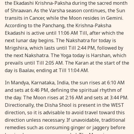
the Ekadashi Krishna-Paksha during the sacred month
28 August, 2026
Shravana Purnima
of Shraavan. As the Varsha season continues, the Sun
transits in Cancer, while the Moon resides in Gemini.
According to the Panchang, the Krishna-Paksha
28 August, 2026
Varalakshmi Vrat
Ekadashi is active until 11:06 AM Till, after which the
next lunar day begins. The Nakshatra for today is
28 August, 2026
Yajurveda Upakarma
Mrigshira, which lasts until Till 2:44 PM, followed by
the next Nakshatra. The Yoga today is Harshan, which
29 August, 2026
Bhadrapada Begins *North
prevails until Till 2:05 AM. The Karan at the start of the
day is Baalav, ending at Till 11:04 AM.
29 August, 2026
Gayatri Japam
In Mandya, Karnataka, India, the sun rises at 6:10 AM
and sets at 6:46 PM, defining the spiritual rhythm of
29 August, 2026
Ishti
the day. The Moon rises at 2:16 AM and sets at 3:44 PM.
Directionally, the Disha Shool is present in the WEST
direction, so it is advisable to avoid travel toward this
31 August, 2026
Bahula Chaturthi
direction unless necessary. If unavoidable, traditional
remedies such as consuming ginger or jaggery before
31 August, 2026
Heramba Sankashti Chaturthi