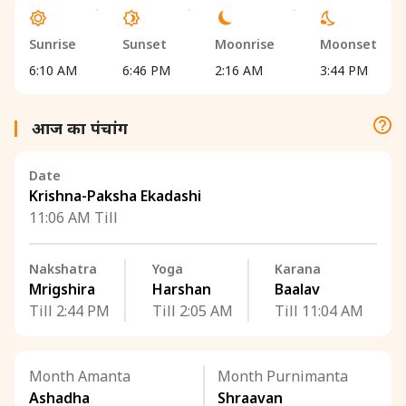
Sunrise
Sunset
Moonrise
Moonset
6:10 AM
6:46 PM
2:16 AM
3:44 PM
आज का पंचांग
Date
Krishna-Paksha Ekadashi
11:06 AM Till
Nakshatra
Yoga
Karana
Mrigshira
Harshan
Baalav
Till 2:44 PM
Till 2:05 AM
Till 11:04 AM
Month Amanta
Month Purnimanta
Ashadha
Shraavan