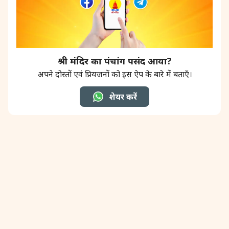
श्री मंदिर का पंचांग पसंद आया?
अपने दोस्तों एवं प्रियजनों को इस ऐप के बारे में बताएँ।
शेयर करें