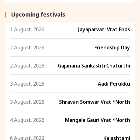
Upcoming festivals
1 August, 2026
Jayaparvati Vrat Ends
2 August, 2026
Friendship Day
2 August, 2026
Gajanana Sankashti Chaturthi
3 August, 2026
Aadi Perukku
3 August, 2026
Shravan Somwar Vrat *North
4 August, 2026
Mangala Gauri Vrat *North
6 August, 2026
Kalashtami