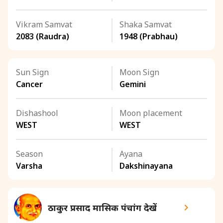
Vikram Samvat
Shaka Samvat
2083 (Raudra)
1948 (Prabhau)
Sun Sign
Moon Sign
Cancer
Gemini
Dishashool
Moon placement
WEST
WEST
Season
Ayana
Varsha
Dakshinayana
ठाकुर प्रसाद मासिक पंचांग देखें