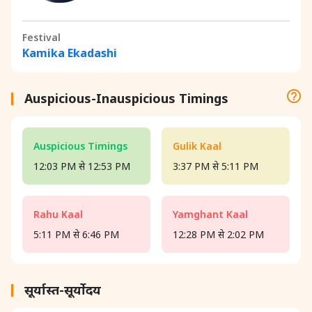
Festival
Kamika Ekadashi
Auspicious-Inauspicious Timings
Auspicious Timings
Gulik Kaal
12:03 PM से 12:53 PM
3:37 PM से 5:11 PM
Rahu Kaal
Yamghant Kaal
5:11 PM से 6:46 PM
12:28 PM से 2:02 PM
सूर्यास्त-सूर्योदय