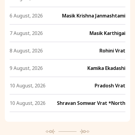
6 August, 2026
Masik Krishna Janmashtami
7 August, 2026
Masik Karthigai
8 August, 2026
Rohini Vrat
9 August, 2026
Kamika Ekadashi
10 August, 2026
Pradosh Vrat
10 August, 2026
Shravan Somwar Vrat *North
11 August, 2026
Mangala Gauri Vrat *North