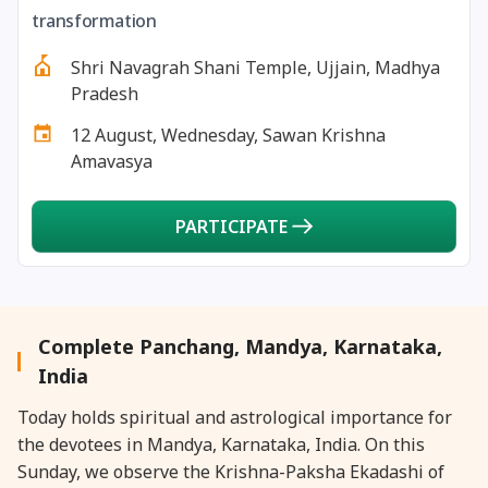
27 August, 2026
Shravana Purnima Vrat
transformation
Shri Navagrah Shani Temple, Ujjain, Madhya
28 August, 2026
Anvadhan
Pradesh
12 August, Wednesday, Sawan Krishna
28 August, 2026
Chandra Grahan *Anshika
Amavasya
28 August, 2026
Gayatri Jayanti
PARTICIPATE
28 August, 2026
Narali Purnima
28 August, 2026
Rakhi
Complete Panchang, Mandya, Karnataka,
India
28 August, 2026
Raksha Bandhan
Today holds spiritual and astrological importance for
the devotees in Mandya, Karnataka, India. On this
28 August, 2026
Sanskrit Diwas
Sunday, we observe the Krishna-Paksha Ekadashi of