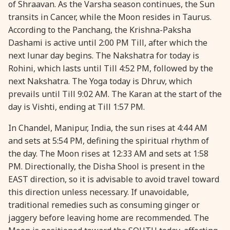
of Shraavan. As the Varsha season continues, the Sun
28 August, 2026
Shravana Purnima
transits in Cancer, while the Moon resides in Taurus.
According to the Panchang, the Krishna-Paksha
Dashami is active until 2:00 PM Till, after which the
28 August, 2026
Varalakshmi Vrat
next lunar day begins. The Nakshatra for today is
Rohini, which lasts until Till 4:52 PM, followed by the
28 August, 2026
Yajurveda Upakarma
next Nakshatra. The Yoga today is Dhruv, which
prevails until Till 9:02 AM. The Karan at the start of the
29 August, 2026
Bhadrapada Begins *North
day is Vishti, ending at Till 1:57 PM.
In Chandel, Manipur, India, the sun rises at 4:44 AM
29 August, 2026
Gayatri Japam
and sets at 5:54 PM, defining the spiritual rhythm of
the day. The Moon rises at 12:33 AM and sets at 1:58
29 August, 2026
Ishti
PM. Directionally, the Disha Shool is present in the
EAST direction, so it is advisable to avoid travel toward
this direction unless necessary. If unavoidable,
31 August, 2026
Bahula Chaturthi
traditional remedies such as consuming ginger or
jaggery before leaving home are recommended. The
31 August, 2026
Heramba Sankashti Chaturthi