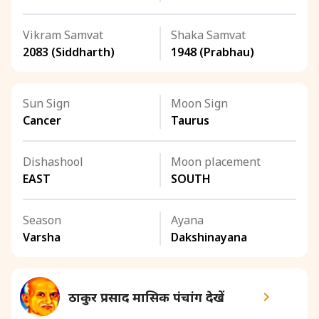
Vikram Samvat
Shaka Samvat
2083 (Siddharth)
1948 (Prabhau)
Sun Sign
Moon Sign
Cancer
Taurus
Dishashool
Moon placement
EAST
SOUTH
Season
Ayana
Varsha
Dakshinayana
ठाकुर प्रसाद मासिक पंचांग देखें