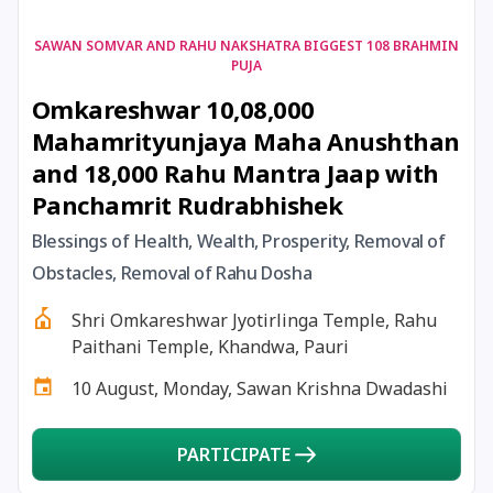
17 August, 2026
Shravan Somwar Vrat
SAWAN SOMVAR AND RAHU NAKSHATRA BIGGEST 108 BRAHMIN
PUJA
Omkareshwar 10,08,000
17 August, 2026
Simha Sankranti
Mahamrityunjaya Maha Anushthan
and 18,000 Rahu Mantra Jaap with
18 August, 2026
Kalki Jayanti
Panchamrit Rudrabhishek
18 August, 2026
Mangala Gauri Vrat
Blessings of Health, Wealth, Prosperity, Removal of
Obstacles, Removal of Rahu Dosha
18 August, 2026
Skanda Sashti
Shri Omkareshwar Jyotirlinga Temple, Rahu
Paithani Temple, Khandwa, Pauri
19 August, 2026
Tulsidas Jayanti
10 August, Monday, Sawan Krishna Dwadashi
20 August, 2026
Masik Durgashtami
PARTICIPATE