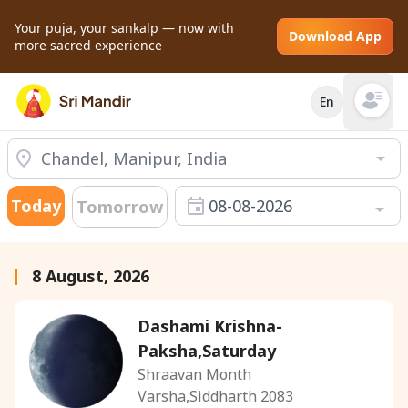
Your puja, your sankalp — now with
Download App
more sacred experience
En
Open mai
Today
08-08-2026
Tomorrow
8 August, 2026
Dashami Krishna-
Paksha,Saturday
Shraavan Month
Varsha,Siddharth 2083