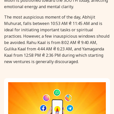
Moon is positioned toward the SOUTH today, affecting
emotional energy and mental clarity.
31 August, 2026
Kajari Teej
The most auspicious moment of the day, Abhijit
Muhurat, falls between 10:53 AM से 11:45 AM and is
31 August, 2026
Maha Sangada Hara Chathurti
ideal for initiating important tasks or spiritual
practices. However, a few inauspicious windows should
be avoided. Rahu Kaal is from 8:02 AM से 9:40 AM,
Gulika Kaal from 4:44 AM से 6:23 AM, and Yamaganda
Kaal from 12:58 PM से 2:36 PM during which starting
new ventures is generally discouraged.