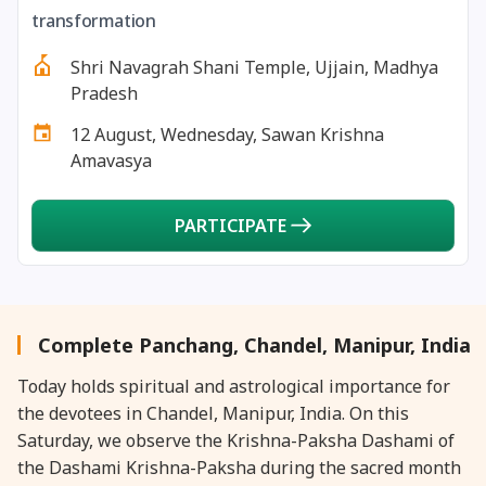
27 August, 2026
Shravana Purnima Vrat
transformation
Shri Navagrah Shani Temple, Ujjain, Madhya
28 August, 2026
Anvadhan
Pradesh
12 August, Wednesday, Sawan Krishna
28 August, 2026
Chandra Grahan *Anshika
Amavasya
28 August, 2026
Gayatri Jayanti
PARTICIPATE
28 August, 2026
Narali Purnima
28 August, 2026
Rakhi
Complete Panchang, Chandel, Manipur, India
Today holds spiritual and astrological importance for
28 August, 2026
Raksha Bandhan
the devotees in Chandel, Manipur, India. On this
Saturday, we observe the Krishna-Paksha Dashami of
28 August, 2026
Sanskrit Diwas
the Dashami Krishna-Paksha during the sacred month