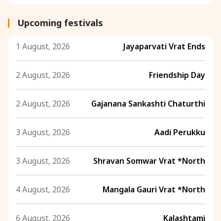
Upcoming festivals
1 August, 2026
Jayaparvati Vrat Ends
2 August, 2026
Friendship Day
2 August, 2026
Gajanana Sankashti Chaturthi
3 August, 2026
Aadi Perukku
3 August, 2026
Shravan Somwar Vrat *North
4 August, 2026
Mangala Gauri Vrat *North
6 August, 2026
Kalashtami