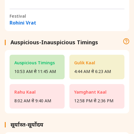
Festival
Rohini Vrat
Auspicious-Inauspicious Timings
Auspicious Timings
Gulik Kaal
10:53 AM से 11:45 AM
4:44 AM से 6:23 AM
Rahu Kaal
Yamghant Kaal
8:02 AM से 9:40 AM
12:58 PM से 2:36 PM
सूर्यास्त-सूर्योदय