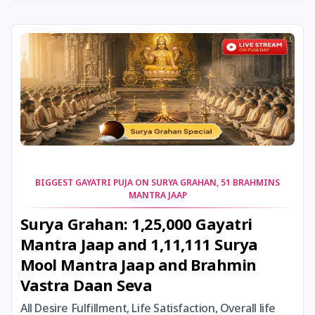
24 August, 2026
Damodara Dwadashi
24 August, 2026
Shravan Somwar Vrat
24 August, 2026
Shravana Putrada Ekadashi
25 August, 2026
Mangala Gauri Vrat
25 August, 2026
Pradosh Vrat
BIGGEST GAYATRI PUJA ON SURYA GRAHAN, 51 BRAHMINS
MANTRA JAAP
26 August, 2026
Onam
Surya Grahan: 1,25,000 Gayatri
Mantra Jaap and 1,11,111 Surya
26 August, 2026
Rigveda Upakarma
Mool Mantra Jaap and Brahmin
Vastra Daan Seva
27 August, 2026
Hayagriva Jayanti
All Desire Fulfillment, Life Satisfaction, Overall life