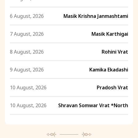
6 August, 2026
Masik Krishna Janmashtami
7 August, 2026
Masik Karthigai
8 August, 2026
Rohini Vrat
9 August, 2026
Kamika Ekadashi
10 August, 2026
Pradosh Vrat
10 August, 2026
Shravan Somwar Vrat *North
11 August, 2026
Mangala Gauri Vrat *North