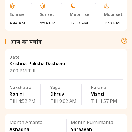
Sunrise
Sunset
Moonrise
Moonset
4:44 AM
5:54 PM
12:33 AM
1:58 PM
आज का पंचांग
Date
Krishna-Paksha Dashami
2:00 PM Till
Nakshatra
Yoga
Karana
Rohini
Dhruv
Vishti
Till 4:52 PM
Till 9:02 AM
Till 1:57 PM
Month Amanta
Month Purnimanta
Ashadha
Shraavan