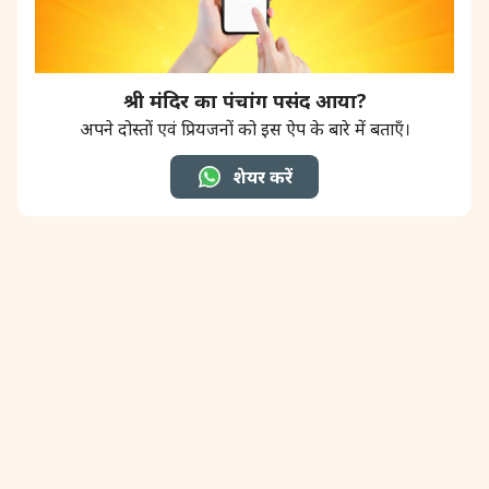
श्री मंदिर का पंचांग पसंद आया?
अपने दोस्तों एवं प्रियजनों को इस ऐप के बारे में बताएँ।
शेयर करें