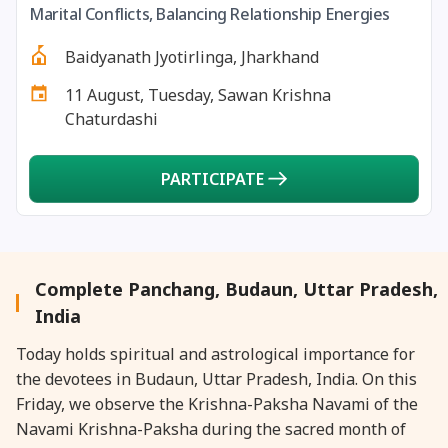
Marital Conflicts, Balancing Relationship Energies
27 August, 2026
Shravana Purnima Vrat
Baidyanath Jyotirlinga, Jharkhand
28 August, 2026
Anvadhan
11 August, Tuesday, Sawan Krishna
Chaturdashi
28 August, 2026
Chandra Grahan *Anshika
PARTICIPATE
28 August, 2026
Gayatri Jayanti
28 August, 2026
Narali Purnima
Complete Panchang, Budaun, Uttar Pradesh,
28 August, 2026
Rakhi
India
Today holds spiritual and astrological importance for
28 August, 2026
Raksha Bandhan
the devotees in Budaun, Uttar Pradesh, India. On this
Friday, we observe the Krishna-Paksha Navami of the
28 August, 2026
Sanskrit Diwas
Navami Krishna-Paksha during the sacred month of