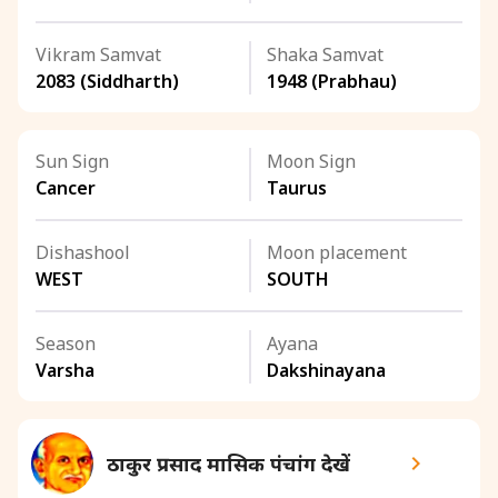
Vikram Samvat
Shaka Samvat
2083 (Siddharth)
1948 (Prabhau)
Sun Sign
Moon Sign
Cancer
Taurus
Dishashool
Moon placement
WEST
SOUTH
Season
Ayana
Varsha
Dakshinayana
ठाकुर प्रसाद मासिक पंचांग देखें