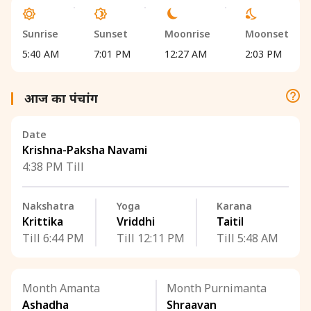
Sunrise
Sunset
Moonrise
Moonset
5:40 AM
7:01 PM
12:27 AM
2:03 PM
आज का पंचांग
Date
Krishna-Paksha Navami
4:38 PM Till
Nakshatra
Yoga
Karana
Krittika
Vriddhi
Taitil
Till 6:44 PM
Till 12:11 PM
Till 5:48 AM
Month Amanta
Month Purnimanta
Ashadha
Shraavan