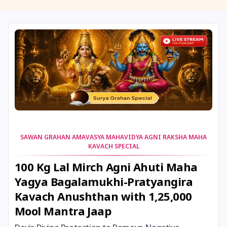
11 August, 2026
Masik Shivaratri
11 August, 2026
Sawan Shivaratri
12 August, 2026
Aadi Amavasai
12 August, 2026
Anvadhan
12 August, 2026
Darsha Amavasya
SAWAN GRAHAN AMAVASYA MAHAVIDYA AGNI RAKSHA MAHA
KAVACH SPECIAL
12 August, 2026
Hariyali Amavasya
100 Kg Lal Mirch Agni Ahuti Maha
Yagya Bagalamukhi-Pratyangira
12 August, 2026
Shravana Amavasya
Kavach Anushthan with 1,25,000
Mool Mantra Jaap
13 August, 2026
Ishti