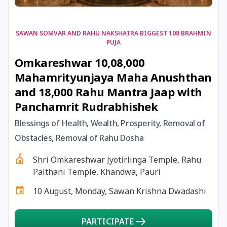
17 August, 2026
Shravan Somwar Vrat
SAWAN SOMVAR AND RAHU NAKSHATRA BIGGEST 108 BRAHMIN
PUJA
17 August, 2026
Simha Sankranti
Omkareshwar 10,08,000
Mahamrityunjaya Maha Anushthan
18 August, 2026
Kalki Jayanti
and 18,000 Rahu Mantra Jaap with
Panchamrit Rudrabhishek
18 August, 2026
Mangala Gauri Vrat
Blessings of Health, Wealth, Prosperity, Removal of
Obstacles, Removal of Rahu Dosha
18 August, 2026
Skanda Sashti
Shri Omkareshwar Jyotirlinga Temple, Rahu
19 August, 2026
Tulsidas Jayanti
Paithani Temple, Khandwa, Pauri
10 August, Monday, Sawan Krishna Dwadashi
20 August, 2026
Masik Durgashtami
PARTICIPATE