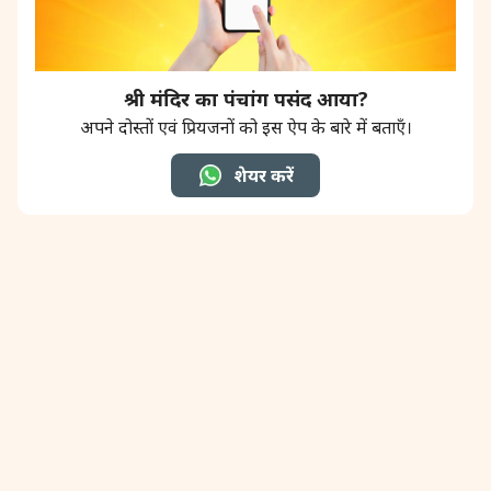
श्री मंदिर का पंचांग पसंद आया?
अपने दोस्तों एवं प्रियजनों को इस ऐप के बारे में बताएँ।
शेयर करें