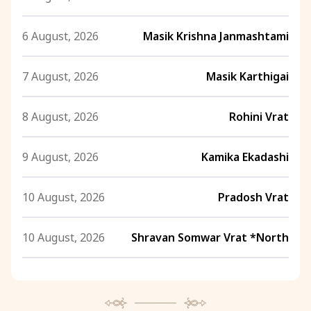
6 August, 2026
Masik Krishna Janmashtami
7 August, 2026
Masik Karthigai
8 August, 2026
Rohini Vrat
9 August, 2026
Kamika Ekadashi
10 August, 2026
Pradosh Vrat
10 August, 2026
Shravan Somwar Vrat *North
11 August, 2026
Mangala Gauri Vrat *North