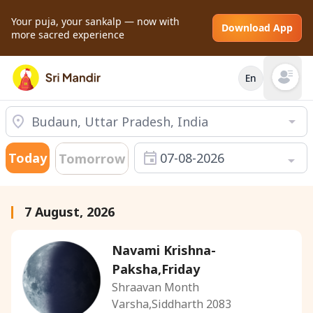
Your puja, your sankalp — now with
Download App
more sacred experience
En
Open mai
Today
07-08-2026
Tomorrow
7 August, 2026
Navami Krishna-
Paksha,Friday
Shraavan Month
Varsha,Siddharth 2083