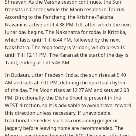
Shraavan. As the Varsha season continues, the Sun
transits in Cancer, while the Moon resides in Taurus.
28 August, 2026
Shravana Purnima
According to the Panchang, the Krishna-Paksha
Navami is active until 4:38 PM Till, after which the next
28 August, 2026
Varalakshmi Vrat
lunar day begins. The Nakshatra for today is Krittika,
which lasts until Till 6:44 PM, followed by the next
28 August, 2026
Yajurveda Upakarma
Nakshatra. The Yoga today is Vriddhi, which prevails
until Till 12:11 PM. The Karan at the start of the day is
Taitil, ending at Till 5:48 AM.
29 August, 2026
Bhadrapada Begins *North
In Budaun, Uttar Pradesh, India, the sun rises at 5:40
29 August, 2026
Gayatri Japam
AM and sets at 7:01 PM, defining the spiritual rhythm
of the day. The Moon rises at 12:27 AM and sets at 2:03
PM. Directionally, the Disha Shool is present in the
29 August, 2026
Ishti
WEST direction, so it is advisable to avoid travel toward
this direction unless necessary. If unavoidable,
31 August, 2026
Bahula Chaturthi
traditional remedies such as consuming ginger or
jaggery before leaving home are recommended. The
31 August, 2026
Heramba Sankashti Chaturthi
Moon is positioned toward the SOUTH today, affecting