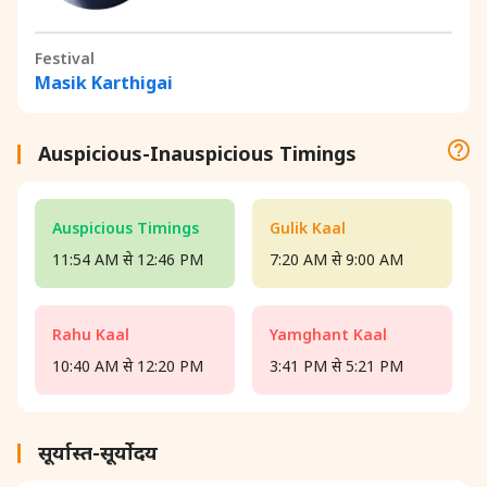
Festival
Masik Karthigai
Auspicious-Inauspicious Timings
Auspicious Timings
Gulik Kaal
11:54 AM से 12:46 PM
7:20 AM से 9:00 AM
Rahu Kaal
Yamghant Kaal
10:40 AM से 12:20 PM
3:41 PM से 5:21 PM
सूर्यास्त-सूर्योदय