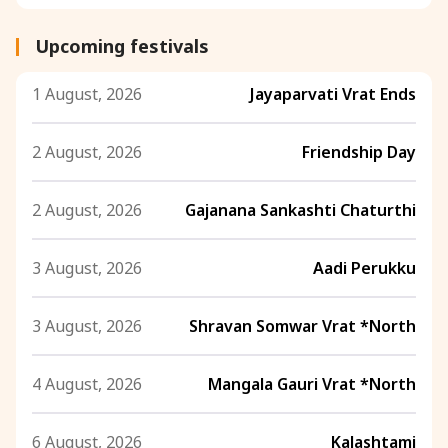
Upcoming festivals
1 August, 2026
Jayaparvati Vrat Ends
2 August, 2026
Friendship Day
2 August, 2026
Gajanana Sankashti Chaturthi
3 August, 2026
Aadi Perukku
3 August, 2026
Shravan Somwar Vrat *North
4 August, 2026
Mangala Gauri Vrat *North
6 August, 2026
Kalashtami