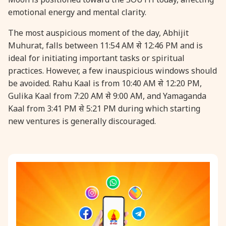
emotional energy and mental clarity.
31 August, 2026
Kajari Teej
The most auspicious moment of the day, Abhijit
Muhurat, falls between 11:54 AM से 12:46 PM and is
31 August, 2026
Maha Sangada Hara Chathurti
ideal for initiating important tasks or spiritual
practices. However, a few inauspicious windows should
be avoided. Rahu Kaal is from 10:40 AM से 12:20 PM,
Gulika Kaal from 7:20 AM से 9:00 AM, and Yamaganda
Kaal from 3:41 PM से 5:21 PM during which starting
new ventures is generally discouraged.