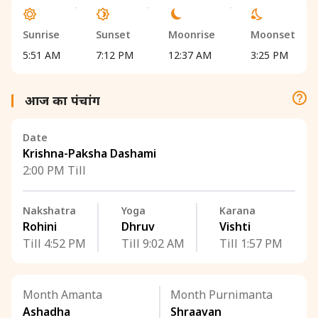
Sunrise
Sunset
Moonrise
Moonset
5:51 AM
7:12 PM
12:37 AM
3:25 PM
आज का पंचांग
Date
Krishna-Paksha Dashami
2:00 PM Till
Nakshatra
Yoga
Karana
Rohini
Dhruv
Vishti
Till 4:52 PM
Till 9:02 AM
Till 1:57 PM
Month Amanta
Month Purnimanta
Ashadha
Shraavan