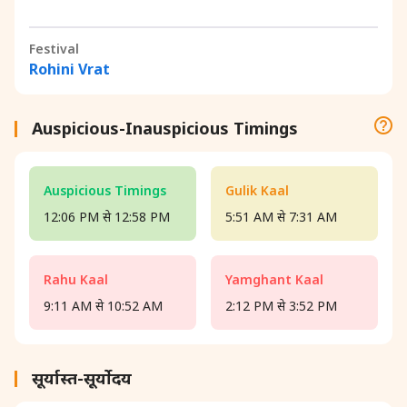
Festival
Rohini Vrat
Auspicious-Inauspicious Timings
Auspicious Timings
Gulik Kaal
12:06 PM से 12:58 PM
5:51 AM से 7:31 AM
Rahu Kaal
Yamghant Kaal
9:11 AM से 10:52 AM
2:12 PM से 3:52 PM
सूर्यास्त-सूर्योदय