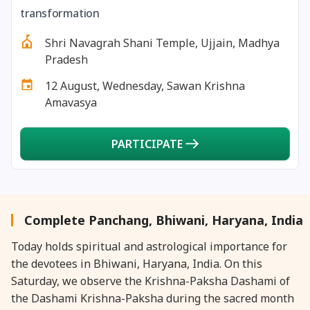
27 August, 2026
Shravana Purnima Vrat
transformation
Shri Navagrah Shani Temple, Ujjain, Madhya
28 August, 2026
Anvadhan
Pradesh
12 August, Wednesday, Sawan Krishna
28 August, 2026
Chandra Grahan *Anshika
Amavasya
28 August, 2026
Gayatri Jayanti
PARTICIPATE
28 August, 2026
Narali Purnima
28 August, 2026
Rakhi
Complete Panchang, Bhiwani, Haryana, India
Today holds spiritual and astrological importance for
28 August, 2026
Raksha Bandhan
the devotees in Bhiwani, Haryana, India. On this
Saturday, we observe the Krishna-Paksha Dashami of
28 August, 2026
Sanskrit Diwas
the Dashami Krishna-Paksha during the sacred month