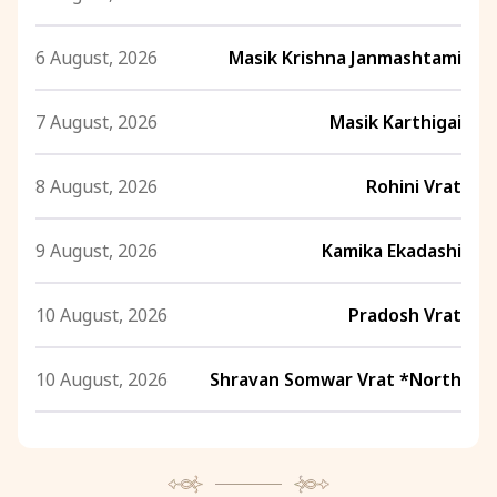
6 August, 2026
Masik Krishna Janmashtami
7 August, 2026
Masik Karthigai
8 August, 2026
Rohini Vrat
9 August, 2026
Kamika Ekadashi
10 August, 2026
Pradosh Vrat
10 August, 2026
Shravan Somwar Vrat *North
11 August, 2026
Mangala Gauri Vrat *North