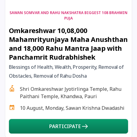
17 August, 2026
Shravan Somwar Vrat
SAWAN SOMVAR AND RAHU NAKSHATRA BIGGEST 108 BRAHMIN
PUJA
Omkareshwar 10,08,000
17 August, 2026
Simha Sankranti
Mahamrityunjaya Maha Anushthan
and 18,000 Rahu Mantra Jaap with
18 August, 2026
Kalki Jayanti
Panchamrit Rudrabhishek
18 August, 2026
Mangala Gauri Vrat
Blessings of Health, Wealth, Prosperity, Removal of
Obstacles, Removal of Rahu Dosha
18 August, 2026
Skanda Sashti
Shri Omkareshwar Jyotirlinga Temple, Rahu
Paithani Temple, Khandwa, Pauri
19 August, 2026
Tulsidas Jayanti
10 August, Monday, Sawan Krishna Dwadashi
20 August, 2026
Masik Durgashtami
PARTICIPATE