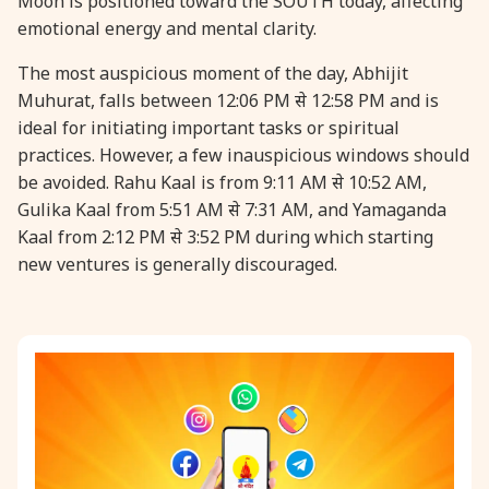
Moon is positioned toward the SOUTH today, affecting
emotional energy and mental clarity.
31 August, 2026
Kajari Teej
The most auspicious moment of the day, Abhijit
Muhurat, falls between 12:06 PM से 12:58 PM and is
31 August, 2026
Maha Sangada Hara Chathurti
ideal for initiating important tasks or spiritual
practices. However, a few inauspicious windows should
be avoided. Rahu Kaal is from 9:11 AM से 10:52 AM,
Gulika Kaal from 5:51 AM से 7:31 AM, and Yamaganda
Kaal from 2:12 PM से 3:52 PM during which starting
new ventures is generally discouraged.