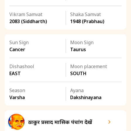
Vikram Samvat
Shaka Samvat
2083 (Siddharth)
1948 (Prabhau)
Sun Sign
Moon Sign
Cancer
Taurus
Dishashool
Moon placement
EAST
SOUTH
Season
Ayana
Varsha
Dakshinayana
ठाकुर प्रसाद मासिक पंचांग देखें