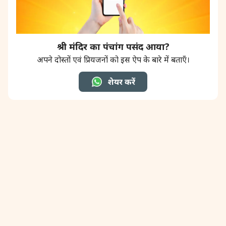
श्री मंदिर का पंचांग पसंद आया?
अपने दोस्तों एवं प्रियजनों को इस ऐप के बारे में बताएँ।
शेयर करें