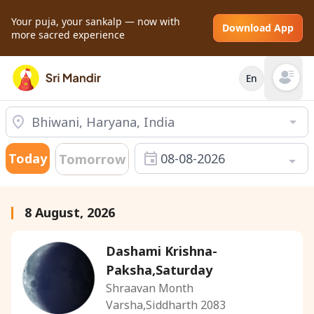
Your puja, your sankalp — now with
Download App
more sacred experience
En
Open mai
Today
08-08-2026
Tomorrow
8 August, 2026
Dashami Krishna-
Paksha,Saturday
Shraavan Month
Varsha,Siddharth 2083