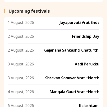
Upcoming festivals
1 August, 2026
Jayaparvati Vrat Ends
2 August, 2026
Friendship Day
2 August, 2026
Gajanana Sankashti Chaturthi
3 August, 2026
Aadi Perukku
3 August, 2026
Shravan Somwar Vrat *North
4 August, 2026
Mangala Gauri Vrat *North
6 August, 2026
Kalashtami