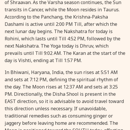
of Shraavan. As the Varsha season continues, the Sun
28 August, 2026
Shravana Purnima
transits in Cancer, while the Moon resides in Taurus.
According to the Panchang, the Krishna-Paksha
Dashami is active until 2:00 PM Till, after which the
28 August, 2026
Varalakshmi Vrat
next lunar day begins. The Nakshatra for today is
Rohini, which lasts until Till 4:52 PM, followed by the
28 August, 2026
Yajurveda Upakarma
next Nakshatra. The Yoga today is Dhruv, which
prevails until Till 9:02 AM. The Karan at the start of the
29 August, 2026
Bhadrapada Begins *North
day is Vishti, ending at Till 1:57 PM.
In Bhiwani, Haryana, India, the sun rises at 5:51 AM
29 August, 2026
Gayatri Japam
and sets at 7:12 PM, defining the spiritual rhythm of
the day. The Moon rises at 12:37 AM and sets at 3:25
29 August, 2026
Ishti
PM. Directionally, the Disha Shool is present in the
EAST direction, so it is advisable to avoid travel toward
this direction unless necessary. If unavoidable,
31 August, 2026
Bahula Chaturthi
traditional remedies such as consuming ginger or
jaggery before leaving home are recommended. The
31 August, 2026
Heramba Sankashti Chaturthi