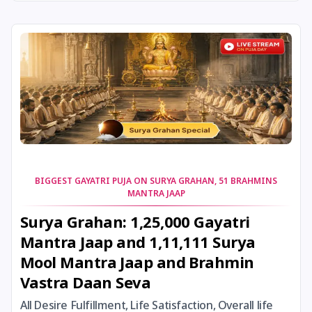
24 August, 2026
Damodara Dwadashi
24 August, 2026
Shravan Somwar Vrat
24 August, 2026
Shravana Putrada Ekadashi
25 August, 2026
Mangala Gauri Vrat
25 August, 2026
Pradosh Vrat
BIGGEST GAYATRI PUJA ON SURYA GRAHAN, 51 BRAHMINS
MANTRA JAAP
26 August, 2026
Onam
Surya Grahan: 1,25,000 Gayatri
Mantra Jaap and 1,11,111 Surya
26 August, 2026
Rigveda Upakarma
Mool Mantra Jaap and Brahmin
Vastra Daan Seva
27 August, 2026
Hayagriva Jayanti
All Desire Fulfillment, Life Satisfaction, Overall life