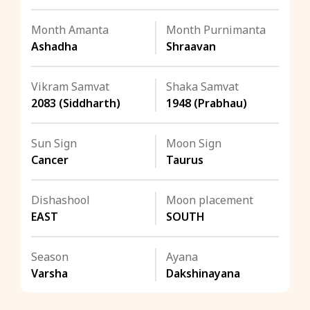
Month Amanta
Month Purnimanta
Ashadha
Shraavan
Vikram Samvat
Shaka Samvat
2083 (Siddharth)
1948 (Prabhau)
Sun Sign
Moon Sign
Cancer
Taurus
Dishashool
Moon placement
EAST
SOUTH
Season
Ayana
Varsha
Dakshinayana