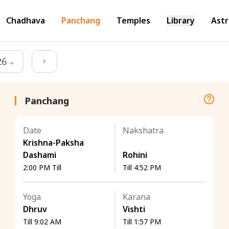
Chadhava
Panchang
Temples
Library
Astr
26
Panchang
Date
Nakshatra
Krishna-Paksha
Dashami
Rohini
2:00 PM Till
Till 4:52 PM
Yoga
Karana
Dhruv
Vishti
Till 9:02 AM
Till 1:57 PM