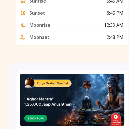
Sunrise
5:45 AM
Sunset
6:45 PM
Moonrise
12:39 AM
Moonset
2:48 PM