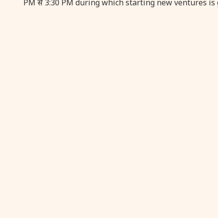
PM से 3:30 PM during which starting new ventures is 