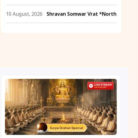
10 August, 2026
Shravan Somwar Vrat *North
11 August, 2026
Mangala Gauri Vrat *North
11 August, 2026
Masik Shivaratri
11 August, 2026
Sawan Shivaratri
12 August, 2026
Aadi Amavasai
12 August, 2026
Anvadhan
12 August, 2026
Darsha Amavasya