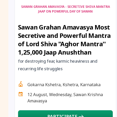
SAWAN GRAHAN AMAVASYA - SECRETIVE SHIVA MANTRA
JAAP ON POWERFUL DAY OF SAWAN
Sawan Grahan Amavasya Most
Secretive and Powerful Mantra
of Lord Shiva ''Aghor Mantra''
1,25,000 Jaap Anushthan
for destroying fear, karmic heaviness and
recurring life struggles
Gokarna Kshetra, Kshetra, Karnataka
12 August, Wednesday, Sawan Krishna
Amavasya
PARTICIPATE