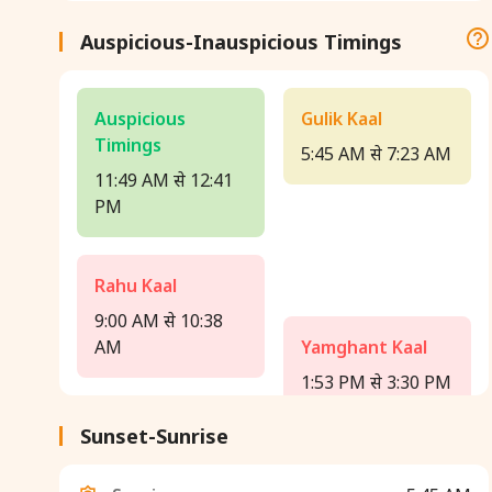
Auspicious-Inauspicious Timings
Auspicious
Gulik Kaal
Timings
5:45 AM से 7:23 AM
11:49 AM से 12:41
PM
Rahu Kaal
9:00 AM से 10:38
AM
Yamghant Kaal
1:53 PM से 3:30 PM
Sunset-Sunrise