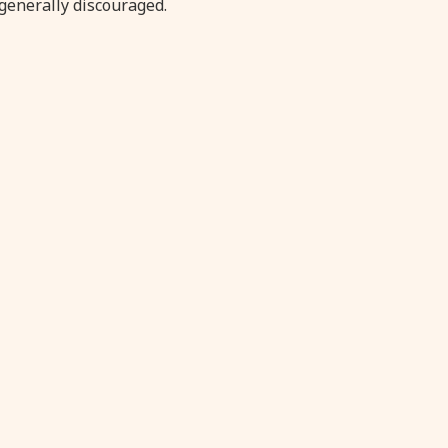
generally discouraged.