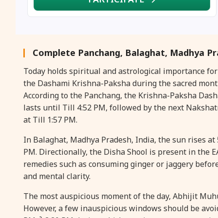
Complete Panchang, Balaghat, Madhya Pra
Today holds spiritual and astrological importance f
the Dashami Krishna-Paksha during the sacred month 
According to the Panchang, the Krishna-Paksha Dashami
lasts until Till 4:52 PM, followed by the next Nakshat
at Till 1:57 PM.
In Balaghat, Madhya Pradesh, India, the sun rises at 
PM. Directionally, the Disha Shool is present in the EA
remedies such as consuming ginger or jaggery befor
and mental clarity.
The most auspicious moment of the day, Abhijit Muhura
However, a few inauspicious windows should be avoid