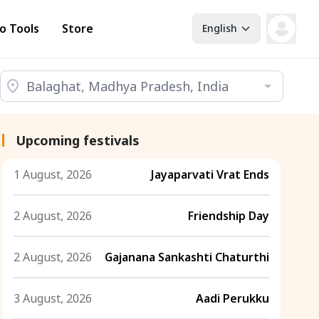
o Tools
Store
English
Upcoming festivals
1 August, 2026
Jayaparvati Vrat Ends
2 August, 2026
Friendship Day
2 August, 2026
Gajanana Sankashti Chaturthi
3 August, 2026
Aadi Perukku