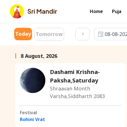
Home
Puja
Today
08-08-20
Tomorrow
8 August, 2026
Dashami Krishna-
Paksha,Saturday
Shraavan Month
Varsha,Siddharth 2083
Festival
Rohini Vrat