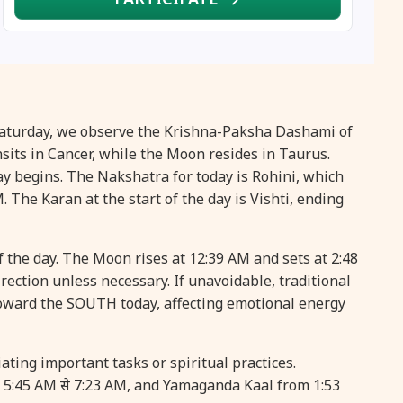
16 August, 2026
Vinayaka Chaturthi
17 August, 2026
Malayalam New Year
17 August, 2026
Nag Pancham *Gujarati
 Saturday, we observe the Krishna-Paksha Dashami of
its in Cancer, while the Moon resides in Taurus.
17 August, 2026
Shravan Somwar Vrat
ay begins. The Nakshatra for today is Rohini, which
. The Karan at the start of the day is Vishti, ending
17 August, 2026
Simha Sankranti
f the day. The Moon rises at 12:39 AM and sets at 2:48
18 August, 2026
Kalki Jayanti
irection unless necessary. If unavoidable, traditional
oward the SOUTH today, affecting emotional energy
18 August, 2026
Mangala Gauri Vrat
ating important tasks or spiritual practices.
18 August, 2026
Skanda Sashti
m 5:45 AM से 7:23 AM, and Yamaganda Kaal from 1:53