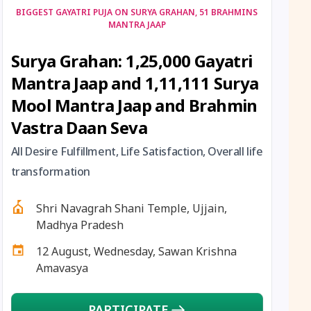
12 August, 2026
Hariyali Amavasya
BIGGEST GAYATRI PUJA ON SURYA GRAHAN, 51 BRAHMINS
MANTRA JAAP
12 August, 2026
Shravana Amavasya
Surya Grahan: 1,25,000 Gayatri
Mantra Jaap and 1,11,111 Surya
13 August, 2026
Ishti
Mool Mantra Jaap and Brahmin
13 August, 2026
Surya Grahan
Vastra Daan Seva
All Desire Fulfillment, Life Satisfaction, Overall life
14 August, 2026
Chandra Darshan
transformation
15 August, 2026
Andal Jayanthi
Shri Navagrah Shani Temple, Ujjain,
Madhya Pradesh
15 August, 2026
Hariyali Teej
12 August, Wednesday, Sawan Krishna
Amavasya
15 August, 2026
Independence Day
PARTICIPATE