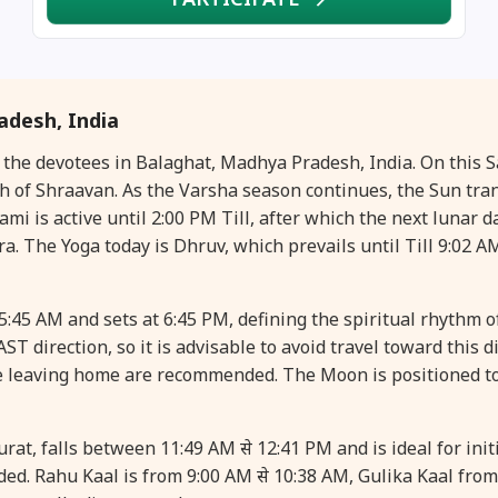
desh, India
or the devotees in Balaghat, Madhya Pradesh, India. On this
of Shraavan. As the Varsha season continues, the Sun trans
 is active until 2:00 PM Till, after which the next lunar d
ra. The Yoga today is Dhruv, which prevails until Till 9:02 AM
5:45 AM and sets at 6:45 PM, defining the spiritual rhythm o
ST direction, so it is advisable to avoid travel toward this d
e leaving home are recommended. The Moon is positioned t
t, falls between 11:49 AM से 12:41 PM and is ideal for initi
ed. Rahu Kaal is from 9:00 AM से 10:38 AM, Gulika Kaal fro