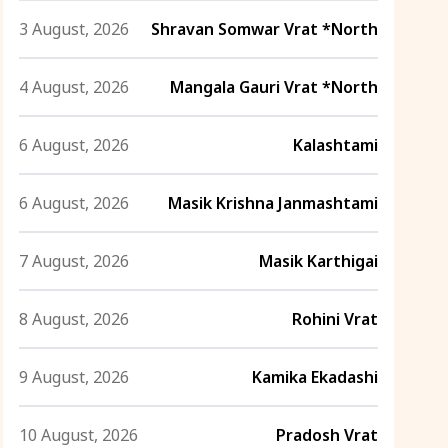
3 August, 2026
Shravan Somwar Vrat *North
4 August, 2026
Mangala Gauri Vrat *North
6 August, 2026
Kalashtami
6 August, 2026
Masik Krishna Janmashtami
7 August, 2026
Masik Karthigai
8 August, 2026
Rohini Vrat
9 August, 2026
Kamika Ekadashi
10 August, 2026
Pradosh Vrat