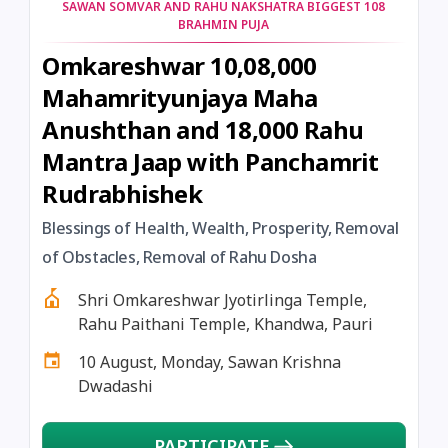
SAWAN SOMVAR AND RAHU NAKSHATRA BIGGEST 108
BRAHMIN PUJA
Omkareshwar 10,08,000
Mahamrityunjaya Maha
Anushthan and 18,000 Rahu
Mantra Jaap with Panchamrit
Rudrabhishek
Blessings of Health, Wealth, Prosperity, Removal
of Obstacles, Removal of Rahu Dosha
Shri Omkareshwar Jyotirlinga Temple,
Rahu Paithani Temple, Khandwa, Pauri
10 August, Monday, Sawan Krishna
Dwadashi
PARTICIPATE