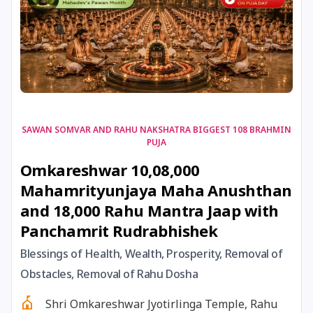
17 August, 2026
Shravan Somwar Vrat
17 August, 2026
Simha Sankranti
18 August, 2026
Kalki Jayanti
SAWAN SOMVAR AND RAHU NAKSHATRA BIGGEST 108 BRAHMIN
PUJA
18 August, 2026
Mangala Gauri Vrat
Omkareshwar 10,08,000
Mahamrityunjaya Maha Anushthan
18 August, 2026
Skanda Sashti
and 18,000 Rahu Mantra Jaap with
Panchamrit Rudrabhishek
19 August, 2026
Tulsidas Jayanti
Blessings of Health, Wealth, Prosperity, Removal of
20 August, 2026
Masik Durgashtami
Obstacles, Removal of Rahu Dosha
Shri Omkareshwar Jyotirlinga Temple, Rahu