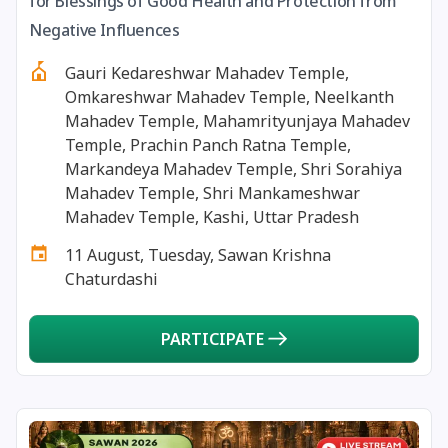
for Blessings of Good Health and Protection from
13 August, 2026
Surya Grahan
Negative Influences
Gauri Kedareshwar Mahadev Temple,
14 August, 2026
Chandra Darshan
Omkareshwar Mahadev Temple, Neelkanth
Mahadev Temple, Mahamrityunjaya Mahadev
15 August, 2026
Andal Jayanthi
Temple, Prachin Panch Ratna Temple,
Markandeya Mahadev Temple, Shri Sorahiya
Mahadev Temple, Shri Mankameshwar
15 August, 2026
Hariyali Teej
Mahadev Temple, Kashi, Uttar Pradesh
11 August, Tuesday, Sawan Krishna
15 August, 2026
Independence Day
Chaturdashi
16 August, 2026
Vinayaka Chaturthi
PARTICIPATE
17 August, 2026
Malayalam New Year
17 August, 2026
Nag Pancham *Gujarati