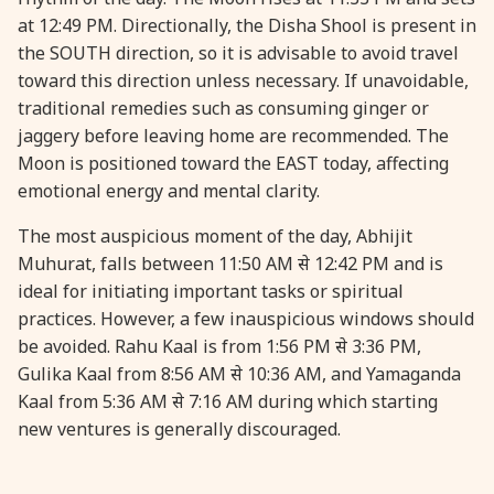
at 12:49 PM. Directionally, the Disha Shool is present in
the SOUTH direction, so it is advisable to avoid travel
31 August, 2026
Kajari Teej
toward this direction unless necessary. If unavoidable,
traditional remedies such as consuming ginger or
31 August, 2026
Maha Sangada Hara Chathurti
jaggery before leaving home are recommended. The
Moon is positioned toward the EAST today, affecting
emotional energy and mental clarity.
The most auspicious moment of the day, Abhijit
Muhurat, falls between 11:50 AM से 12:42 PM and is
ideal for initiating important tasks or spiritual
practices. However, a few inauspicious windows should
be avoided. Rahu Kaal is from 1:56 PM से 3:36 PM,
Gulika Kaal from 8:56 AM से 10:36 AM, and Yamaganda
Kaal from 5:36 AM से 7:16 AM during which starting
new ventures is generally discouraged.