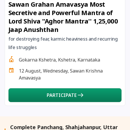
Sawan Grahan Amavasya Most
27 August, 2026
Shravana Purnima Vrat
Secretive and Powerful Mantra of
Lord Shiva ''Aghor Mantra'' 1,25,000
28 August, 2026
Anvadhan
Jaap Anushthan
28 August, 2026
Chandra Grahan *Anshika
for destroying fear, karmic heaviness and recurring
life struggles
28 August, 2026
Gayatri Jayanti
Gokarna Kshetra, Kshetra, Karnataka
12 August, Wednesday, Sawan Krishna
28 August, 2026
Narali Purnima
Amavasya
28 August, 2026
Rakhi
PARTICIPATE
28 August, 2026
Raksha Bandhan
28 August, 2026
Sanskrit Diwas
Complete Panchang, Shahjahanpur, Uttar