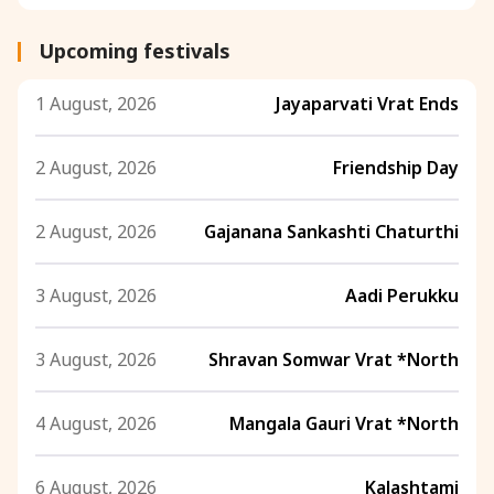
Upcoming festivals
1 August, 2026
Jayaparvati Vrat Ends
2 August, 2026
Friendship Day
2 August, 2026
Gajanana Sankashti Chaturthi
3 August, 2026
Aadi Perukku
3 August, 2026
Shravan Somwar Vrat *North
4 August, 2026
Mangala Gauri Vrat *North
6 August, 2026
Kalashtami