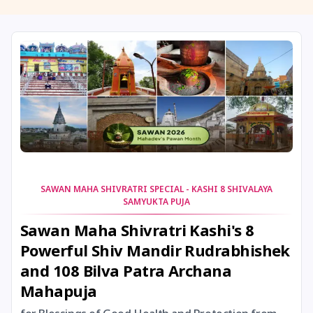
11 August, 2026
Masik Shivaratri
11 August, 2026
Sawan Shivaratri
12 August, 2026
Aadi Amavasai
12 August, 2026
Anvadhan
12 August, 2026
Darsha Amavasya
SAWAN MAHA SHIVRATRI SPECIAL - KASHI 8 SHIVALAYA
SAMYUKTA PUJA
12 August, 2026
Hariyali Amavasya
Sawan Maha Shivratri Kashi's 8
Powerful Shiv Mandir Rudrabhishek
12 August, 2026
Shravana Amavasya
and 108 Bilva Patra Archana
Mahapuja
13 August, 2026
Ishti