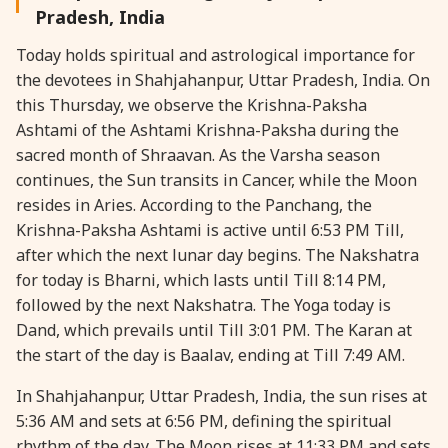
Pradesh, India
28 August, 2026
Shravana Purnima
Today holds spiritual and astrological importance for
the devotees in Shahjahanpur, Uttar Pradesh, India. On
28 August, 2026
Varalakshmi Vrat
this Thursday, we observe the Krishna-Paksha
Ashtami of the Ashtami Krishna-Paksha during the
28 August, 2026
Yajurveda Upakarma
sacred month of Shraavan. As the Varsha season
continues, the Sun transits in Cancer, while the Moon
resides in Aries. According to the Panchang, the
29 August, 2026
Bhadrapada Begins *North
Krishna-Paksha Ashtami is active until 6:53 PM Till,
after which the next lunar day begins. The Nakshatra
29 August, 2026
Gayatri Japam
for today is Bharni, which lasts until Till 8:14 PM,
followed by the next Nakshatra. The Yoga today is
29 August, 2026
Ishti
Dand, which prevails until Till 3:01 PM. The Karan at
the start of the day is Baalav, ending at Till 7:49 AM.
31 August, 2026
Bahula Chaturthi
In Shahjahanpur, Uttar Pradesh, India, the sun rises at
5:36 AM and sets at 6:56 PM, defining the spiritual
31 August, 2026
Heramba Sankashti Chaturthi
rhythm of the day. The Moon rises at 11:33 PM and sets