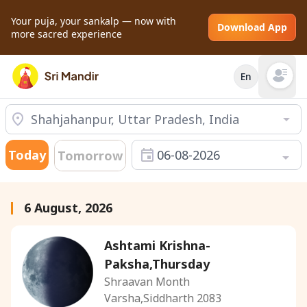
Your puja, your sankalp — now with
Download App
more sacred experience
En
Open mai
Today
06-08-2026
Tomorrow
6 August, 2026
Ashtami Krishna-
Paksha,Thursday
Shraavan Month
Varsha,Siddharth 2083