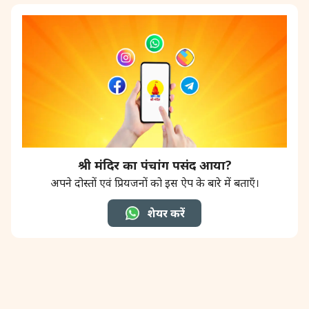
श्री मंदिर का पंचांग पसंद आया?
अपने दोस्तों एवं प्रियजनों को इस ऐप के बारे में बताएँ।
शेयर करें