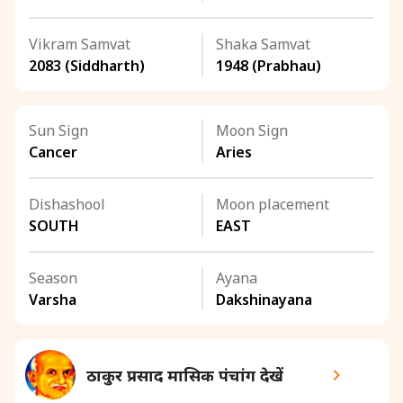
Vikram Samvat
Shaka Samvat
2083 (Siddharth)
1948 (Prabhau)
Sun Sign
Moon Sign
Cancer
Aries
Dishashool
Moon placement
SOUTH
EAST
Season
Ayana
Varsha
Dakshinayana
ठाकुर प्रसाद मासिक पंचांग देखें