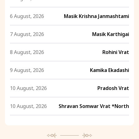
6 August, 2026
Masik Krishna Janmashtami
7 August, 2026
Masik Karthigai
8 August, 2026
Rohini Vrat
9 August, 2026
Kamika Ekadashi
10 August, 2026
Pradosh Vrat
10 August, 2026
Shravan Somwar Vrat *North
11 August, 2026
Mangala Gauri Vrat *North