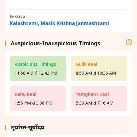
Festival
Kalashtami, Masik Krishna Janmashtami
Auspicious-Inauspicious Timings
Auspicious Timings
Gulik Kaal
11:50 AM से 12:42 PM
8:56 AM से 10:36 AM
Rahu Kaal
Yamghant Kaal
1:56 PM से 3:36 PM
5:36 AM से 7:16 AM
सूर्यास्त-सूर्योदय