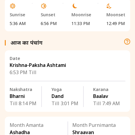
Sunrise
Sunset
Moonrise
Moonset
5:36 AM
6:56 PM
11:33 PM
12:49 PM
आज का पंचांग
Date
Krishna-Paksha Ashtami
6:53 PM Till
Nakshatra
Yoga
Karana
Bharni
Dand
Baalav
Till 8:14 PM
Till 3:01 PM
Till 7:49 AM
Month Amanta
Month Purnimanta
Ashadha
Shraavan