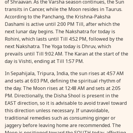
of Shraavan. As the Varsha season continues, the Sun
transits in Cancer, while the Moon resides in Taurus.
28 August, 2026
Shravana Purnima
According to the Panchang, the Krishna-Paksha
Dashami is active until 2:00 PM Till, after which the
28 August, 2026
Varalakshmi Vrat
next lunar day begins. The Nakshatra for today is
Rohini, which lasts until Till 4:52 PM, followed by the
28 August, 2026
Yajurveda Upakarma
next Nakshatra. The Yoga today is Dhruv, which
prevails until Till 9:02 AM. The Karan at the start of the
day is Vishti, ending at Till 1:57 PM.
29 August, 2026
Bhadrapada Begins *North
In Sepahijala, Tripura, India, the sun rises at 4:57 AM
29 August, 2026
Gayatri Japam
and sets at 6:03 PM, defining the spiritual rhythm of
the day. The Moon rises at 12:48 AM and sets at 2:05
PM. Directionally, the Disha Shool is present in the
29 August, 2026
Ishti
EAST direction, so it is advisable to avoid travel toward
this direction unless necessary. If unavoidable,
31 August, 2026
Bahula Chaturthi
traditional remedies such as consuming ginger or
jaggery before leaving home are recommended. The
31 August, 2026
Heramba Sankashti Chaturthi
Moon is positioned toward the SOUTH today, affecting