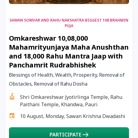
17 August, 2026
Shravan Somwar Vrat
SAWAN SOMVAR AND RAHU NAKSHATRA BIGGEST 108 BRAHMIN
PUJA
17 August, 2026
Simha Sankranti
Omkareshwar 10,08,000
Mahamrityunjaya Maha Anushthan
18 August, 2026
Kalki Jayanti
and 18,000 Rahu Mantra Jaap with
Panchamrit Rudrabhishek
18 August, 2026
Mangala Gauri Vrat
Blessings of Health, Wealth, Prosperity, Removal of
Obstacles, Removal of Rahu Dosha
18 August, 2026
Skanda Sashti
Shri Omkareshwar Jyotirlinga Temple, Rahu
19 August, 2026
Tulsidas Jayanti
Paithani Temple, Khandwa, Pauri
10 August, Monday, Sawan Krishna Dwadashi
20 August, 2026
Masik Durgashtami
PARTICIPATE