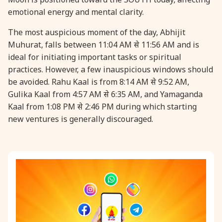
emotional energy and mental clarity.
31 August, 2026
Kajari Teej
The most auspicious moment of the day, Abhijit
Muhurat, falls between 11:04 AM से 11:56 AM and is
31 August, 2026
Maha Sangada Hara Chathurti
ideal for initiating important tasks or spiritual
practices. However, a few inauspicious windows should
be avoided. Rahu Kaal is from 8:14 AM से 9:52 AM,
Gulika Kaal from 4:57 AM से 6:35 AM, and Yamaganda
Kaal from 1:08 PM से 2:46 PM during which starting
new ventures is generally discouraged.