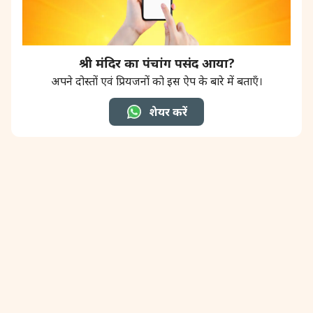
श्री मंदिर का पंचांग पसंद आया?
अपने दोस्तों एवं प्रियजनों को इस ऐप के बारे में बताएँ।
शेयर करें