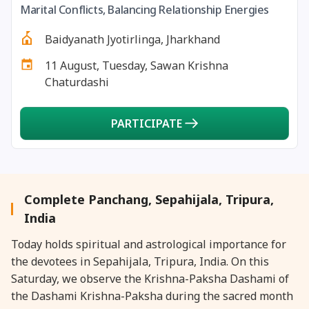
Marital Conflicts, Balancing Relationship Energies
27 August, 2026
Shravana Purnima Vrat
Baidyanath Jyotirlinga, Jharkhand
28 August, 2026
Anvadhan
11 August, Tuesday, Sawan Krishna
Chaturdashi
28 August, 2026
Chandra Grahan *Anshika
PARTICIPATE
28 August, 2026
Gayatri Jayanti
28 August, 2026
Narali Purnima
Complete Panchang, Sepahijala, Tripura,
28 August, 2026
Rakhi
India
Today holds spiritual and astrological importance for
28 August, 2026
Raksha Bandhan
the devotees in Sepahijala, Tripura, India. On this
Saturday, we observe the Krishna-Paksha Dashami of
28 August, 2026
Sanskrit Diwas
the Dashami Krishna-Paksha during the sacred month