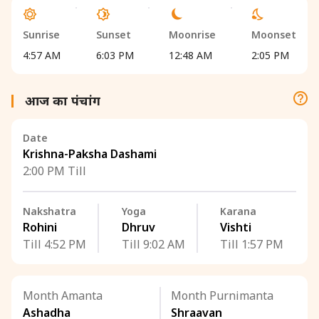
Sunrise
Sunset
Moonrise
Moonset
4:57 AM
6:03 PM
12:48 AM
2:05 PM
आज का पंचांग
Date
Krishna-Paksha Dashami
2:00 PM Till
Nakshatra
Yoga
Karana
Rohini
Dhruv
Vishti
Till 4:52 PM
Till 9:02 AM
Till 1:57 PM
Month Amanta
Month Purnimanta
Ashadha
Shraavan