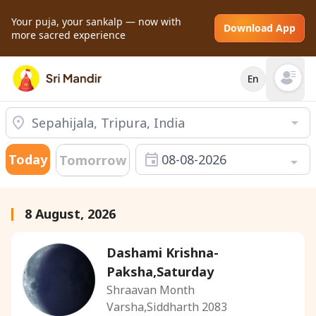
Your puja, your sankalp — now with
Download App
more sacred experience
En
Open mai
Today
08-08-2026
Tomorrow
8 August, 2026
Dashami Krishna-
Paksha,Saturday
Shraavan Month
Varsha,Siddharth 2083