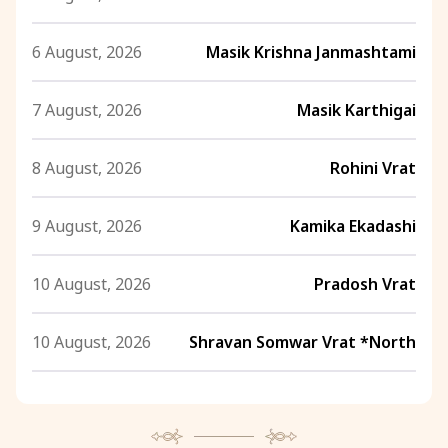
6 August, 2026
Masik Krishna Janmashtami
7 August, 2026
Masik Karthigai
8 August, 2026
Rohini Vrat
9 August, 2026
Kamika Ekadashi
10 August, 2026
Pradosh Vrat
10 August, 2026
Shravan Somwar Vrat *North
11 August, 2026
Mangala Gauri Vrat *North