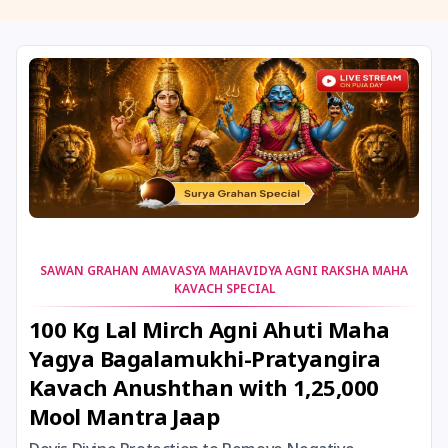
11 August, 2026
Masik Shivaratri
11 August, 2026
Sawan Shivaratri
12 August, 2026
Aadi Amavasai
12 August, 2026
Anvadhan
12 August, 2026
Darsha Amavasya
SAWAN GRAHAN AMAVASYA MAHAVIDYA AGNI RAKSHA MAHA
KAVACH SPECIAL
12 August, 2026
Hariyali Amavasya
100 Kg Lal Mirch Agni Ahuti Maha
Yagya Bagalamukhi-Pratyangira
12 August, 2026
Shravana Amavasya
Kavach Anushthan with 1,25,000
Mool Mantra Jaap
13 August, 2026
Ishti