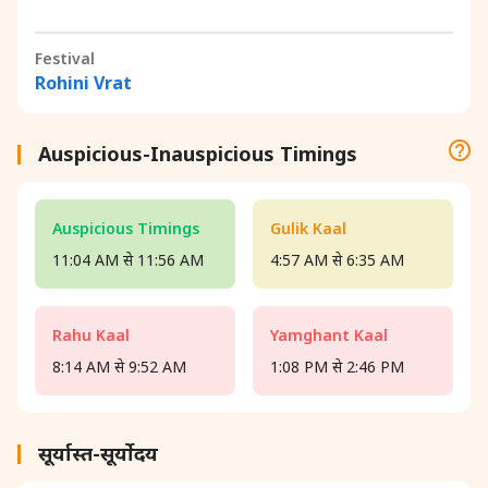
Festival
Rohini Vrat
Auspicious-Inauspicious Timings
Auspicious Timings
Gulik Kaal
11:04 AM से 11:56 AM
4:57 AM से 6:35 AM
Rahu Kaal
Yamghant Kaal
8:14 AM से 9:52 AM
1:08 PM से 2:46 PM
सूर्यास्त-सूर्योदय