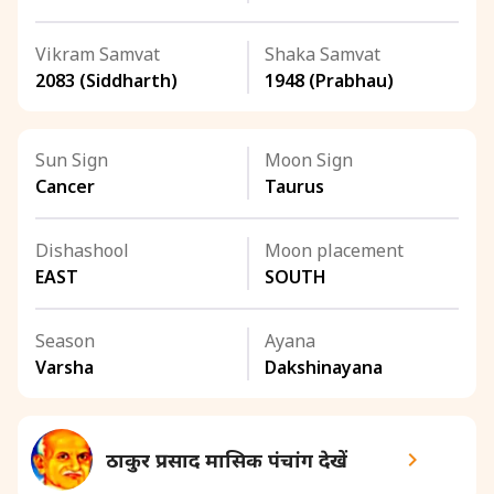
Vikram Samvat
Shaka Samvat
2083 (Siddharth)
1948 (Prabhau)
Sun Sign
Moon Sign
Cancer
Taurus
Dishashool
Moon placement
EAST
SOUTH
Season
Ayana
Varsha
Dakshinayana
ठाकुर प्रसाद मासिक पंचांग देखें