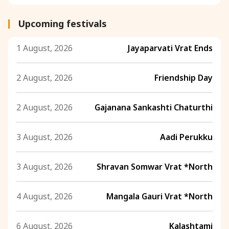
Upcoming festivals
1 August, 2026
Jayaparvati Vrat Ends
2 August, 2026
Friendship Day
2 August, 2026
Gajanana Sankashti Chaturthi
3 August, 2026
Aadi Perukku
3 August, 2026
Shravan Somwar Vrat *North
4 August, 2026
Mangala Gauri Vrat *North
6 August, 2026
Kalashtami