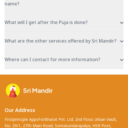
name?
What will I get after the Puja is done?
What are the other services offered by Sri Mandir?
Where can I contact for more information?
Our Address
Firstprinciple AppsForBharat Pvt. Ltd. 2nd Floor, Urban Vault,
No. 29/1, 27th Main Road, Somasundarapalya, HSR Post,