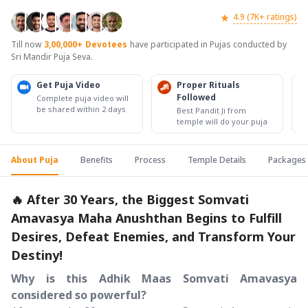
4.9 (7K+ ratings)
Till now
3,00,000+
Devotees
have participated in Pujas conducted by
Sri Mandir Puja Seva.
Get Puja Video
Proper Rituals
Followed
Complete puja video will
be shared within 2 days
Best Pandit Ji from
temple will do your puja
About Puja
Benefits
Process
Temple Details
Packages
🔥 After 30 Years, the Biggest Somvati
Amavasya Maha Anushthan Begins to Fulfill
Desires, Defeat Enemies, and Transform Your
Destiny!
Why is this Adhik Maas Somvati Amavasya
considered so powerful?