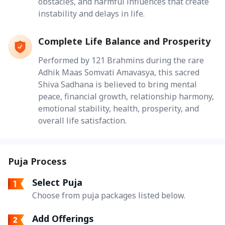
obstacles, and harmful influences that create
instability and delays in life.
Complete Life Balance and Prosperity
Performed by 121 Brahmins during the rare
Adhik Maas Somvati Amavasya, this sacred
Shiva Sadhana is believed to bring mental
peace, financial growth, relationship harmony,
emotional stability, health, prosperity, and
overall life satisfaction.
Puja Process
Select Puja
Choose from puja packages listed below.
Add Offerings