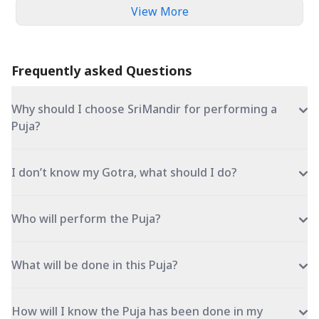
View More
Frequently asked Questions
Why should I choose SriMandir for performing a
Puja?
I don’t know my Gotra, what should I do?
Who will perform the Puja?
What will be done in this Puja?
How will I know the Puja has been done in my