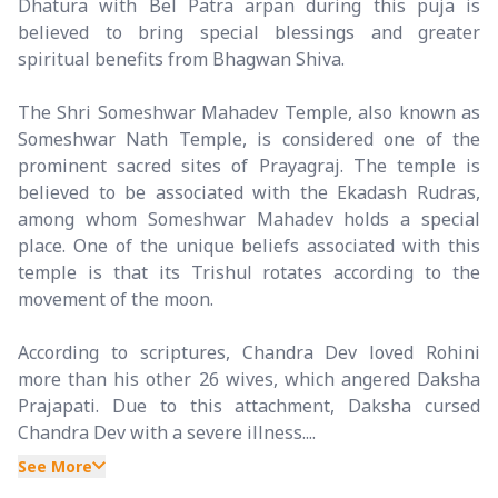
Dhatura with Bel Patra arpan during this puja is
believed to bring special blessings and greater
spiritual benefits from Bhagwan Shiva.
The Shri Someshwar Mahadev Temple, also known as
Someshwar Nath Temple, is considered one of the
prominent sacred sites of Prayagraj. The temple is
believed to be associated with the Ekadash Rudras,
among whom Someshwar Mahadev holds a special
place. One of the unique beliefs associated with this
temple is that its Trishul rotates according to the
movement of the moon.
According to scriptures, Chandra Dev loved Rohini
more than his other 26 wives, which angered Daksha
Prajapati. Due to this attachment, Daksha cursed
Chandra Dev with a severe illness....
See More