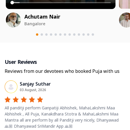
Achutam Nair
Bangalore
User Reviews
Reviews from our devotees who booked Puja with us
Sanjay Suthar
03 August, 2026
All panditji perform Ganpatiji Abhishek, MahaLakshmi Maa
Abhishek , All Puja, Kanakdhara Stotra & MahaLakshmi Maa
Mantra all are perform by all Panditji very nicely, Dhanyawad
🙏🏼 Dhanyawad SriMandir App 🙏🏼