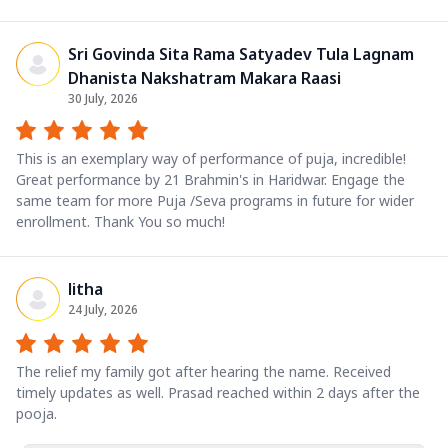
Sri Govinda Sita Rama Satyadev Tula Lagnam
Dhanista Nakshatram Makara Raasi
30 July, 2026
This is an exemplary way of performance of puja, incredible!
Great performance by 21 Brahmin's in Haridwar. Engage the
same team for more Puja /Seva programs in future for wider
enrollment. Thank You so much!
litha
24 July, 2026
The relief my family got after hearing the name. Received
timely updates as well. Prasad reached within 2 days after the
pooja.