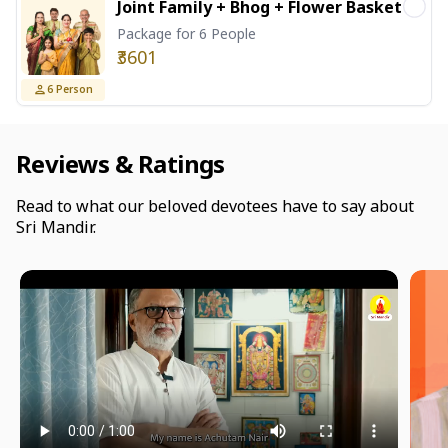
Joint Family + Bhog + Flower Basket
Package for 6 People
₹3601
6
Person
Reviews & Ratings
Read to what our beloved devotees have to say about
Sri Mandir.