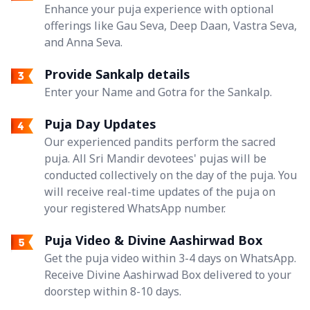
Enhance your puja experience with optional
offerings like Gau Seva, Deep Daan, Vastra Seva,
and Anna Seva.
Provide Sankalp details
Enter your Name and Gotra for the Sankalp.
Puja Day Updates
Our experienced pandits perform the sacred
puja. All Sri Mandir devotees' pujas will be
conducted collectively on the day of the puja. You
will receive real-time updates of the puja on
your registered WhatsApp number.
Puja Video & Divine Aashirwad Box
Get the puja video within 3-4 days on WhatsApp.
Receive Divine Aashirwad Box delivered to your
doorstep within 8-10 days.