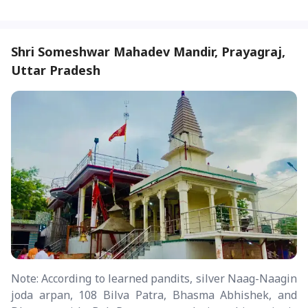
Shri Someshwar Mahadev Mandir, Prayagraj,
Uttar Pradesh
Note: According to learned pandits, silver Naag-Naagin
joda arpan, 108 Bilva Patra, Bhasma Abhishek, and