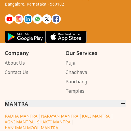
Bangalore, Karnataka - 560102
Company
Our Services
About Us
Puja
Contact Us
Chadhava
Panchang
Temples
MANTRA
RADHA MANTRA
|
NARAYAN MANTRA
|
KALI MANTRA
|
AGNI MANTRA
|
SHAKTI MANTRA
|
HANUMAN MOOL MANTRA