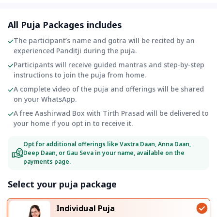
All Puja Packages includes
The participant’s name and gotra will be recited by an
experienced Panditji during the puja.
Participants will receive guided mantras and step-by-step
instructions to join the puja from home.
A complete video of the puja and offerings will be shared
on your WhatsApp.
A free Aashirwad Box with Tirth Prasad will be delivered to
your home if you opt in to receive it.
Opt for additional offerings like Vastra Daan, Anna Daan,
Deep Daan, or Gau Seva in your name, available on the
payments page.
Select your puja package
Individual Puja