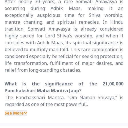
After nearly 30 years, a rare Somvati Amavasya is
occurring during Adhik Maas, making it an
exceptionally auspicious time for Shiva worship,
mantra chanting, and spiritual remedies. In Hindu
tradition, Somvati Amavasya is already considered
highly sacred for Lord Shiva's worship, and when it
coincides with Adhik Maas, its spiritual significance is
believed to multiply manifold. This rare combination is
considered especially beneficial for seeking protection,
life transformation, fulfillment of major desires, and
relief from long-standing obstacles.
What is the significance of the 21,00,000
Panchakshari Maha Mantra Jaap?
The Panchakshari Mantra, “Om Namah Shivaya,” is
regarded as one of the most powerful...
See More