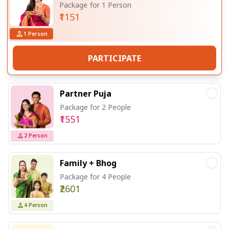
Package for 1 Person
₹1151
1
Person
PARTICIPATE
Partner Puja
Package for 2 People
₹1551
2
Person
Family + Bhog
Package for 4 People
₹2601
4
Person