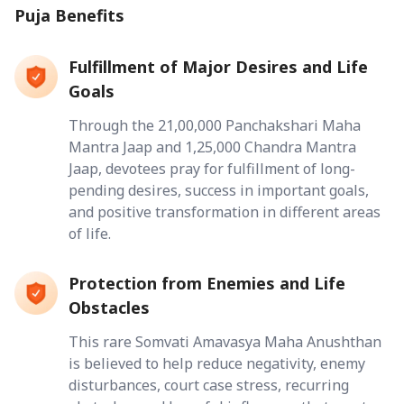
Puja Benefits
Fulfillment of Major Desires and Life
Goals
Through the 21,00,000 Panchakshari Maha
Mantra Jaap and 1,25,000 Chandra Mantra
Jaap, devotees pray for fulfillment of long-
pending desires, success in important goals,
and positive transformation in different areas
of life.
Protection from Enemies and Life
Obstacles
This rare Somvati Amavasya Maha Anushthan
is believed to help reduce negativity, enemy
disturbances, court case stress, recurring