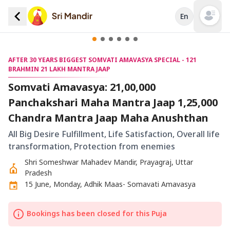
En
Open mai
AFTER 30 YEARS BIGGEST SOMVATI AMAVASYA SPECIAL - 121
BRAHMIN 21 LAKH MANTRA JAAP
Somvati Amavasya: 21,00,000
Panchakshari Maha Mantra Jaap 1,25,000
Chandra Mantra Jaap Maha Anushthan
All Big Desire Fulfillment, Life Satisfaction, Overall life
transformation, Protection from enemies
Shri Someshwar Mahadev Mandir, Prayagraj, Uttar
Pradesh
15 June, Monday, Adhik Maas- Somavati Amavasya
Bookings has been closed for this Puja