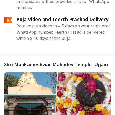
and updates will be provided on your WhatsApp
number.
Puja Video and Teerth Prashad Delivery
Receive puja video in 4-5 days on your registered
WhatsApp number. Teerth Prasad is delivered
within 8-10 days of the puja.
Shri Mankameshwar Mahadev Temple, Ujjain