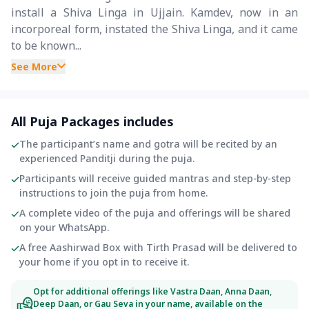
install a Shiva Linga in Ujjain. Kamdev, now in an
incorporeal form, instated the Shiva Linga, and it came
to be known...
See More
All Puja Packages includes
The participant’s name and gotra will be recited by an
experienced Panditji during the puja.
Participants will receive guided mantras and step-by-step
instructions to join the puja from home.
A complete video of the puja and offerings will be shared
on your WhatsApp.
A free Aashirwad Box with Tirth Prasad will be delivered to
your home if you opt in to receive it.
Opt for additional offerings like Vastra Daan, Anna Daan,
Deep Daan, or Gau Seva in your name, available on the