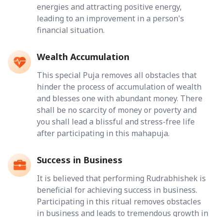
energies and attracting positive energy,
leading to an improvement in a person's
financial situation.
Wealth Accumulation
This special Puja removes all obstacles that
hinder the process of accumulation of wealth
and blesses one with abundant money. There
shall be no scarcity of money or poverty and
you shall lead a blissful and stress-free life
after participating in this mahapuja.
Success in Business
It is believed that performing Rudrabhishek is
beneficial for achieving success in business.
Participating in this ritual removes obstacles
in business and leads to tremendous growth in