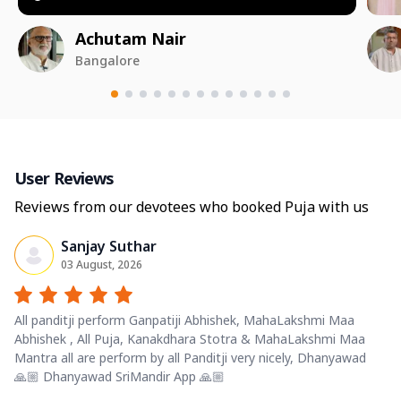
Achutam Nair
Bangalore
User Reviews
Reviews from our devotees who booked Puja with us
Sanjay Suthar
03 August, 2026
All panditji perform Ganpatiji Abhishek, MahaLakshmi Maa
Abhishek , All Puja, Kanakdhara Stotra & MahaLakshmi Maa
Mantra all are perform by all Panditji very nicely, Dhanyawad
🙏🏼 Dhanyawad SriMandir App 🙏🏼