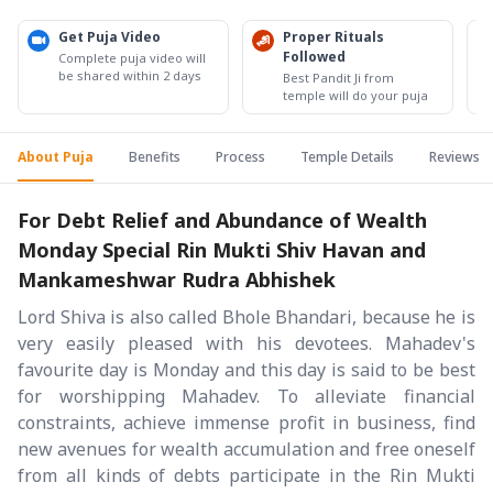
Get Puja Video
Proper Rituals
Followed
Complete puja video will
be shared within 2 days
Best Pandit Ji from
temple will do your puja
About Puja
Benefits
Process
Temple Details
Reviews
For Debt Relief and Abundance of Wealth
Monday Special Rin Mukti Shiv Havan and
Mankameshwar Rudra Abhishek
Lord Shiva is also called Bhole Bhandari, because he is
very easily pleased with his devotees. Mahadev's
favourite day is Monday and this day is said to be best
for worshipping Mahadev. To alleviate financial
constraints, achieve immense profit in business, find
new avenues for wealth accumulation and free oneself
from all kinds of debts participate in the Rin Mukti