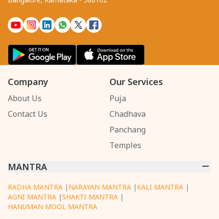
Company
Our Services
About Us
Puja
Contact Us
Chadhava
Panchang
Temples
MANTRA
RADHA MANTRA
|
NARAYAN MANTRA
|
KALI MANTRA
|
AGNI MANTRA
|
SHAKTI MANTRA
|
HANUMAN MOOL MANTRA