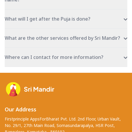
What will I get after the Puja is done?
What are the other services offered by Sri Mandir?
Where can I contact for more information?
Our Address
Firstprinciple AppsForBharat Pvt. Ltd. 2nd Floor, Urban Vault,
No. 29/1, 27th Main Road, Somasundarapalya, HSR Post,
Bangalore, Karnataka - 560102