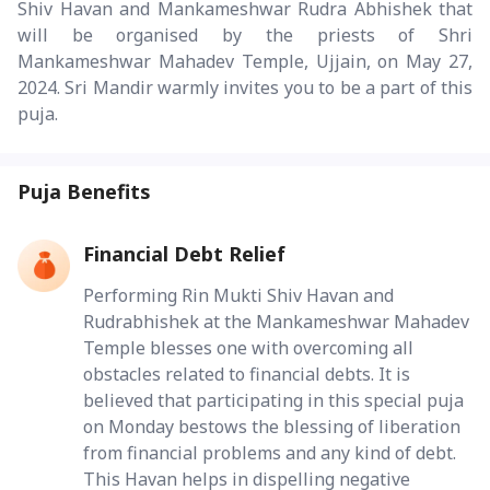
Shiv Havan and Mankameshwar Rudra Abhishek that
will be organised by the priests of Shri
Mankameshwar Mahadev Temple, Ujjain, on May 27,
2024. Sri Mandir warmly invites you to be a part of this
puja.
Puja Benefits
Financial Debt Relief
Performing Rin Mukti Shiv Havan and
Rudrabhishek at the Mankameshwar Mahadev
Temple blesses one with overcoming all
obstacles related to financial debts. It is
believed that participating in this special puja
on Monday bestows the blessing of liberation
from financial problems and any kind of debt.
This Havan helps in dispelling negative