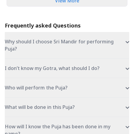
View More
Frequently asked Questions
Why should I choose Sri Mandir for performing
Puja?
I don’t know my Gotra, what should I do?
Who will perform the Puja?
What will be done in this Puja?
How will I know the Puja has been done in my
name?