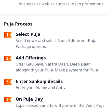
business as well as success in job promotions.
Puja Process
Select Puja
Scroll down and select from 4 different Puja
Package options.
Add Offerings
Offer Gau Seva, Vastra Daan, Deep Daan
alongwith your Puja. Make payment for Puja.
Enter Sankalp details
Enter your Name and Gotra.
On Puja Day
Experienced pandits will perform the Vedic Puja