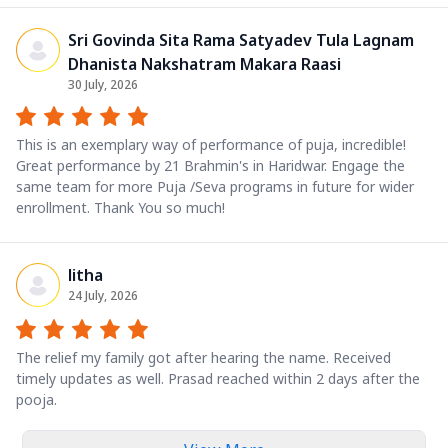
Sri Govinda Sita Rama Satyadev Tula Lagnam
Dhanista Nakshatram Makara Raasi
30 July, 2026
This is an exemplary way of performance of puja, incredible!
Great performance by 21 Brahmin's in Haridwar. Engage the
same team for more Puja /Seva programs in future for wider
enrollment. Thank You so much!
litha
24 July, 2026
The relief my family got after hearing the name. Received
timely updates as well. Prasad reached within 2 days after the
pooja.