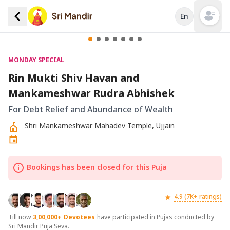
En
Open mai
MONDAY SPECIAL
Rin Mukti Shiv Havan and
Mankameshwar Rudra Abhishek
For Debt Relief and Abundance of Wealth
Shri Mankameshwar Mahadev Temple, Ujjain
Bookings has been closed for this Puja
4.9 (7K+ ratings)
Till now
3,00,000+
Devotees
have participated in Pujas conducted by
Sri Mandir Puja Seva.