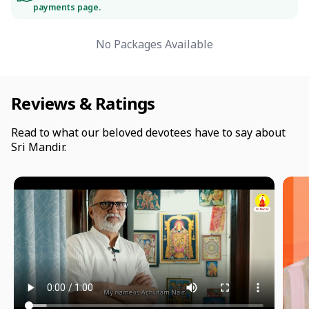
payments page.
No Packages Available
Reviews & Ratings
Read to what our beloved devotees have to say about
Sri Mandir.