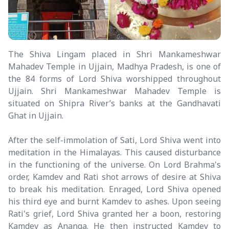
The Shiva Lingam placed in Shri Mankameshwar
Mahadev Temple in Ujjain, Madhya Pradesh, is one of
the 84 forms of Lord Shiva worshipped throughout
Ujjain. Shri Mankameshwar Mahadev Temple is
situated on Shipra River’s banks at the Gandhavati
Ghat in Ujjain.
After the self-immolation of Sati, Lord Shiva went into
meditation in the Himalayas. This caused disturbance
in the functioning of the universe. On Lord Brahma's
order, Kamdev and Rati shot arrows of desire at Shiva
to break his meditation. Enraged, Lord Shiva opened
his third eye and burnt Kamdev to ashes. Upon seeing
Rati's grief, Lord Shiva granted her a boon, restoring
Kamdev as Ananga. He then instructed Kamdev to