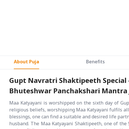
About Puja
Benefits
Gupt Navratri Shaktipeeth Special
Bhuteshwar Panchakshari Mantra Ja
Maa Katyayani is worshipped on the sixth day of Gupt
religious beliefs, worshipping Maa Katyayani fulfils all
blessings, one can find a suitable and desired life part
husband. The Maa Katyayani Shaktipeeth, one of the 5