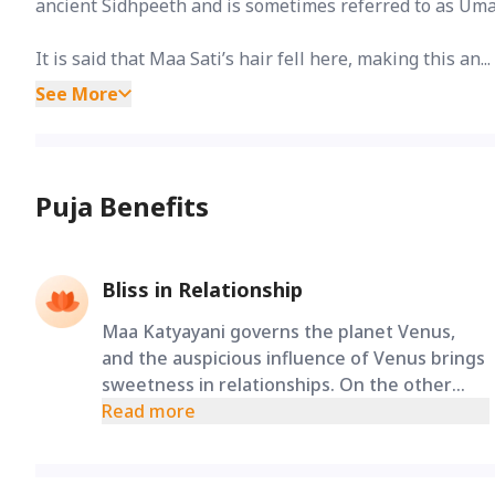
ancient Sidhpeeth and is sometimes referred to as Uma
It is said that Maa Sati’s hair fell here, making this an...
See More
Puja Benefits
Bliss in Relationship
Maa Katyayani governs the planet Venus,
and the auspicious influence of Venus brings
sweetness in relationships. On the other
hand, chanting Lord Mahadev’s Panchakshari
Read more
Mantra brings relief from problems arising
in marital relationships. Worshiping Lord
Shiva along with Maa Katyayani during Gupt