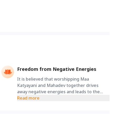
Freedom from Negative Energies
It is believed that worshipping Maa
Katyayani and Mahadev together drives
away negative energies and leads to the
successful completion of one's endeavours.
Read more
Devotees who worship Maa Katyayani along
with Lord Shiva have all their wishes fulfilled.