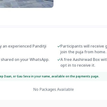
by an experienced Panditji
Participants will receive
join the puja from home.
be shared on your WhatsApp.
A free Aashirwad Box with
opt in to receive it.
eep Daan, or Gau Seva in your name, available on the payments page.
No Packages Available