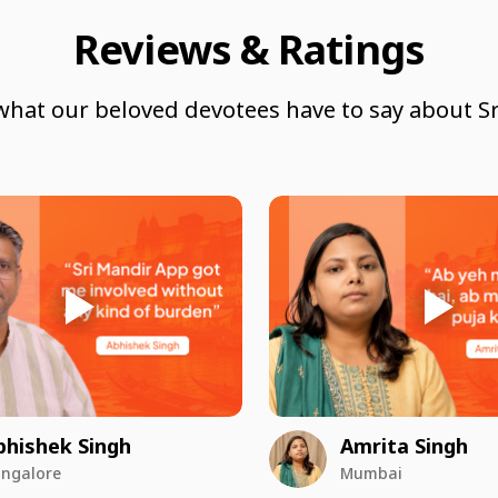
Reviews & Ratings
what our beloved devotees have to say about Sr
bhishek Singh
Amrita Singh
ngalore
Mumbai