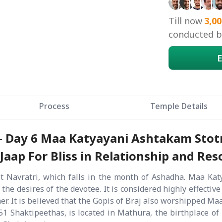
Till now
3,00
conducted by
E
Process
Temple Details
 - Day 6 Maa Katyayani Ashtakam Stot
ap For Bliss in Relationship and Reso
 Navratri, which falls in the month of Ashadha. Maa Katy
 the desires of the devotee. It is considered highly effecti
ner. It is believed that the Gopis of Braj also worshipped M
1 Shaktipeethas, is located in Mathura, the birthplace of 