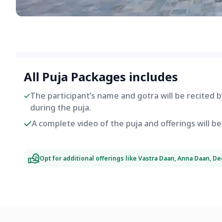
All Puja Packages includes
The participant’s name and gotra will be recited 
during the puja.
A complete video of the puja and offerings will 
Opt for additional offerings like Vastra Daan, Anna Daan, D