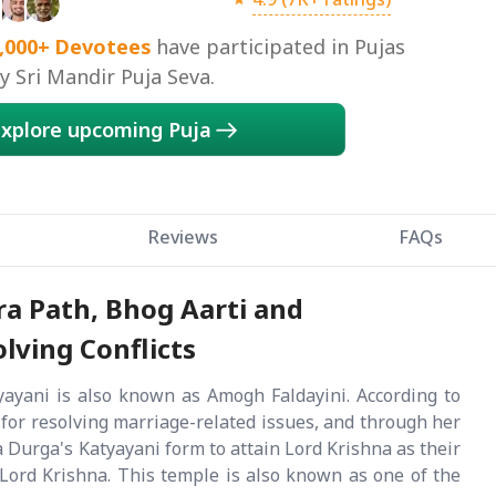
,000+
Devotees
have participated in Pujas
 Sri Mandir Puja Seva.
xplore upcoming Puja
Reviews
FAQs
ra Path, Bhog Aarti and
lving Conflicts
ayani is also known as Amogh Faldayini. According to
ve for resolving marriage-related issues, and through her
aa Durga's Katyayani form to attain Lord Krishna as their
Lord Krishna. This temple is also known as one of the