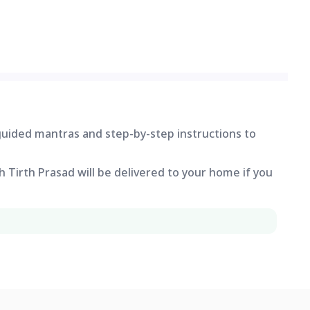
 guided mantras and step-by-step instructions to
 Tirth Prasad will be delivered to your home if you