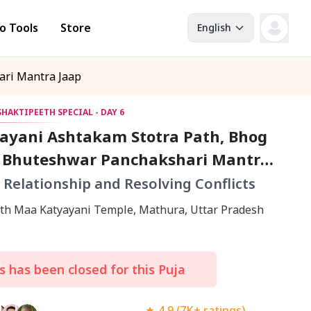
o Tools
Store
English
ari Mantra Jaap
HAKTIPEETH SPECIAL - DAY 6
ayani Ashtakam Stotra Path, Bhog
d Bhuteshwar Panchakshari Mantra
n Relationship and Resolving Conflicts
Shaktipeeth Maa Katyayani Temple, Mathura, Uttar Pradesh
 has been closed for this Puja
4.9 (7K+ ratings)