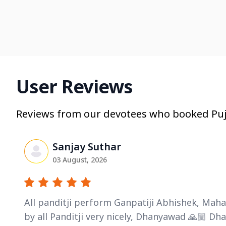
User Reviews
Reviews from our devotees who booked Puj
Sanjay Suthar
03 August, 2026
All panditji perform Ganpatiji Abhishek, Ma
by all Panditji very nicely, Dhanyawad 🙏🏼 D