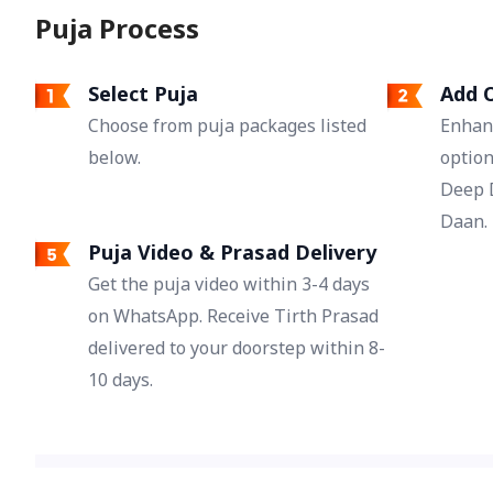
Puja Process
Navratri resolves the disputes arising in
relationships and brings happiness.
Additionally, it is considered beneficial to
Select Puja
Add O
overcome delay in marriage, and their
Choose from puja packages listed
Enhan
worship is also done for desired groom and
love marriage.
below.
option
Deep 
Daan.
Puja Video & Prasad Delivery
Get the puja video within 3-4 days
on WhatsApp. Receive Tirth Prasad
delivered to your doorstep within 8-
10 days.