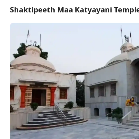
Shaktipeeth Maa Katyayani Temple