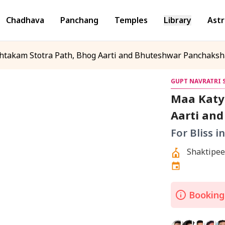
Chadhava
Panchang
Temples
Library
Astr
htakam Stotra Path, Bhog Aarti and Bhuteshwar Panchaksh
GUPT NAVRATRI S
Maa Katy
Aarti an
Jaap
For Bliss i
Bookings