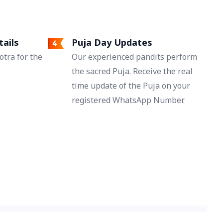
tails
Puja Day Updates
tra for the
Our experienced pandits perform
the sacred Puja. Receive the real
time update of the Puja on your
registered WhatsApp Number.