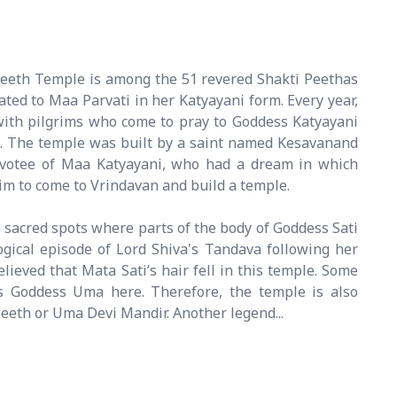
Peeth Temple is among the 51 revered Shakti Peethas
cated to Maa Parvati in her Katyayani form. Every year,
with pilgrims who come to pray to Goddess Katyayani
s. The temple was built by a saint named Kesavanand
evotee of Maa Katyayani, who had a dream in which
im to come to Vrindavan and build a temple.
 sacred spots where parts of the body of Goddess Sati
ogical episode of Lord Shiva's Tandava following her
believed that Mata Sati’s hair fell in this temple. Some
s Goddess Uma here. Therefore, the temple is also
eth or Uma Devi Mandir. Another legend...