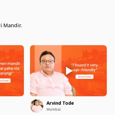
i Mandir.
Arvind Tode
Mumbai