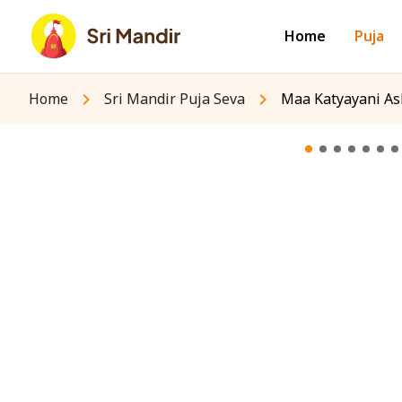
Home
Puja
Home
Sri Mandir Puja Seva
Maa Katyayani As