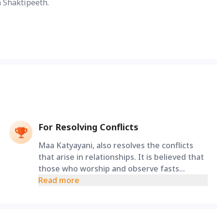
 Shaktipeeth.
For Resolving Conflicts
Maa Katyayani, also resolves the conflicts
that arise in relationships. It is believed that
those who worship and observe fasts
dedicated to Maa Katyayani can resolve all
Read more
the troubles arising in their marriage.
Performing the Katyayani Ashtakam Stotra
Path and Bhuteshwar Panchakshari Mantra