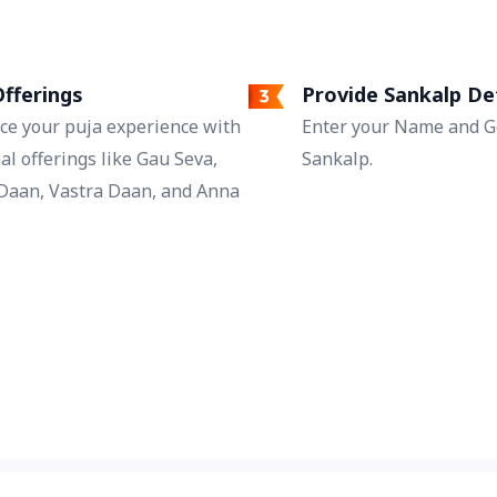
Jaap during Gupt Navratri resolves conflicts
that arise in married life.
fferings
Provide Sankalp De
ce your puja experience with
Enter your Name and Go
al offerings like Gau Seva,
Sankalp.
Daan, Vastra Daan, and Anna