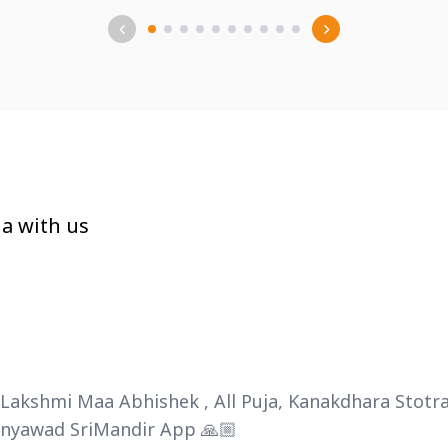
a with us
haLakshmi Maa Abhishek , All Puja, Kanakdhara Sto
hanyawad SriMandir App 🙏🏼