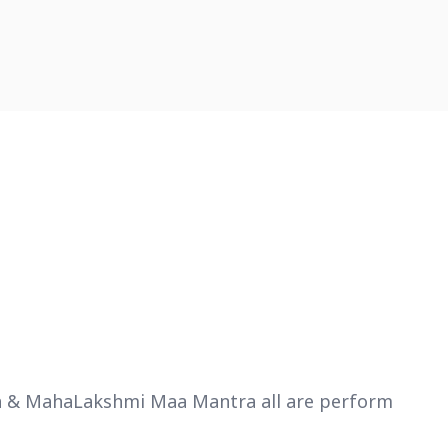
tra & MahaLakshmi Maa Mantra all are perform