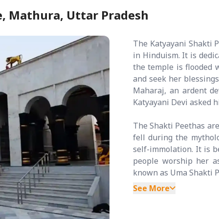
, Mathura, Uttar Pradesh
The Katyayani Shakti 
in Hinduism. It is dedi
the temple is flooded 
and seek her blessing
Maharaj, an ardent d
Katyayani Devi asked h
The Shakti Peethas are
fell during the mythol
self-immolation. It is 
people worship her a
known as Uma Shakti Pe
See More