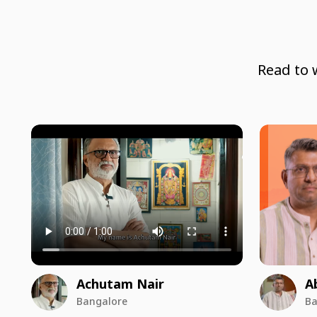
Read to 
Achutam Nair
A
Bangalore
Ba