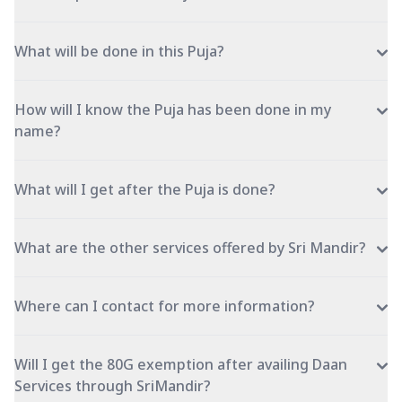
What will be done in this Puja?
How will I know the Puja has been done in my
name?
What will I get after the Puja is done?
What are the other services offered by Sri Mandir?
Where can I contact for more information?
Will I get the 80G exemption after availing Daan
Services through SriMandir?