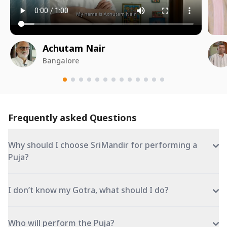
Achutam Nair
Bangalore
Frequently asked Questions
Why should I choose SriMandir for performing a
Puja?
I don’t know my Gotra, what should I do?
Who will perform the Puja?