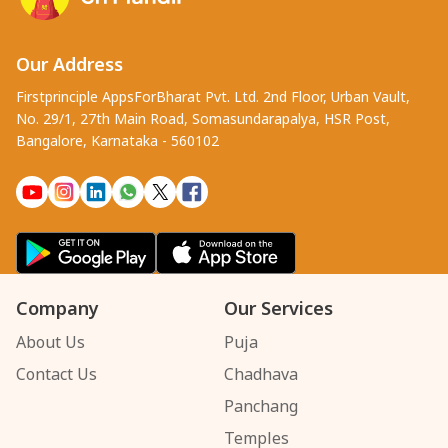
Our Address
Firstprinciple AppsForBharat Pvt. Ltd. 2nd Floor, Urban Vault,
No. 29/1, 27th Main Road, Somasundarapalya, HSR Post,
Bangalore, Karnataka - 560102
Company
Our Services
About Us
Puja
Contact Us
Chadhava
Panchang
Temples