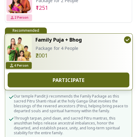
Package for 2 People
₹1251
2
Person
Recommended
Family Puja + Bhog
Package for 4 People
₹2001
4
Person
PARTICIPATE
Our temple Pandit Ji recommends the Family Package as this
sacred Pitru Shanti ritual at the holy Ganga Ghat invokes the
blessings of the revered ancestors (Pitru), helping bring peace to
departed souls and spiritual harmony within the family.
Through tarpan, pind daan, and sacred Pitru mantras, this
anushthan helps release ancestral imbalances, honor the
departed, and establish peace, unity, and long-term spiritual
stability for the entire family.