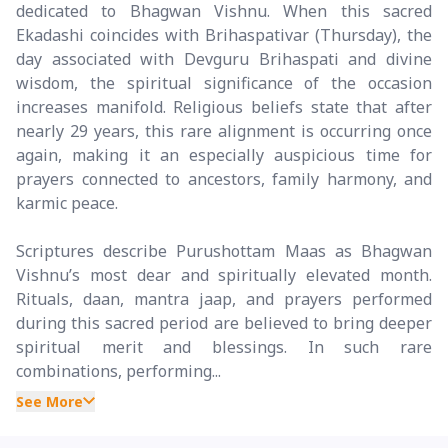
dedicated to Bhagwan Vishnu. When this sacred
Ekadashi coincides with Brihaspativar (Thursday), the
day associated with Devguru Brihaspati and divine
wisdom, the spiritual significance of the occasion
increases manifold. Religious beliefs state that after
nearly 29 years, this rare alignment is occurring once
again, making it an especially auspicious time for
prayers connected to ancestors, family harmony, and
karmic peace.
Scriptures describe Purushottam Maas as Bhagwan
Vishnu’s most dear and spiritually elevated month.
Rituals, daan, mantra jaap, and prayers performed
during this sacred period are believed to bring deeper
spiritual merit and blessings. In such rare
combinations, performing...
See More