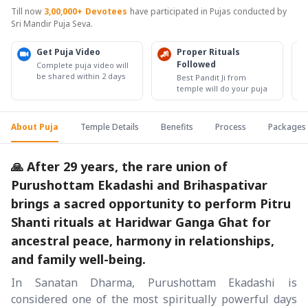
Till now
3,00,000+
Devotees
have participated in Pujas conducted by
Sri Mandir Puja Seva.
Get Puja Video
Proper Rituals
Followed
Complete puja video will
be shared within 2 days
Best Pandit Ji from
temple will do your puja
About Puja
Temple Details
Benefits
Process
Packages
🙏 After 29 years, the rare union of
Purushottam Ekadashi and Brihaspativar
brings a sacred opportunity to perform Pitru
Shanti rituals at Haridwar Ganga Ghat for
ancestral peace, harmony in relationships,
and family well-being.
In Sanatan Dharma, Purushottam Ekadashi is
considered one of the most spiritually powerful days