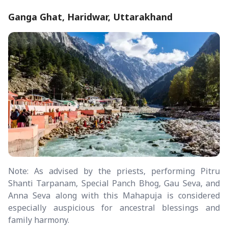
Ganga Ghat, Haridwar, Uttarakhand
Note: As advised by the priests, performing Pitru
Shanti Tarpanam, Special Panch Bhog, Gau Seva, and
Anna Seva along with this Mahapuja is considered
especially auspicious for ancestral blessings and
family harmony.