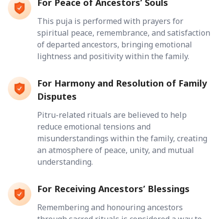
For Peace of Ancestors’ Souls
This puja is performed with prayers for
spiritual peace, remembrance, and satisfaction
of departed ancestors, bringing emotional
lightness and positivity within the family.
For Harmony and Resolution of Family
Disputes
Pitru-related rituals are believed to help
reduce emotional tensions and
misunderstandings within the family, creating
an atmosphere of peace, unity, and mutual
understanding.
For Receiving Ancestors’ Blessings
Remembering and honouring ancestors
through sacred rituals is considered a way to