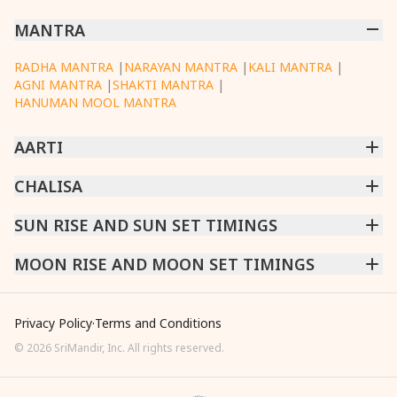
MANTRA
RADHA MANTRA
|
NARAYAN MANTRA
|
KALI MANTRA
|
AGNI MANTRA
|
SHAKTI MANTRA
|
HANUMAN MOOL MANTRA
AARTI
CHINTPURNI AARTI
CHALISA
|
BHAGAVAD GITA AARTI
|
ANNAPURNA AARTI
|
OM JAI JAGDISH HARE AARTI
|
DATTACHI AARTI
|
GANESH AARTI
|
KAALI AARTI
|
SARASWATI CHALISA
SUN RISE AND SUN SET TIMINGS
|
SHIV CHALISA
|
RAM CHALISA
|
VISHWAKARMA AARTI
CHAMUNDA CHALISA
|
SANTOSHI CHALISA
|
KAALI CHALISA
MUMBAI
MOON RISE AND MOON SET TIMINGS
|
NEW DELHI
|
KOLKATA
|
CHENNAI
|
BENGALURU
|
HYDERABAD
|
AHMEDABAD
|
HARORA
|
PUNE
|
SURAT
MUMBAI
|
NEW DELHI
|
KOLKATA
|
CHENNAI
|
BENGALURU
|
HYDERABAD
|
AHMEDABAD
|
HARORA
|
PUNE
|
SURAT
Privacy Policy
·
Terms and Conditions
©
2026
SriMandir, Inc. All rights reserved.