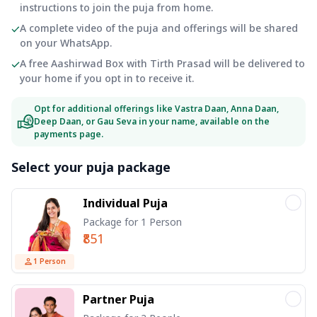
instructions to join the puja from home.
A complete video of the puja and offerings will be shared
on your WhatsApp.
A free Aashirwad Box with Tirth Prasad will be delivered to
your home if you opt in to receive it.
Opt for additional offerings like Vastra Daan, Anna Daan,
Deep Daan, or Gau Seva in your name, available on the
payments page.
Select your puja package
Individual Puja
Package for 1 Person
₹851
1
Person
Partner Puja