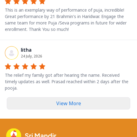
This is an exemplary way of performance of puja, incredible!
Great performance by 21 Brahmin's in Haridwar. Engage the
same team for more Puja /Seva programs in future for wider
enrollment. Thank You so much!
litha
24 July, 2026
The relief my family got after hearing the name. Received
timely updates as well. Prasad reached within 2 days after the
pooja.
View More