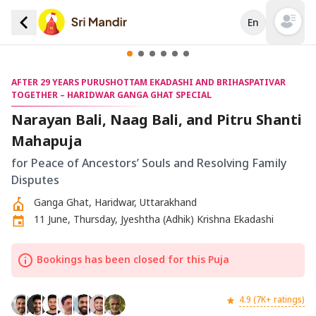
En
Open mai
AFTER 29 YEARS PURUSHOTTAM EKADASHI AND BRIHASPATIVAR
TOGETHER – HARIDWAR GANGA GHAT SPECIAL
Narayan Bali, Naag Bali, and Pitru Shanti
Mahapuja
for Peace of Ancestors’ Souls and Resolving Family
Disputes
Ganga Ghat, Haridwar, Uttarakhand
11 June, Thursday, Jyeshtha (Adhik) Krishna Ekadashi
Bookings has been closed for this Puja
4.9 (7K+ ratings)