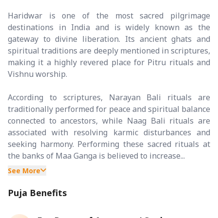
Haridwar is one of the most sacred pilgrimage
destinations in India and is widely known as the
gateway to divine liberation. Its ancient ghats and
spiritual traditions are deeply mentioned in scriptures,
making it a highly revered place for Pitru rituals and
Vishnu worship.
According to scriptures, Narayan Bali rituals are
traditionally performed for peace and spiritual balance
connected to ancestors, while Naag Bali rituals are
associated with resolving karmic disturbances and
seeking harmony. Performing these sacred rituals at
the banks of Maa Ganga is believed to increase...
See More
Puja Benefits