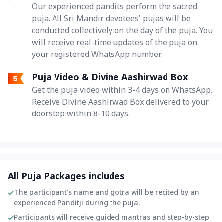
Our experienced pandits perform the sacred
puja. All Sri Mandir devotees' pujas will be
conducted collectively on the day of the puja. You
will receive real-time updates of the puja on
your registered WhatsApp number.
Puja Video & Divine Aashirwad Box
Get the puja video within 3-4 days on WhatsApp.
Receive Divine Aashirwad Box delivered to your
doorstep within 8-10 days.
All Puja Packages includes
The participant’s name and gotra will be recited by an
experienced Panditji during the puja.
Participants will receive guided mantras and step-by-step