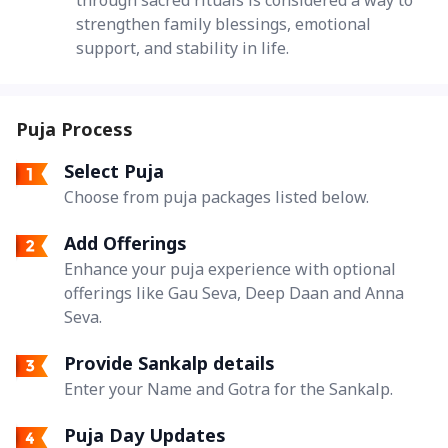
strengthen family blessings, emotional
support, and stability in life.
Puja Process
Select Puja
Choose from puja packages listed below.
Add Offerings
Enhance your puja experience with optional
offerings like Gau Seva, Deep Daan and Anna
Seva.
Provide Sankalp details
Enter your Name and Gotra for the Sankalp.
Puja Day Updates