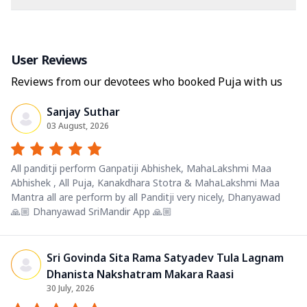
User Reviews
Reviews from our devotees who booked Puja with us
Sanjay Suthar
03 August, 2026
All panditji perform Ganpatiji Abhishek, MahaLakshmi Maa
Abhishek , All Puja, Kanakdhara Stotra & MahaLakshmi Maa
Mantra all are perform by all Panditji very nicely, Dhanyawad
🙏🏼 Dhanyawad SriMandir App 🙏🏼
Sri Govinda Sita Rama Satyadev Tula Lagnam
Dhanista Nakshatram Makara Raasi
30 July, 2026