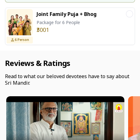
Joint Family Puja + Bhog
Package for 6 People
₹3001
6
Person
Reviews & Ratings
Read to what our beloved devotees have to say about
Sri Mandir.