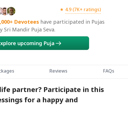
4.9 (7K+ ratings)
,000+
Devotees
have participated in Pujas
 Sri Mandir Puja Seva.
xplore upcoming Puja
ckages
Reviews
FAQs
life partner? Participate in this
essings for a happy and