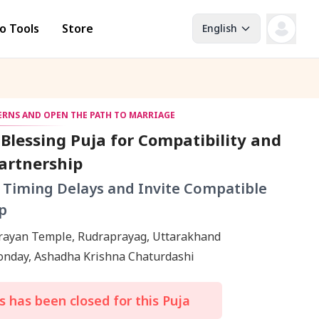
o Tools
Store
English
TERNS AND OPEN THE PATH TO MARRIAGE
Blessing Puja for Compatibility and
artnership
 Timing Delays and Invite Compatible
p
rayan Temple, Rudraprayag, Uttarakhand
Monday, Ashadha Krishna Chaturdashi
 has been closed for this Puja