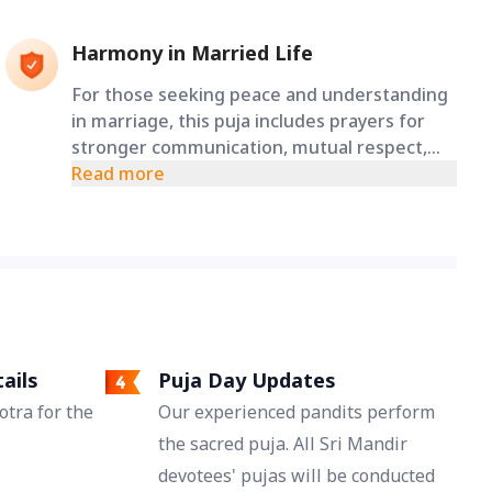
Harmony in Married Life
For those seeking peace and understanding
in marriage, this puja includes prayers for
stronger communication, mutual respect,
love, and lasting harmony between spouses.
Read more
ails
Puja Day Updates
tra for the
Our experienced pandits perform
the sacred puja. All Sri Mandir
devotees' pujas will be conducted