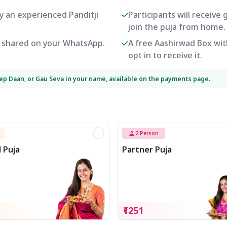
by an experienced Panditji
Participants will receive
join the puja from home.
be shared on your WhatsApp.
A free Aashirwad Box with
opt in to receive it.
eep Daan, or Gau Seva in your name, available on the payments page.
2
Person
l Puja
Partner Puja
₹1251