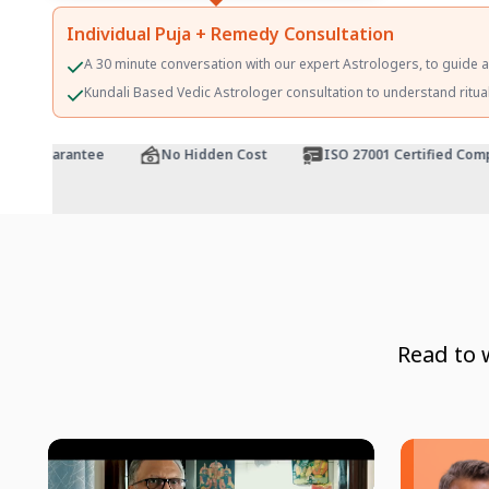
Individual Puja + Remedy Consultation
A 30 minute conversation with our expert Astrologers, to guide 
Kundali Based Vedic Astrologer consultation to understand ritualis
k Guarantee
No Hidden Cost
ISO 27001 Certified Compan
Read to 