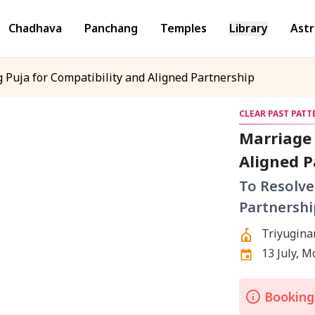
Chadhava
Panchang
Temples
Library
Astr
 Puja for Compatibility and Aligned Partnership
CLEAR PAST PAT
Marriage 
Aligned P
To Resolve
Partnershi
Triyugina
13 July, 
Bookings