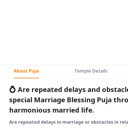
About Puja
Temple Details
💍 Are repeated delays and obstacles
special Marriage Blessing Puja thr
harmonious married life.
Are repeated delays in marriage or obstacles in rel