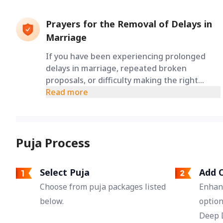
Prayers for the Removal of Delays in
Marriage
If you have been experiencing prolonged
delays in marriage, repeated broken
proposals, or difficulty making the right
decisions, this puja is performed to seek
Read more
divine blessings for the removal of obstacles
and the opening of the path toward
marriage.
Puja Process
Select Puja
Add O
Choose from puja packages listed
Enhan
below.
option
Deep 