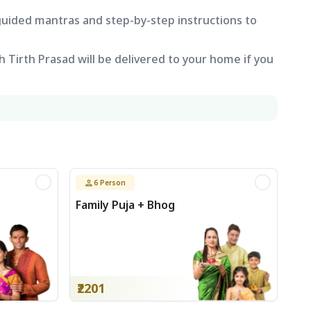
 guided mantras and step-by-step instructions to
 Tirth Prasad will be delivered to your home if you
6
Person
Family Puja + Bhog
₹2201