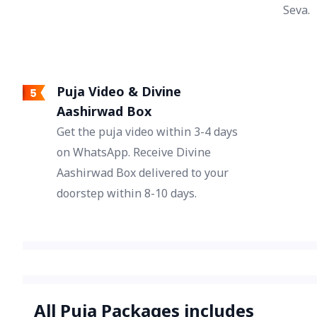
Seva.
Puja Video & Divine
Aashirwad Box
Get the puja video within 3-4 days
on WhatsApp. Receive Divine
Aashirwad Box delivered to your
doorstep within 8-10 days.
All Puja Packages includes