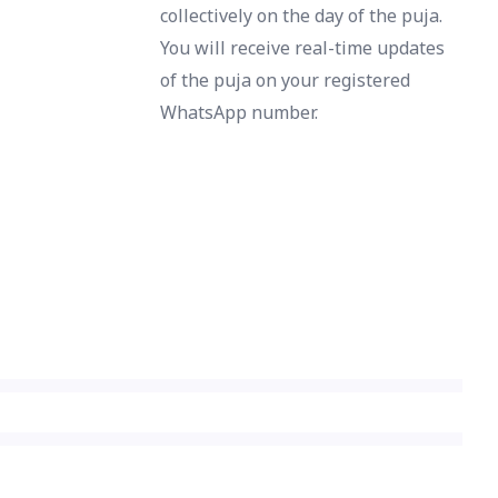
collectively on the day of the puja.
You will receive real-time updates
of the puja on your registered
WhatsApp number.