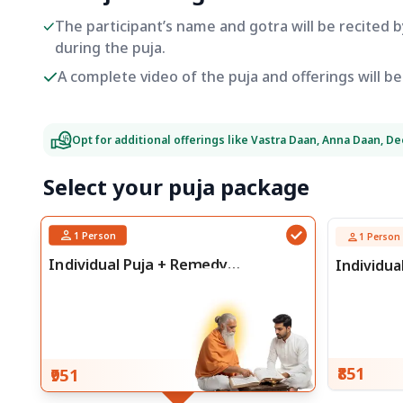
The participant’s name and gotra will be recited 
during the puja.
A complete video of the puja and offerings will 
Opt for additional offerings like Vastra Daan, Anna Daan, D
Select your puja package
1
Person
1
Person
Individual Puja + Remedy
Individua
Consultation
₹851
₹951