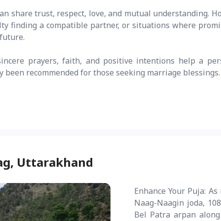
an share trust, respect, love, and mutual understanding. H
lty finding a compatible partner, or situations where promi
future.
ncere prayers, faith, and positive intentions help a per
lly been recommended for those seeking marriage blessings.
ag, Uttarakhand
Enhance Your Puja: As 
Naag-Naagin joda, 108
Bel Patra arpan along 