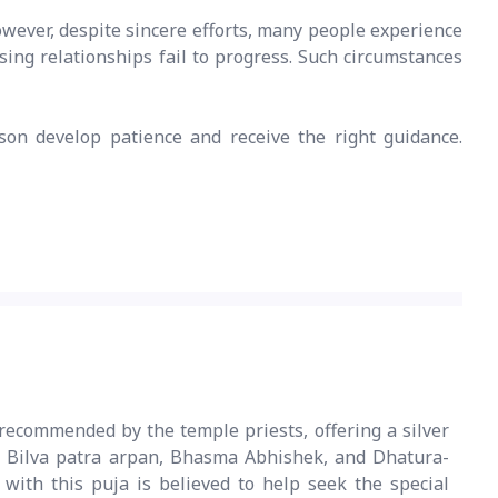
owever, despite sincere efforts, many people experience
sing relationships fail to progress. Such circumstances
son develop patience and receive the right guidance.
recommended by the temple priests, offering a silver
 Bilva patra arpan, Bhasma Abhishek, and Dhatura-
with this puja is believed to help seek the special