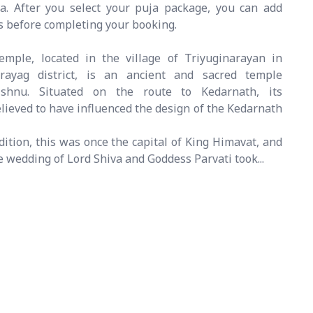
va. After you select your puja package, you can add
gs before completing your booking.
mple, located in the village of Triyuginarayan in
rayag district, is an ancient and sacred temple
ishnu. Situated on the route to Kedarnath, its
believed to have influenced the design of the Kedarnath
dition, this was once the capital of King Himavat, and
ne wedding of Lord Shiva and Goddess Parvati took...