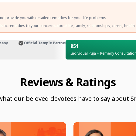
and provide you with detailed remedies for your life problems
tic remedies to your concerns about life, family, relationships, career, health
y
Official Temple Partner
Customer Support
₹951
Individual Puja + Remedy Consultatio
Reviews & Ratings
what our beloved devotees have to say about Sr