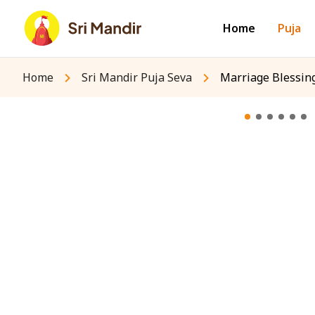
Home
Puja
Home
Sri Mandir Puja Seva
Marriage Blessing