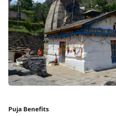
Puja Benefits