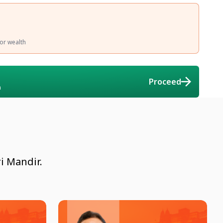
 or wealth
Proceed
n
i Mandir.