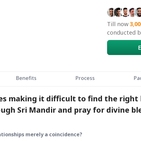
Till now
3,00
conducted by
E
Benefits
Process
Pa
 making it difficult to find the right 
ough Sri Mandir and pray for divine bl
ationships merely a coincidence?