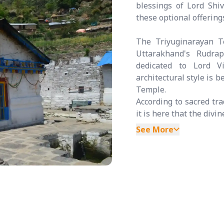
blessings of Lord Shi
these optional offerin
The Triyuginarayan Te
Uttarakhand's Rudrap
dedicated to Lord V
architectural style is 
Temple.
According to sacred tra
it is here that the divi
See More