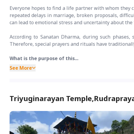
Everyone hopes to find a life partner with whom they c
repeated delays in marriage, broken proposals, difficu
can lead to emotional stress and uncertainty about the 
According to Sanatan Dharma, during such phases, si
Therefore, special prayers and rituals have traditiona
What is the purpose of this...
See More
Triyuginarayan Temple,Rudrapray