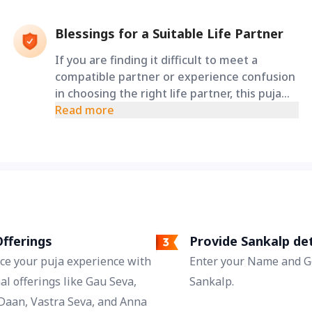
Blessings for a Suitable Life Partner
If you are finding it difficult to meet a
compatible partner or experience confusion
in choosing the right life partner, this puja
seeks the blessings of Lord Shiva and
Read more
Goddess Parvati for clarity, harmony, and
auspicious relationships.
fferings
Provide Sankalp det
ce your puja experience with
Enter your Name and Go
al offerings like Gau Seva,
Sankalp.
Daan, Vastra Seva, and Anna