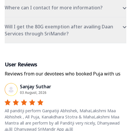
Where can I contact for more information?
Will I get the 80G exemption after availing Daan
Services through SriMandir?
User Reviews
Reviews from our devotees who booked Puja with us
Sanjay Suthar
03 August, 2026
All panditji perform Ganpatiji Abhishek, MahaLakshmi Maa
Abhishek , All Puja, Kanakdhara Stotra & MahaLakshmi Maa
Mantra all are perform by all Panditji very nicely, Dhanyawad
🙏🏼 Dhanyawad SriMandir App 🙏🏼