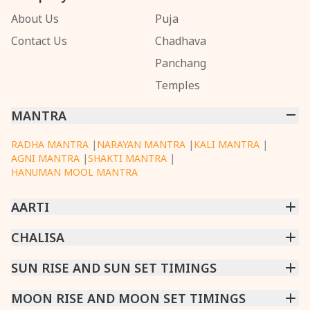
About Us
Puja
Contact Us
Chadhava
Panchang
Temples
MANTRA
RADHA MANTRA
|
NARAYAN MANTRA
|
KALI MANTRA
|
AGNI MANTRA
|
SHAKTI MANTRA
|
HANUMAN MOOL MANTRA
AARTI
CHINTPURNI AARTI
CHALISA
|
BHAGAVAD GITA AARTI
|
ANNAPURNA AARTI
|
OM JAI JAGDISH HARE AARTI
|
DATTACHI AARTI
|
GANESH AARTI
|
KAALI AARTI
|
SARASWATI CHALISA
SUN RISE AND SUN SET TIMINGS
|
SHIV CHALISA
|
RAM CHALISA
|
VISHWAKARMA AARTI
CHAMUNDA CHALISA
|
SANTOSHI CHALISA
|
KAALI CHALISA
MUMBAI
MOON RISE AND MOON SET TIMINGS
|
NEW DELHI
|
KOLKATA
|
CHENNAI
|
BENGALURU
|