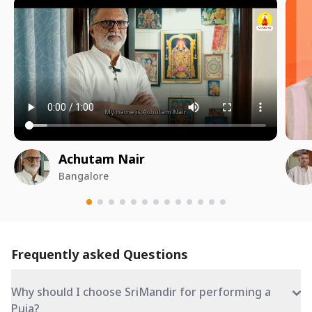
Achutam Nair
Bangalore
Frequently asked Questions
Why should I choose SriMandir for performing a
Puja?