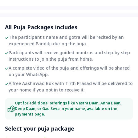
All Puja Packages includes
The participant’s name and gotra will be recited by an
experienced Panditji during the puja.
Participants will receive guided mantras and step-by-step
instructions to join the puja from home.
A complete video of the puja and offerings will be shared
on your WhatsApp.
A free Aashirwad Box with Tirth Prasad will be delivered to
your home if you opt in to receive it.
Opt for additional offerings like Vastra Daan, Anna Daan,
Deep Daan, or Gau Seva in your name, available on the
payments page.
Select your puja package