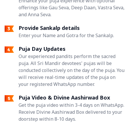
Enhance your puja experience with optional
offerings like Gau Seva, Deep Daan, Vastra Seva,
and Anna Seva.
Provide Sankalp details
Enter your Name and Gotra for the Sankalp.
Puja Day Updates
Our experienced pandits perform the sacred
puja. All Sri Mandir devotees' pujas will be
conducted collectively on the day of the puja. You
will receive real-time updates of the puja on
your registered WhatsApp number.
Puja Video & Divine Aashirwad Box
Get the puja video within 3-4 days on WhatsApp.
Receive Divine Aashirwad Box delivered to your
doorstep within 8-10 days.