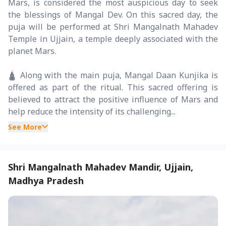
Mars, is considered the most auspicious day to seek
the blessings of Mangal Dev. On this sacred day, the
puja will be performed at Shri Mangalnath Mahadev
Temple in Ujjain, a temple deeply associated with the
planet Mars.
🛕 Along with the main puja, Mangal Daan Kunjika is
offered as part of the ritual. This sacred offering is
believed to attract the positive influence of Mars and
help reduce the intensity of its challenging...
See More
Shri Mangalnath Mahadev Mandir, Ujjain,
Madhya Pradesh