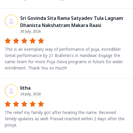
Sri Govinda Sita Rama Satyadev Tula Lagnam
Dhanista Nakshatram Makara Raasi
30 July, 2026
This is an exemplary way of performance of puja, incredible!
Great performance by 21 Brahmin's in Haridwar. Engage the
same team for more Puja /Seva programs in future for wider
enrollment. Thank You so much!
litha
24 July, 2026
The relief my family got after hearing the name. Received
timely updates as well. Prasad reached within 2 days after the
pooja.