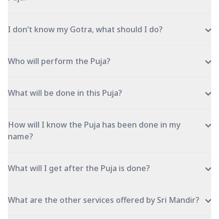
I don’t know my Gotra, what should I do?
Who will perform the Puja?
What will be done in this Puja?
How will I know the Puja has been done in my
name?
What will I get after the Puja is done?
What are the other services offered by Sri Mandir?