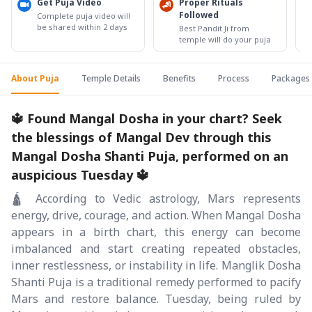
Get Puja Video
Proper Rituals
Followed
Complete puja video will
be shared within 2 days
Best Pandit Ji from
temple will do your puja
About Puja
Temple Details
Benefits
Process
Packages
🔱 Found Mangal Dosha in your chart? Seek
the blessings of Mangal Dev through this
Mangal Dosha Shanti Puja, performed on an
auspicious Tuesday 🔱
🛕 According to Vedic astrology, Mars represents
energy, drive, courage, and action. When Mangal Dosha
appears in a birth chart, this energy can become
imbalanced and start creating repeated obstacles,
inner restlessness, or instability in life. Manglik Dosha
Shanti Puja is a traditional remedy performed to pacify
Mars and restore balance. Tuesday, being ruled by