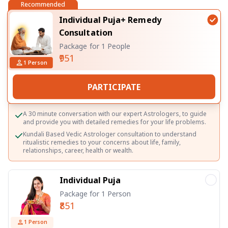
Recommended
Individual Puja+ Remedy
Consultation
Package for 1 People
₹951
1
Person
PARTICIPATE
A 30 minute conversation with our expert Astrologers, to guide
and provide you with detailed remedies for your life problems.
Kundali Based Vedic Astrologer consultation to understand
ritualistic remedies to your concerns about life, family,
relationships, career, health or wealth.
Individual Puja
Package for 1 Person
₹851
1
Person