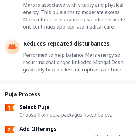
Mars is associated with vitality and physical
energy. This puja aims to moderate excess
Mars influence, supporting steadiness while
one continues appropriate medical care.
Reduces repeated disturbances
Performed to help balance Mars energy so
recurring challenges linked to Mangal Dosh
gradually become less disruptive over time.
Puja Process
Select Puja
Choose from puja packages listed below.
Add Offerings