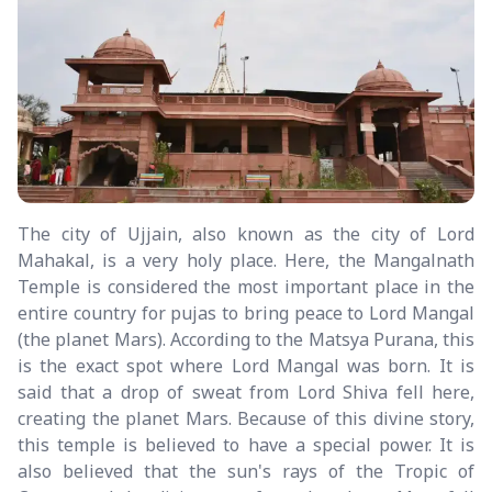
The city of Ujjain, also known as the city of Lord
Mahakal, is a very holy place. Here, the Mangalnath
Temple is considered the most important place in the
entire country for pujas to bring peace to Lord Mangal
(the planet Mars). According to the Matsya Purana, this
is the exact spot where Lord Mangal was born. It is
said that a drop of sweat from Lord Shiva fell here,
creating the planet Mars. Because of this divine story,
this temple is believed to have a special power. It is
also believed that the sun's rays of the Tropic of