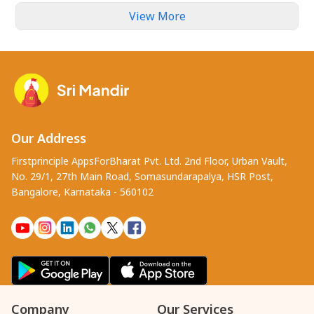
View More
Our Address
Firstprinciple AppsForBharat Pvt. Ltd. 2nd Floor, Urban Vault,
No. 29/1, 27th Main Road, Somasundarapalya, HSR Post,
Bangalore, Karnataka - 560102
Company
Our Services