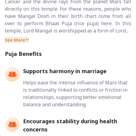
Cancer and the divine rays from the planet Mars fall
directly on this temple. For these reasons, people who
have Mangal Dosh in their birth chart come from all
over to perform Bhaat Puja (rice puja) here. In this
temple, Lord Mangal is worshipped as a form of Lord...
See More
Puja Benefits
Supports harmony in marriage
Helps ease the intense influence of Mars that
is traditionally linked to conflicts or friction in
relationships, supporting better emotional
balance and understanding.
Encourages stability during health
concerns