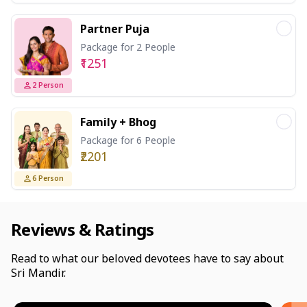
Partner Puja
Package for 2 People
₹1251
2
Person
Family + Bhog
Package for 6 People
₹2201
6
Person
Reviews & Ratings
Read to what our beloved devotees have to say about
Sri Mandir.