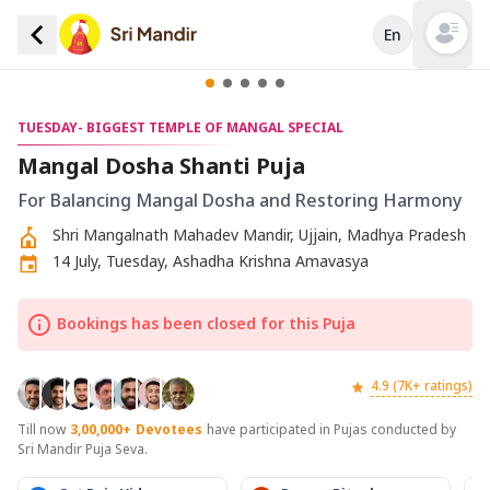
En
Open mai
TUESDAY- BIGGEST TEMPLE OF MANGAL SPECIAL
Mangal Dosha Shanti Puja
For Balancing Mangal Dosha and Restoring Harmony
Shri Mangalnath Mahadev Mandir, Ujjain, Madhya Pradesh
14 July, Tuesday, Ashadha Krishna Amavasya
Bookings has been closed for this Puja
4.9 (7K+ ratings)
Till now
3,00,000+
Devotees
have participated in Pujas conducted by
Sri Mandir Puja Seva.