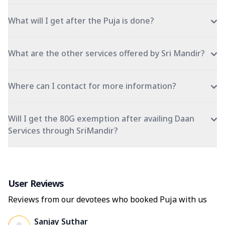
What will I get after the Puja is done?
What are the other services offered by Sri Mandir?
Where can I contact for more information?
Will I get the 80G exemption after availing Daan
Services through SriMandir?
User Reviews
Reviews from our devotees who booked Puja with us
Sanjay Suthar