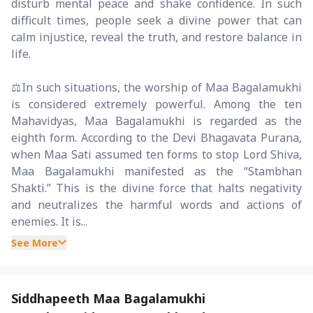
disturb mental peace and shake confidence. In such
difficult times, people seek a divine power that can
calm injustice, reveal the truth, and restore balance in
life.
⚖️In such situations, the worship of Maa Bagalamukhi
is considered extremely powerful. Among the ten
Mahavidyas, Maa Bagalamukhi is regarded as the
eighth form. According to the Devi Bhagavata Purana,
when Maa Sati assumed ten forms to stop Lord Shiva,
Maa Bagalamukhi manifested as the “Stambhan
Shakti.” This is the divine force that halts negativity
and neutralizes the harmful words and actions of
enemies. It is...
See More
Siddhapeeth Maa Bagalamukhi