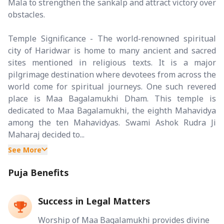
Mala to strengthen the sankalp and attract victory over
obstacles.
Temple Significance - The world-renowned spiritual
city of Haridwar is home to many ancient and sacred
sites mentioned in religious texts. It is a major
pilgrimage destination where devotees from across the
world come for spiritual journeys. One such revered
place is Maa Bagalamukhi Dham. This temple is
dedicated to Maa Bagalamukhi, the eighth Mahavidya
among the ten Mahavidyas. Swami Ashok Rudra Ji
Maharaj decided to...
See More
Puja Benefits
Success in Legal Matters
Worship of Maa Bagalamukhi provides divine