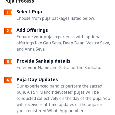
Puja Process
Select Puja
Choose from puja packages listed below.
Add Offerings
Enhance your puja experience with optional
offerings like Gau Seva, Deep Daan, Vastra Seva,
and Anna Seva.
Provide Sankalp details
Enter your Name and Gotra for the Sankalp.
Puja Day Updates
Our experienced pandits perform the sacred
puja. All Sri Mandir devotees' pujas will be
conducted collectively on the day of the puja. You
will receive real-time updates of the puja on
your registered WhatsApp number.