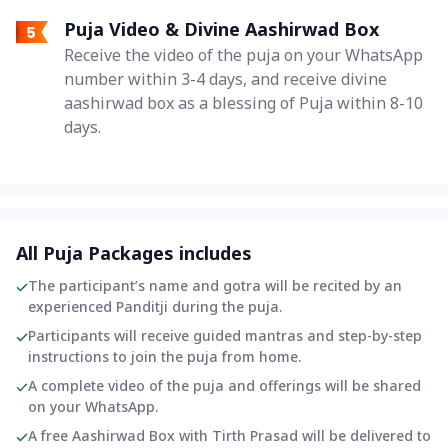
Puja Video & Divine Aashirwad Box
Receive the video of the puja on your WhatsApp
number within 3-4 days, and receive divine
aashirwad box as a blessing of Puja within 8-10
days.
All Puja Packages includes
The participant’s name and gotra will be recited by an
experienced Panditji during the puja.
Participants will receive guided mantras and step-by-step
instructions to join the puja from home.
A complete video of the puja and offerings will be shared
on your WhatsApp.
A free Aashirwad Box with Tirth Prasad will be delivered to