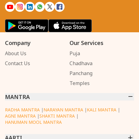
Company
Our Services
About Us
Puja
Contact Us
Chadhava
Panchang
Temples
MANTRA
RADHA MANTRA
|
NARAYAN MANTRA
|
KALI MANTRA
|
AGNI MANTRA
|
SHAKTI MANTRA
|
HANUMAN MOOL MANTRA
AARTI