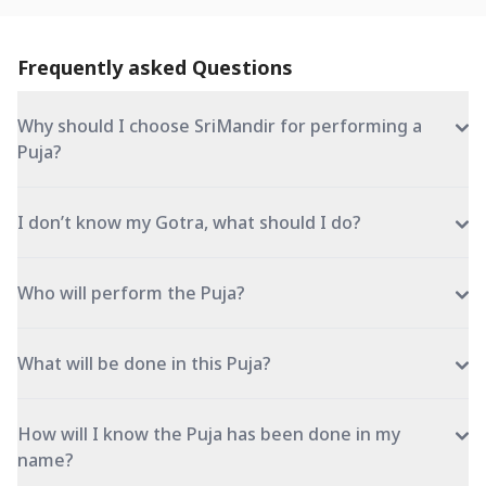
Frequently asked Questions
Why should I choose SriMandir for performing a
Puja?
I don’t know my Gotra, what should I do?
Who will perform the Puja?
What will be done in this Puja?
How will I know the Puja has been done in my
name?