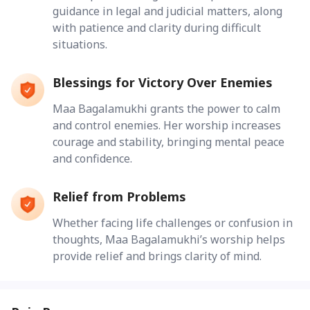
guidance in legal and judicial matters, along
with patience and clarity during difficult
situations.
Blessings for Victory Over Enemies
Maa Bagalamukhi grants the power to calm
and control enemies. Her worship increases
courage and stability, bringing mental peace
and confidence.
Relief from Problems
Whether facing life challenges or confusion in
thoughts, Maa Bagalamukhi’s worship helps
provide relief and brings clarity of mind.