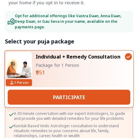
your home if you opt in to receive it.
Opt for additional offerings like Vastra Daan, Anna Daan,
Deep Daan, or Gau Seva in your name, available on the
payments page.
Select your puja package
Individual + Remedy Consultation
Package for 1 Person
₹951
1
Person
PARTICIPATE
A 30 minute conversation with our expert Astrologers, to guide
and provide you with detailed remedies for your life problems
Kundali Based Vedic Astrologer consultation to understand
ritualistic remedies to your concerns about life, family,
relationships, career, health or wealth