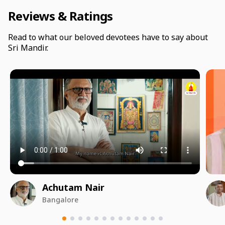
Reviews & Ratings
Read to what our beloved devotees have to say about
Sri Mandir.
Achutam Nair
Bangalore