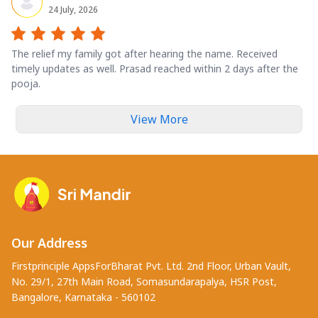
24 July, 2026
The relief my family got after hearing the name. Received
timely updates as well. Prasad reached within 2 days after the
pooja.
View More
Our Address
Firstprinciple AppsForBharat Pvt. Ltd. 2nd Floor, Urban Vault,
No. 29/1, 27th Main Road, Somasundarapalya, HSR Post,
Bangalore, Karnataka - 560102