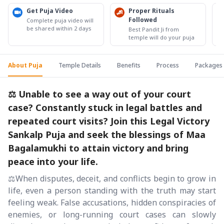
Get Puja Video
Proper Rituals
Followed
Complete puja video will
be shared within 2 days
Best Pandit Ji from
temple will do your puja
About Puja
Temple Details
Benefits
Process
Packages
⚖️ Unable to see a way out of your court
case? Constantly stuck in legal battles and
repeated court visits? Join this Legal Victory
Sankalp Puja and seek the blessings of Maa
Bagalamukhi to attain victory and bring
peace into your life.
⚖️When disputes, deceit, and conflicts begin to grow in
life, even a person standing with the truth may start
feeling weak. False accusations, hidden conspiracies of
enemies, or long-running court cases can slowly