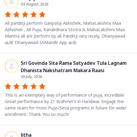
03 August, 2026
All panditji perform Ganpatiji Abhishek, MahaLakshmi Maa
Abhishek , All Puja, Kanakdhara Stotra & MahaLakshmi Maa
Mantra all are perform by all Panditji very nicely, Dhanyawad
🙏🏼 Dhanyawad SriMandir App 🙏🏼
Sri Govinda Sita Rama Satyadev Tula Lagnam
Dhanista Nakshatram Makara Raasi
30 July, 2026
This is an exemplary way of performance of puja, incredible!
Great performance by 21 Brahmin's in Haridwar. Engage the
same team for more Puja /Seva programs in future for wider
enrollment. Thank You so much!
litha