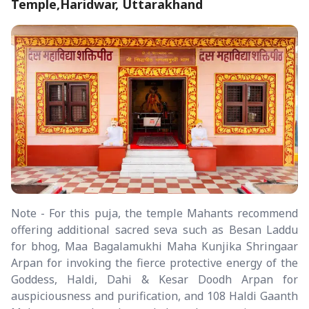
Temple,Haridwar, Uttarakhand
Note - For this puja, the temple Mahants recommend
offering additional sacred seva such as Besan Laddu
for bhog, Maa Bagalamukhi Maha Kunjika Shringaar
Arpan for invoking the fierce protective energy of the
Goddess, Haldi, Dahi & Kesar Doodh Arpan for
auspiciousness and purification, and 108 Haldi Gaanth