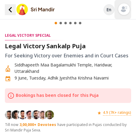
En
Open mai
LEGAL VICTORY SPECIAL
Legal Victory Sankalp Puja
For Seeking Victory over Enemies and in Court Cases
Siddhapeeth Maa Bagalamukhi Temple, Haridwar,
Uttarakhand
9 June, Tuesday, Adhik Jyeshtha Krishna Navami
Bookings has been closed for this Puja
4.9 (7K+ ratings)
Till now
3,00,000+
Devotees
have participated in Pujas conducted by
Sri Mandir Puja Seva.