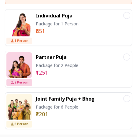
Individual Puja
Package for 1 Person
₹851
1
Person
Partner Puja
Package for 2 People
₹1251
2
Person
Joint Family Puja + Bhog
Package for 6 People
₹2201
6
Person