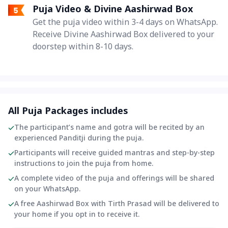
Puja Video & Divine Aashirwad Box
Get the puja video within 3-4 days on WhatsApp.
Receive Divine Aashirwad Box delivered to your
doorstep within 8-10 days.
All Puja Packages includes
The participant’s name and gotra will be recited by an
experienced Panditji during the puja.
Participants will receive guided mantras and step-by-step
instructions to join the puja from home.
A complete video of the puja and offerings will be shared
on your WhatsApp.
A free Aashirwad Box with Tirth Prasad will be delivered to
your home if you opt in to receive it.