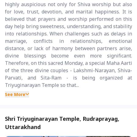
highly auspicious not only for Shiva worship but also
for love, trust, devotion, and marital happiness. It is
believed that prayers and worship performed on this
day help bring sweetness, understanding, and stability
into relationships. When challenges such as delays in
marriage, conflicts in relationships, emotional
distance, or lack of harmony between partners arise,
divine blessings become even more significant.
Therefore, on this sacred Monday, a special Maha Aarti
of the three divine couples - Lakshmi-Narayan, Shiva-
Parvati, and Sita-Ram - is being organized at
Triyuginarayan Temple so that...
See More
Shri Triyuginarayan Temple, Rudraprayag,
Uttarakhand