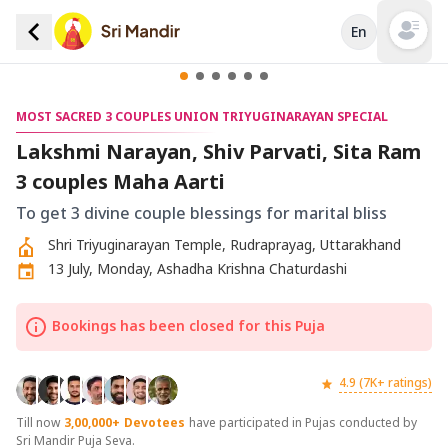
En
Open mai
MOST SACRED 3 COUPLES UNION TRIYUGINARAYAN SPECIAL
Lakshmi Narayan, Shiv Parvati, Sita Ram
3 couples Maha Aarti
To get 3 divine couple blessings for marital bliss
Shri Triyuginarayan Temple, Rudraprayag, Uttarakhand
13 July, Monday, Ashadha Krishna Chaturdashi
Bookings has been closed for this Puja
4.9 (7K+ ratings)
Till now
3,00,000+
Devotees
have participated in Pujas conducted by
Sri Mandir Puja Seva.