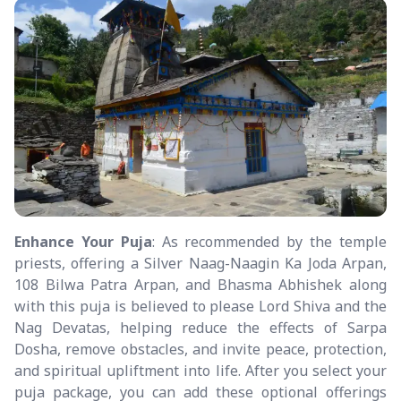
Enhance Your Puja
: As recommended by the temple
priests, offering a Silver Naag-Naagin Ka Joda Arpan,
108 Bilwa Patra Arpan, and Bhasma Abhishek along
with this puja is believed to please Lord Shiva and the
Nag Devatas, helping reduce the effects of Sarpa
Dosha, remove obstacles, and invite peace, protection,
and spiritual upliftment into life. After you select your
puja package, you can add these optional offerings