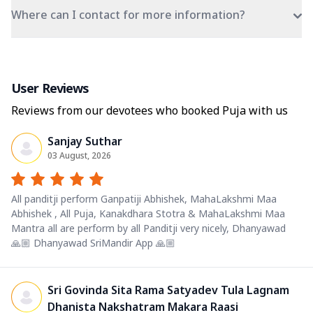
Where can I contact for more information?
User Reviews
Reviews from our devotees who booked Puja with us
Sanjay Suthar
03 August, 2026
All panditji perform Ganpatiji Abhishek, MahaLakshmi Maa
Abhishek , All Puja, Kanakdhara Stotra & MahaLakshmi Maa
Mantra all are perform by all Panditji very nicely, Dhanyawad
🙏🏼 Dhanyawad SriMandir App 🙏🏼
Sri Govinda Sita Rama Satyadev Tula Lagnam
Dhanista Nakshatram Makara Raasi