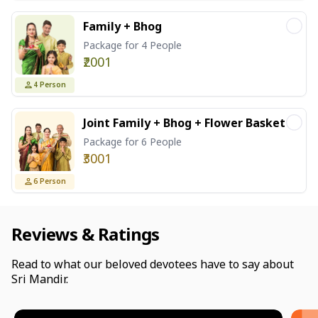
Family + Bhog
Package for 4 People
₹2001
4
Person
Joint Family + Bhog + Flower Basket
Package for 6 People
₹3001
6
Person
Reviews & Ratings
Read to what our beloved devotees have to say about
Sri Mandir.