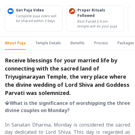
Get Puja Video
Proper Rituals
Followed
Complete puja video will
be shared within 2 days
Best Pandit Ji from
temple will do your puja
About Puja
Temple Details
Benefits
Process
Packages
Receive blessings for your married life by
connecting with the sacred land of
Triyuginarayan Temple, the very place where
the divine wedding of Lord Shiva and Goddess
Parvati was solemnized.
🔱
What is the significance of worshipping the three
divine couples on Monday?
In Sanatan Dharma, Monday is considered the sacred
day dedicated to Lord Shiva. This day is regarded as