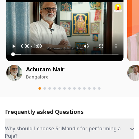
Achutam Nair
Bangalore
Frequently asked Questions
Why should I choose SriMandir for performing a
Puja?