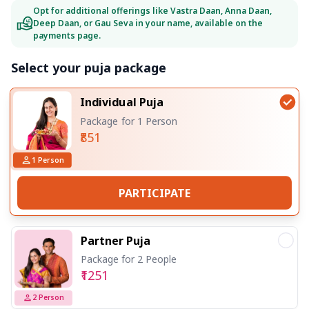
Opt for additional offerings like Vastra Daan, Anna Daan,
Deep Daan, or Gau Seva in your name, available on the
payments page.
Select your puja package
Individual Puja
Package for 1 Person
₹851
1
Person
PARTICIPATE
Partner Puja
Package for 2 People
₹1251
2
Person