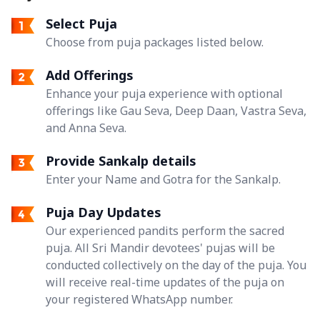
Select Puja
Choose from puja packages listed below.
Add Offerings
Enhance your puja experience with optional
offerings like Gau Seva, Deep Daan, Vastra Seva,
and Anna Seva.
Provide Sankalp details
Enter your Name and Gotra for the Sankalp.
Puja Day Updates
Our experienced pandits perform the sacred
puja. All Sri Mandir devotees' pujas will be
conducted collectively on the day of the puja. You
will receive real-time updates of the puja on
your registered WhatsApp number.