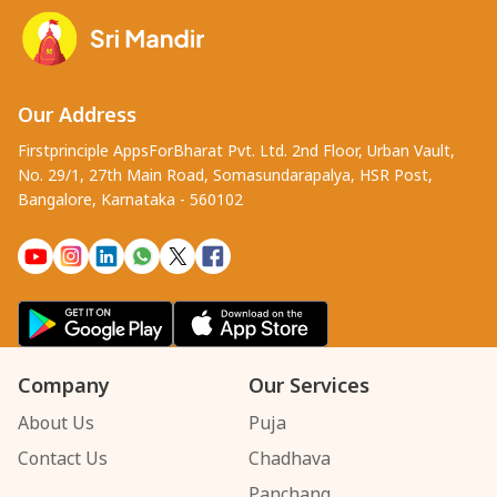
Our Address
Firstprinciple AppsForBharat Pvt. Ltd. 2nd Floor, Urban Vault,
No. 29/1, 27th Main Road, Somasundarapalya, HSR Post,
Bangalore, Karnataka - 560102
Company
Our Services
About Us
Puja
Contact Us
Chadhava
Panchang