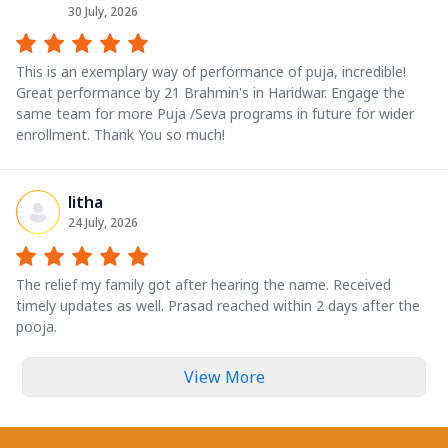
30 July, 2026
This is an exemplary way of performance of puja, incredible!
Great performance by 21 Brahmin's in Haridwar. Engage the
same team for more Puja /Seva programs in future for wider
enrollment. Thank You so much!
litha
24 July, 2026
The relief my family got after hearing the name. Received
timely updates as well. Prasad reached within 2 days after the
pooja.
View More