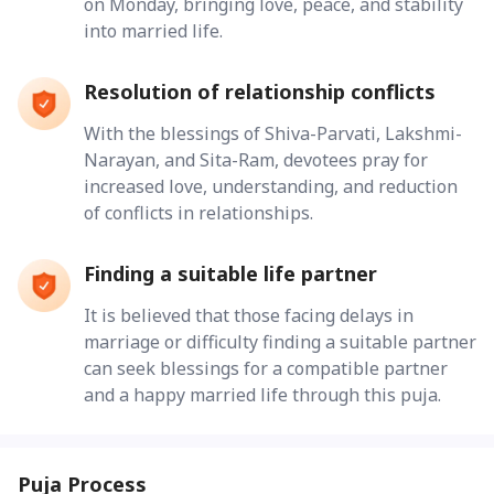
on Monday, bringing love, peace, and stability
into married life.
Resolution of relationship conflicts
With the blessings of Shiva-Parvati, Lakshmi-
Narayan, and Sita-Ram, devotees pray for
increased love, understanding, and reduction
of conflicts in relationships.
Finding a suitable life partner
It is believed that those facing delays in
marriage or difficulty finding a suitable partner
can seek blessings for a compatible partner
and a happy married life through this puja.
Puja Process