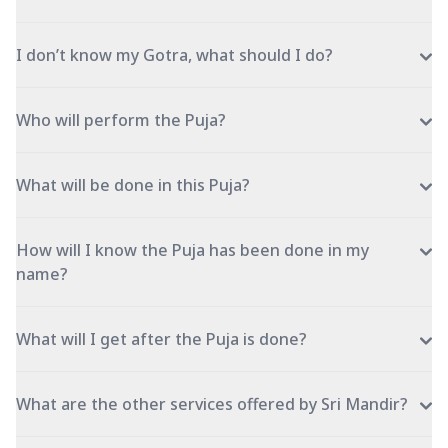
I don’t know my Gotra, what should I do?
Who will perform the Puja?
What will be done in this Puja?
How will I know the Puja has been done in my
name?
What will I get after the Puja is done?
What are the other services offered by Sri Mandir?