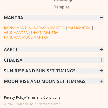
Temples
MANTRA
RADHA MANTRA
|
NARAYAN MANTRA
|
KALI MANTRA
|
AGNI MANTRA
|
SHAKTI MANTRA
|
HANUMAN MOOL MANTRA
AARTI
CHINTPURNI AARTI
CHALISA
|
BHAGAVAD GITA AARTI
|
ANNAPURNA AARTI
|
OM JAI JAGDISH HARE AARTI
|
DATTACHI AARTI
|
GANESH AARTI
|
KAALI AARTI
|
SARASWATI CHALISA
SUN RISE AND SUN SET TIMINGS
|
SHIV CHALISA
|
RAM CHALISA
|
VISHWAKARMA AARTI
CHAMUNDA CHALISA
|
SANTOSHI CHALISA
|
KAALI CHALISA
MUMBAI
MOON RISE AND MOON SET TIMINGS
|
NEW DELHI
|
KOLKATA
|
CHENNAI
|
BENGALURU
|
HYDERABAD
|
AHMEDABAD
|
HARORA
|
PUNE
|
SURAT
MUMBAI
|
NEW DELHI
|
KOLKATA
|
CHENNAI
|
BENGALURU
|
HYDERABAD
|
AHMEDABAD
|
HARORA
|
PUNE
|
SURAT
Privacy Policy
·
Terms and Conditions
©
2026
SriMandir, Inc. All rights reserved.