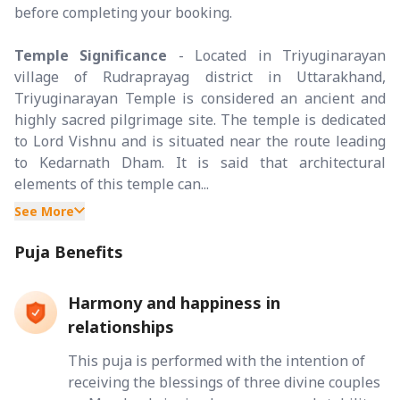
before completing your booking.
Temple Significance
- Located in Triyuginarayan
village of Rudraprayag district in Uttarakhand,
Triyuginarayan Temple is considered an ancient and
highly sacred pilgrimage site. The temple is dedicated
to Lord Vishnu and is situated near the route leading
to Kedarnath Dham. It is said that architectural
elements of this temple can...
See More
Puja Benefits
Harmony and happiness in
relationships
This puja is performed with the intention of
receiving the blessings of three divine couples