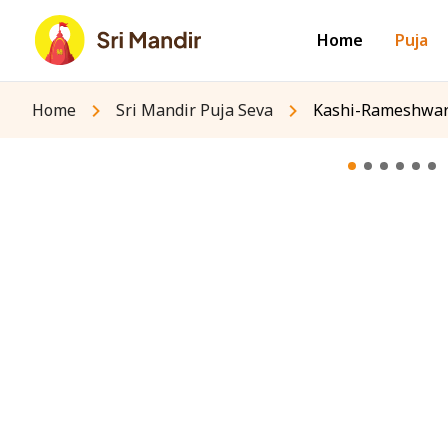
Home
Puja
Home
Sri Mandir Puja Seva
Kashi-Rameshwara