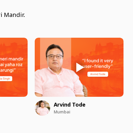
i Mandir.
Arvind Tode
Mumbai