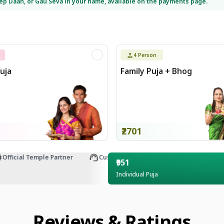
eep Daan, or Gau Seva in your name, available on the payments page.
4
Person
uja
Family Puja + Bhog
₹2701
ficial Temple Partner
Customer Support
₹951
Individual Puja
Reviews & Ratings