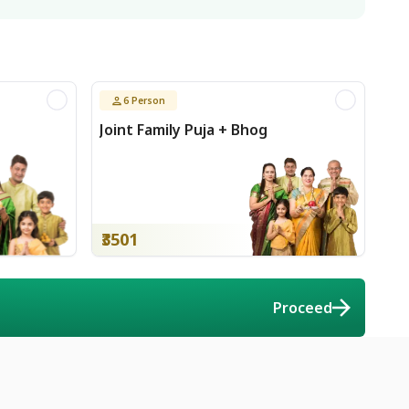
6
Person
Joint Family Puja + Bhog
₹3501
Proceed