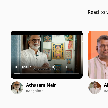
Read to 
Achutam Nair
A
Bangalore
Ba