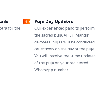
ails
Puja Day Updates
tra for the
Our experienced pandits perform
the sacred puja. All Sri Mandir
devotees' pujas will be conducted
collectively on the day of the puja.
You will receive real-time updates
of the puja on your registered
WhatsApp number.