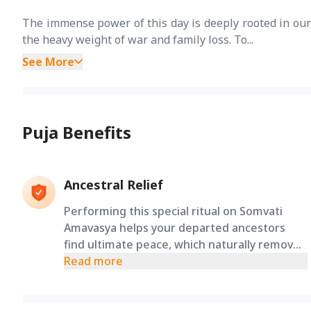
The immense power of this day is deeply rooted in ou
the heavy weight of war and family loss. To...
See More
Puja Benefits
Ancestral Relief
Performing this special ritual on Somvati
Amavasya helps your departed ancestors
find ultimate peace, which naturally removes
unexpected life struggles and brings
Read more
massive relief to your family.