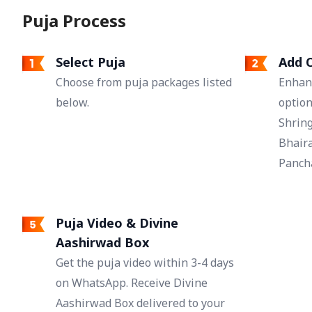
Puja Process
Select Puja
Add O
Choose from puja packages listed
Enhan
below.
option
Shring
Bhaira
Pancha
Puja Video & Divine
Aashirwad Box
Get the puja video within 3-4 days
on WhatsApp. Receive Divine
Aashirwad Box delivered to your