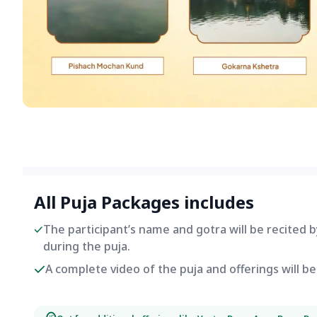
All Puja Packages includes
The participant’s name and gotra will be recited 
during the puja.
A complete video of the puja and offerings will 