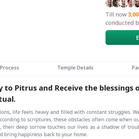
Till now
3,00
conducted by
E
Process
Temple Details
Pa
to Pitrus and Receive the blessings o
tual.
ons, life feels heavy and filled with constant struggles. W
According to scriptures, these obstacles often come when o
their deep sorrow touches our lives as a shadow of troub
nd bring happiness back to your home.