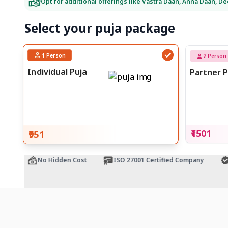
Opt for additional offerings like Vastra Daan, Anna Daan, D
Select your puja package
1
Person
2
Person
Individual Puja
Partner P
₹1501
₹951
e
No Hidden Cost
ISO 27001 Certified Company
Of