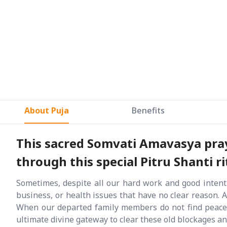
About Puja
Benefits
This sacred Somvati Amavasya pray 
through this special Pitru Shanti ri
Sometimes, despite all our hard work and good intenti
business, or health issues that have no clear reason. 
When our departed family members do not find peace, 
ultimate divine gateway to clear these old blockages a