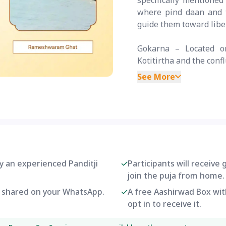
specifically mentione
where pind daan and ta
guide them toward libe
Gokarna – Located on
Kotitirtha and the confl
See More
by an experienced Panditji
Participants will receive
join the puja from home.
be shared on your WhatsApp.
A free Aashirwad Box with
opt in to receive it.