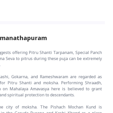
Ramanathapuram
ggests offering Pitru Shanti Tarpanam, Special Panch
a Seva to pitrus during these puja can be extremely
.
ashi, Gokarna, and Rameshwaram are regarded as
for Pitru Shanti and moksha. Performing Shraadh,
n on Mahalaya Amavasya here is believed to grant
and spiritual protection to descendants.
e city of moksha. The Pishach Mochan Kund is