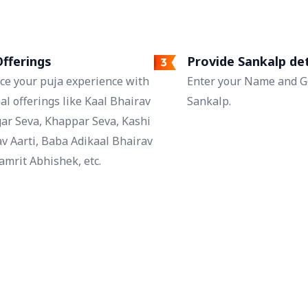
fferings
Provide Sankalp det
ce your puja experience with
Enter your Name and Go
al offerings like Kaal Bhairav
Sankalp.
ar Seva, Khappar Seva, Kashi
v Aarti, Baba Adikaal Bhairav
mrit Abhishek, etc.