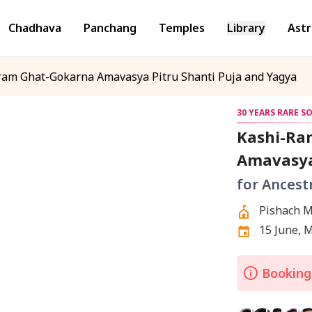
Chadhava
Panchang
Temples
Library
Astr
m Ghat-Gokarna Amavasya Pitru Shanti Puja and Yagya
30 YEARS RARE S
Kashi-Ra
Amavasya
for Ancest
Pishach M
Gokarna,
15 June, 
Bookings