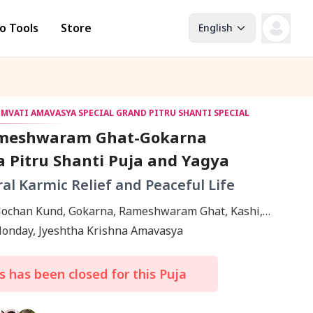
o Tools
Store
English
OMVATI AMAVASYA SPECIAL GRAND PITRU SHANTI SPECIAL
meshwaram Ghat-Gokarna
 Pitru Shanti Puja and Yagya
ral Karmic Relief and Peaceful Life
ochan Kund, Gokarna, Rameshwaram Ghat, Kashi,
 Ramanathapuram
Monday, Jyeshtha Krishna Amavasya
 has been closed for this Puja