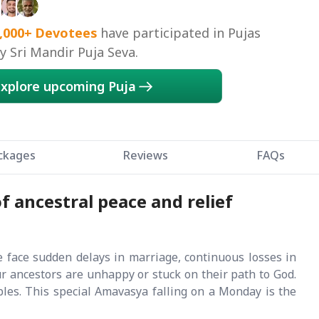
,000+
Devotees
have participated in Pujas
 Sri Mandir Puja Seva.
xplore upcoming Puja
ckages
Reviews
FAQs
f ancestral peace and relief
e face sudden delays in marriage, continuous losses in
ur ancestors are unhappy or stuck on their path to God.
les. This special Amavasya falling on a Monday is the