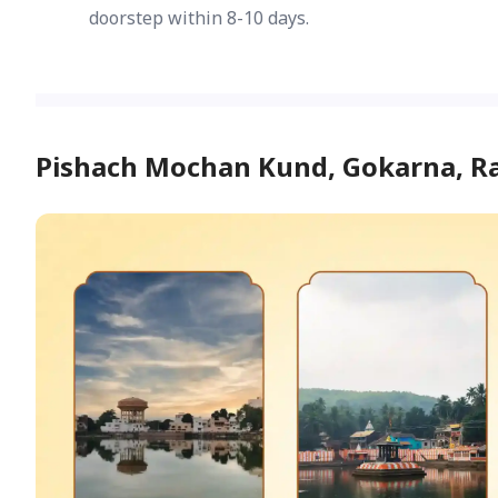
doorstep within 8-10 days.
Pishach Mochan Kund, Gokarna, 