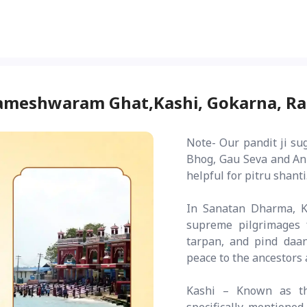
Rameshwaram Ghat,Kashi, Gokarna, 
Note- Our pandit ji su
Bhog, Gau Seva and Ann
helpful for pitru shanti
In Sanatan Dharma, K
supreme pilgrimages 
tarpan, and pind daa
peace to the ancestors 
Kashi – Known as th