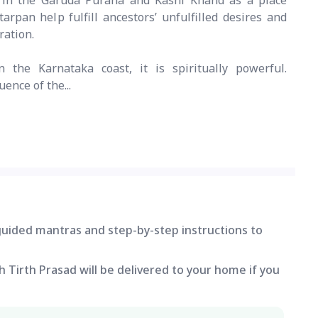
d in the Garuda Purana and Kashi Khand as a place
rpan help fulfill ancestors’ unfulfilled desires and
ration.
 the Karnataka coast, it is spiritually powerful.
uence of the...
 guided mantras and step-by-step instructions to
 Tirth Prasad will be delivered to your home if you