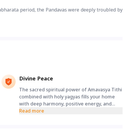
abharata period, the Pandavas were deeply troubled by
Divine Peace
The sacred spiritual power of Amavasya Tithi
combined with holy yagyas fills your home
with deep harmony, positive energy, and
ensures the healthy growth of your future
Read more
generations.