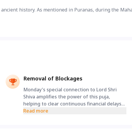
r ancient history. As mentioned in Puranas, during the Mah
Removal of Blockages
Monday's special connection to Lord Shri
Shiva amplifies the power of this puja,
helping to clear continuous financial delays
and relationship tensions caused by family
Read more
karmic debts.