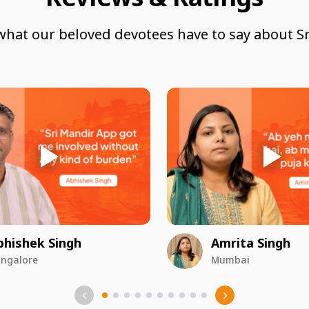
what our beloved devotees have to say about Sr
bhishek Singh
Amrita Singh
ngalore
Mumbai