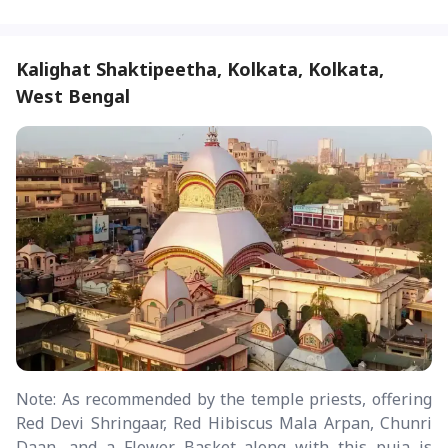
Kalighat Shaktipeetha, Kolkata, Kolkata,
West Bengal
Note: As recommended by the temple priests, offering
Red Devi Shringaar, Red Hibiscus Mala Arpan, Chunri
Daan, and a Flower Basket along with this puja is