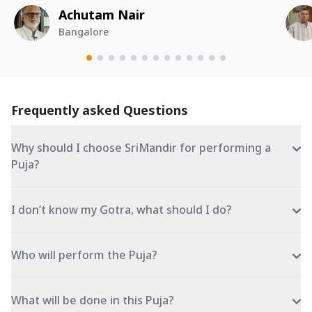
Achutam Nair
Bangalore
Frequently asked Questions
Why should I choose SriMandir for performing a
Puja?
I don’t know my Gotra, what should I do?
Who will perform the Puja?
What will be done in this Puja?