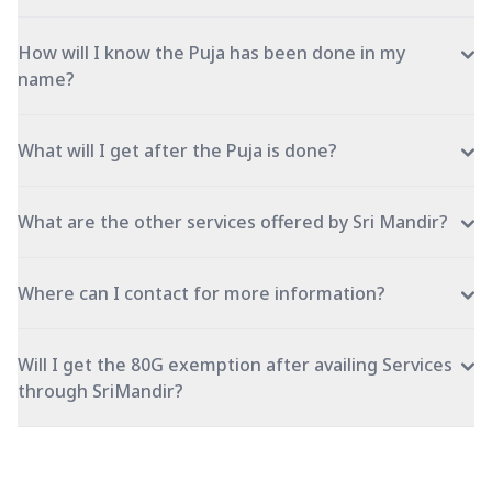
How will I know the Puja has been done in my
name?
What will I get after the Puja is done?
What are the other services offered by Sri Mandir?
Where can I contact for more information?
Will I get the 80G exemption after availing Services
through SriMandir?