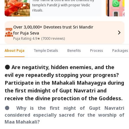
temple’s Pandit ji with proper Vedic
rituals.
Over 3,00,000+ Devotees trust Sri Mandir
for Puja Seva
Puja Rating 4.9★ (7000 reviews)
About Puja
Temple Details
Benefits
Process
Packages
🌑 Are negativity, hidden enemies, and the
evil eye repeatedly stopping your progress?
Participate in the Mahakali Mahayagya during
the first midnight of Gupt Navratri and
receive the divine protection of the Goddess.
🌑 Why is the first night of Gupt Navratri
considered especially sacred for the worship of
Maa Mahakali?