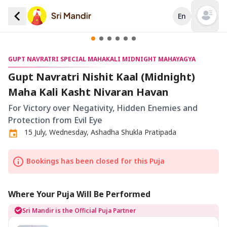
En
Open mai
GUPT NAVRATRI SPECIAL MAHAKALI MIDNIGHT MAHAYAGYA
Gupt Navratri Nishit Kaal (Midnight)
Maha Kali Kasht Nivaran Havan
For Victory over Negativity, Hidden Enemies and
Protection from Evil Eye
15 July, Wednesday, Ashadha Shukla Pratipada
Bookings has been closed for this Puja
Where Your Puja Will Be Performed
Sri Mandir is the Official Puja Partner