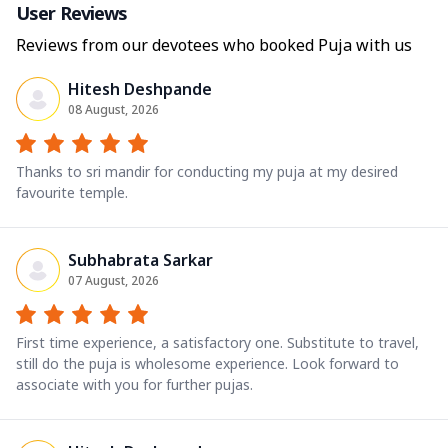
User Reviews
Reviews from our devotees who booked Puja with us
Hitesh Deshpande
08 August, 2026
Thanks to sri mandir for conducting my puja at my desired
favourite temple.
Subhabrata Sarkar
07 August, 2026
First time experience, a satisfactory one. Substitute to travel,
still do the puja is wholesome experience. Look forward to
associate with you for further pujas.