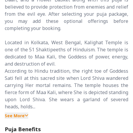
believed to provide protection from enemies and relief
from the evil eye. After selecting your puja package,
you may add these optional offerings before
completing your booking.
Located in Kolkata, West Bengal, Kalighat Temple is
one of the 51 Shaktipeeths of Hinduism. The temple is
dedicated to Maa Kali, the Goddess of power, energy,
and destruction of evil.
According to Hindu tradition, the right toe of Goddess
Sati fell at this sacred site when Lord Shiva wandered
carrying Her mortal remains. The temple houses the
fierce form of Maa Kali, where She is depicted standing
upon Lord Shiva. She wears a garland of severed
heads, holds...
See More
Puja Benefits