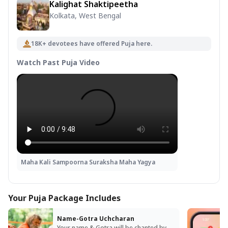
Kalighat Shaktipeetha
Kolkata, West Bengal
18K+ devotees have offered Puja here.
Watch Past Puja Video
Maha Kali Sampoorna Suraksha Maha Yagya
Your Puja Package Includes
Name-Gotra Uchcharan
Your name & Gotra will be chanted by