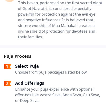
This havan, performed on the first sacred night
of Gupt Navratri, is considered especially
powerful for protection against the evil eye
and negative influences. It is believed that
sincere worship of Maa Mahakali creates a
divine shield of protection for devotees and
their families.
Puja Process
Select Puja
Choose from puja packages listed below.
Add Offerings
Enhance your puja experience with optional
offerings like Vastra Seva, Anna Seva, Gau Seva,
or Deep Seva.