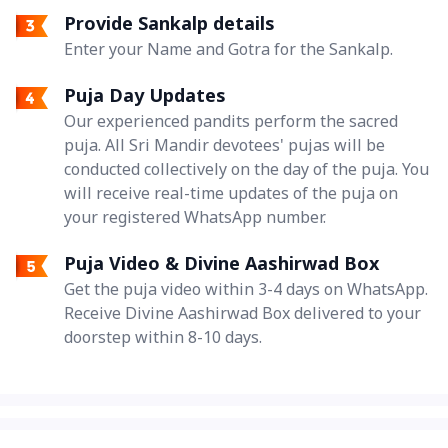
Provide Sankalp details
Enter your Name and Gotra for the Sankalp.
Puja Day Updates
Our experienced pandits perform the sacred
puja. All Sri Mandir devotees' pujas will be
conducted collectively on the day of the puja. You
will receive real-time updates of the puja on
your registered WhatsApp number.
Puja Video & Divine Aashirwad Box
Get the puja video within 3-4 days on WhatsApp.
Receive Divine Aashirwad Box delivered to your
doorstep within 8-10 days.