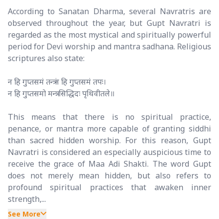
According to Sanatan Dharma, several Navratris are
observed throughout the year, but Gupt Navratri is
regarded as the most mystical and spiritually powerful
period for Devi worship and mantra sadhana. Religious
scriptures also state:
न हि गुप्तसमं तन्त्रं न हि गुप्तसमं तपः।
न हि गुप्तसमो मन्त्रः सिद्धिदः पृथिवीतले॥
This means that there is no spiritual practice,
penance, or mantra more capable of granting siddhi
than sacred hidden worship. For this reason, Gupt
Navratri is considered an especially auspicious time to
receive the grace of Maa Adi Shakti. The word Gupt
does not merely mean hidden, but also refers to
profound spiritual practices that awaken inner
strength,...
See More