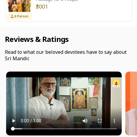
₹3001
6
Person
Reviews & Ratings
Read to what our beloved devotees have to say about
Sri Mandir.