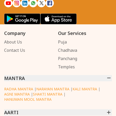
Company
Our Services
About Us
Puja
Contact Us
Chadhava
Panchang
Temples
MANTRA
RADHA MANTRA
|
NARAYAN MANTRA
|
KALI MANTRA
|
AGNI MANTRA
|
SHAKTI MANTRA
|
HANUMAN MOOL MANTRA
AARTI