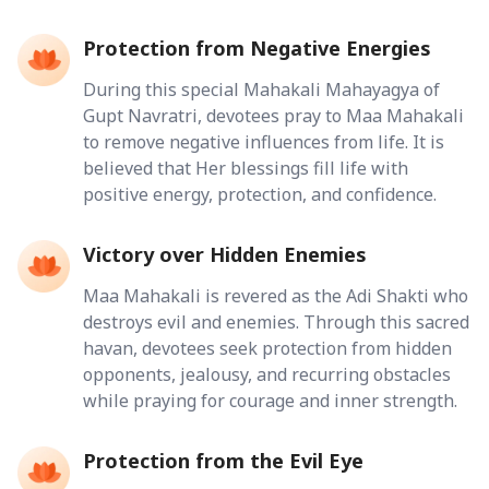
Protection from Negative Energies
During this special Mahakali Mahayagya of
Gupt Navratri, devotees pray to Maa Mahakali
to remove negative influences from life. It is
believed that Her blessings fill life with
positive energy, protection, and confidence.
Victory over Hidden Enemies
Maa Mahakali is revered as the Adi Shakti who
destroys evil and enemies. Through this sacred
havan, devotees seek protection from hidden
opponents, jealousy, and recurring obstacles
while praying for courage and inner strength.
Protection from the Evil Eye