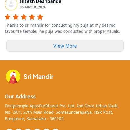
Hitesh Deshpande
06 August, 2026
Thanks to sri mandir for conducting my puja at my desired
favourite temple.The puja was conducted with proper rituals.
View More
Our Address
Firstprinciple AppsForBharat Pvt. Ltd. 2nd Floor, Urban Vault,
No. 29/1, 27th Main Road, Somasundarapalya, HSR Post,
Bangalore, Karnataka - 560102