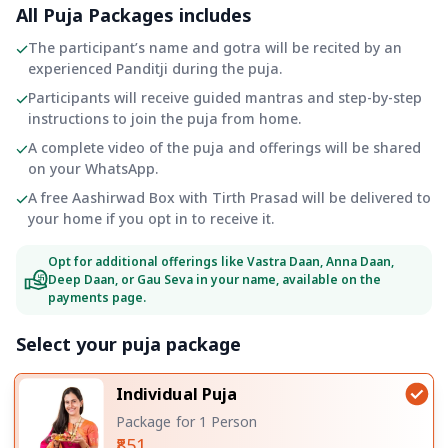
All Puja Packages includes
The participant’s name and gotra will be recited by an
experienced Panditji during the puja.
Participants will receive guided mantras and step-by-step
instructions to join the puja from home.
A complete video of the puja and offerings will be shared
on your WhatsApp.
A free Aashirwad Box with Tirth Prasad will be delivered to
your home if you opt in to receive it.
Opt for additional offerings like Vastra Daan, Anna Daan,
Deep Daan, or Gau Seva in your name, available on the
payments page.
Select your puja package
Individual Puja
Package for 1 Person
₹851