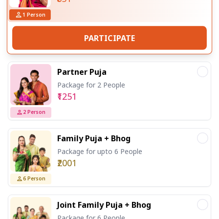
1
Person
PARTICIPATE
Partner Puja
Package for 2 People
₹1251
2
Person
Family Puja + Bhog
Package for upto 6 People
₹2001
6
Person
Joint Family Puja + Bhog
Package for 6 People